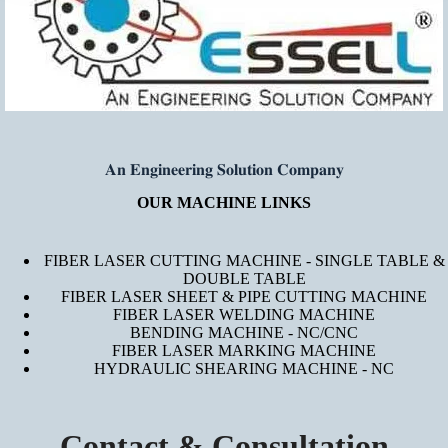
𝐀𝐧 𝐄𝐧𝐠𝐢𝐧𝐞𝐞𝐫𝐢𝐧𝐠 𝐒𝐨𝐥𝐮𝐭𝐢𝐨𝐧 𝐂𝐨𝐦𝐩𝐚𝐧𝐲
OUR MACHINE LINKS
FIBER LASER CUTTING MACHINE - SINGLE TABLE &
DOUBLE TABLE
FIBER LASER SHEET & PIPE CUTTING MACHINE
FIBER LASER WELDING MACHINE
BENDING MACHINE - NC/CNC
FIBER LASER MARKING MACHINE
HYDRAULIC SHEARING MACHINE - NC
Contact & Consultation