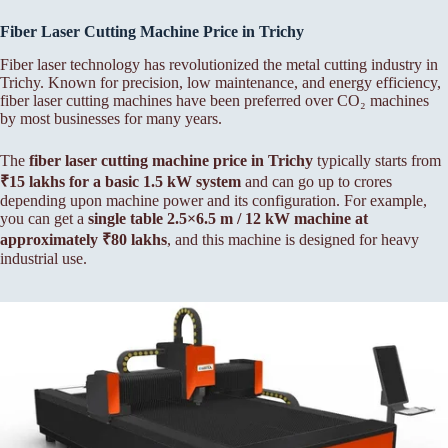
Fiber Laser Cutting Machine Price in Trichy
Fiber laser technology has revolutionized the metal cutting industry in
Trichy. Known for precision, low maintenance, and energy efficiency,
fiber laser cutting machines have been preferred over CO₂ machines
by most businesses for many years.
The
fiber laser cutting machine price in Trichy
typically starts from
₹15 lakhs for a basic 1.5 kW system
and can go up to crores
depending upon machine power and its configuration. For example,
you can get a
single table 2.5×6.5 m / 12 kW machine at
approximately ₹80 lakhs
, and this machine is designed for heavy
industrial use.