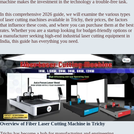
machine makes the investment in the technology a trouble-free task.
In this comprehensive 2026 guide, we will examine the various types
of laser cutting machines available in Trichy, their prices, the factors
that influence these costs, and where you can purchase them at the best
rates. Whether you are a startup looking for budget-friendly options or
a manufacturer seeking high-end industrial laser cutting equipment in
India, this guide has everything you need.
Overview of Fiber Laser Cutting Machine in Trichy
Trichy has become a hub for manufacturing and engineering