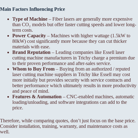
Main Factors Influencing Price
Type of Machine
– Fiber lasers are generally more expensive
than CO₂ models but offer faster cutting speeds and lower long-
term costs.
Power Capacity
– Machines with higher wattage (1.5kW to
80kW) cost significantly more because they can cut thicker
materials with ease.
Brand Reputation
– Leading companies like Essell laser
cutting machine manufacturers in Trichy charge a premium due
to their proven performance and after-sales service.
Whom to Buy From
– Buying from an authorized / reputed
laser cutting machine suppliers in Trichy like Essell may cost
more initially but provides security with service contracts and
better performance which ultimately results in more productivity
and peace of mind.
Features & Automation
– CNC-enabled machines, automatic
loading/unloading, and software integrations can add to the
price.
Therefore, while comparing quotes, don’t just focus on the base price.
Consider installation, training, warranty, and maintenance costs as
well.