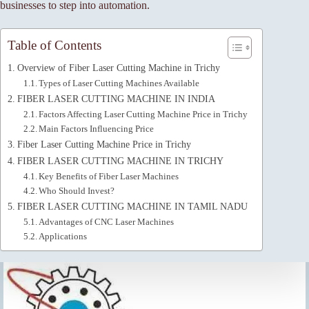
businesses to step into automation.
Table of Contents
Overview of Fiber Laser Cutting Machine in Trichy
Types of Laser Cutting Machines Available
FIBER LASER CUTTING MACHINE IN INDIA
Factors Affecting Laser Cutting Machine Price in Trichy
Main Factors Influencing Price
Fiber Laser Cutting Machine Price in Trichy
FIBER LASER CUTTING MACHINE IN TRICHY
Key Benefits of Fiber Laser Machines
Who Should Invest?
FIBER LASER CUTTING MACHINE IN TAMIL NADU
Advantages of CNC Laser Machines
Applications