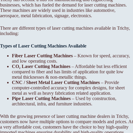
businesses, which has fueled the demand for laser cutting machines.
These machines are widely used in industries like automotive,
aerospace, metal fabrication, signage, electronics.
There are different types of laser cutting machines available in Trichy,
including:
Types of Laser Cutting Machines Available
Fiber Laser Cutting Machines
– Known for speed, accuracy,
and low operating costs.
CO₂ Laser Cutting Machines
– Affordable but less efficient
compared to fiber and has limits of application for quite low
metal thicknesses & non-metallic things.
CNC / Sheet Metal Laser Cutting Machines
– Provide
computer-controlled accuracy for complex designs, for sheet
metal as well as heavy fabrication related application.
Pipe Laser Cutting Machines
– Used by construction,
architectural, infra, and furniture industries.
With the growing presence of laser cutting machine dealers in Trichy,
customers now have multiple options to compare models and prices. At
a very affordable cost, customers have the choice to buy high-quality
imported machines ensuring durability and high-quality operations.