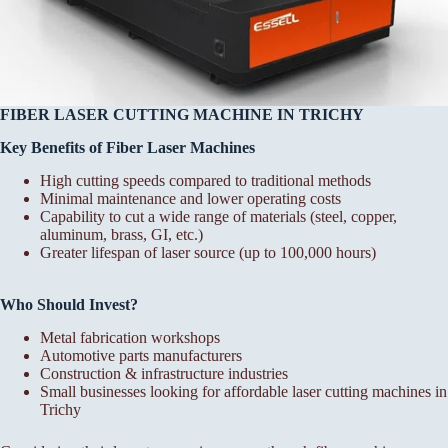
FIBER LASER CUTTING MACHINE IN TRICHY
Key Benefits of Fiber Laser Machines
High cutting speeds compared to traditional methods
Minimal maintenance and lower operating costs
Capability to cut a wide range of materials (steel, copper,
aluminum, brass, GI, etc.)
Greater lifespan of laser source (up to 100,000 hours)
Who Should Invest?
Metal fabrication workshops
Automotive parts manufacturers
Construction & infrastructure industries
Small businesses looking for affordable laser cutting machines in
Trichy