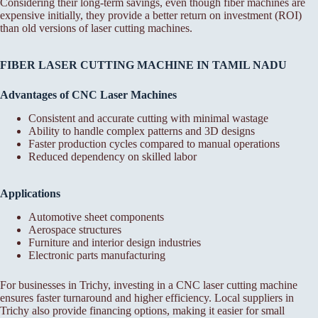
Considering their long-term savings, even though fiber machines are
expensive initially, they provide a better return on investment (ROI)
than old versions of laser cutting machines.
FIBER LASER CUTTING MACHINE IN TAMIL NADU
Advantages of CNC Laser Machines
Consistent and accurate cutting with minimal wastage
Ability to handle complex patterns and 3D designs
Faster production cycles compared to manual operations
Reduced dependency on skilled labor
Applications
Automotive sheet components
Aerospace structures
Furniture and interior design industries
Electronic parts manufacturing
For businesses in Trichy, investing in a CNC laser cutting machine
ensures faster turnaround and higher efficiency. Local suppliers in
Trichy also provide financing options, making it easier for small