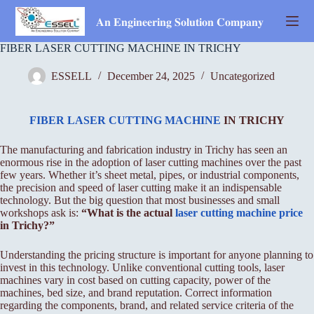
Skip
to
𝐀𝐧 𝐄𝐧𝐠𝐢𝐧𝐞𝐞𝐫𝐢𝐧𝐠 𝐒𝐨𝐥𝐮𝐭𝐢𝐨𝐧 𝐂𝐨𝐦𝐩𝐚𝐧𝐲
content
FIBER LASER CUTTING MACHINE IN TRICHY
ESSELL
December 24, 2025
Uncategorized
FIBER LASER CUTTING MACHINE
IN TRICHY
The manufacturing and fabrication industry in Trichy has seen an
enormous rise in the adoption of laser cutting machines over the past
few years. Whether it’s sheet metal, pipes, or industrial components,
the precision and speed of laser cutting make it an indispensable
technology. But the big question that most businesses and small
workshops ask is:
“What is the actual
laser cutting machine price
in Trichy?”
Understanding the pricing structure is important for anyone planning to
invest in this technology. Unlike conventional cutting tools, laser
machines vary in cost based on cutting capacity, power of the
machines, bed size, and brand reputation. Correct information
regarding the components, brand, and related service criteria of the