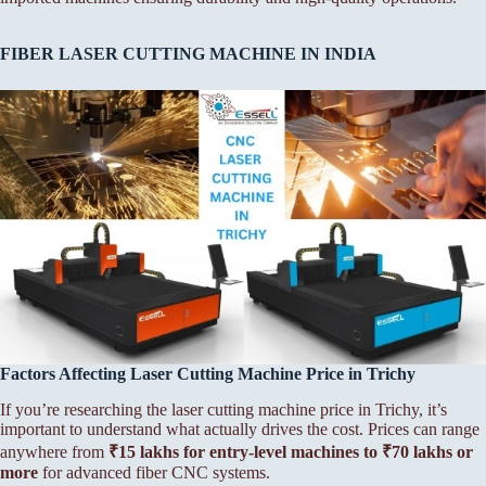
FIBER LASER CUTTING MACHINE IN INDIA
Factors Affecting Laser Cutting Machine Price in Trichy
If you’re researching the laser cutting machine price in Trichy, it’s
important to understand what actually drives the cost. Prices can range
anywhere from
₹15 lakhs for entry-level machines to ₹70 lakhs or
more
for advanced fiber CNC systems.