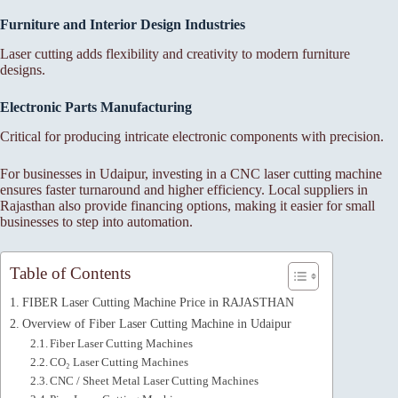
Furniture and Interior Design Industries
Laser cutting adds flexibility and creativity to modern furniture
designs.
Electronic Parts Manufacturing
Critical for producing intricate electronic components with precision.
For businesses in Udaipur, investing in a CNC laser cutting machine
ensures faster turnaround and higher efficiency. Local suppliers in
Rajasthan also provide financing options, making it easier for small
businesses to step into automation.
Table of Contents
FIBER Laser Cutting Machine Price in RAJASTHAN
Overview of Fiber Laser Cutting Machine in Udaipur
Fiber Laser Cutting Machines
CO₂ Laser Cutting Machines
CNC / Sheet Metal Laser Cutting Machines