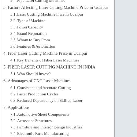
Pipe Laser Cutting Machines
Factors Affecting Laser Cutting Machine Price in Udaipur
Laser Cutting Machine Price in Udaipur
Type of Machine
Power Capacity
Brand Reputation
Whom to Buy From
Features & Automation
Fiber Laser Cutting Machine Price in Udaipur
Key Benefits of Fiber Laser Machines
FIBER LASER CUTTING MACHINE IN INDIA
Who Should Invest?
Advantages of CNC Laser Machines
Consistent and Accurate Cutting
Faster Production Cycles
Reduced Dependency on Skilled Labor
Applications
Automotive Sheet Components
Aerospace Structures
Furniture and Interior Design Industries
Electronic Parts Manufacturing