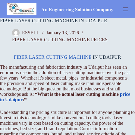
Skip
to
𝐀𝐧 𝐄𝐧𝐠𝐢𝐧𝐞𝐞𝐫𝐢𝐧𝐠 𝐒𝐨𝐥𝐮𝐭𝐢𝐨𝐧 𝐂𝐨𝐦𝐩𝐚𝐧𝐲
content
FIBER LASER CUTTING MACHINE IN UDAIPUR
ESSELL
January 13, 2026
FIBER LASER CUTTING MACHINE PRICES
FIBER LASER CUTTING MACHINE
IN UDAIPUR
The manufacturing and fabrication industry in Udaipur has seen an
enormous rise in the adoption of laser cutting machines over the past
few years. Whether it’s sheet metal, pipes, or industrial components,
the precision and speed of laser cutting make it an indispensable
technology. But the big question that most businesses and small
workshops ask is:
“What is the actual laser cutting machine
price
in Udaipur
?”
Understanding the pricing structure is important for anyone planning to
invest in this technology. Unlike conventional cutting tools, laser
machines vary in cost based on cutting capacity, the power of the
machines, bed size, and brand reputation. Correct information
regarding the components, brand, and related service criteria of the