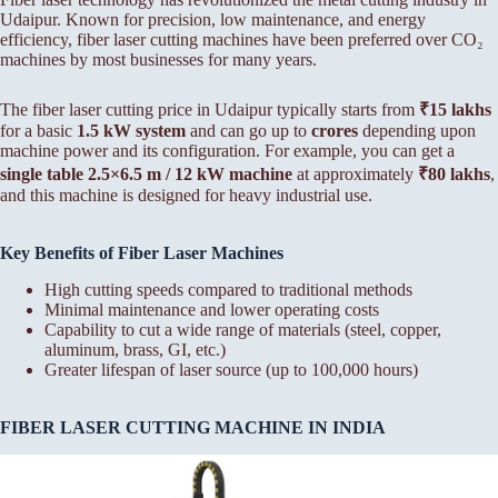
Udaipur. Known for precision, low maintenance, and energy
efficiency, fiber laser cutting machines have been preferred over CO₂
machines by most businesses for many years.
The fiber laser cutting price in Udaipur typically starts from
₹15 lakhs
for a basic
1.5 kW system
and can go up to
crores
depending upon
machine power and its configuration. For example, you can get a
single table 2.5×6.5 m / 12 kW machine
at approximately
₹80 lakhs
,
and this machine is designed for heavy industrial use.
Key Benefits of Fiber Laser Machines
High cutting speeds compared to traditional methods
Minimal maintenance and lower operating costs
Capability to cut a wide range of materials (steel, copper,
aluminum, brass, GI, etc.)
Greater lifespan of laser source (up to 100,000 hours)
FIBER LASER CUTTING MACHINE IN INDIA