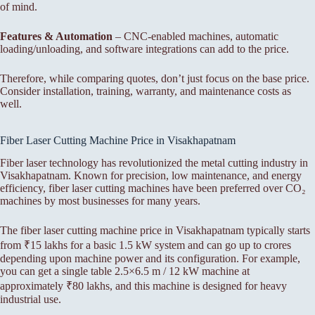
of mind.
Features & Automation
– CNC-enabled machines, automatic
loading/unloading, and software integrations can add to the price.
Therefore, while comparing quotes, don’t just focus on the base price.
Consider installation, training, warranty, and maintenance costs as
well.
Fiber Laser Cutting Machine Price in Visakhapatnam
Fiber laser technology has revolutionized the metal cutting industry in
Visakhapatnam. Known for precision, low maintenance, and energy
efficiency, fiber laser cutting machines have been preferred over CO₂
machines by most businesses for many years.
The fiber laser cutting machine price in Visakhapatnam typically starts
from ₹15 lakhs for a basic 1.5 kW system and can go up to crores
depending upon machine power and its configuration. For example,
you can get a single table 2.5×6.5 m / 12 kW machine at
approximately ₹80 lakhs, and this machine is designed for heavy
industrial use.