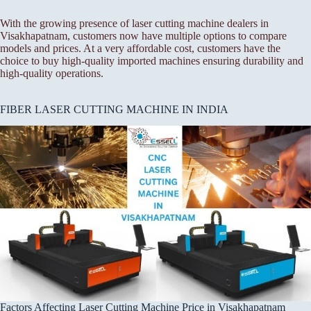
With the growing presence of laser cutting machine dealers in
Visakhapatnam, customers now have multiple options to compare
models and prices. At a very affordable cost, customers have the
choice to buy high-quality imported machines ensuring durability and
high-quality operations.
FIBER LASER CUTTING MACHINE IN INDIA
Factors Affecting Laser Cutting Machine Price in Visakhapatnam