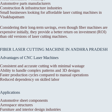
Automotive parts manufacturers
Construction & infrastructure industries
Small businesses looking for affordable laser cutting machines in
Visakhapatnam
Considering their long-term savings, even though fiber machines are
expensive initially, they provide a better return on investment (ROI)
than old versions of laser cutting machines.
FIBER LASER CUTTING MACHINE IN ANDHRA PRADESH
Advantages of CNC Laser Machines
Consistent and accurate cutting with minimal wastage
Ability to handle complex patterns and 3D designs
Faster production cycles compared to manual operations
Reduced dependency on skilled labor
Applications
Automotive sheet components
Aerospace structures
Furniture and interior design industries