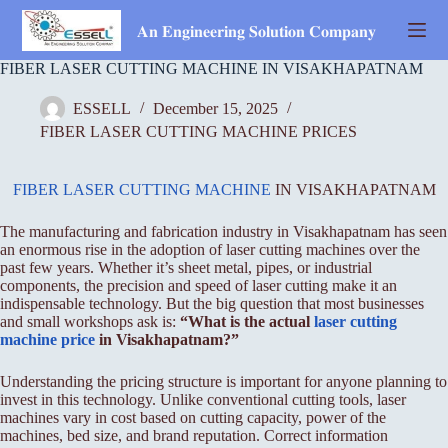
Skip
to
𝐀𝐧 𝐄𝐧𝐠𝐢𝐧𝐞𝐞𝐫𝐢𝐧𝐠 𝐒𝐨𝐥𝐮𝐭𝐢𝐨𝐧 𝐂𝐨𝐦𝐩𝐚𝐧𝐲
content
FIBER LASER CUTTING MACHINE IN VISAKHAPATNAM
ESSELL
December 15, 2025
FIBER LASER CUTTING MACHINE PRICES
FIBER LASER CUTTING MACHINE
IN VISAKHAPATNAM
The manufacturing and fabrication industry in Visakhapatnam has seen
an enormous rise in the adoption of laser cutting machines over the
past few years. Whether it’s sheet metal, pipes, or industrial
components, the precision and speed of laser cutting make it an
indispensable technology. But the big question that most businesses
and small workshops ask is:
“What is the actual
laser cutting
machine price
in Visakhapatnam?”
Understanding the pricing structure is important for anyone planning to
invest in this technology. Unlike conventional cutting tools, laser
machines vary in cost based on cutting capacity, power of the
machines, bed size, and brand reputation. Correct information