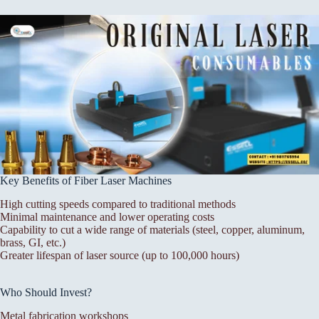
Key Benefits of Fiber Laser Machines
High cutting speeds compared to traditional methods
Minimal maintenance and lower operating costs
Capability to cut a wide range of materials (steel, copper, aluminum,
brass, GI, etc.)
Greater lifespan of laser source (up to 100,000 hours)
Who Should Invest?
Metal fabrication workshops