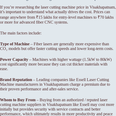
If you’re researching the laser cutting machine price in Visakhapatnam,
it’s important to understand what actually drives the cost. Prices can
range anywhere from ₹15 lakhs for entry-level machines to ₹70 lakhs
or more for advanced fiber CNC systems.
The main factors include:
Type of Machine
– Fiber lasers are generally more expensive than
CO₂ models but offer faster cutting speeds and lower long-term costs.
Power Capacity
– Machines with higher wattage (1.5kW to 80kW)
cost significantly more because they can cut thicker materials with
ease.
Brand Reputation
– Leading companies like Essell Laser Cutting
Machine manufacturers in Visakhapatnam charge a premium due to
their proven performance and after-sales service.
Whom to Buy From
– Buying from an authorized / reputed laser
cutting machine suppliers in Visakhapatnam like Essell may cost more
initially but provides security with service contracts and better
performance, which ultimately results in more productivity and peace