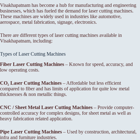
Visakhapatnam has become a hub for manufacturing and engineering
businesses, which has fueled the demand for laser cutting machines.
These machines are widely used in industries like automotive,
aerospace, metal fabrication, signage, electronics.
There are different types of laser cutting machines available in
Visakhapatnam, including:
Types of Laser Cutting Machines
Fiber Laser Cutting Machines
– Known for speed, accuracy, and
low operating costs.
CO₂ Laser Cutting Machines
– Affordable but less efficient
compared to fiber and has limits of application for quite low metal
thicknesses & non metallic things.
CNC / Sheet Metal Laser Cutting Machines
– Provide computer-
controlled accuracy for complex designs, for sheet metal as well as
heavy fabrication related application.
Pipe Laser Cutting Machines
– Used by construction, architectural,
infra and furniture industries.