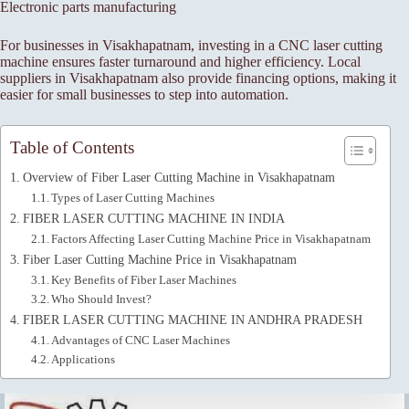
Electronic parts manufacturing
For businesses in Visakhapatnam, investing in a CNC laser cutting
machine ensures faster turnaround and higher efficiency. Local
suppliers in Visakhapatnam also provide financing options, making it
easier for small businesses to step into automation.
Table of Contents
Overview of Fiber Laser Cutting Machine in Visakhapatnam
Types of Laser Cutting Machines
FIBER LASER CUTTING MACHINE IN INDIA
Factors Affecting Laser Cutting Machine Price in Visakhapatnam
Fiber Laser Cutting Machine Price in Visakhapatnam
Key Benefits of Fiber Laser Machines
Who Should Invest?
FIBER LASER CUTTING MACHINE IN ANDHRA PRADESH
Advantages of CNC Laser Machines
Applications