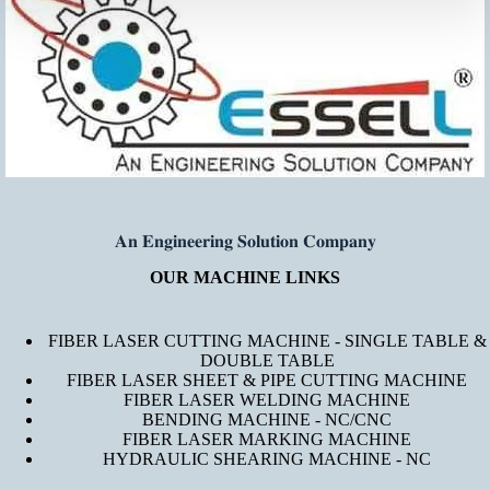
𝐀𝐧 𝐄𝐧𝐠𝐢𝐧𝐞𝐞𝐫𝐢𝐧𝐠 𝐒𝐨𝐥𝐮𝐭𝐢𝐨𝐧 𝐂𝐨𝐦𝐩𝐚𝐧𝐲
OUR MACHINE LINKS
FIBER LASER CUTTING MACHINE - SINGLE TABLE &
DOUBLE TABLE
FIBER LASER SHEET & PIPE CUTTING MACHINE
FIBER LASER WELDING MACHINE
BENDING MACHINE - NC/CNC
FIBER LASER MARKING MACHINE
HYDRAULIC SHEARING MACHINE - NC