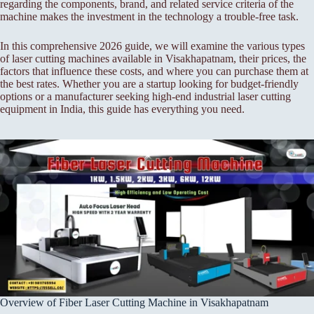
regarding the components, brand, and related service criteria of the
machine makes the investment in the technology a trouble-free task.
In this comprehensive 2026 guide, we will examine the various types
of laser cutting machines available in Visakhapatnam, their prices, the
factors that influence these costs, and where you can purchase them at
the best rates. Whether you are a startup looking for budget-friendly
options or a manufacturer seeking high-end industrial laser cutting
equipment in India, this guide has everything you need.
Overview of Fiber Laser Cutting Machine in Visakhapatnam