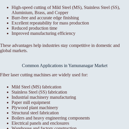
High-speed cutting of Mild Steel (MS), Stainless Steel (SS),
Aluminium, Brass, and Copper
Burr-free and accurate edge finishing
Excellent repeatability for mass production
Reduced production time
Improved manufacturing efficiency
These advantages help industries stay competitive in domestic and
global markets.
Common Applications in Yamunanagar Market
Fiber laser cutting machines are widely used for:
Mild Steel (MS) fabrication
Stainless Steel (SS) fabrication
Industrial machinery manufacturing
Paper mill equipment
Plywood plant machinery
Structural steel fabrication
Boilers and heavy engineering components
Electrical panels and enclosures
Warehouse and factory construction