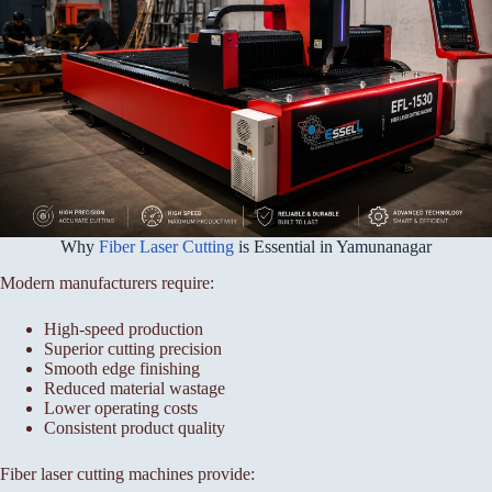
Why
Fiber Laser Cutting
is Essential in Yamunanagar
Modern manufacturers require:
High-speed production
Superior cutting precision
Smooth edge finishing
Reduced material wastage
Lower operating costs
Consistent product quality
Fiber laser cutting machines provide: