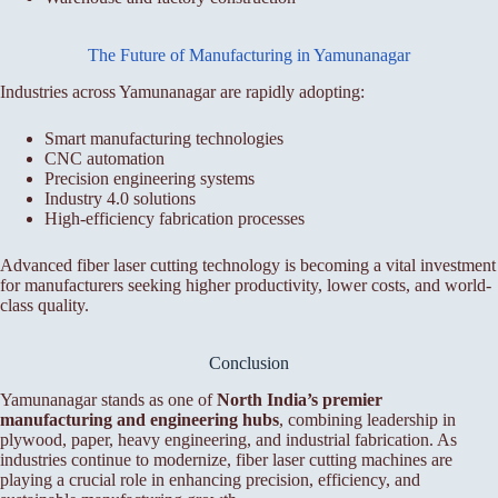
The Future of Manufacturing in Yamunanagar
Industries across Yamunanagar are rapidly adopting:
Smart manufacturing technologies
CNC automation
Precision engineering systems
Industry 4.0 solutions
High-efficiency fabrication processes
Advanced fiber laser cutting technology is becoming a vital investment
for manufacturers seeking higher productivity, lower costs, and world-
class quality.
Conclusion
Yamunanagar stands as one of
North India’s premier
manufacturing and engineering hubs
, combining leadership in
plywood, paper, heavy engineering, and industrial fabrication. As
industries continue to modernize, fiber laser cutting machines are
playing a crucial role in enhancing precision, efficiency, and