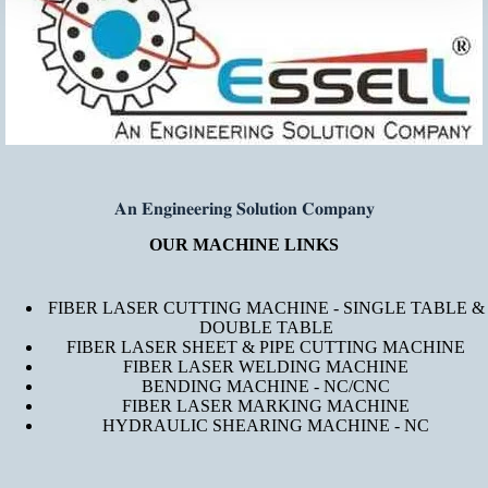
𝐀𝐧 𝐄𝐧𝐠𝐢𝐧𝐞𝐞𝐫𝐢𝐧𝐠 𝐒𝐨𝐥𝐮𝐭𝐢𝐨𝐧 𝐂𝐨𝐦𝐩𝐚𝐧𝐲
OUR MACHINE LINKS
FIBER LASER CUTTING MACHINE - SINGLE TABLE &
DOUBLE TABLE
FIBER LASER SHEET & PIPE CUTTING MACHINE
FIBER LASER WELDING MACHINE
BENDING MACHINE - NC/CNC
FIBER LASER MARKING MACHINE
HYDRAULIC SHEARING MACHINE - NC