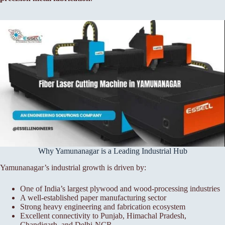
Why Yamunanagar is a Leading Industrial Hub
Yamunanagar’s industrial growth is driven by:
One of India’s largest plywood and wood-processing industries
A well-established paper manufacturing sector
Strong heavy engineering and fabrication ecosystem
Excellent connectivity to Punjab, Himachal Pradesh,
Chandigarh, and Delhi-NCR