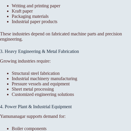
Writing and printing paper
Kraft paper
Packaging materials
Industrial paper products
These industries depend on fabricated machine parts and precision
engineering.
3. Heavy Engineering & Metal Fabrication
Growing industries require:
Structural steel fabrication
Industrial machinery manufacturing
Pressure vessels and equipment
Sheet metal processing
Customized engineering solutions
4. Power Plant & Industrial Equipment
Yamunanagar supports demand for:
Boiler components