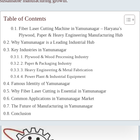
sustainable manufacturing growth.
Table of Contents
Fiber Laser Cutting Machine in Yamunanagar – Haryana’s
Plywood, Paper & Heavy Engineering Manufacturing Hub
Why Yamunanagar is a Leading Industrial Hub
Key Industries in Yamunanagar
1. Plywood & Wood Processing Industry
2. Paper & Packaging Industry
3. Heavy Engineering & Metal Fabrication
4. Power Plant & Industrial Equipment
Famous Identity of Yamunanagar
Why Fiber Laser Cutting is Essential in Yamunanagar
Common Applications in Yamunanagar Market
The Future of Manufacturing in Yamunanagar
Conclusion