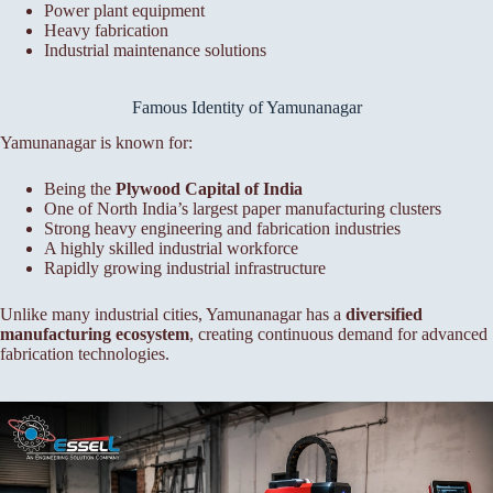
Power plant equipment
Heavy fabrication
Industrial maintenance solutions
Famous Identity of Yamunanagar
Yamunanagar is known for:
Being the
Plywood Capital of India
One of North India’s largest paper manufacturing clusters
Strong heavy engineering and fabrication industries
A highly skilled industrial workforce
Rapidly growing industrial infrastructure
Unlike many industrial cities, Yamunanagar has a
diversified
manufacturing ecosystem
, creating continuous demand for advanced
fabrication technologies.