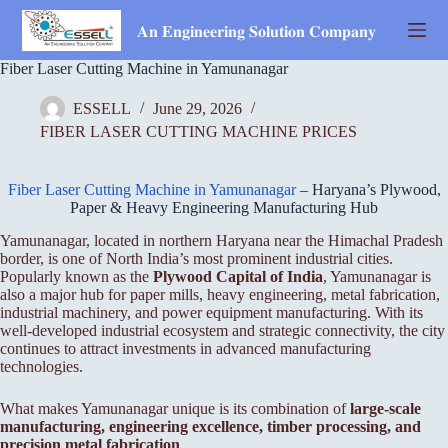
Skip
to
𝐀𝐧 𝐄𝐧𝐠𝐢𝐧𝐞𝐞𝐫𝐢𝐧𝐠 𝐒𝐨𝐥𝐮𝐭𝐢𝐨𝐧 𝐂𝐨𝐦𝐩𝐚𝐧𝐲
content
Fiber Laser Cutting Machine in Yamunanagar
ESSELL
June 29, 2026
FIBER LASER CUTTING MACHINE PRICES
Fiber Laser Cutting Machine in Yamunanagar
– Haryana’s Plywood,
Paper & Heavy Engineering Manufacturing Hub
Yamunanagar, located in northern Haryana near the Himachal Pradesh
border, is one of North India’s most prominent industrial cities.
Popularly known as the
Plywood Capital of India
, Yamunanagar is
also a major hub for paper mills, heavy engineering, metal fabrication,
industrial machinery, and power equipment manufacturing. With its
well-developed industrial ecosystem and strategic connectivity, the city
continues to attract investments in advanced manufacturing
technologies.
What makes Yamunanagar unique is its combination of
large-scale
manufacturing, engineering excellence, timber processing, and
precision metal fabrication
.