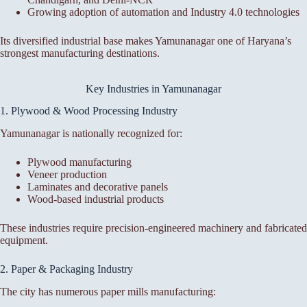
Growing adoption of automation and Industry 4.0 technologies
Its diversified industrial base makes Yamunanagar one of Haryana’s
strongest manufacturing destinations.
Key Industries in Yamunanagar
1. Plywood & Wood Processing Industry
Yamunanagar is nationally recognized for:
Plywood manufacturing
Veneer production
Laminates and decorative panels
Wood-based industrial products
These industries require precision-engineered machinery and fabricated
equipment.
2. Paper & Packaging Industry
The city has numerous paper mills manufacturing: