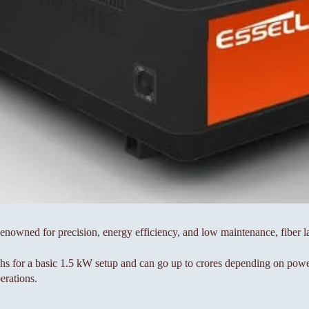
 Renowned for precision, energy efficiency, and low maintenance, fiber 
khs for a basic 1.5 kW setup and can go up to crores depending on powe
erations.