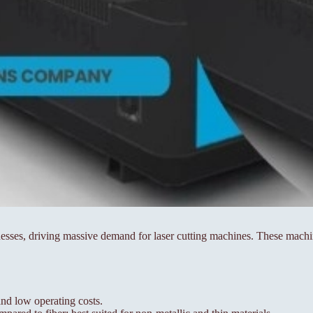
sses, driving massive demand for laser cutting machines. These machin
nd low operating costs.