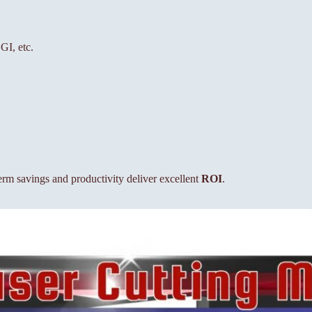
GI, etc.
term savings and productivity deliver excellent
ROI
.