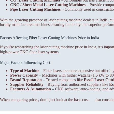
CO₂ Laser Cutting Machines
– Affordable but less efficient co
CNC / Sheet Metal Laser Cutting Machines
– Provide compute
Pipe Laser Cutting Machines
– Commonly used in construction, 
With the growing presence of laser cutting machine dealers in India, 
locally manufactured machines ensuring durability and superior perfor
Factors Affecting Fiber Laser Cutting Machines Price in India
If you’re researching the laser cutting machine price in India, it’s imp
high-power CNC fiber laser systems.
Major Factors Influencing Cost
Type of Machine
– Fiber lasers are more expensive but offer hi
Power Capacity
– Machines with higher wattage (1.5 kW to 80 kW
Brand Reputation
– Trusted companies like
Essell Laser Cut
Supplier Reliability
– Buying from authorized suppliers like
Ess
Features & Automation
– CNC software, auto-loading, and adva
When comparing prices, don’t just look at the base cost — also consider