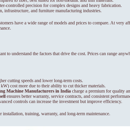
mpared to fiber; best suited for non-metallic and thin materials.
r-controlled precision for complex designs and heavy fabrication.
infrastructure, and furniture manufacturing industries.
customers have a wide range of models and prices to compare. At very a
mance.
ortant to understand the factors that drive the cost. Prices can range an
gher cutting speeds and lower long-term costs.
) cost more due to their ability to cut thicker materials.
ting Machine Manufacturers in India
charge a premium for quality and
ell
ensures better warranty, service contracts, and consistent performan
nced controls can increase the investment but improve efficiency.
 installation, training, warranty, and long-term maintenance.