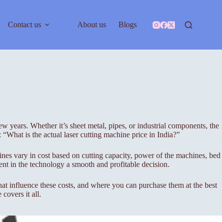
Contact us
About us
Blogs
w years. Whether it’s sheet metal, pipes, or industrial components, the
 “What is the actual laser cutting machine price in India?”
hines vary in cost based on cutting capacity, power of the machines, bed
ent in the technology a smooth and profitable decision.
 that influence these costs, and where you can purchase them at the best
covers it all.