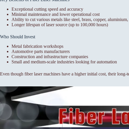
Exceptional cutting speed and accuracy
Minimal maintenance and lower operational cost
Ability to cut various metals like steel, brass, copper, aluminium, 
Longer lifespan of laser source (up to 100,000 hours)
Who Should Invest
Metal fabrication workshops
Automotive parts manufacturers
Construction and infrastructure companies
Small and medium-scale industries looking for automation
Even though fiber laser machines have a higher initial cost, their long-