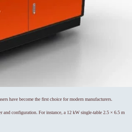
lasers have become the first choice for modern manufacturers.
r and configuration. For instance, a 12 kW single-table 2.5 × 6.5 m