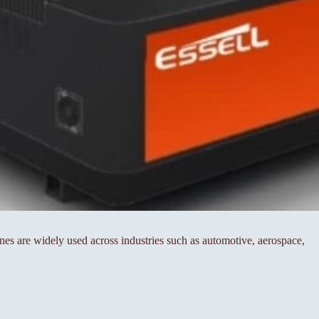
es are widely used across industries such as automotive, aerospace,