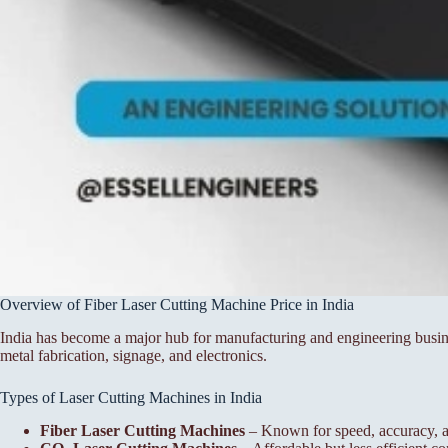
Overview of Fiber Laser Cutting Machine Price in India
India has become a major hub for manufacturing and engineering busine
metal fabrication, signage, and electronics.
Types of Laser Cutting Machines in India
Fiber Laser Cutting Machines
– Known for speed, accuracy, a