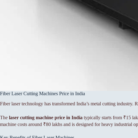
Fiber Laser Cutting Machines Price in India
Fiber laser technology has transformed India’s metal cutting industry.
The
laser cutting machine price in India
typically starts from ₹15 la
machine costs around ₹80 lakhs and is designed for heavy industrial op
Key Benefits of Fiber Laser Machines