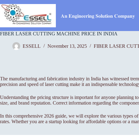
Skip
to
content
𝐀𝐧 𝐄𝐧𝐠𝐢𝐧𝐞𝐞𝐫𝐢𝐧𝐠 𝐒𝐨𝐥𝐮𝐭𝐢𝐨𝐧 𝐂𝐨𝐦𝐩𝐚𝐧𝐲
FIBER LASER CUTTING MACHINE PRICE IN INDIA
ESSELL
November 13, 2025
FIBER LASER CUT
The manufacturing and fabrication industry in India has witnessed treme
precision and speed of laser cutting make it an indispensable technolog
Understanding the pricing structure is important for anyone planning to
size, and brand reputation. Correct information regarding the component
In this comprehensive 2026 guide, we will explore the various types o
rates. Whether you are a startup looking for affordable options or a manu