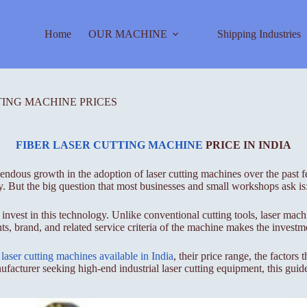
Home
OUR MACHINE
Shipping Industries
TING MACHINE PRICES
FIBER LASER CUTTING MACHINE
PRICE IN INDIA
ndous growth in the adoption of laser cutting machines over the past fe
y. But the big question that most businesses and small workshops ask is:
 invest in this technology. Unlike conventional cutting tools, laser mac
s, brand, and related service criteria of the machine makes the investm
f
laser cutting machines available in India
, their price range, the factors
facturer seeking high-end industrial laser cutting equipment, this guide 