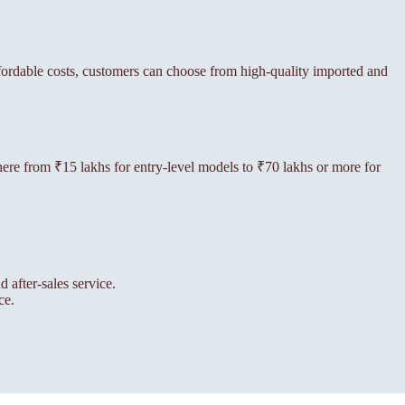
ffordable costs, customers can choose from high-quality imported and
ywhere from ₹15 lakhs for entry-level models to ₹70 lakhs or more for
 after-sales service.
ce.