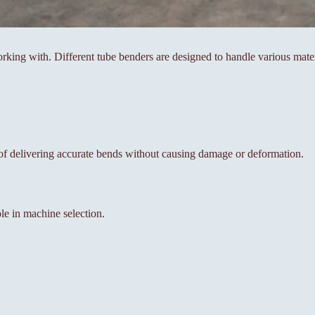
working with. Different tube benders are designed to handle various mater
 of delivering accurate bends without causing damage or deformation.
ole in machine selection.