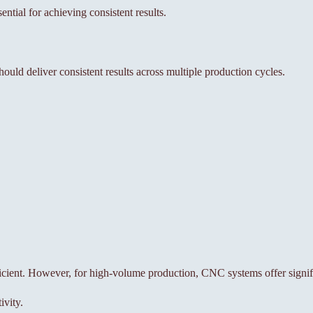
ntial for achieving consistent results.
hould deliver consistent results across multiple production cycles.
.
ient. However, for high-volume production, CNC systems offer signific
ivity.