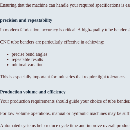
Ensuring that the machine can handle your required specifications is esse
precision and repeatability
In modern fabrication, accuracy is critical. A high-quality tube bender s
CNC tube benders are particularly effective in achieving:
precise bend angles
repeatable results
minimal variation
This is especially important for industries that require tight tolerances.
Production volume and efficiency
Your production requirements should guide your choice of tube bender
For low-volume operations, manual or hydraulic machines may be suffic
Automated systems help reduce cycle time and improve overall product