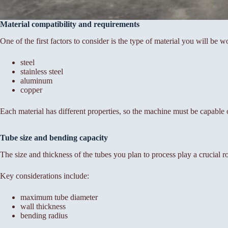
Material compatibility and requirements
One of the first factors to consider is the type of material you will be 
steel
stainless steel
aluminum
copper
Each material has different properties, so the machine must be capable
Tube size and bending capacity
The size and thickness of the tubes you plan to process play a crucial r
Key considerations include:
maximum tube diameter
wall thickness
bending radius