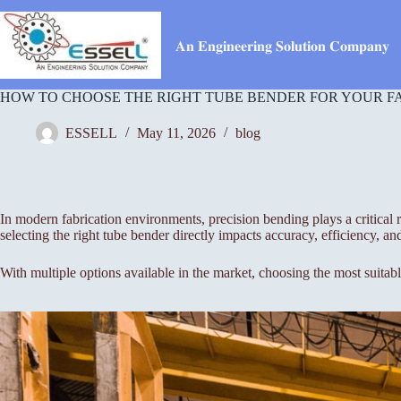
Skip
to
content
𝐀𝐧 𝐄𝐧𝐠𝐢𝐧𝐞𝐞𝐫𝐢𝐧𝐠 𝐒𝐨𝐥𝐮𝐭𝐢𝐨𝐧 𝐂𝐨𝐦𝐩𝐚𝐧𝐲
HOW TO CHOOSE THE RIGHT TUBE BENDER FOR YOUR F
ESSELL
May 11, 2026
blog
In modern fabrication environments, precision bending plays a critical
selecting the right tube bender directly impacts accuracy, efficiency, and
With multiple options available in the market, choosing the most suitab