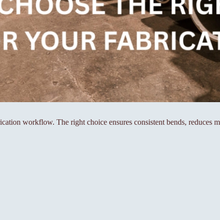
rication workflow. The right choice ensures consistent bends, reduces m