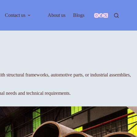
Contact us
About us
Blogs
h structural frameworks, automotive parts, or industrial assemblies,
nal needs and technical requirements.