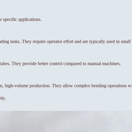
 specific applications.
ing tasks. They require operator effort and are typically used in smal
 tubes. They provide better control compared to manual machines.
on, high-volume production. They allow complex bending operations wi
ity.