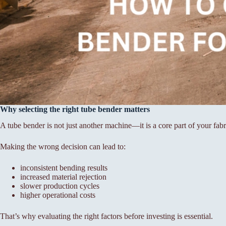
Why selecting the right tube bender matters
A tube bender is not just another machine—it is a core part of your fab
Making the wrong decision can lead to:
inconsistent bending results
increased material rejection
slower production cycles
higher operational costs
That’s why evaluating the right factors before investing is essential.