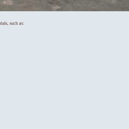
ials, such as: