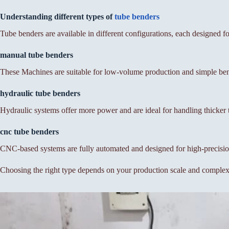
Understanding different types of
tube benders
Tube benders are available in different configurations, each designed for
manual tube benders
These Machines are suitable for low-volume production and simple bend
hydraulic tube benders
Hydraulic systems offer more power and are ideal for handling thicker
cnc tube benders
CNC-based systems are fully automated and designed for high-precisi
Choosing the right type depends on your production scale and complex