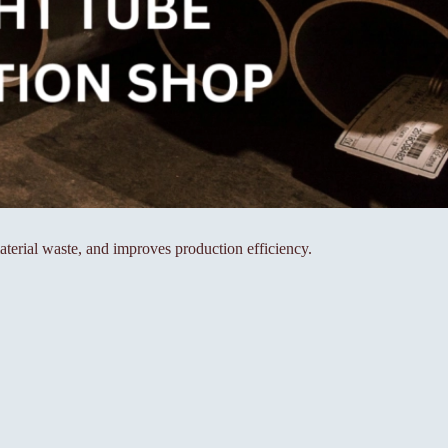
aterial waste, and improves production efficiency.