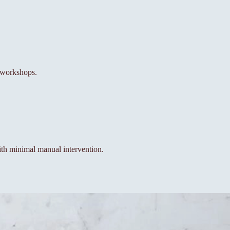
l workshops.
th minimal manual intervention.