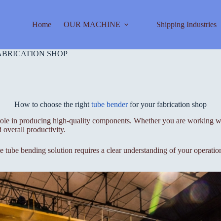
Home
OUR MACHINE
Shipping Industries
ABRICATION SHOP
How to choose the right
tube bender
for your fabrication shop
 role in producing high-quality components. Whether you are working wit
 overall productivity.
le tube bending solution requires a clear understanding of your operatio