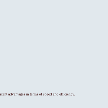
ant advantages in terms of speed and efficiency.