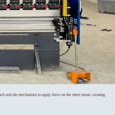
ch and die mechanism to apply force on the sheet metal, creating