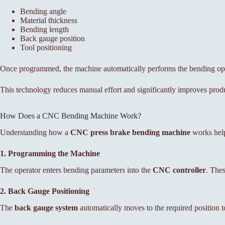
Bending angle
Material thickness
Bending length
Back gauge position
Tool positioning
Once programmed, the machine automatically performs the bending op
This technology reduces manual effort and significantly improves produc
How Does a CNC Bending Machine Work?
Understanding how a
CNC press brake bending machine
works help
1. Programming the Machine
The operator enters bending parameters into the
CNC controller
. Thes
2. Back Gauge Positioning
The
back gauge system
automatically moves to the required position to