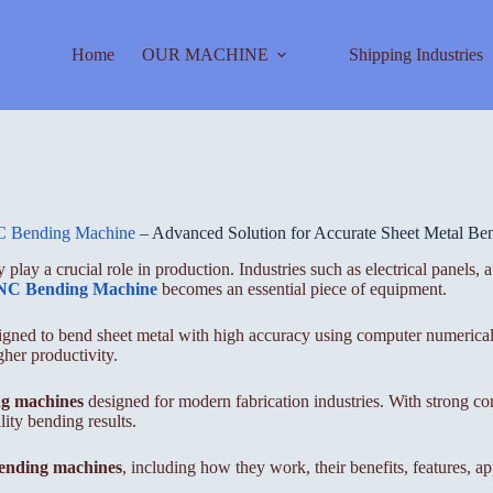
Home
OUR MACHINE
Shipping Industries
 Bending Machine
– Advanced Solution for Accurate Sheet Metal Ben
 play a crucial role in production. Industries such as electrical panels,
C Bending Machine
becomes an essential piece of equipment.
esigned to bend sheet metal with high accuracy using computer numerica
her productivity.
g machines
designed for modern fabrication industries. With strong con
ty bending results.
nding machines
, including how they work, their benefits, features, a