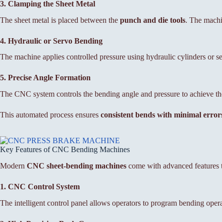
3. Clamping the Sheet Metal
The sheet metal is placed between the
punch and die tools
. The machi
4. Hydraulic or Servo Bending
The machine applies controlled pressure using hydraulic cylinders or s
5. Precise Angle Formation
The CNC system controls the bending angle and pressure to achieve th
This automated process ensures
consistent bends with minimal error
Key Features of CNC Bending Machines
Modern
CNC sheet-bending machines
come with advanced features th
1. CNC Control System
The intelligent control panel allows operators to program bending opera