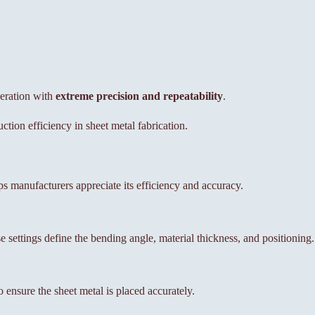
eration with
extreme precision and repeatability
.
tion efficiency in sheet metal fabrication.
s manufacturers appreciate its efficiency and accuracy.
e settings define the bending angle, material thickness, and positioning.
 ensure the sheet metal is placed accurately.