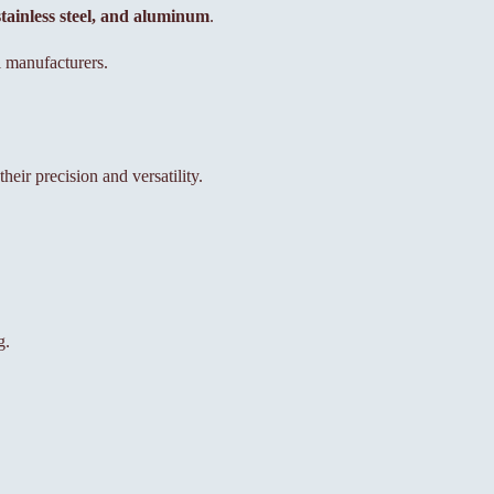
 stainless steel, and aluminum
.
 manufacturers.
ir precision and versatility.
g.