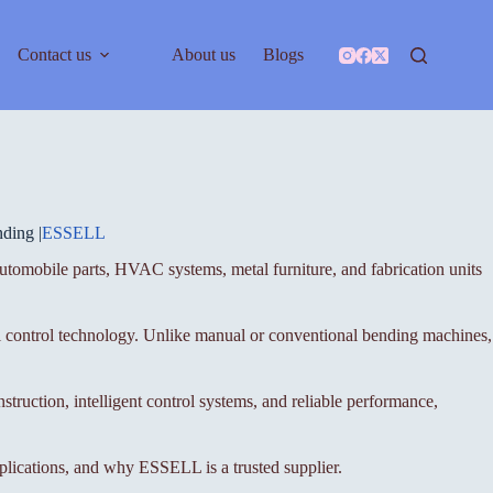
Contact us
About us
Blogs
ding |
ESSELL
 automobile parts, HVAC systems, metal furniture, and fabrication units
l control technology. Unlike manual or conventional bending machines,
struction, intelligent control systems, and reliable performance,
pplications, and why ESSELL is a trusted supplier.