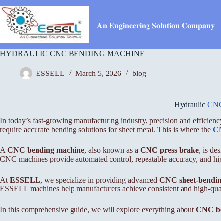
Skip
to
content
𝐀𝐧 𝐄𝐧𝐠𝐢𝐧𝐞𝐞𝐫𝐢𝐧𝐠 𝐒𝐨𝐥𝐮𝐭𝐢𝐨𝐧 𝐂𝐨𝐦𝐩𝐚𝐧𝐲
HYDRAULIC CNC BENDING MACHINE
ESSELL
March 5, 2026
blog
Hydraulic
CNC
In today’s fast-growing manufacturing industry, precision and efficiency
require accurate bending solutions for sheet metal. This is where the
CN
A
CNC bending machine
, also known as a
CNC press brake
, is d
CNC machines provide automated control, repeatable accuracy, and hig
At
ESSELL
, we specialize in providing advanced
CNC sheet-bendin
ESSELL machines help manufacturers achieve consistent and high-quali
In this comprehensive guide, we will explore everything about
CNC be