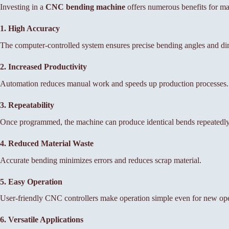
Investing in a
CNC bending machine
offers numerous benefits for ma
1. High Accuracy
The computer-controlled system ensures precise bending angles and di
2. Increased Productivity
Automation reduces manual work and speeds up production processes.
3. Repeatability
Once programmed, the machine can produce identical bends repeatedly 
4. Reduced Material Waste
Accurate bending minimizes errors and reduces scrap material.
5. Easy Operation
User-friendly CNC controllers make operation simple even for new ope
6. Versatile Applications