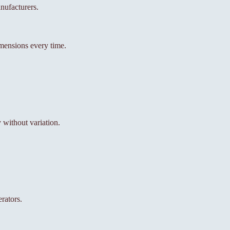
nufacturers.
mensions every time.
without variation.
rators.