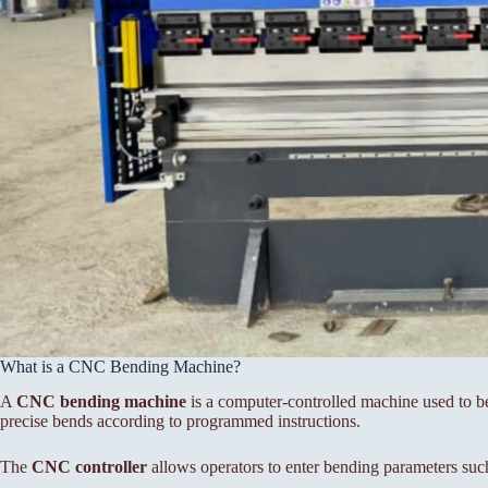
What is a CNC Bending Machine?
A
CNC bending machine
is a computer-controlled machine used to be
precise bends according to programmed instructions.
The
CNC controller
allows operators to enter bending parameters suc