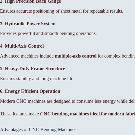
2. High Precision Back Gauge
Ensures accurate positioning of sheet metal for repeatable results.
3. Hydraulic Power System
Provides powerful and smooth bending operations.
4. Multi-Axis Control
Advanced machines include
multiple-axis control
for complex bending
5. Heavy-Duty Frame Structure
Ensures stability and long machine life.
6. Energy Efficient Operation
Modern CNC machines are designed to consume less energy while deliv
These features make
CNC bending machines ideal for modern fabric
Advantages of CNC Bending Machines