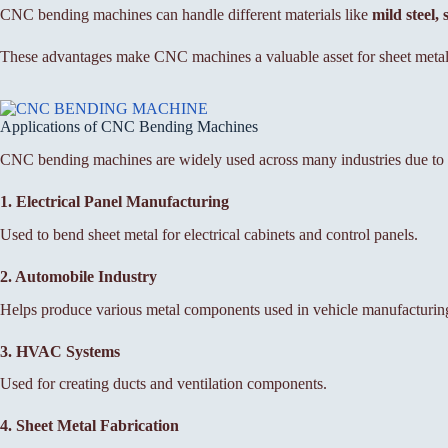
CNC bending machines can handle different materials like
mild steel,
These advantages make CNC machines a valuable asset for sheet metal
Applications of CNC Bending Machines
CNC bending machines are widely used across many industries due to the
1. Electrical Panel Manufacturing
Used to bend sheet metal for electrical cabinets and control panels.
2. Automobile Industry
Helps produce various metal components used in vehicle manufacturin
3. HVAC Systems
Used for creating ducts and ventilation components.
4. Sheet Metal Fabrication