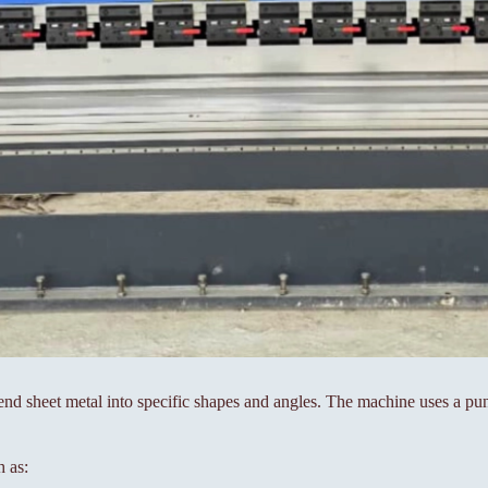
nd sheet metal into specific shapes and angles. The machine uses a pun
h as: