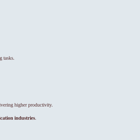
 tasks.
ering higher productivity.
ation industries
.