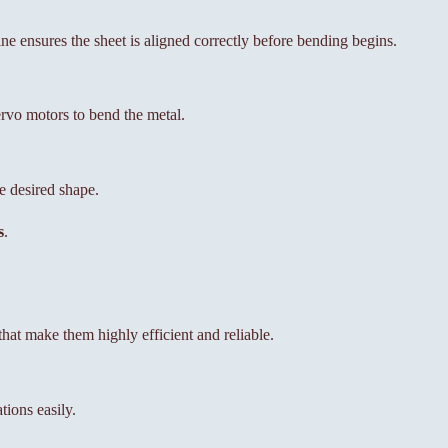
ne ensures the sheet is aligned correctly before bending begins.
ervo motors to bend the metal.
e desired shape.
s
.
at make them highly efficient and reliable.
tions easily.