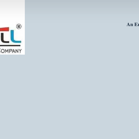
𝐀𝐧 𝐄𝐧