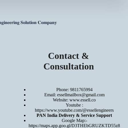
𝐠𝐢𝐧𝐞𝐞𝐫𝐢𝐧𝐠 𝐒𝐨𝐥𝐮𝐭𝐢𝐨𝐧 𝐂𝐨𝐦𝐩𝐚𝐧𝐲
Contact &
Consultation
Phone: 9811765994
Email: essellmailbox@gmail.com
Website:
www.essell.co
Youtube :
https://www.youtube.com/@essellengineers
PAN India Delivery & Service Support
Google Map:-
https://maps.app.goo.gl/D3THEbGRUZKTD55z8