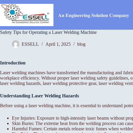
Skip
to
content
𝐀𝐧 𝐄𝐧𝐠𝐢𝐧𝐞𝐞𝐫𝐢𝐧𝐠 𝐒𝐨𝐥𝐮𝐭𝐢𝐨𝐧 𝐂𝐨𝐦𝐩𝐚𝐧𝐲
Safety Tips for Operating a Laser Welding Machine
ESSELL
April 1, 2025
blog
Introduction
Laser welding machines have transformed the manufacturing and fabricat
workplace efficiency. Without proper laser welding safety guidelines, o
laser welding hazards, laser welding protective gear, laser welding ven
Understanding Laser Welding Hazards
Before using a laser welding machine, it is essential to understand pote
Eye Injuries: Exposure to high-intensity laser beams without pro
Skin Burns: The extreme heat from the welding process can cause 
Harmful Fumes: Certain metals release toxic fumes when welded, 