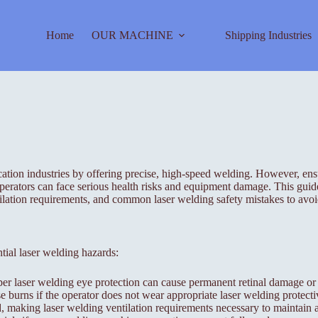
Home
OUR MACHINE
Shipping Industries
ion industries by offering precise, high-speed welding. However, ensuri
perators can face serious health risks and equipment damage. This guide
tilation requirements, and common laser welding safety mistakes to avoi
ntial laser welding hazards:
per laser welding eye protection can cause permanent retinal damage or
burns if the operator does not wear appropriate laser welding protecti
making laser welding ventilation requirements necessary to maintain ai