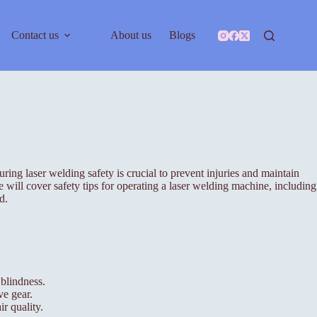
Contact us
About us
Blogs
ng laser welding safety is crucial to prevent injuries and maintain
 will cover safety tips for operating a laser welding machine, including
d.
 blindness.
ve gear.
r quality.