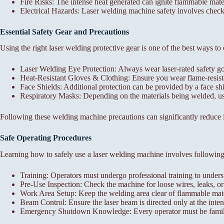
Fire Risks: The intense heat generated can ignite flammable mate
Electrical Hazards: Laser welding machine safety involves checki
Essential Safety Gear and Precautions
Using the right laser welding protective gear is one of the best ways to
Laser Welding Eye Protection: Always wear laser-rated safety gog
Heat-Resistant Gloves & Clothing: Ensure you wear flame-resista
Face Shields: Additional protection can be provided by a face shie
Respiratory Masks: Depending on the materials being welded, use
Following these welding machine precautions can significantly reduce i
Safe Operating Procedures
Learning how to safely use a laser welding machine involves following 
Training: Operators must undergo professional training to unde
Pre-Use Inspection: Check the machine for loose wires, leaks, 
Work Area Setup: Keep the welding area clear of flammable mate
Beam Control: Ensure the laser beam is directed only at the inten
Emergency Shutdown Knowledge: Every operator must be familia