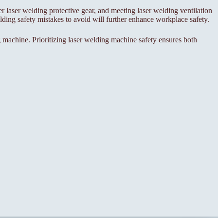
er laser welding protective gear, and meeting laser welding ventilation
ing safety mistakes to avoid will further enhance workplace safety.
 machine. Prioritizing laser welding machine safety ensures both