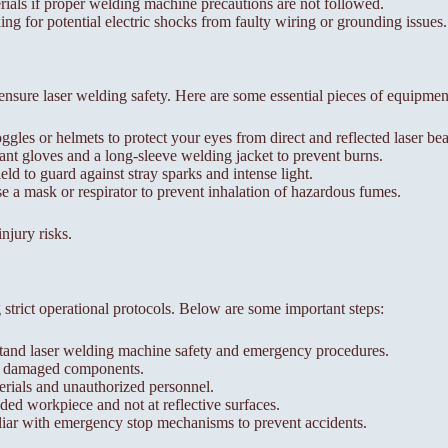
rials if proper welding machine precautions are not followed.
ng for potential electric shocks from faulty wiring or grounding issues.
 ensure laser welding safety. Here are some essential pieces of equipmen
gles or helmets to protect your eyes from direct and reflected laser be
nt gloves and a long-sleeve welding jacket to prevent burns.
ld to guard against stray sparks and intense light.
 a mask or respirator to prevent inhalation of hazardous fumes.
njury risks.
strict operational protocols. Below are some important steps:
rstand laser welding machine safety and emergency procedures.
or damaged components.
rials and unauthorized personnel.
ded workpiece and not at reflective surfaces.
r with emergency stop mechanisms to prevent accidents.