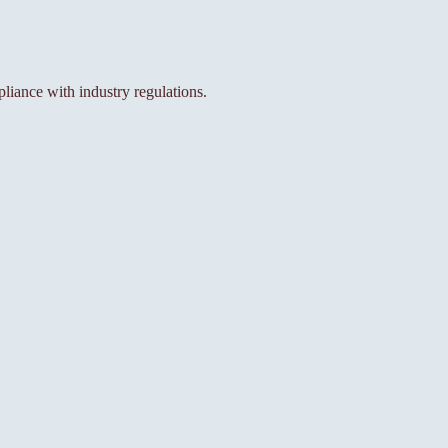
iance with industry regulations.