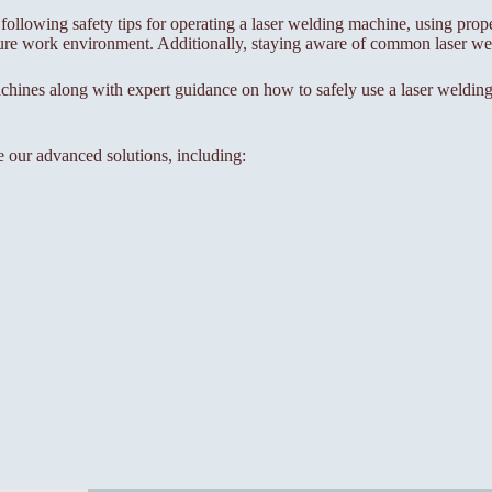
 following safety tips for operating a laser welding machine, using prop
ure work environment. Additionally, staying aware of common laser weld
chines along with expert guidance on how to safely use a laser welding
e our advanced solutions, including: