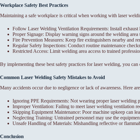
Workplace Safety Best Practices
Maintaining a safe workplace is critical when working with laser weldi
Follow Laser Welding Ventilation Requirements: Install exhaust
Proper Signage: Display warning signs around the welding area 
Fire Prevention Measures: Keep fire extinguishers nearby and 
Regular Safety Inspections: Conduct routine maintenance checks 
Restricted Access: Limit welding area access to trained profession
By implementing these best safety practices for laser welding, you can
Common Laser Welding Safety Mistakes to Avoid
Many accidents occur due to negligence or lack of awareness. Here are
Ignoring PPE Requirements: Not wearing proper laser welding prot
Improper Ventilation: Failing to meet laser welding ventilation 
Skipping Equipment Maintenance: Poor machine upkeep can lead
Neglecting Training: Untrained personnel may use the equipment in
Unsafe Handling of Materials: Mishandling reflective or flammabl
Conclusion