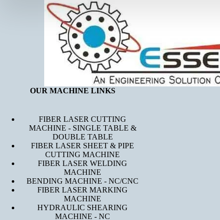
OUR MACHINE LINKS
FIBER LASER CUTTING
MACHINE - SINGLE TABLE &
DOUBLE TABLE
FIBER LASER SHEET & PIPE
CUTTING MACHINE
FIBER LASER WELDING
MACHINE
BENDING MACHINE - NC/CNC
FIBER LASER MARKING
MACHINE
HYDRAULIC SHEARING
MACHINE - NC