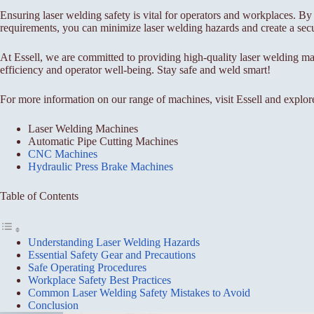
Ensuring laser welding safety is vital for operators and workplaces. By
requirements, you can minimize laser welding hazards and create a sec
At Essell, we are committed to providing high-quality laser welding ma
efficiency and operator well-being. Stay safe and weld smart!
For more information on our range of machines, visit Essell and explor
Laser Welding Machines
Automatic Pipe Cutting Machines
CNC Machines
Hydraulic Press Brake Machines
Table of Contents
Understanding Laser Welding Hazards
Essential Safety Gear and Precautions
Safe Operating Procedures
Workplace Safety Best Practices
Common Laser Welding Safety Mistakes to Avoid
Conclusion