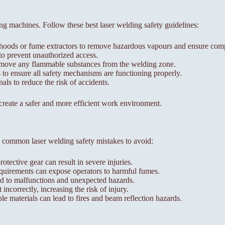
ng machines. Follow these best laser welding safety guidelines:
 hoods or fume extractors to remove hazardous vapours and ensure compl
to prevent unauthorized access.
remove any flammable substances from the welding zone.
to ensure all safety mechanisms are functioning properly.
als to reduce the risk of accidents.
 create a safer and more efficient work environment.
 common laser welding safety mistakes to avoid:
ective gear can result in severe injuries.
requirements can expose operators to harmful fumes.
 to malfunctions and unexpected hazards.
correctly, increasing the risk of injury.
e materials can lead to fires and beam reflection hazards.