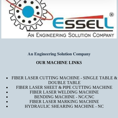
𝐀𝐧 𝐄𝐧𝐠𝐢𝐧𝐞𝐞𝐫𝐢𝐧𝐠 𝐒𝐨𝐥𝐮𝐭𝐢𝐨𝐧 𝐂𝐨𝐦𝐩𝐚𝐧𝐲
OUR MACHINE LINKS
FIBER LASER CUTTING MACHINE - SINGLE TABLE &
DOUBLE TABLE
FIBER LASER SHEET & PIPE CUTTING MACHINE
FIBER LASER WELDING MACHINE
BENDING MACHINE - NC/CNC
FIBER LASER MARKING MACHINE
HYDRAULIC SHEARING MACHINE - NC