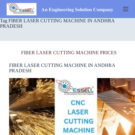
Skip
to
𝐀𝐧 𝐄𝐧𝐠𝐢𝐧𝐞𝐞𝐫𝐢𝐧𝐠 𝐒𝐨𝐥𝐮𝐭𝐢𝐨𝐧 𝐂𝐨𝐦𝐩𝐚𝐧𝐲
content
Tag
FIBER LASER CUTTING MACHINE IN ANDHRA
PRADESH
FIBER LASER CUTTING MACHINE PRICES
FIBER LASER CUTTING MACHINE IN ANDHRA
PRADESH