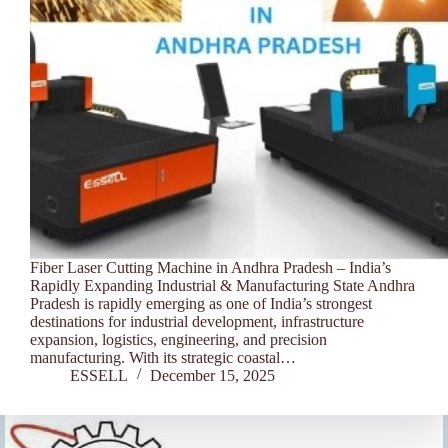
Fiber Laser Cutting Machine in Andhra Pradesh – India’s
Rapidly Expanding Industrial & Manufacturing State Andhra
Pradesh is rapidly emerging as one of India’s strongest
destinations for industrial development, infrastructure
expansion, logistics, engineering, and precision
manufacturing. With its strategic coastal…
ESSELL
December 15, 2025