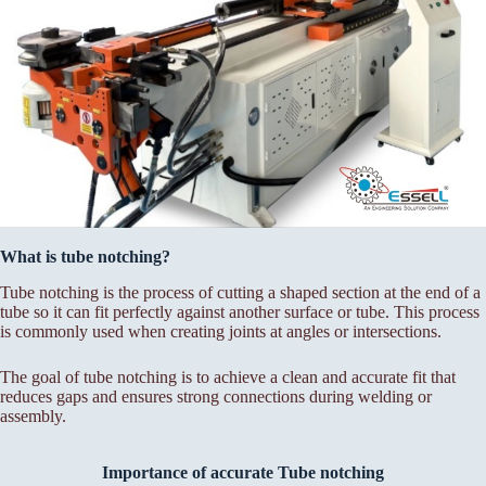
What is tube notching?
Tube notching is the process of cutting a shaped section at the end of a
tube so it can fit perfectly against another surface or tube. This process
is commonly used when creating joints at angles or intersections.
The goal of tube notching is to achieve a clean and accurate fit that
reduces gaps and ensures strong connections during welding or
assembly.
Importance of accurate Tube notching