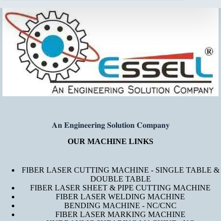
𝐀𝐧 𝐄𝐧𝐠𝐢𝐧𝐞𝐞𝐫𝐢𝐧𝐠 𝐒𝐨𝐥𝐮𝐭𝐢𝐨𝐧 𝐂𝐨𝐦𝐩𝐚𝐧𝐲
OUR MACHINE LINKS
FIBER LASER CUTTING MACHINE - SINGLE TABLE &
DOUBLE TABLE
FIBER LASER SHEET & PIPE CUTTING MACHINE
FIBER LASER WELDING MACHINE
BENDING MACHINE - NC/CNC
FIBER LASER MARKING MACHINE