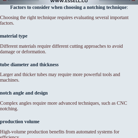
Factors to consider when choosing a notching technique
:
Choosing the right technique requires evaluating several important
factors.
material type
Different materials require different cutting approaches to avoid
damage or deformation.
tube diameter and thickness
Larger and thicker tubes may require more powerful tools and
machines.
notch angle and design
Complex angles require more advanced techniques, such as CNC
notching.
production volume
High-volume production benefits from automated systems for
efficiency.