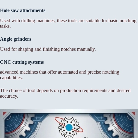
Hole saw attachments
Used with drilling machines, these tools are suitable for basic notching
tasks.
Angle grinders
Used for shaping and finishing notches manually.
CNC cutting systems
advanced machines that offer automated and precise notching
capabilities.
The choice of tool depends on production requirements and desired
accuracy.