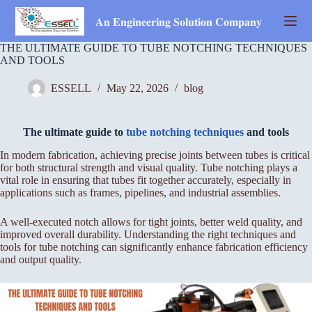
Skip
to
𝐀𝐧 𝐄𝐧𝐠𝐢𝐧𝐞𝐞𝐫𝐢𝐧𝐠 𝐒𝐨𝐥𝐮𝐭𝐢𝐨𝐧 𝐂𝐨𝐦𝐩𝐚𝐧𝐲
content
THE ULTIMATE GUIDE TO TUBE NOTCHING TECHNIQUES
AND TOOLS
ESSELL
May 22, 2026
blog
The ultimate guide to
tube notching techniques
and tools
In modern fabrication, achieving precise joints between tubes is critical
for both structural strength and visual quality. Tube notching plays a
vital role in ensuring that tubes fit together accurately, especially in
applications such as frames, pipelines, and industrial assemblies.
A well-executed notch allows for tight joints, better weld quality, and
improved overall durability. Understanding the right techniques and
tools for tube notching can significantly enhance fabrication efficiency
and output quality.