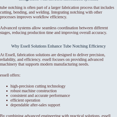
tube notching is often part of a larger fabrication process that includes
cutting, bending, and welding. Integrating notching with other
processes improves workflow efficiency.
Advanced systems allow seamless coordination between different
stages, reducing production time and improving overall accuracy.
Why Essell Solutions Enhance Tube Notching Efficiency
At Essell, fabrication solutions are designed to deliver precision,
reliability, and efficiency. essell focuses on providing advanced
machinery that supports modern manufacturing needs.
essell offers:
high-precision cutting technology
robust machine construction
consistent and accurate performance
efficient operation
dependable after-sales support
By combining advanced engineering with practical solutions, essell