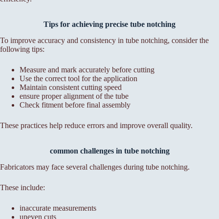
Tips for achieving precise tube notching
To improve accuracy and consistency in tube notching, consider the
following tips:
Measure and mark accurately before cutting
Use the correct tool for the application
Maintain consistent cutting speed
ensure proper alignment of the tube
Check fitment before final assembly
These practices help reduce errors and improve overall quality.
common challenges in tube notching
Fabricators may face several challenges during tube notching.
These include:
inaccurate measurements
uneven cuts