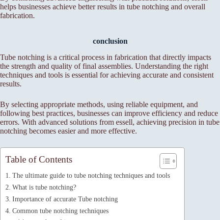
helps businesses achieve better results in tube notching and overall
fabrication.
conclusion
Tube notching is a critical process in fabrication that directly impacts
the strength and quality of final assemblies. Understanding the right
techniques and tools is essential for achieving accurate and consistent
results.
By selecting appropriate methods, using reliable equipment, and
following best practices, businesses can improve efficiency and reduce
errors. With advanced solutions from essell, achieving precision in tube
notching becomes easier and more effective.
Table of Contents
The ultimate guide to tube notching techniques and tools
What is tube notching?
Importance of accurate Tube notching
Common tube notching techniques