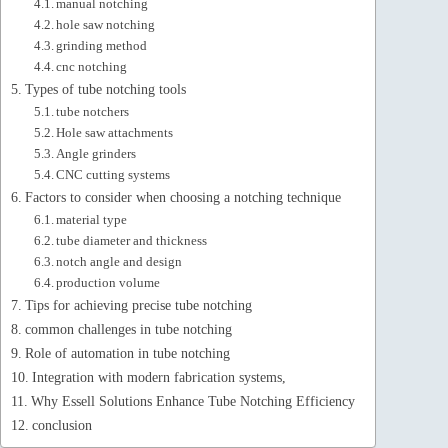
manual notching
hole saw notching
grinding method
cnc notching
Types of tube notching tools
tube notchers
Hole saw attachments
Angle grinders
CNC cutting systems
Factors to consider when choosing a notching technique
material type
tube diameter and thickness
notch angle and design
production volume
Tips for achieving precise tube notching
common challenges in tube notching
Role of automation in tube notching
Integration with modern fabrication systems,
Why Essell Solutions Enhance Tube Notching Efficiency
conclusion