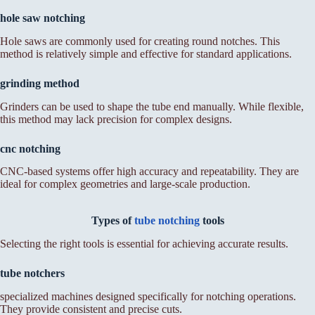
hole saw notching
Hole saws are commonly used for creating round notches. This
method is relatively simple and effective for standard applications.
grinding method
Grinders can be used to shape the tube end manually. While flexible,
this method may lack precision for complex designs.
cnc notching
CNC-based systems offer high accuracy and repeatability. They are
ideal for complex geometries and large-scale production.
Types of
tube notching
tools
Selecting the right tools is essential for achieving accurate results.
tube notchers
specialized machines designed specifically for notching operations.
They provide consistent and precise cuts.