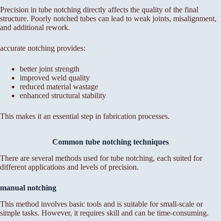
Precision in tube notching directly affects the quality of the final
structure. Poorly notched tubes can lead to weak joints, misalignment,
and additional rework.
accurate notching provides:
better joint strength
improved weld quality
reduced material wastage
enhanced structural stability
This makes it an essential step in fabrication processes.
Common tube notching techniques
There are several methods used for tube notching, each suited for
different applications and levels of precision.
manual notching
This method involves basic tools and is suitable for small-scale or
simple tasks. However, it requires skill and can be time-consuming.