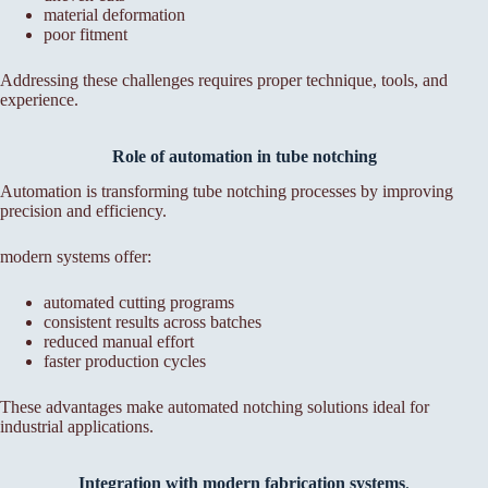
material deformation
poor fitment
Addressing these challenges requires proper technique, tools, and
experience.
Role of automation in tube notching
Automation is transforming tube notching processes by improving
precision and efficiency.
modern systems offer:
automated cutting programs
consistent results across batches
reduced manual effort
faster production cycles
These advantages make automated notching solutions ideal for
industrial applications.
Integration with modern fabrication systems
,