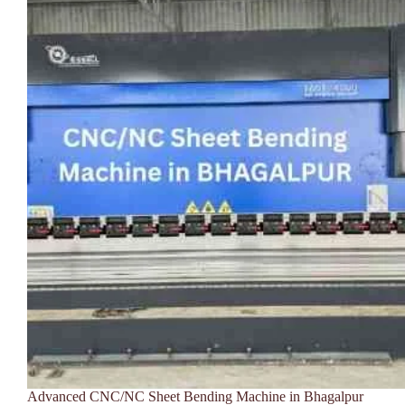
Advanced CNC/NC Sheet Bending Machine in Bhagalpur