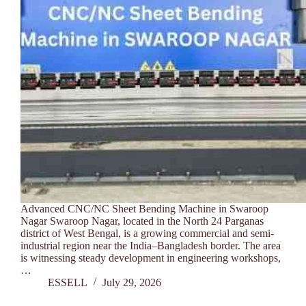
Advanced CNC/NC Sheet Bending Machine in Swaroop
Nagar Swaroop Nagar, located in the North 24 Parganas
district of West Bengal, is a growing commercial and semi-
industrial region near the India–Bangladesh border. The area
is witnessing steady development in engineering workshops,
…
ESSELL
July 29, 2026