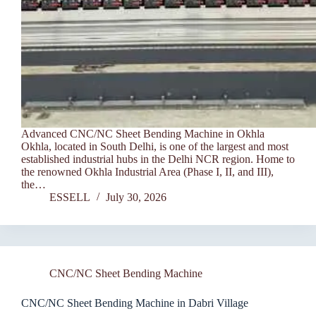
Advanced CNC/NC Sheet Bending Machine in Okhla
Okhla, located in South Delhi, is one of the largest and most
established industrial hubs in the Delhi NCR region. Home to
the renowned Okhla Industrial Area (Phase I, II, and III),
the…
ESSELL
July 30, 2026
CNC/NC Sheet Bending Machine
CNC/NC Sheet Bending Machine in Dabri Village