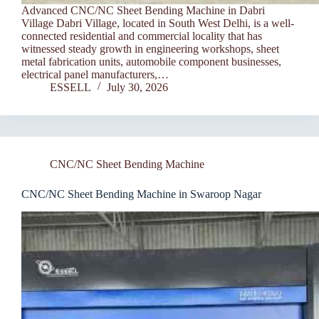
Advanced CNC/NC Sheet Bending Machine in Dabri
Village Dabri Village, located in South West Delhi, is a well-
connected residential and commercial locality that has
witnessed steady growth in engineering workshops, sheet
metal fabrication units, automobile component businesses,
electrical panel manufacturers,…
ESSELL
July 30, 2026
CNC/NC Sheet Bending Machine
CNC/NC Sheet Bending Machine in Swaroop Nagar