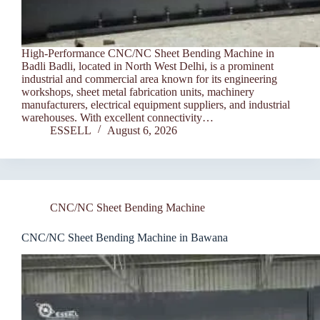
High-Performance CNC/NC Sheet Bending Machine in
Badli Badli, located in North West Delhi, is a prominent
industrial and commercial area known for its engineering
workshops, sheet metal fabrication units, machinery
manufacturers, electrical equipment suppliers, and industrial
warehouses. With excellent connectivity…
ESSELL
August 6, 2026
CNC/NC Sheet Bending Machine
CNC/NC Sheet Bending Machine in Bawana