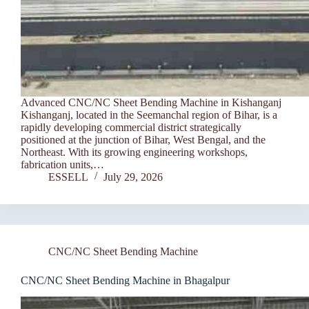
Advanced CNC/NC Sheet Bending Machine in Kishanganj
Kishanganj, located in the Seemanchal region of Bihar, is a
rapidly developing commercial district strategically
positioned at the junction of Bihar, West Bengal, and the
Northeast. With its growing engineering workshops,
fabrication units,…
ESSELL
July 29, 2026
CNC/NC Sheet Bending Machine
CNC/NC Sheet Bending Machine in Bhagalpur