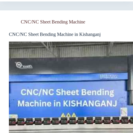
CNC/NC Sheet Bending Machine
CNC/NC Sheet Bending Machine in Kishanganj