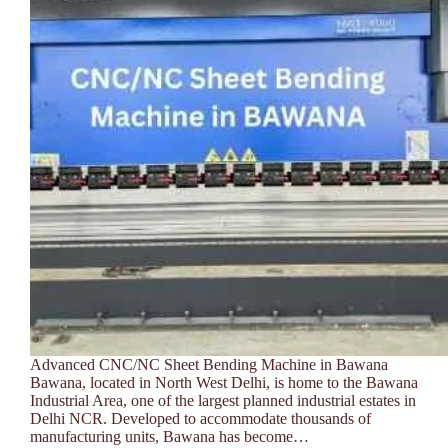
Advanced CNC/NC Sheet Bending Machine in Bawana
Bawana, located in North West Delhi, is home to the Bawana
Industrial Area, one of the largest planned industrial estates in
Delhi NCR. Developed to accommodate thousands of
manufacturing units, Bawana has become…