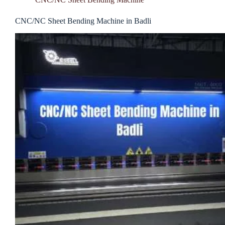
CNC/NC Sheet Bending Machine in Badli