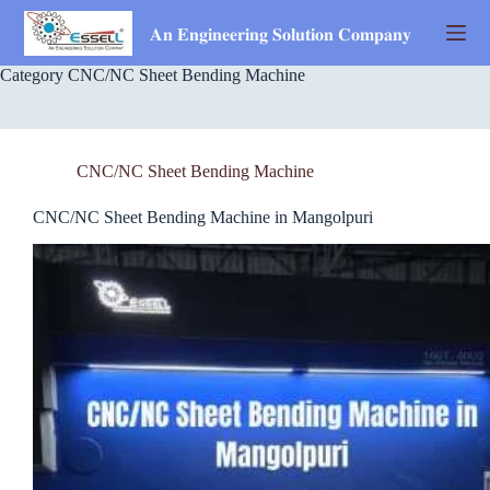
Skip
to
𝐀𝐧 𝐄𝐧𝐠𝐢𝐧𝐞𝐞𝐫𝐢𝐧𝐠 𝐒𝐨𝐥𝐮𝐭𝐢𝐨𝐧 𝐂𝐨𝐦𝐩𝐚𝐧𝐲
content
Category
CNC/NC Sheet Bending Machine
CNC/NC Sheet Bending Machine
CNC/NC Sheet Bending Machine in Mangolpuri