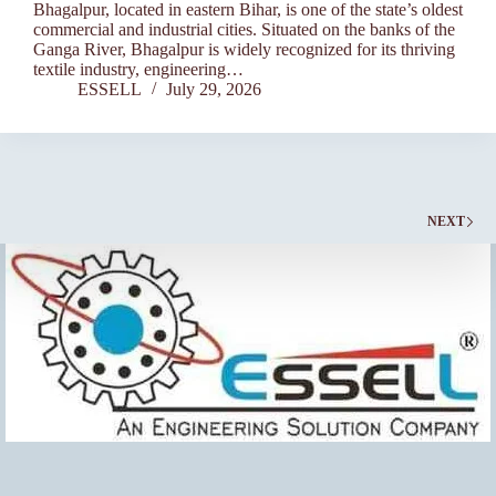
Bhagalpur, located in eastern Bihar, is one of the state’s oldest
commercial and industrial cities. Situated on the banks of the
Ganga River, Bhagalpur is widely recognized for its thriving
textile industry, engineering…
ESSELL
July 29, 2026
NEXT