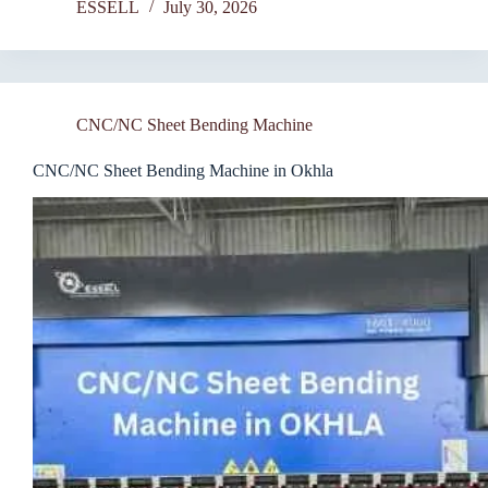
ESSELL
July 30, 2026
CNC/NC Sheet Bending Machine
CNC/NC Sheet Bending Machine in Okhla