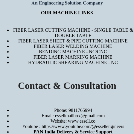
𝐀𝐧 𝐄𝐧𝐠𝐢𝐧𝐞𝐞𝐫𝐢𝐧𝐠 𝐒𝐨𝐥𝐮𝐭𝐢𝐨𝐧 𝐂𝐨𝐦𝐩𝐚𝐧𝐲
OUR MACHINE LINKS
FIBER LASER CUTTING MACHINE - SINGLE TABLE &
DOUBLE TABLE
FIBER LASER SHEET & PIPE CUTTING MACHINE
FIBER LASER WELDING MACHINE
BENDING MACHINE - NC/CNC
FIBER LASER MARKING MACHINE
HYDRAULIC SHEARING MACHINE - NC
Contact & Consultation
Phone: 9811765994
Email: essellmailbox@gmail.com
Website:
www.essell.co
Youtube :
https://www.youtube.com/@essellengineers
PAN India Delivery & Service Support