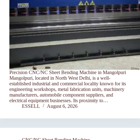
Precision CNC/NC Sheet Bending Machine in Mangolpuri
Mangolpuri, located in North West Delhi, is a well-
established industrial and commercial locality known for its
engineering workshops, metal fabrication units, machinery
manufacturers, automobile component suppliers, and
electrical equipment businesses. Its proximity to…
ESSELL
August 6, 2026
CNC/NC Sheet Bending Machine