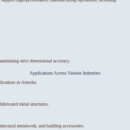
aintaining strict dimensional accuracy.
Applications Across Various Industries
lications in Amroha.
abricated metal structures.
itectural metalwork, and building accessories.