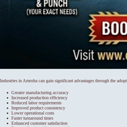
Industries in Amroha can gain significant advantages through the adop
Greater manufacturing accuracy
Increased production efficiency
Reduced labor requirements
Improved product consistency
Lower operational costs
Faster turnaround times
Enhanced customer satisfaction