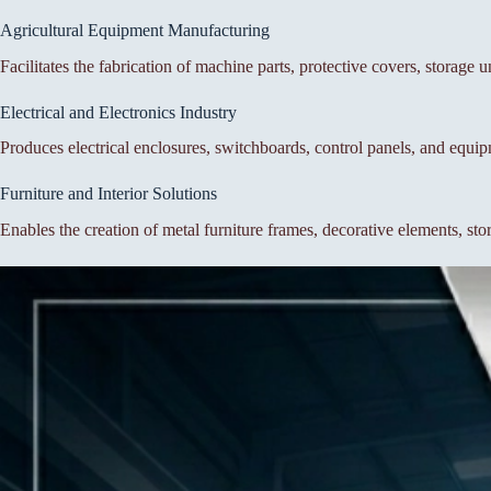
Agricultural Equipment Manufacturing
Facilitates the fabrication of machine parts, protective covers, storage 
Electrical and Electronics Industry
Produces electrical enclosures, switchboards, control panels, and equi
Furniture and Interior Solutions
Enables the creation of metal furniture frames, decorative elements, st