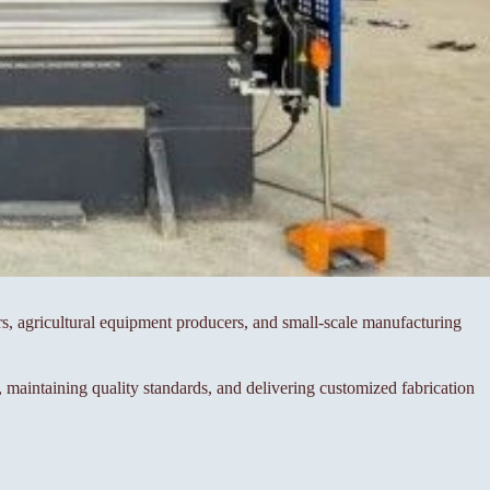
rs, agricultural equipment producers, and small-scale manufacturing
maintaining quality standards, and delivering customized fabrication