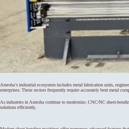
Amroha’s industrial ecosystem includes metal fabrication units, engine
enterprises. These sectors frequently require accurately bent metal com
As industries in Amroha continue to modernize, CNC/NC sheet-bending m
solutions efficiently.
Modern sheet-bending machines offer numerous advanced features that