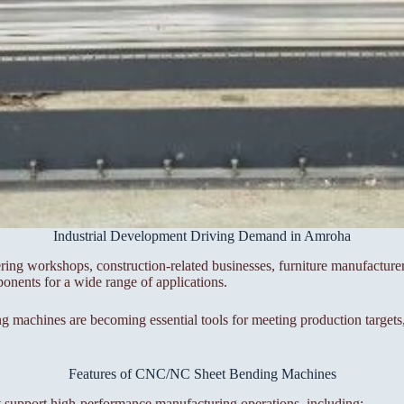
Industrial Development Driving Demand in Amroha
ering workshops, construction-related businesses, furniture manufacture
ponents for a wide range of applications.
achines are becoming essential tools for meeting production targets, 
Features of CNC/NC Sheet Bending Machines
 support high-performance manufacturing operations, including: