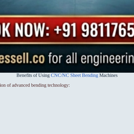
Benefits of Using
CNC/NC Sheet Bending
Machines
tion of advanced bending technology: