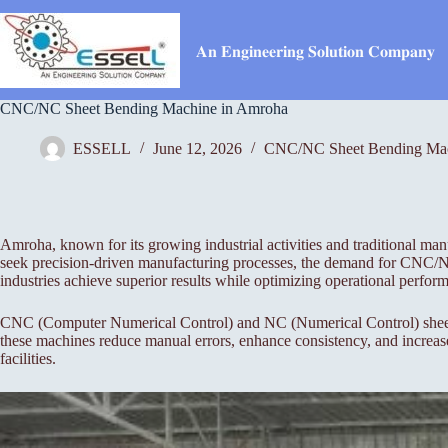
Skip
to
content
𝐀𝐧 𝐄𝐧𝐠𝐢𝐧𝐞𝐞𝐫𝐢𝐧𝐠 𝐒𝐨𝐥𝐮𝐭𝐢𝐨𝐧 𝐂𝐨𝐦𝐩𝐚𝐧𝐲
CNC/NC Sheet Bending Machine in Amroha
ESSELL
June 12, 2026
CNC/NC Sheet Bending Ma
Amroha, known for its growing industrial activities and traditional ma
seek precision-driven manufacturing processes, the demand for CNC/N
industries achieve superior results while optimizing operational perfor
CNC (Computer Numerical Control) and NC (Numerical Control) sheet-be
these machines reduce manual errors, enhance consistency, and increas
facilities.