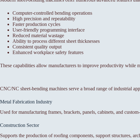
Computer-controlled bending operations
High precision and repeatability
Faster production cycles
User-friendly programming interface
Reduced material wastage
Ability to process different sheet thicknesses
Consistent quality output
Enhanced workplace safety features
These capabilities allow manufacturers to improve productivity while m
CNC/NC sheet-bending machines serve a broad range of industrial app
Metal Fabrication Industry
Used for manufacturing frames, brackets, panels, cabinets, and custom-f
Construction Sector
Supports the production of roofing components, support structures, arch