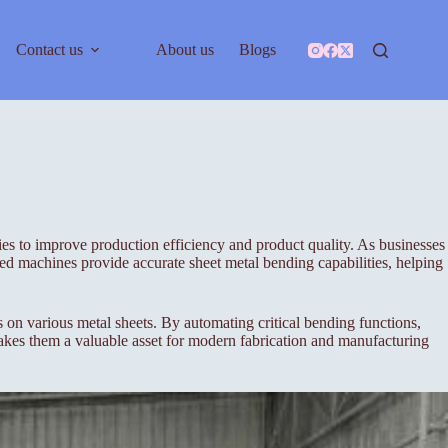
Contact us
About us
Blogs
ies to improve production efficiency and product quality. As businesses
 machines provide accurate sheet metal bending capabilities, helping
 various metal sheets. By automating critical bending functions,
akes them a valuable asset for modern fabrication and manufacturing