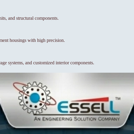
units, and structural components.
pment housings with high precision.
orage systems, and customized interior components.