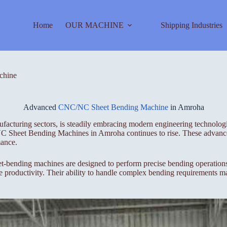
Home
OUR MACHINE
Shipping Industries
chine
Advanced
CNC/NC Sheet Bending Machine
in Amroha
nufacturing sectors, is steadily embracing modern engineering technolog
C Sheet Bending Machines in Amroha continues to rise. These advanced
mance.
nding machines are designed to perform precise bending operations on
e productivity. Their ability to handle complex bending requirements m