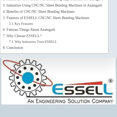
Industries Using CNC/NC Sheet Bending Machines in Azamgarh
Benefits of CNC/NC Sheet Bending Machines
Features of ESSELL CNC/NC Sheet Bending Machines
Key Features
Famous Things About Azamgarh
Why Choose ESSELL?
Why Industries Trust ESSELL
Conclusion