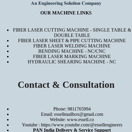
𝐀𝐧 𝐄𝐧𝐠𝐢𝐧𝐞𝐞𝐫𝐢𝐧𝐠 𝐒𝐨𝐥𝐮𝐭𝐢𝐨𝐧 𝐂𝐨𝐦𝐩𝐚𝐧𝐲
OUR MACHINE LINKS
FIBER LASER CUTTING MACHINE - SINGLE TABLE &
DOUBLE TABLE
FIBER LASER SHEET & PIPE CUTTING MACHINE
FIBER LASER WELDING MACHINE
BENDING MACHINE - NC/CNC
FIBER LASER MARKING MACHINE
HYDRAULIC SHEARING MACHINE - NC
Contact & Consultation
Phone: 9811765994
Email: essellmailbox@gmail.com
Website:
www.essell.co
Youtube :
https://www.youtube.com/@essellengineers
PAN India Delivery & Service Support