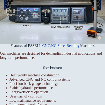
Features of ESSELL
CNC/NC Sheet Bending
Machines
Our machines are designed for demanding industrial applications and
long-term performance.
Key Features
Heavy-duty machine construction
Advanced CNC and NC control systems
Precision back gauge technology
Stable hydraulic performance
Energy-efficient operation
User-friendly controls
Low maintenance requirements
Long operational lifespan