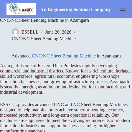
Skip
to
𝐀𝐧 𝐄𝐧𝐠𝐢𝐧𝐞𝐞𝐫𝐢𝐧𝐠 𝐒𝐨𝐥𝐮𝐭𝐢𝐨𝐧 𝐂𝐨𝐦𝐩𝐚𝐧𝐲
content
CNC/NC Sheet Bending Machine in Azamgarh
ESSELL
June 20, 2026
CNC/NC Sheet Bending Machine
Advanced
CNC/NC Sheet Bending Machine
in Azamgarh
Azamgarh is one of Eastern Uttar Pradesh’s rapidly developing
commercial and industrial districts. Known for its rich cultural heritage,
skilled workforce, agricultural economy, engineering workshops,
fabrication businesses, and growing infrastructure projects, Azamgarh
is steadily emerging as an important destination for manufacturing and
industrial development.
ESSELL provides advanced CNC and NC Sheet Bending Machines
designed to help manufacturers achieve superior bending accuracy,
increased productivity, and long-term operational reliability. Our
machines are engineered to meet the evolving requirements of modern
fabrication industries and support businesses aiming for higher
manufacturing standards.