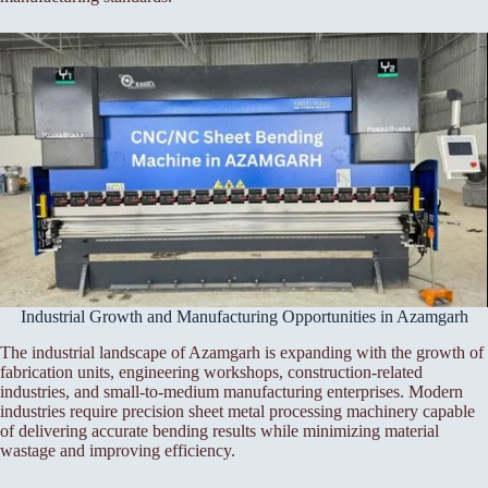
Industrial Growth and Manufacturing Opportunities in Azamgarh
The industrial landscape of Azamgarh is expanding with the growth of
fabrication units, engineering workshops, construction-related
industries, and small-to-medium manufacturing enterprises. Modern
industries require precision sheet metal processing machinery capable
of delivering accurate bending results while minimizing material
wastage and improving efficiency.