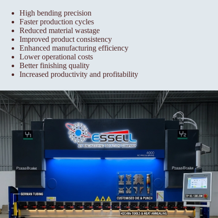
High bending precision
Faster production cycles
Reduced material wastage
Improved product consistency
Enhanced manufacturing efficiency
Lower operational costs
Better finishing quality
Increased productivity and profitability