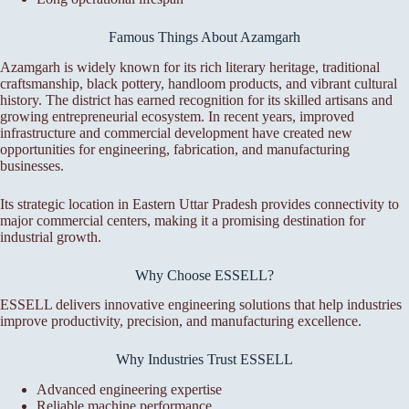
Famous Things About Azamgarh
Azamgarh is widely known for its rich literary heritage, traditional
craftsmanship, black pottery, handloom products, and vibrant cultural
history. The district has earned recognition for its skilled artisans and
growing entrepreneurial ecosystem. In recent years, improved
infrastructure and commercial development have created new
opportunities for engineering, fabrication, and manufacturing
businesses.
Its strategic location in Eastern Uttar Pradesh provides connectivity to
major commercial centers, making it a promising destination for
industrial growth.
Why Choose ESSELL?
ESSELL delivers innovative engineering solutions that help industries
improve productivity, precision, and manufacturing excellence.
Why Industries Trust ESSELL
Advanced engineering expertise
Reliable machine performance