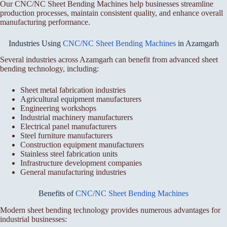
Our CNC/NC Sheet Bending Machines help businesses streamline
production processes, maintain consistent quality, and enhance overall
manufacturing performance.
Industries Using
CNC/NC Sheet Bending Machines
in Azamgarh
Several industries across Azamgarh can benefit from advanced sheet
bending technology, including:
Sheet metal fabrication industries
Agricultural equipment manufacturers
Engineering workshops
Industrial machinery manufacturers
Electrical panel manufacturers
Steel furniture manufacturers
Construction equipment manufacturers
Stainless steel fabrication units
Infrastructure development companies
General manufacturing industries
Benefits of
CNC/NC Sheet Bending Machines
Modern sheet bending technology provides numerous advantages for
industrial businesses: