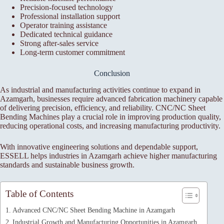
Precision-focused technology
Professional installation support
Operator training assistance
Dedicated technical guidance
Strong after-sales service
Long-term customer commitment
Conclusion
As industrial and manufacturing activities continue to expand in
Azamgarh, businesses require advanced fabrication machinery capable
of delivering precision, efficiency, and reliability. CNC/NC Sheet
Bending Machines play a crucial role in improving production quality,
reducing operational costs, and increasing manufacturing productivity.
With innovative engineering solutions and dependable support,
ESSELL helps industries in Azamgarh achieve higher manufacturing
standards and sustainable business growth.
Table of Contents
Advanced CNC/NC Sheet Bending Machine in Azamgarh
Industrial Growth and Manufacturing Opportunities in Azamgarh