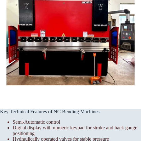
Key Technical Features of NC Bending Machines
Semi-Automatic control
Digital display with numeric keypad for stroke and back gauge
positioning
Hydraulically operated valves for stable pressure