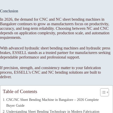
Conclusion
In 2026, the demand for CNC and NC sheet bending machines in
Bangalore continues to grow as manufacturers focus on productivity,
accuracy, and long-term reliability. Choosing between NC and CNC
depends on application complexity, production scale, and automation
requirements.
With advanced hydraulic sheet bending machines and hydraulic press
brakes, ESSELL stands as a trusted partner for manufacturers seeking
dependable performance and professional support.
If precision, strength, and consistency matter to your fabrication
process, ESSELL’s CNC and NC bending solutions are built to
deliver.
Table of Contents
CNC/NC Sheet Bending Machine in Bangalore – 2026 Complete
Buyer Guide
Understanding Sheet Bending Technology in Modern Fabrication