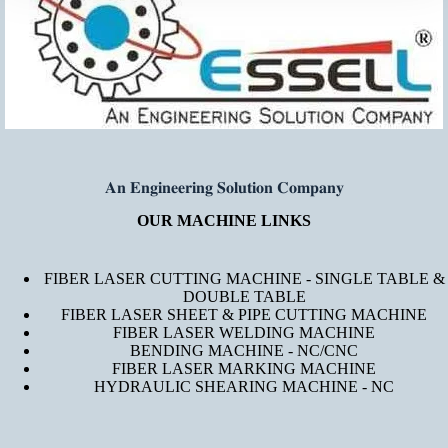
𝐀𝐧 𝐄𝐧𝐠𝐢𝐧𝐞𝐞𝐫𝐢𝐧𝐠 𝐒𝐨𝐥𝐮𝐭𝐢𝐨𝐧 𝐂𝐨𝐦𝐩𝐚𝐧𝐲
OUR MACHINE LINKS
FIBER LASER CUTTING MACHINE - SINGLE TABLE &
DOUBLE TABLE
FIBER LASER SHEET & PIPE CUTTING MACHINE
FIBER LASER WELDING MACHINE
BENDING MACHINE - NC/CNC
FIBER LASER MARKING MACHINE
HYDRAULIC SHEARING MACHINE - NC