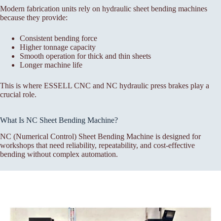
Modern fabrication units rely on hydraulic sheet bending machines
because they provide:
Consistent bending force
Higher tonnage capacity
Smooth operation for thick and thin sheets
Longer machine life
This is where ESSELL CNC and NC hydraulic press brakes play a
crucial role.
What Is NC Sheet Bending Machine?
NC (Numerical Control) Sheet Bending Machine is designed for
workshops that need reliability, repeatability, and cost-effective
bending without complex automation.