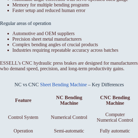
Memory for multiple bending programs
Faster setup and reduced human error
Regular areas of operation
Automotive and OEM suppliers
Precision sheet metal manufacturers
Complex bending angles of crucial products
Industries requiring repeatable accuracy across batches
ESSELL’s CNC hydraulic press brakes are designed for manufacturers
who demand speed, precision, and long-term productivity gains.
NC vs CNC
Sheet Bending Machine
– Key Differences
NC Bending
CNC Bending
Feature
Machine
Machine
Computer
Control System
Numerical Control
Numerical Control
Operation
Semi-automatic
Fully automatic