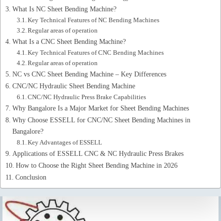
What Is NC Sheet Bending Machine?
Key Technical Features of NC Bending Machines
Regular areas of operation
What Is a CNC Sheet Bending Machine?
Key Technical Features of CNC Bending Machines
Regular areas of operation
NC vs CNC Sheet Bending Machine – Key Differences
CNC/NC Hydraulic Sheet Bending Machine
CNC/NC Hydraulic Press Brake Capabilities
Why Bangalore Is a Major Market for Sheet Bending Machines
Why Choose ESSELL for CNC/NC Sheet Bending Machines in
Bangalore?
Key Advantages of ESSELL
Applications of ESSELL CNC & NC Hydraulic Press Brakes
How to Choose the Right Sheet Bending Machine in 2026
Conclusion