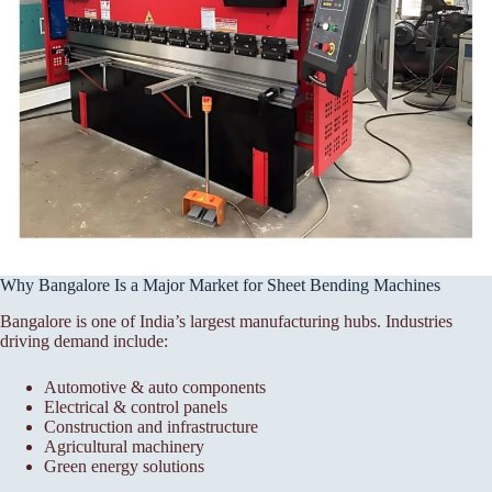
Why Bangalore Is a Major Market for Sheet Bending Machines
Bangalore is one of India’s largest manufacturing hubs. Industries
driving demand include:
Automotive & auto components
Electrical & control panels
Construction and infrastructure
Agricultural machinery
Green energy solutions