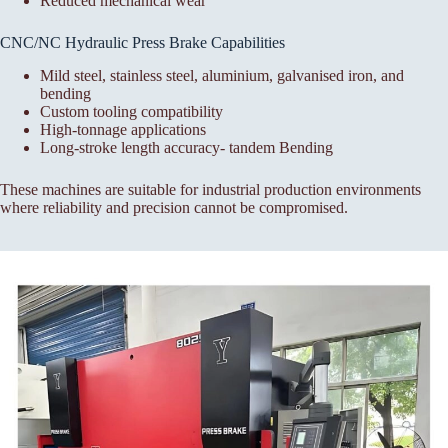
Reduced mechanical wear
CNC/NC Hydraulic Press Brake Capabilities
Mild steel, stainless steel, aluminium, galvanised iron, and
bending
Custom tooling compatibility
High-tonnage applications
Long-stroke length accuracy- tandem Bending
These machines are suitable for industrial production environments
where reliability and precision cannot be compromised.