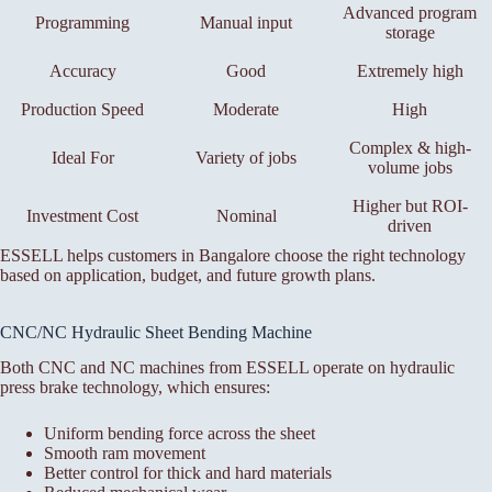
Advanced program
Programming
Manual input
storage
Accuracy
Good
Extremely high
Production Speed
Moderate
High
Complex & high-
Ideal For
Variety of jobs
volume jobs
Higher but ROI-
Investment Cost
Nominal
driven
ESSELL helps customers in Bangalore choose the right technology
based on application, budget, and future growth plans.
CNC/NC Hydraulic Sheet Bending Machine
Both CNC and NC machines from ESSELL operate on hydraulic
press brake technology, which ensures:
Uniform bending force across the sheet
Smooth ram movement
Better control for thick and hard materials