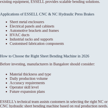
existing equipment, ESSELL provides scalable bending solutions.
Applications of ESSELL CNC & NC Hydraulic Press Brakes
Sheet metal enclosures
Electrical panels and cabinets
Automotive brackets and frames
HVAC ducts
Industrial racks and supports
Customised fabrication components
How to Choose the Right Sheet Bending Machine in 2026
Before investing, manufacturers in Bangalore should consider:
Material thickness and type
Daily production volume
Accuracy requirements
Operator skill level
Future expansion plans
ESSELL’s technical team assists customers in selecting the right NC or
CNC hydraulic sheet bending machine based on real production needs.