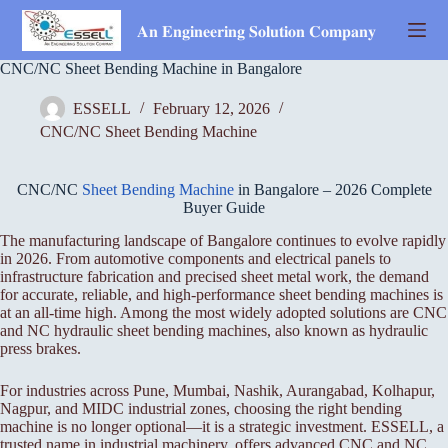
Skip
to
𝐀𝐧 𝐄𝐧𝐠𝐢𝐧𝐞𝐞𝐫𝐢𝐧𝐠 𝐒𝐨𝐥𝐮𝐭𝐢𝐨𝐧 𝐂𝐨𝐦𝐩𝐚𝐧𝐲
content
CNC/NC Sheet Bending Machine in Bangalore
ESSELL
February 12, 2026
CNC/NC Sheet Bending Machine
CNC/NC
Sheet Bending Machine
in Bangalore – 2026 Complete
Buyer Guide
The manufacturing landscape of Bangalore continues to evolve rapidly
in 2026. From automotive components and electrical panels to
infrastructure fabrication and precised sheet metal work, the demand
for accurate, reliable, and high-performance sheet bending machines is
at an all-time high. Among the most widely adopted solutions are CNC
and NC hydraulic sheet bending machines, also known as hydraulic
press brakes.
For industries across Pune, Mumbai, Nashik, Aurangabad, Kolhapur,
Nagpur, and MIDC industrial zones, choosing the right bending
machine is no longer optional—it is a strategic investment. ESSELL, a
trusted name in industrial machinery, offers advanced CNC and NC