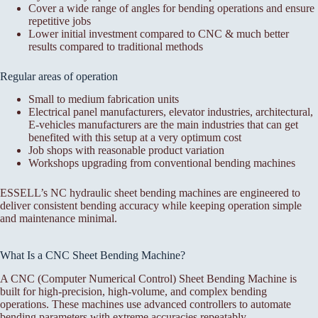
Cover a wide range of angles for bending operations and ensure
repetitive jobs
Lower initial investment compared to CNC & much better
results compared to traditional methods
Regular areas of operation
Small to medium fabrication units
Electrical panel manufacturers, elevator industries, architectural,
E-vehicles manufacturers are the main industries that can get
benefited with this setup at a very optimum cost
Job shops with reasonable product variation
Workshops upgrading from conventional bending machines
ESSELL’s NC hydraulic sheet bending machines are engineered to
deliver consistent bending accuracy while keeping operation simple
and maintenance minimal.
What Is a CNC Sheet Bending Machine?
A CNC (Computer Numerical Control) Sheet Bending Machine is
built for high-precision, high-volume, and complex bending
operations. These machines use advanced controllers to automate
bending parameters with extreme accuracies repeatably.