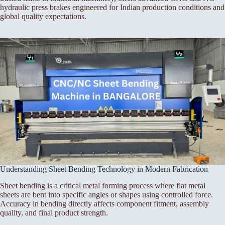
hydraulic press brakes engineered for Indian production conditions and
global quality expectations.
Understanding Sheet Bending Technology in Modern Fabrication
Sheet bending is a critical metal forming process where flat metal
sheets are bent into specific angles or shapes using controlled force.
Accuracy in bending directly affects component fitment, assembly
quality, and final product strength.