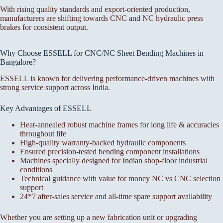
With rising quality standards and export-oriented production,
manufacturers are shifting towards CNC and NC hydraulic press
brakes for consistent output.
Why Choose ESSELL for CNC/NC Sheet Bending Machines in
Bangalore?
ESSELL is known for delivering performance-driven machines with
strong service support across India.
Key Advantages of ESSELL
Heat-annealed robust machine frames for long life & accuracies
throughout life
High-quality warranty-backed hydraulic components
Ensured precision-tested bending component installations
Machines specially designed for Indian shop-floor industrial
conditions
Technical guidance with value for money NC vs CNC selection
support
24*7 after-sales service and all-time spare support availability
Whether you are setting up a new fabrication unit or upgrading