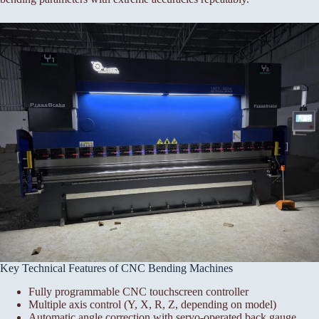
Key Technical Features of CNC Bending Machines
Fully programmable CNC touchscreen controller
Multiple axis control (Y, X, R, Z, depending on model)
Automatic angle correction with servo-operated back gauge