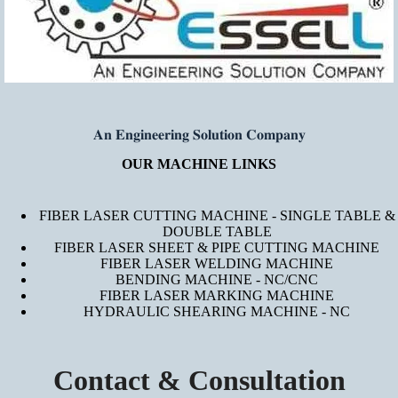
𝐀𝐧 𝐄𝐧𝐠𝐢𝐧𝐞𝐞𝐫𝐢𝐧𝐠 𝐒𝐨𝐥𝐮𝐭𝐢𝐨𝐧 𝐂𝐨𝐦𝐩𝐚𝐧𝐲
OUR MACHINE LINKS
FIBER LASER CUTTING MACHINE - SINGLE TABLE &
DOUBLE TABLE
FIBER LASER SHEET & PIPE CUTTING MACHINE
FIBER LASER WELDING MACHINE
BENDING MACHINE - NC/CNC
FIBER LASER MARKING MACHINE
HYDRAULIC SHEARING MACHINE - NC
Contact & Consultation