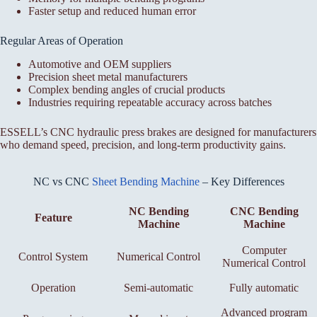
Faster setup and reduced human error
Regular Areas of Operation
Automotive and OEM suppliers
Precision sheet metal manufacturers
Complex bending angles of crucial products
Industries requiring repeatable accuracy across batches
ESSELL’s CNC hydraulic press brakes are designed for manufacturers
who demand speed, precision, and long-term productivity gains.
NC vs CNC
Sheet Bending Machine
– Key Differences
NC Bending
CNC Bending
Feature
Machine
Machine
Computer
Control System
Numerical Control
Numerical Control
Operation
Semi-automatic
Fully automatic
Advanced program