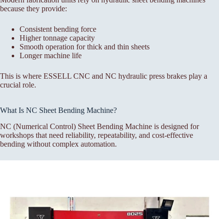
because they provide:
Consistent bending force
Higher tonnage capacity
Smooth operation for thick and thin sheets
Longer machine life
This is where ESSELL CNC and NC hydraulic press brakes play a
crucial role.
What Is NC Sheet Bending Machine?
NC (Numerical Control) Sheet Bending Machine is designed for
workshops that need reliability, repeatability, and cost-effective
bending without complex automation.