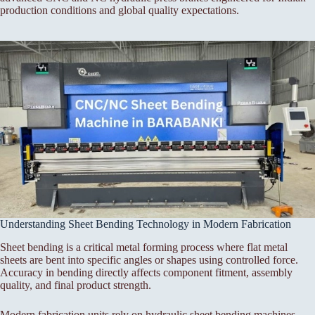
production conditions and global quality expectations.
Understanding Sheet Bending Technology in Modern Fabrication
Sheet bending is a critical metal forming process where flat metal
sheets are bent into specific angles or shapes using controlled force.
Accuracy in bending directly affects component fitment, assembly
quality, and final product strength.
Modern fabrication units rely on hydraulic sheet bending machines