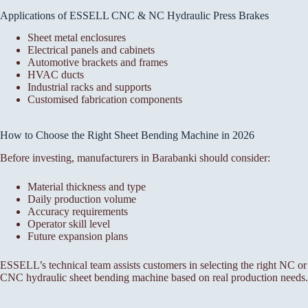
Applications of ESSELL CNC & NC Hydraulic Press Brakes
Sheet metal enclosures
Electrical panels and cabinets
Automotive brackets and frames
HVAC ducts
Industrial racks and supports
Customised fabrication components
How to Choose the Right Sheet Bending Machine in 2026
Before investing, manufacturers in Barabanki should consider:
Material thickness and type
Daily production volume
Accuracy requirements
Operator skill level
Future expansion plans
ESSELL’s technical team assists customers in selecting the right NC or
CNC hydraulic sheet bending machine based on real production needs.