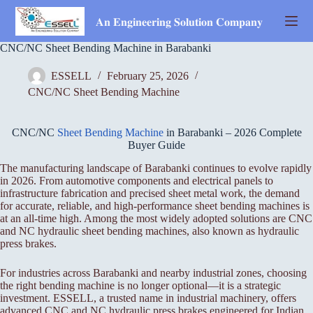
Skip
to
𝐀𝐧 𝐄𝐧𝐠𝐢𝐧𝐞𝐞𝐫𝐢𝐧𝐠 𝐒𝐨𝐥𝐮𝐭𝐢𝐨𝐧 𝐂𝐨𝐦𝐩𝐚𝐧𝐲
content
CNC/NC Sheet Bending Machine in Barabanki
ESSELL
February 25, 2026
CNC/NC Sheet Bending Machine
CNC/NC
Sheet Bending Machine
in Barabanki – 2026 Complete
Buyer Guide
The manufacturing landscape of Barabanki continues to evolve rapidly
in 2026. From automotive components and electrical panels to
infrastructure fabrication and precised sheet metal work, the demand
for accurate, reliable, and high-performance sheet bending machines is
at an all-time high. Among the most widely adopted solutions are CNC
and NC hydraulic sheet bending machines, also known as hydraulic
press brakes.
For industries across Barabanki and nearby industrial zones, choosing
the right bending machine is no longer optional—it is a strategic
investment. ESSELL, a trusted name in industrial machinery, offers
advanced CNC and NC hydraulic press brakes engineered for Indian