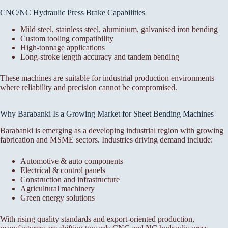
CNC/NC Hydraulic Press Brake Capabilities
Mild steel, stainless steel, aluminium, galvanised iron bending
Custom tooling compatibility
High-tonnage applications
Long-stroke length accuracy and tandem bending
These machines are suitable for industrial production environments
where reliability and precision cannot be compromised.
Why Barabanki Is a Growing Market for Sheet Bending Machines
Barabanki is emerging as a developing industrial region with growing
fabrication and MSME sectors. Industries driving demand include:
Automotive & auto components
Electrical & control panels
Construction and infrastructure
Agricultural machinery
Green energy solutions
With rising quality standards and export-oriented production,