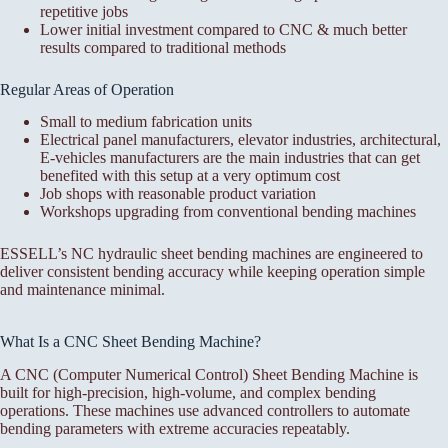
repetitive jobs
Lower initial investment compared to CNC & much better
results compared to traditional methods
Regular Areas of Operation
Small to medium fabrication units
Electrical panel manufacturers, elevator industries, architectural,
E-vehicles manufacturers are the main industries that can get
benefited with this setup at a very optimum cost
Job shops with reasonable product variation
Workshops upgrading from conventional bending machines
ESSELL’s NC hydraulic sheet bending machines are engineered to
deliver consistent bending accuracy while keeping operation simple
and maintenance minimal.
What Is a CNC Sheet Bending Machine?
A CNC (Computer Numerical Control) Sheet Bending Machine is
built for high-precision, high-volume, and complex bending
operations. These machines use advanced controllers to automate
bending parameters with extreme accuracies repeatably.