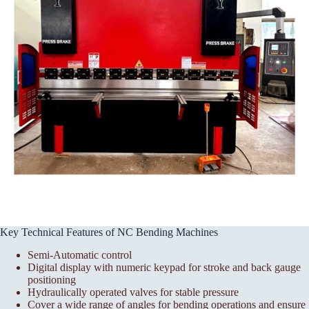
Key Technical Features of NC Bending Machines
Semi-Automatic control
Digital display with numeric keypad for stroke and back gauge
positioning
Hydraulically operated valves for stable pressure
Cover a wide range of angles for bending operations and ensure