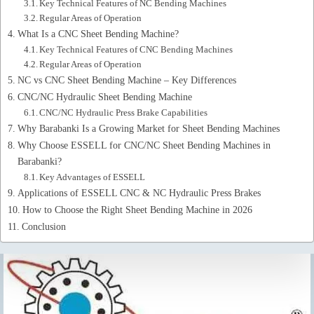
Key Technical Features of NC Bending Machines
Regular Areas of Operation
What Is a CNC Sheet Bending Machine?
Key Technical Features of CNC Bending Machines
Regular Areas of Operation
NC vs CNC Sheet Bending Machine – Key Differences
CNC/NC Hydraulic Sheet Bending Machine
CNC/NC Hydraulic Press Brake Capabilities
Why Barabanki Is a Growing Market for Sheet Bending Machines
Why Choose ESSELL for CNC/NC Sheet Bending Machines in
Barabanki?
Key Advantages of ESSELL
Applications of ESSELL CNC & NC Hydraulic Press Brakes
How to Choose the Right Sheet Bending Machine in 2026
Conclusion