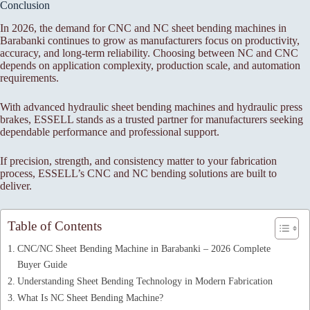
Conclusion
In 2026, the demand for CNC and NC sheet bending machines in
Barabanki continues to grow as manufacturers focus on productivity,
accuracy, and long-term reliability. Choosing between NC and CNC
depends on application complexity, production scale, and automation
requirements.
With advanced hydraulic sheet bending machines and hydraulic press
brakes, ESSELL stands as a trusted partner for manufacturers seeking
dependable performance and professional support.
If precision, strength, and consistency matter to your fabrication
process, ESSELL’s CNC and NC bending solutions are built to
deliver.
Table of Contents
CNC/NC Sheet Bending Machine in Barabanki – 2026 Complete
Buyer Guide
Understanding Sheet Bending Technology in Modern Fabrication
What Is NC Sheet Bending Machine?