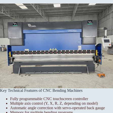
Key Technical Features of CNC Bending Machines
Fully programmable CNC touchscreen controller
Multiple axis control (Y, X, R, Z, depending on model)
Automatic angle correction with servo-operated back gauge
Memory for multiple bending programs