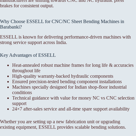
manufacturers are shifting towards CNC and NC hydraulic press
brakes for consistent output.
Why Choose ESSELL for CNC/NC Sheet Bending Machines in
Barabanki?
ESSELL is known for delivering performance-driven machines with
strong service support across India.
Key Advantages of ESSELL
Heat-annealed robust machine frames for long life & accuracies
throughout life
High-quality warranty-backed hydraulic components
Ensured precision-tested bending component installations
Machines specially designed for Indian shop-floor industrial
conditions
Technical guidance with value for money NC vs CNC selection
support
24×7 after-sales service and all-time spare support availability
Whether you are setting up a new fabrication unit or upgrading
existing equipment, ESSELL provides scalable bending solutions.