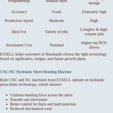
Programming
Manual input
storage
Accuracy
Good
Extremely high
Production Speed
Moderate
High
Complex & high-
Ideal For
Variety of jobs
volume jobs
Higher but ROI-
Investment Cost
Nominal
driven
ESSELL helps customers in Barabanki choose the right technology
based on application, budget, and future growth plans.
CNC/NC Hydraulic Sheet Bending Machine
Both CNC and NC machines from ESSELL operate on hydraulic
press brake technology, which ensures:
Uniform bending force across the sheet
Smooth ram movement
Better control for thick and hard materials
Reduced mechanical wear