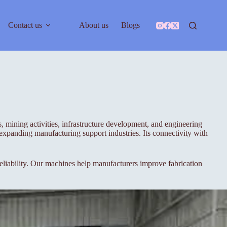
Contact us
About us
Blogs
ts, mining activities, infrastructure development, and engineering
d expanding manufacturing support industries. Its connectivity with
iability. Our machines help manufacturers improve fabrication