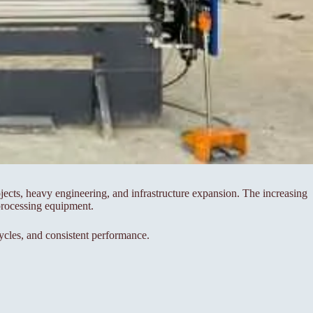
ects, heavy engineering, and infrastructure expansion. The increasing
processing equipment.
cles, and consistent performance.