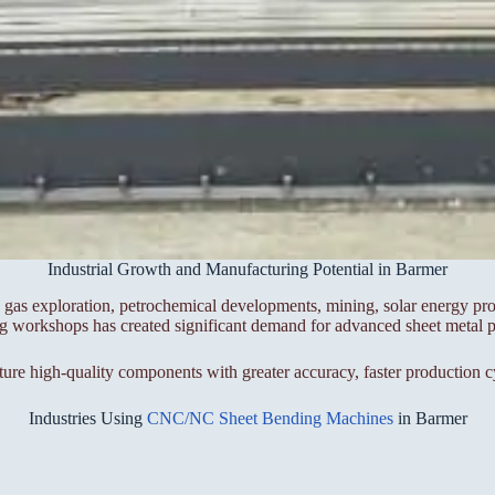
Industrial Growth and Manufacturing Potential in Barmer
gas exploration, petrochemical developments, mining, solar energy proj
ing workshops has created significant demand for advanced sheet metal 
high-quality components with greater accuracy, faster production cy
Industries Using
CNC/NC Sheet Bending Machines
in Barmer