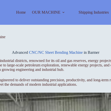
Home
OUR MACHINE
Shipping Industries
ine
Advanced
CNC/NC Sheet Bending Machine
in Barmer
ndustrial districts, renowned for its oil and gas reserves, energy projec
 due to large-scale petroleum exploration, renewable energy projects, an
 a growing engineering and industrial hub.
ed to deliver outstanding precision, productivity, and long-term rel
eet the demands of modern industrial applications.