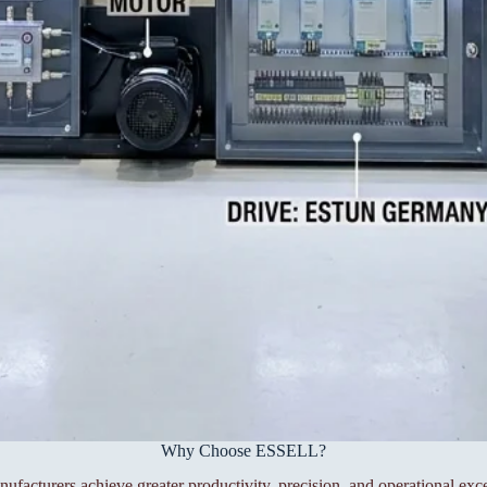
Why Choose ESSELL?
facturers achieve greater productivity, precision, and operational exce