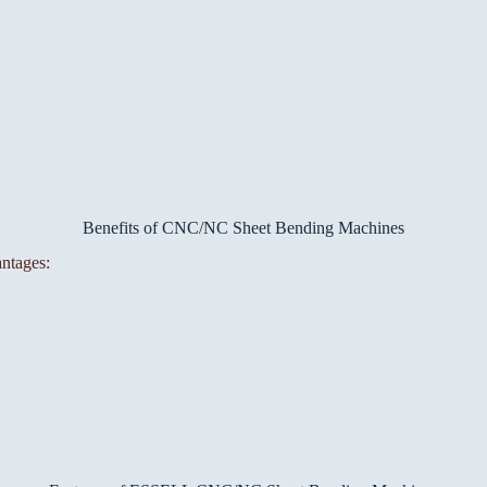
Benefits of CNC/NC Sheet Bending Machines
ntages: