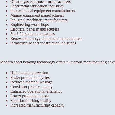
Oil and gas equipment manufacturers
Sheet metal fabrication industries
Petrochemical equipment manufacturers
Mining equipment manufacturers
Industrial machinery manufacturers
Engineering workshops
Electrical panel manufacturers
Steel fabrication companies
Renewable energy equipment manufacturers
Infrastructure and construction industries
Modern sheet bending technology offers numerous manufacturing adva
High bending precision
Faster production cycles
Reduced material wastage
Consistent product quality
Enhanced operational efficiency
Lower production costs
Superior finishing quality
Increased manufacturing capacity