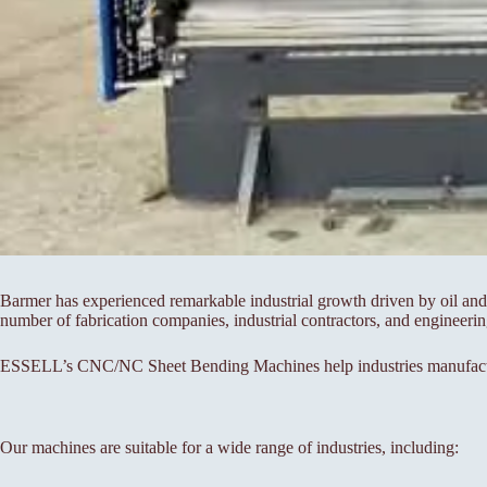
Barmer has experienced remarkable industrial growth driven by oil and 
number of fabrication companies, industrial contractors, and engineer
ESSELL’s CNC/NC Sheet Bending Machines help industries manufacture 
Our machines are suitable for a wide range of industries, including: