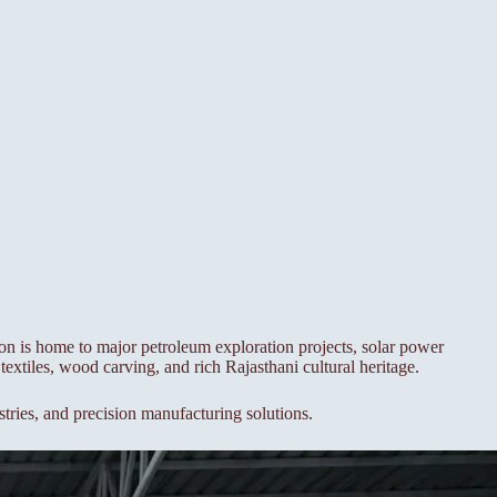
ion is home to major petroleum exploration projects, solar power
textiles, wood carving, and rich Rajasthani cultural heritage.
stries, and precision manufacturing solutions.