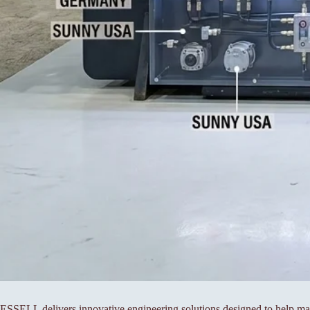
ESSELL delivers innovative engineering solutions designed to help manu