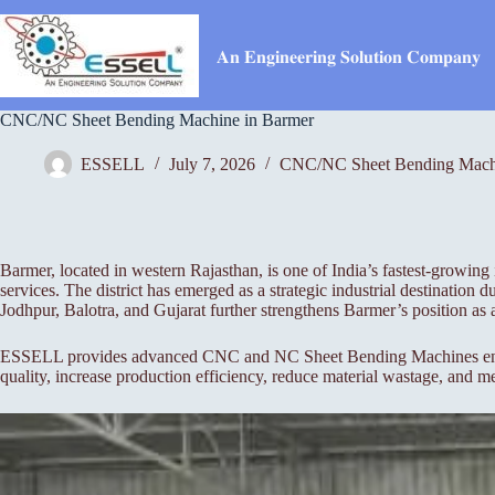
Skip
to
content
𝐀𝐧 𝐄𝐧𝐠𝐢𝐧𝐞𝐞𝐫𝐢𝐧𝐠 𝐒𝐨𝐥𝐮𝐭𝐢𝐨𝐧 𝐂𝐨𝐦𝐩𝐚𝐧𝐲
CNC/NC Sheet Bending Machine in Barmer
ESSELL
July 7, 2026
CNC/NC Sheet Bending Mach
Barmer, located in western Rajasthan, is one of India’s fastest-growing i
services. The district has emerged as a strategic industrial destination
Jodhpur, Balotra, and Gujarat further strengthens Barmer’s position as
ESSELL provides advanced CNC and NC Sheet Bending Machines engineer
quality, increase production efficiency, reduce material wastage, and m