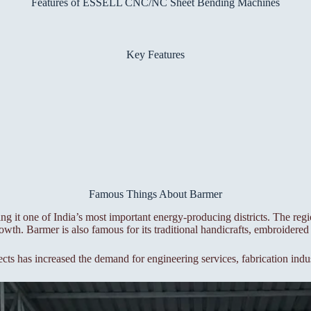
Features of ESSELL CNC/NC Sheet Bending Machines
Key Features
Famous Things About Barmer
ng it one of India’s most important energy-producing districts. The reg
wth. Barmer is also famous for its traditional handicrafts, embroidered 
ects has increased the demand for engineering services, fabrication indu