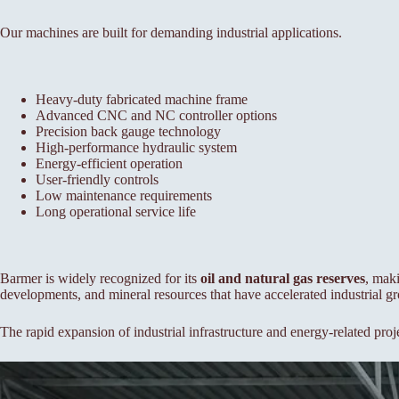
Our machines are built for demanding industrial applications.
Heavy-duty fabricated machine frame
Advanced CNC and NC controller options
Precision back gauge technology
High-performance hydraulic system
Energy-efficient operation
User-friendly controls
Low maintenance requirements
Long operational service life
Barmer is widely recognized for its
oil and natural gas reserves
, maki
developments, and mineral resources that have accelerated industrial gro
The rapid expansion of industrial infrastructure and energy-related proj