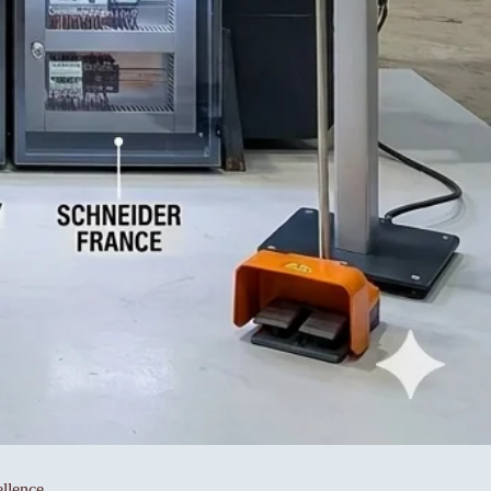
llence.