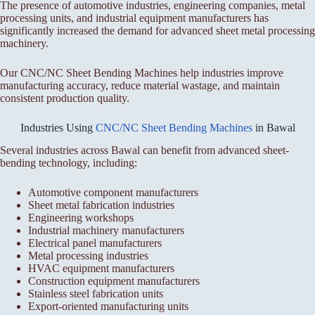
The presence of automotive industries, engineering companies, metal
processing units, and industrial equipment manufacturers has
significantly increased the demand for advanced sheet metal processing
machinery.
Our CNC/NC Sheet Bending Machines help industries improve
manufacturing accuracy, reduce material wastage, and maintain
consistent production quality.
Industries Using
CNC/NC Sheet Bending Machines
in Bawal
Several industries across Bawal can benefit from advanced sheet-
bending technology, including:
Automotive component manufacturers
Sheet metal fabrication industries
Engineering workshops
Industrial machinery manufacturers
Electrical panel manufacturers
Metal processing industries
HVAC equipment manufacturers
Construction equipment manufacturers
Stainless steel fabrication units
Export-oriented manufacturing units