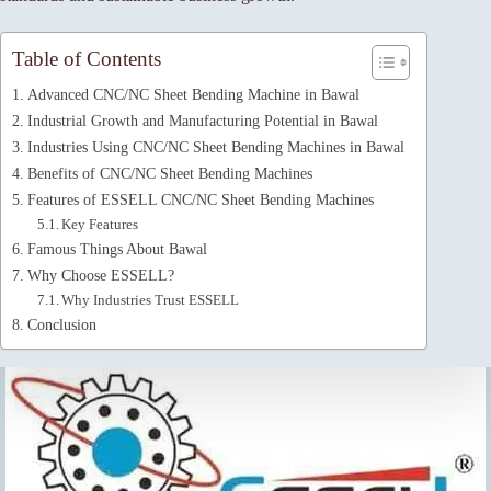
Table of Contents
Advanced CNC/NC Sheet Bending Machine in Bawal
Industrial Growth and Manufacturing Potential in Bawal
Industries Using CNC/NC Sheet Bending Machines in Bawal
Benefits of CNC/NC Sheet Bending Machines
Features of ESSELL CNC/NC Sheet Bending Machines
Key Features
Famous Things About Bawal
Why Choose ESSELL?
Why Industries Trust ESSELL
Conclusion