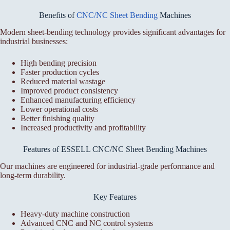
Benefits of
CNC/NC Sheet Bending
Machines
Modern sheet-bending technology provides significant advantages for
industrial businesses:
High bending precision
Faster production cycles
Reduced material wastage
Improved product consistency
Enhanced manufacturing efficiency
Lower operational costs
Better finishing quality
Increased productivity and profitability
Features of ESSELL CNC/NC Sheet Bending Machines
Our machines are engineered for industrial-grade performance and
long-term durability.
Key Features
Heavy-duty machine construction
Advanced CNC and NC control systems