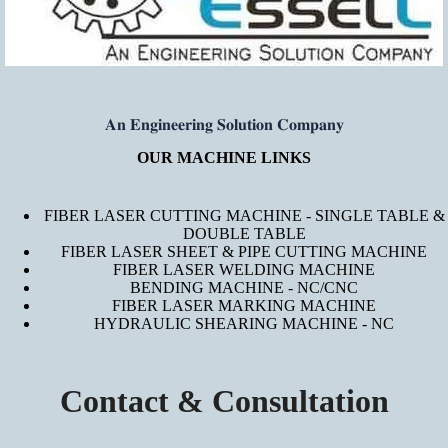
𝐀𝐧 𝐄𝐧𝐠𝐢𝐧𝐞𝐞𝐫𝐢𝐧𝐠 𝐒𝐨𝐥𝐮𝐭𝐢𝐨𝐧 𝐂𝐨𝐦𝐩𝐚𝐧𝐲
OUR MACHINE LINKS
FIBER LASER CUTTING MACHINE - SINGLE TABLE &
DOUBLE TABLE
FIBER LASER SHEET & PIPE CUTTING MACHINE
FIBER LASER WELDING MACHINE
BENDING MACHINE - NC/CNC
FIBER LASER MARKING MACHINE
HYDRAULIC SHEARING MACHINE - NC
Contact & Consultation