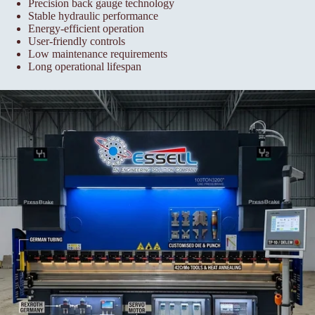
Precision back gauge technology
Stable hydraulic performance
Energy-efficient operation
User-friendly controls
Low maintenance requirements
Long operational lifespan