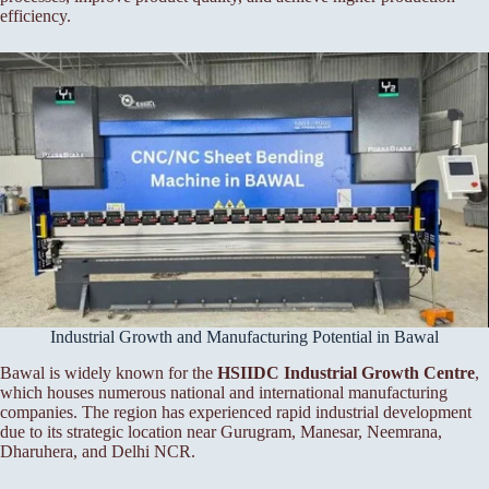
efficiency.
Industrial Growth and Manufacturing Potential in Bawal
Bawal is widely known for the
HSIIDC Industrial Growth Centre
,
which houses numerous national and international manufacturing
companies. The region has experienced rapid industrial development
due to its strategic location near Gurugram, Manesar, Neemrana,
Dharuhera, and Delhi NCR.