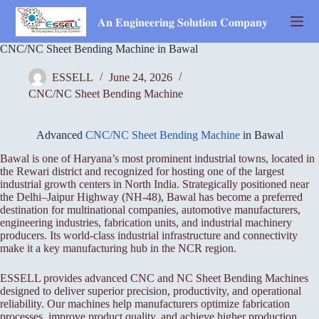
Skip
to
𝐀𝐧 𝐄𝐧𝐠𝐢𝐧𝐞𝐞𝐫𝐢𝐧𝐠 𝐒𝐨𝐥𝐮𝐭𝐢𝐨𝐧 𝐂𝐨𝐦𝐩𝐚𝐧𝐲
content
CNC/NC Sheet Bending Machine in Bawal
ESSELL
June 24, 2026
CNC/NC Sheet Bending Machine
Advanced
CNC/NC Sheet Bending Machine
in Bawal
Bawal is one of Haryana’s most prominent industrial towns, located in
the Rewari district and recognized for hosting one of the largest
industrial growth centers in North India. Strategically positioned near
the Delhi–Jaipur Highway (NH-48), Bawal has become a preferred
destination for multinational companies, automotive manufacturers,
engineering industries, fabrication units, and industrial machinery
producers. Its world-class industrial infrastructure and connectivity
make it a key manufacturing hub in the NCR region.
ESSELL provides advanced CNC and NC Sheet Bending Machines
designed to deliver superior precision, productivity, and operational
reliability. Our machines help manufacturers optimize fabrication
processes, improve product quality, and achieve higher production