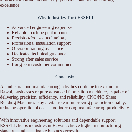
excellence.
Why Industries Trust ESSELL
Advanced engineering expertise
Reliable machine performance
Precision-focused technology
Professional installation support
Operator training assistance
Dedicated technical guidance
Strong after-sales service
Long-term customer commitment
Conclusion
As industrial and manufacturing activities continue to expand in
Bawal, businesses require advanced fabrication machinery capable of
delivering precision, efficiency, and reliability. CNC/NC Sheet
Bending Machines play a vital role in improving production quality,
reducing operational costs, and increasing manufacturing productivity.
With innovative engineering solutions and dependable support,
ESSELL helps industries in Bawal achieve higher manufacturing
standards and sustainable business growth.