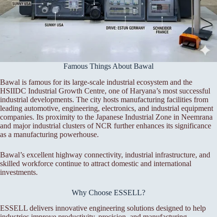
Famous Things About Bawal
Bawal is famous for its large-scale industrial ecosystem and the
HSIIDC Industrial Growth Centre, one of Haryana’s most successful
industrial developments. The city hosts manufacturing facilities from
leading automotive, engineering, electronics, and industrial equipment
companies. Its proximity to the Japanese Industrial Zone in Neemrana
and major industrial clusters of NCR further enhances its significance
as a manufacturing powerhouse.
Bawal’s excellent highway connectivity, industrial infrastructure, and
skilled workforce continue to attract domestic and international
investments.
Why Choose ESSELL?
ESSELL delivers innovative engineering solutions designed to help
industries improve productivity, precision, and manufacturing