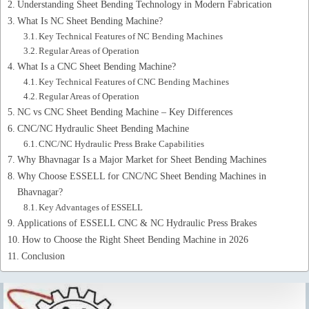
Understanding Sheet Bending Technology in Modern Fabrication
What Is NC Sheet Bending Machine?
Key Technical Features of NC Bending Machines
Regular Areas of Operation
What Is a CNC Sheet Bending Machine?
Key Technical Features of CNC Bending Machines
Regular Areas of Operation
NC vs CNC Sheet Bending Machine – Key Differences
CNC/NC Hydraulic Sheet Bending Machine
CNC/NC Hydraulic Press Brake Capabilities
Why Bhavnagar Is a Major Market for Sheet Bending Machines
Why Choose ESSELL for CNC/NC Sheet Bending Machines in
Bhavnagar?
Key Advantages of ESSELL
Applications of ESSELL CNC & NC Hydraulic Press Brakes
How to Choose the Right Sheet Bending Machine in 2026
Conclusion