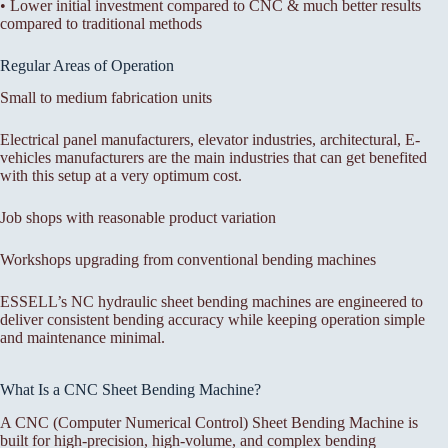
• Lower initial investment compared to CNC & much better results
compared to traditional methods
Regular Areas of Operation
Small to medium fabrication units
Electrical panel manufacturers, elevator industries, architectural, E-
vehicles manufacturers are the main industries that can get benefited
with this setup at a very optimum cost.
Job shops with reasonable product variation
Workshops upgrading from conventional bending machines
ESSELL’s NC hydraulic sheet bending machines are engineered to
deliver consistent bending accuracy while keeping operation simple
and maintenance minimal.
What Is a CNC Sheet Bending Machine?
A CNC (Computer Numerical Control) Sheet Bending Machine is
built for high-precision, high-volume, and complex bending