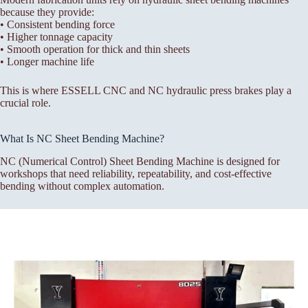
because they provide:
• Consistent bending force
• Higher tonnage capacity
• Smooth operation for thick and thin sheets
• Longer machine life
This is where ESSELL CNC and NC hydraulic press brakes play a
crucial role.
What Is NC Sheet Bending Machine?
NC (Numerical Control) Sheet Bending Machine is designed for
workshops that need reliability, repeatability, and cost-effective
bending without complex automation.