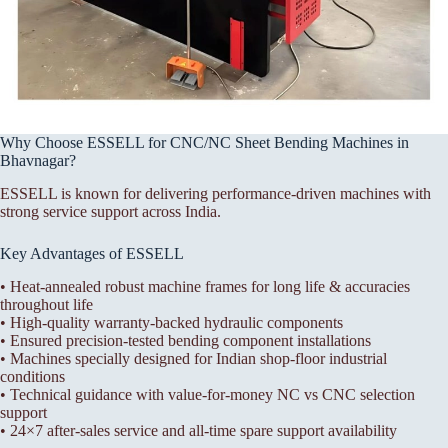
Why Choose ESSELL for CNC/NC Sheet Bending Machines in
Bhavnagar?
ESSELL is known for delivering performance-driven machines with
strong service support across India.
Key Advantages of ESSELL
• Heat-annealed robust machine frames for long life & accuracies
throughout life
• High-quality warranty-backed hydraulic components
• Ensured precision-tested bending component installations
• Machines specially designed for Indian shop-floor industrial
conditions
• Technical guidance with value-for-money NC vs CNC selection
support
• 24×7 after-sales service and all-time spare support availability