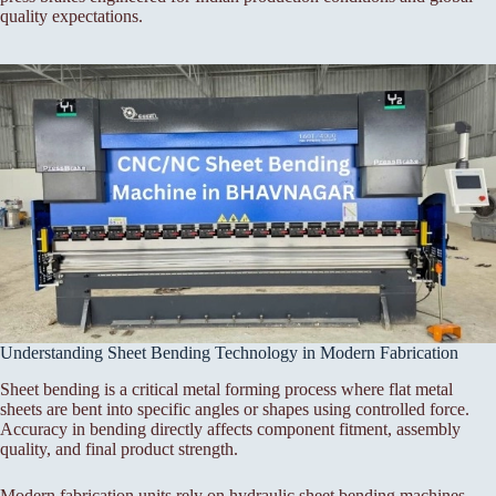
quality expectations.
Understanding Sheet Bending Technology in Modern Fabrication
Sheet bending is a critical metal forming process where flat metal
sheets are bent into specific angles or shapes using controlled force.
Accuracy in bending directly affects component fitment, assembly
quality, and final product strength.
Modern fabrication units rely on hydraulic sheet bending machines