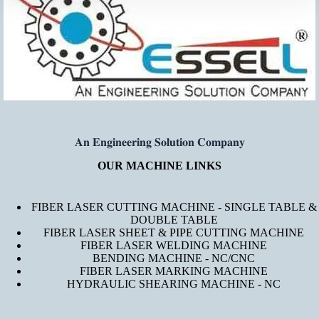
𝐀𝐧 𝐄𝐧𝐠𝐢𝐧𝐞𝐞𝐫𝐢𝐧𝐠 𝐒𝐨𝐥𝐮𝐭𝐢𝐨𝐧 𝐂𝐨𝐦𝐩𝐚𝐧𝐲
OUR MACHINE LINKS
FIBER LASER CUTTING MACHINE - SINGLE TABLE &
DOUBLE TABLE
FIBER LASER SHEET & PIPE CUTTING MACHINE
FIBER LASER WELDING MACHINE
BENDING MACHINE - NC/CNC
FIBER LASER MARKING MACHINE
HYDRAULIC SHEARING MACHINE - NC