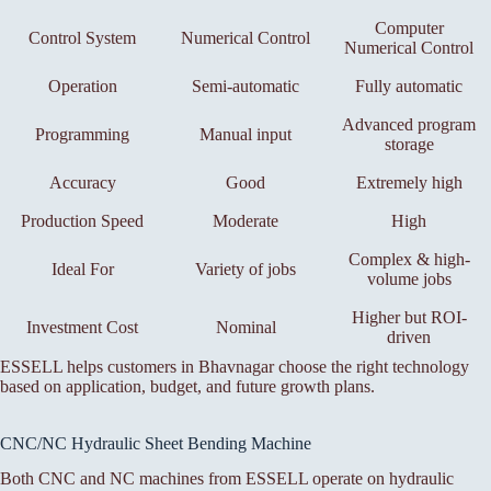
Computer
Control System
Numerical Control
Numerical Control
Operation
Semi-automatic
Fully automatic
Advanced program
Programming
Manual input
storage
Accuracy
Good
Extremely high
Production Speed
Moderate
High
Complex & high-
Ideal For
Variety of jobs
volume jobs
Higher but ROI-
Investment Cost
Nominal
driven
ESSELL helps customers in Bhavnagar choose the right technology
based on application, budget, and future growth plans.
CNC/NC Hydraulic Sheet Bending Machine
Both CNC and NC machines from ESSELL operate on hydraulic