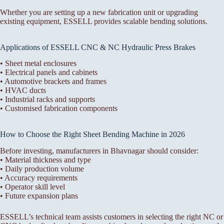
Whether you are setting up a new fabrication unit or upgrading
existing equipment, ESSELL provides scalable bending solutions.
Applications of ESSELL CNC & NC Hydraulic Press Brakes
• Sheet metal enclosures
• Electrical panels and cabinets
• Automotive brackets and frames
• HVAC ducts
• Industrial racks and supports
• Customised fabrication components
How to Choose the Right Sheet Bending Machine in 2026
Before investing, manufacturers in Bhavnagar should consider:
• Material thickness and type
• Daily production volume
• Accuracy requirements
• Operator skill level
• Future expansion plans
ESSELL’s technical team assists customers in selecting the right NC or