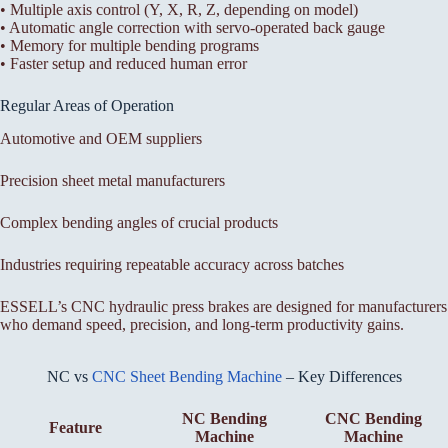
• Multiple axis control (Y, X, R, Z, depending on model)
• Automatic angle correction with servo-operated back gauge
• Memory for multiple bending programs
• Faster setup and reduced human error
Regular Areas of Operation
Automotive and OEM suppliers
Precision sheet metal manufacturers
Complex bending angles of crucial products
Industries requiring repeatable accuracy across batches
ESSELL’s CNC hydraulic press brakes are designed for manufacturers
who demand speed, precision, and long-term productivity gains.
NC vs
CNC Sheet Bending Machine
– Key Differences
NC Bending
CNC Bending
Feature
Machine
Machine