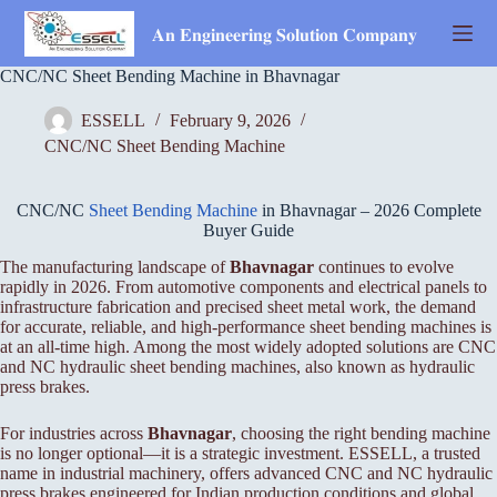
Skip
to
𝐀𝐧 𝐄𝐧𝐠𝐢𝐧𝐞𝐞𝐫𝐢𝐧𝐠 𝐒𝐨𝐥𝐮𝐭𝐢𝐨𝐧 𝐂𝐨𝐦𝐩𝐚𝐧𝐲
content
CNC/NC Sheet Bending Machine in Bhavnagar
ESSELL
February 9, 2026
CNC/NC Sheet Bending Machine
CNC/NC
Sheet Bending Machine
in Bhavnagar – 2026 Complete
Buyer Guide
The manufacturing landscape of
Bhavnagar
continues to evolve
rapidly in 2026. From automotive components and electrical panels to
infrastructure fabrication and precised sheet metal work, the demand
for accurate, reliable, and high-performance sheet bending machines is
at an all-time high. Among the most widely adopted solutions are CNC
and NC hydraulic sheet bending machines, also known as hydraulic
press brakes.
For industries across
Bhavnagar
, choosing the right bending machine
is no longer optional—it is a strategic investment. ESSELL, a trusted
name in industrial machinery, offers advanced CNC and NC hydraulic
press brakes engineered for Indian production conditions and global