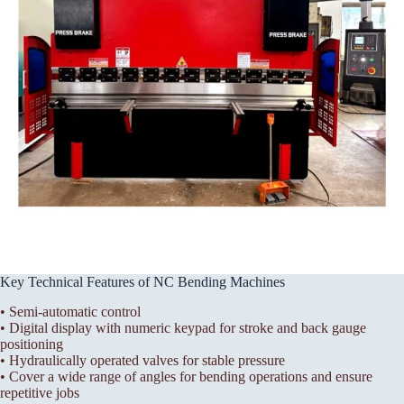
Key Technical Features of NC Bending Machines
• Semi-automatic control
• Digital display with numeric keypad for stroke and back gauge
positioning
• Hydraulically operated valves for stable pressure
• Cover a wide range of angles for bending operations and ensure
repetitive jobs