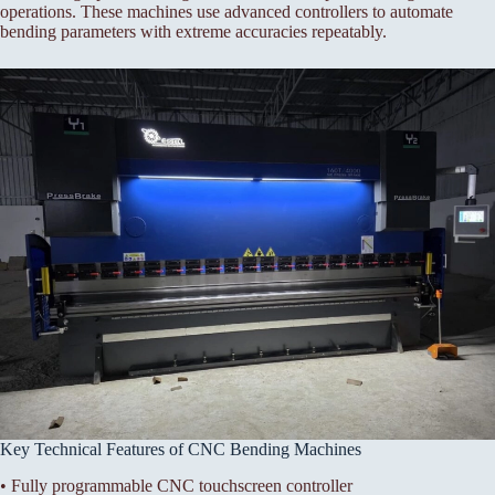
operations. These machines use advanced controllers to automate
bending parameters with extreme accuracies repeatably.
Key Technical Features of CNC Bending Machines
• Fully programmable CNC touchscreen controller