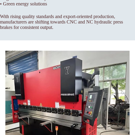
• Green energy solutions
With rising quality standards and export-oriented production,
manufacturers are shifting towards CNC and NC hydraulic press
brakes for consistent output.