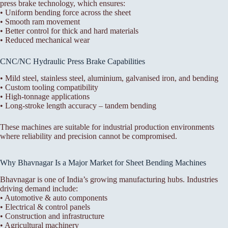
press brake technology, which ensures:
• Uniform bending force across the sheet
• Smooth ram movement
• Better control for thick and hard materials
• Reduced mechanical wear
CNC/NC Hydraulic Press Brake Capabilities
• Mild steel, stainless steel, aluminium, galvanised iron, and bending
• Custom tooling compatibility
• High-tonnage applications
• Long-stroke length accuracy – tandem bending
These machines are suitable for industrial production environments
where reliability and precision cannot be compromised.
Why Bhavnagar Is a Major Market for Sheet Bending Machines
Bhavnagar is one of India’s growing manufacturing hubs. Industries
driving demand include:
• Automotive & auto components
• Electrical & control panels
• Construction and infrastructure
• Agricultural machinery