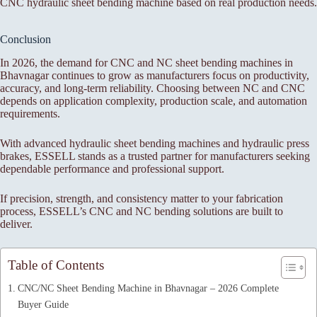
CNC hydraulic sheet bending machine based on real production needs.
Conclusion
In 2026, the demand for CNC and NC sheet bending machines in
Bhavnagar continues to grow as manufacturers focus on productivity,
accuracy, and long-term reliability. Choosing between NC and CNC
depends on application complexity, production scale, and automation
requirements.
With advanced hydraulic sheet bending machines and hydraulic press
brakes, ESSELL stands as a trusted partner for manufacturers seeking
dependable performance and professional support.
If precision, strength, and consistency matter to your fabrication
process, ESSELL’s CNC and NC bending solutions are built to
deliver.
Table of Contents
CNC/NC Sheet Bending Machine in Bhavnagar – 2026 Complete
Buyer Guide