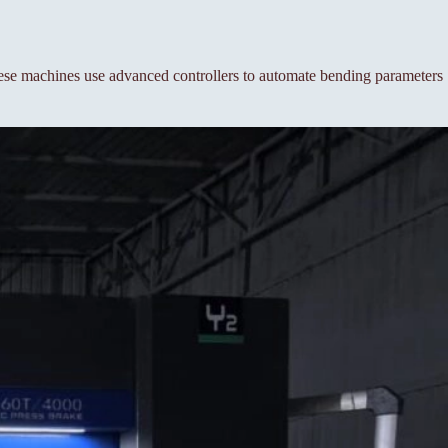
se machines use advanced controllers to automate bending parameters