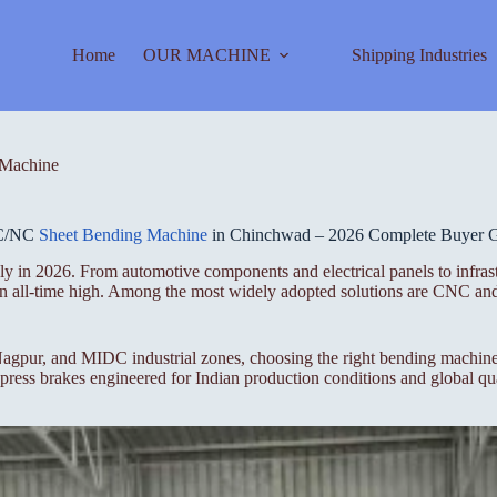
Home
OUR MACHINE
Shipping Industries
Machine
C/NC
Sheet Bending Machine
in Chinchwad – 2026 Complete Buyer 
ly in 2026. From automotive components and electrical panels to infras
t an all-time high. Among the most widely adopted solutions are CNC a
gpur, and MIDC industrial zones, choosing the right bending machine i
ess brakes engineered for Indian production conditions and global qua