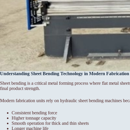
Understanding Sheet Bending Technology in Modern Fabrication
Sheet bending is a critical metal forming process where flat metal sheet
final product strength.
Modern fabrication units rely on hydraulic sheet bending machines bec
Consistent bending force
Higher tonnage capacity
Smooth operation for thick and thin sheets
Longer machine life