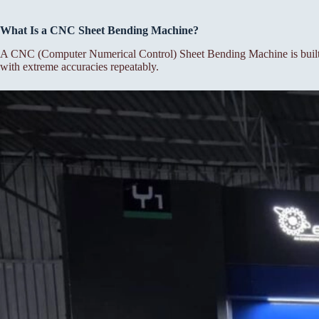
What Is a CNC Sheet Bending Machine?
A CNC (Computer Numerical Control) Sheet Bending Machine is built f
with extreme accuracies repeatably.