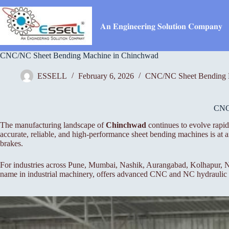
Skip
to
content
𝐀𝐧 𝐄𝐧𝐠𝐢𝐧𝐞𝐞𝐫𝐢𝐧𝐠 𝐒𝐨𝐥𝐮𝐭𝐢𝐨𝐧 𝐂𝐨𝐦𝐩𝐚𝐧𝐲
CNC/NC Sheet Bending Machine in Chinchwad
ESSELL
February 6, 2026
CNC/NC Sheet Bending 
CN
The manufacturing landscape of
Chinchwad
continues to evolve rapid
accurate, reliable, and high-performance sheet bending machines is a
brakes.
For industries across Pune, Mumbai, Nashik, Aurangabad, Kolhapur, Na
name in industrial machinery, offers advanced CNC and NC hydraulic pr