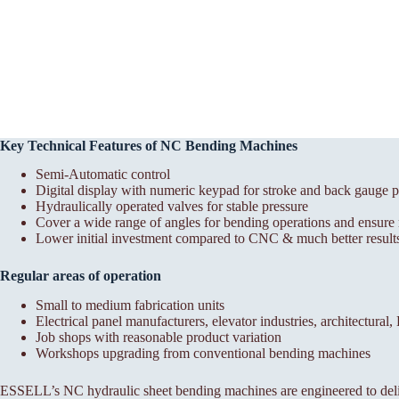
Key Technical Features of NC Bending Machines
Semi-Automatic control
Digital display with numeric keypad for stroke and back gauge p
Hydraulically operated valves for stable pressure
Cover a wide range of angles for bending operations and ensure r
Lower initial investment compared to CNC & much better results
Regular areas of operation
Small to medium fabrication units
Electrical panel manufacturers, elevator industries, architectural
Job shops with reasonable product variation
Workshops upgrading from conventional bending machines
ESSELL’s NC hydraulic sheet bending machines are engineered to deli