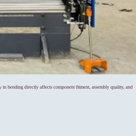
cy in bending directly affects component fitment, assembly quality, and