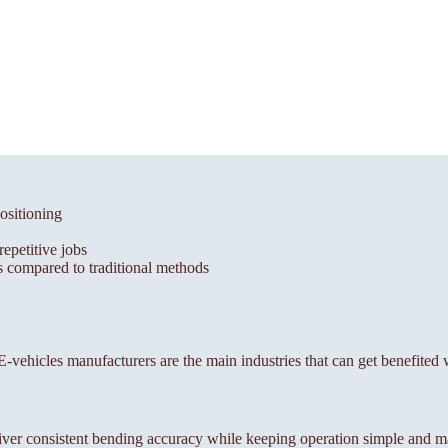
ositioning
epetitive jobs
 compared to traditional methods
, E-vehicles manufacturers are the main industries that can get benefited 
ver consistent bending accuracy while keeping operation simple and m