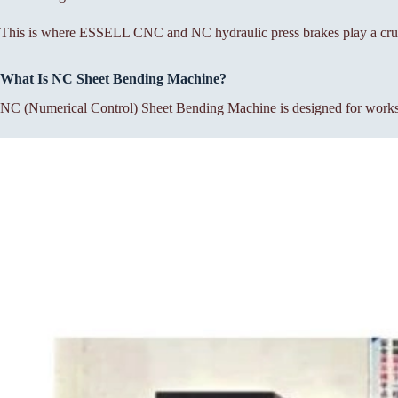
This is where ESSELL CNC and NC hydraulic press brakes play a cruc
What Is NC Sheet Bending Machine?
NC (Numerical Control) Sheet Bending Machine is designed for workshop