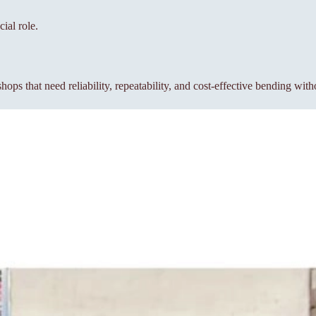
ial role.
s that need reliability, repeatability, and cost-effective bending wit