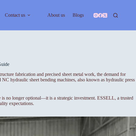
Contact us
About us
Blogs
Guide
tructure fabrication and precised sheet metal work, the demand for
nd NC hydraulic sheet bending machines, also known as hydraulic press
s no longer optional—it is a strategic investment. ESSELL, a trusted
lity expectations.