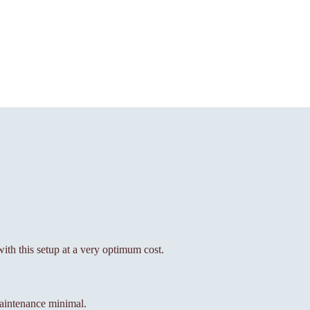
with this setup at a very optimum cost.
aintenance minimal.