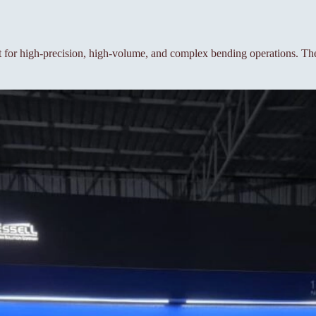
or high-precision, high-volume, and complex bending operations. The