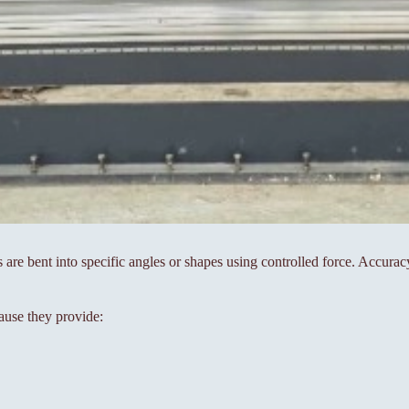
s are bent into specific angles or shapes using controlled force. Accura
ause they provide: