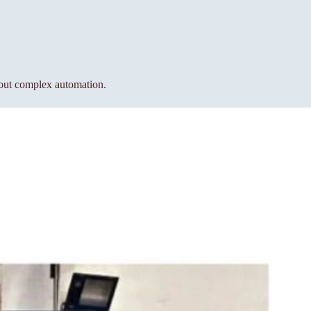
hout complex automation.