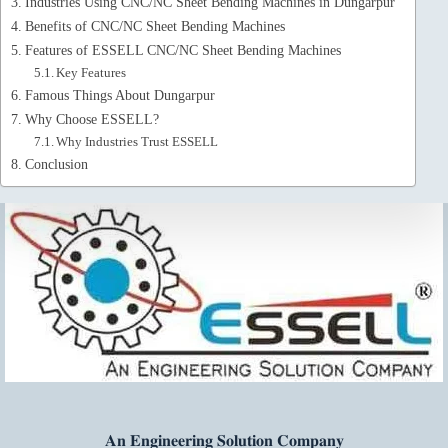
Industries Using CNC/NC Sheet Bending Machines in Dungarpur
Benefits of CNC/NC Sheet Bending Machines
Features of ESSELL CNC/NC Sheet Bending Machines
Key Features
Famous Things About Dungarpur
Why Choose ESSELL?
Why Industries Trust ESSELL
Conclusion
𝐀𝐧 𝐄𝐧𝐠𝐢𝐧𝐞𝐞𝐫𝐢𝐧𝐠 𝐒𝐨𝐥𝐮𝐭𝐢𝐨𝐧 𝐂𝐨𝐦𝐩𝐚𝐧𝐲