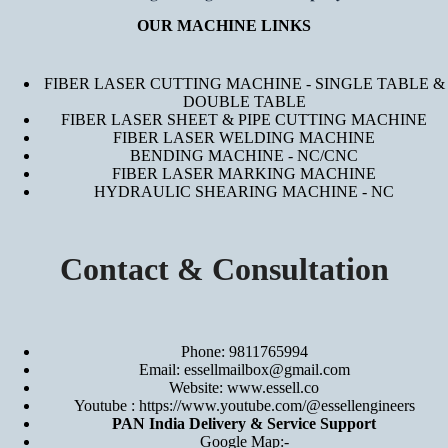
OUR MACHINE LINKS
FIBER LASER CUTTING MACHINE - SINGLE TABLE &
DOUBLE TABLE
FIBER LASER SHEET & PIPE CUTTING MACHINE
FIBER LASER WELDING MACHINE
BENDING MACHINE - NC/CNC
FIBER LASER MARKING MACHINE
HYDRAULIC SHEARING MACHINE - NC
Contact & Consultation
Phone: 9811765994
Email: essellmailbox@gmail.com
Website:
www.essell.co
Youtube :
https://www.youtube.com/@essellengineers
PAN India Delivery & Service Support
Google Map:-