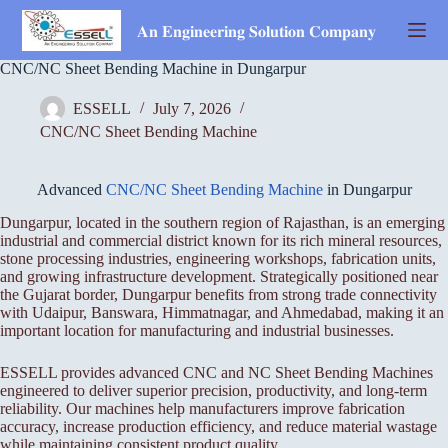
Skip
to
𝐀𝐧 𝐄𝐧𝐠𝐢𝐧𝐞𝐞𝐫𝐢𝐧𝐠 𝐒𝐨𝐥𝐮𝐭𝐢𝐨𝐧 𝐂𝐨𝐦𝐩𝐚𝐧𝐲
content
CNC/NC Sheet Bending Machine in Dungarpur
ESSELL
July 7, 2026
CNC/NC Sheet Bending Machine
Advanced
CNC/NC Sheet Bending Machine
in Dungarpur
Dungarpur, located in the southern region of Rajasthan, is an emerging
industrial and commercial district known for its rich mineral resources,
stone processing industries, engineering workshops, fabrication units,
and growing infrastructure development. Strategically positioned near
the Gujarat border, Dungarpur benefits from strong trade connectivity
with Udaipur, Banswara, Himmatnagar, and Ahmedabad, making it an
important location for manufacturing and industrial businesses.
ESSELL provides advanced CNC and NC Sheet Bending Machines
engineered to deliver superior precision, productivity, and long-term
reliability. Our machines help manufacturers improve fabrication
accuracy, increase production efficiency, and reduce material wastage
while maintaining consistent product quality.