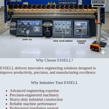
Why Choose ESSELL?
ESSELL delivers innovative engineering solutions designed to
improve productivity, precision, and manufacturing excellence.
Why Industries Trust ESSELL
Advanced engineering expertise
Precision-engineered machinery
Heavy-duty industrial construction
Reliable machine performance
Professional installation support