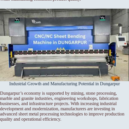
Industrial Growth and Manufacturing Potential in Dungarpur
Dungarpur’s economy is supported by mining, stone processing,
marble and granite industries, engineering workshops, fabrication
businesses, and infrastructure projects. With increasing industrial
development and modernization, manufacturers are investing in
advanced sheet metal processing technologies to improve production
quality and operational efficiency.