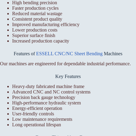
High bending precision
Faster production cycles
Reduced material wastage
Consistent product quality
Improved manufacturing efficiency
Lower production costs
Superior surface finish
Increased production capacity
Features of
ESSELL CNC/NC Sheet Bending
Machines
Our machines are engineered for dependable industrial performance.
Key Features
Heavy-duty fabricated machine frame
Advanced CNC and NC control systems
Precision back gauge technology
High-performance hydraulic system
Energy-efficient operation
User-friendly controls
Low maintenance requirements
Long operational lifespan