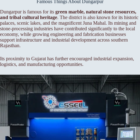
Famous Things About Dungarpur
Dungarpur is famous for its
green marble, natural stone resources,
and tribal cultural heritage
. The district is also known for its historic
palaces, scenic lakes, and the magnificent Juna Mahal. Its mining and
stone-processing industries have contributed significantly to the local
economy, while growing engineering and fabrication businesses
support infrastructure and industrial development across southern
Rajasthan.
Its proximity to Gujarat has further encouraged industrial expansion,
logistics, and manufacturing opportunities.