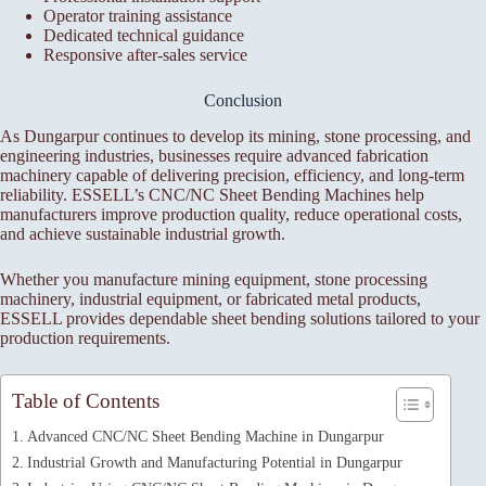
Operator training assistance
Dedicated technical guidance
Responsive after-sales service
Conclusion
As Dungarpur continues to develop its mining, stone processing, and
engineering industries, businesses require advanced fabrication
machinery capable of delivering precision, efficiency, and long-term
reliability. ESSELL’s CNC/NC Sheet Bending Machines help
manufacturers improve production quality, reduce operational costs,
and achieve sustainable industrial growth.
Whether you manufacture mining equipment, stone processing
machinery, industrial equipment, or fabricated metal products,
ESSELL provides dependable sheet bending solutions tailored to your
production requirements.
Table of Contents
Advanced CNC/NC Sheet Bending Machine in Dungarpur
Industrial Growth and Manufacturing Potential in Dungarpur