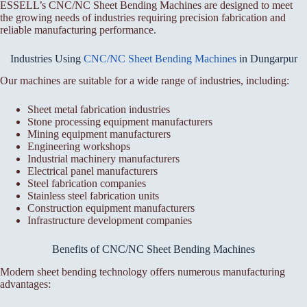
ESSELL’s CNC/NC Sheet Bending Machines are designed to meet
the growing needs of industries requiring precision fabrication and
reliable manufacturing performance.
Industries Using
CNC/NC Sheet Bending Machines
in Dungarpur
Our machines are suitable for a wide range of industries, including:
Sheet metal fabrication industries
Stone processing equipment manufacturers
Mining equipment manufacturers
Engineering workshops
Industrial machinery manufacturers
Electrical panel manufacturers
Steel fabrication companies
Stainless steel fabrication units
Construction equipment manufacturers
Infrastructure development companies
Benefits of CNC/NC Sheet Bending Machines
Modern sheet bending technology offers numerous manufacturing
advantages: