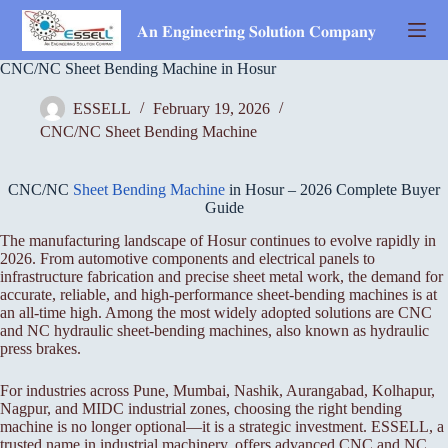
Skip
to
𝐀𝐧 𝐄𝐧𝐠𝐢𝐧𝐞𝐞𝐫𝐢𝐧𝐠 𝐒𝐨𝐥𝐮𝐭𝐢𝐨𝐧 𝐂𝐨𝐦𝐩𝐚𝐧𝐲
content
CNC/NC Sheet Bending Machine in Hosur
ESSELL
February 19, 2026
CNC/NC Sheet Bending Machine
CNC/NC
Sheet Bending Machine
in Hosur – 2026 Complete Buyer
Guide
The manufacturing landscape of Hosur continues to evolve rapidly in
2026. From automotive components and electrical panels to
infrastructure fabrication and precise sheet metal work, the demand for
accurate, reliable, and high-performance sheet-bending machines is at
an all-time high. Among the most widely adopted solutions are CNC
and NC hydraulic sheet-bending machines, also known as hydraulic
press brakes.
For industries across Pune, Mumbai, Nashik, Aurangabad, Kolhapur,
Nagpur, and MIDC industrial zones, choosing the right bending
machine is no longer optional—it is a strategic investment. ESSELL, a
trusted name in industrial machinery, offers advanced CNC and NC