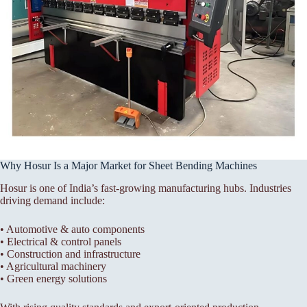
Why Hosur Is a Major Market for Sheet Bending Machines
Hosur is one of India’s fast-growing manufacturing hubs. Industries
driving demand include:
• Automotive & auto components
• Electrical & control panels
• Construction and infrastructure
• Agricultural machinery
• Green energy solutions