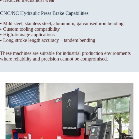
• Reduced mechanical wear
CNC/NC Hydraulic Press Brake Capabilities
• Mild steel, stainless steel, aluminium, galvanised iron bending
• Custom tooling compatibility
• High-tonnage applications
• Long-stroke length accuracy – tandem bending
These machines are suitable for industrial production environments
where reliability and precision cannot be compromised.