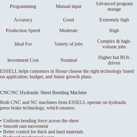
Advanced program
Programming
Manual input
storage
Accuracy
Good
Extremely high
Production Speed
Moderate
High
Complex & high-
Ideal For
Variety of jobs
volume jobs
Higher but ROI-
Investment Cost
Nominal
driven
ESSELL helps customers in Hosur choose the right technology based
on application, budget, and future growth plans.
CNC/NC Hydraulic Sheet Bending Machine
Both CNC and NC machines from ESSELL operate on hydraulic
press brake technology, which ensures:
• Uniform bending force across the sheet
• Smooth ram movement
• Better control for thick and hard materials