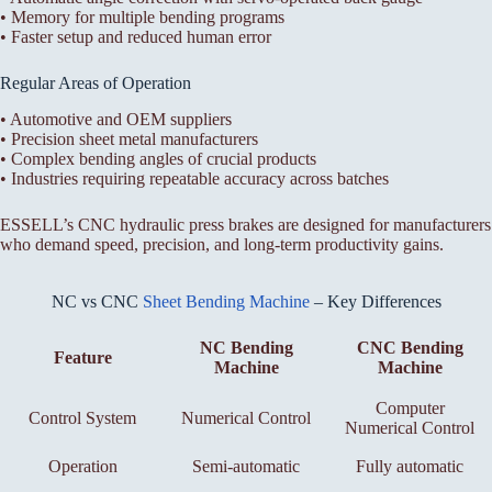
• Memory for multiple bending programs
• Faster setup and reduced human error
Regular Areas of Operation
• Automotive and OEM suppliers
• Precision sheet metal manufacturers
• Complex bending angles of crucial products
• Industries requiring repeatable accuracy across batches
ESSELL’s CNC hydraulic press brakes are designed for manufacturers
who demand speed, precision, and long-term productivity gains.
NC vs CNC
Sheet Bending Machine
– Key Differences
NC Bending
CNC Bending
Feature
Machine
Machine
Computer
Control System
Numerical Control
Numerical Control
Operation
Semi-automatic
Fully automatic