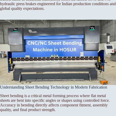
hydraulic press brakes engineered for Indian production conditions and
global quality expectations.
Understanding Sheet Bending Technology in Modern Fabrication
Sheet bending is a critical metal forming process where flat metal
sheets are bent into specific angles or shapes using controlled force.
Accuracy in bending directly affects component fitment, assembly
quality, and final product strength.