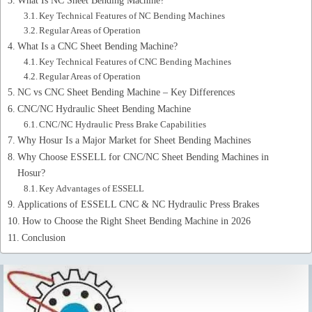
Key Technical Features of NC Bending Machines
Regular Areas of Operation
What Is a CNC Sheet Bending Machine?
Key Technical Features of CNC Bending Machines
Regular Areas of Operation
NC vs CNC Sheet Bending Machine – Key Differences
CNC/NC Hydraulic Sheet Bending Machine
CNC/NC Hydraulic Press Brake Capabilities
Why Hosur Is a Major Market for Sheet Bending Machines
Why Choose ESSELL for CNC/NC Sheet Bending Machines in
Hosur?
Key Advantages of ESSELL
Applications of ESSELL CNC & NC Hydraulic Press Brakes
How to Choose the Right Sheet Bending Machine in 2026
Conclusion