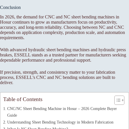
Conclusion
In 2026, the demand for CNC and NC sheet bending machines in
Hosur continues to grow as manufacturers focus on productivity,
accuracy, and long-term reliability. Choosing between NC and CNC
depends on application complexity, production scale, and automation
requirements.
With advanced hydraulic sheet bending machines and hydraulic press
brakes, ESSELL stands as a trusted partner for manufacturers seeking
dependable performance and professional support.
If precision, strength, and consistency matter to your fabrication
process, ESSELL’s CNC and NC bending solutions are built to
deliver.
Table of Contents
CNC/NC Sheet Bending Machine in Hosur – 2026 Complete Buyer
Guide
Understanding Sheet Bending Technology in Modern Fabrication
What Is NC Sheet Bending Machine?