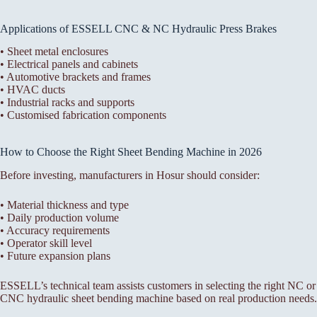
Applications of ESSELL CNC & NC Hydraulic Press Brakes
• Sheet metal enclosures
• Electrical panels and cabinets
• Automotive brackets and frames
• HVAC ducts
• Industrial racks and supports
• Customised fabrication components
How to Choose the Right Sheet Bending Machine in 2026
Before investing, manufacturers in Hosur should consider:
• Material thickness and type
• Daily production volume
• Accuracy requirements
• Operator skill level
• Future expansion plans
ESSELL’s technical team assists customers in selecting the right NC or
CNC hydraulic sheet bending machine based on real production needs.