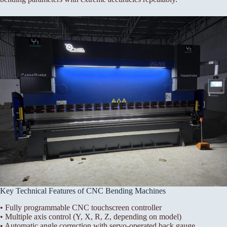
Key Technical Features of CNC Bending Machines
• Fully programmable CNC touchscreen controller
• Multiple axis control (Y, X, R, Z, depending on model)
• Automatic angle correction with servo-operated back gauge