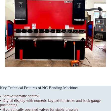
Key Technical Features of NC Bending Machines
• Semi-automatic control
• Digital display with numeric keypad for stroke and back gauge
positioning
• Hydraulically operated valves for stable pressure