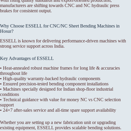
With rising quality standards and export-oriented production,
manufacturers are shifting towards CNC and NC hydraulic press
brakes for consistent output.
Why Choose ESSELL for CNC/NC Sheet Bending Machines in
Hosur?
ESSELL is known for delivering performance-driven machines with
strong service support across India.
Key Advantages of ESSELL
• Heat-annealed robust machine frames for long life & accuracies
throughout life
• High-quality warranty-backed hydraulic components
• Ensured precision-tested bending component installations
• Machines specially designed for Indian shop-floor industrial
conditions
• Technical guidance with value for money NC vs CNC selection
support
• 24×7 after-sales service and all-time spare support availability
Whether you are setting up a new fabrication unit or upgrading
existing equipment, ESSELL provides scalable bending solutions.