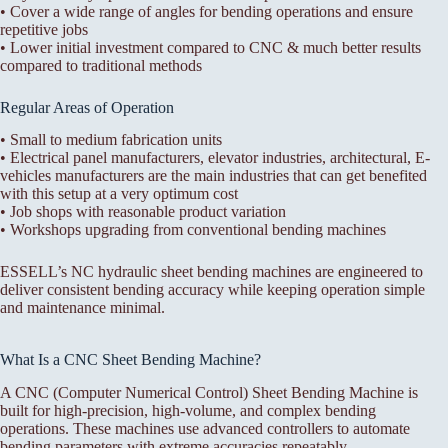
• Cover a wide range of angles for bending operations and ensure
repetitive jobs
• Lower initial investment compared to CNC & much better results
compared to traditional methods
Regular Areas of Operation
• Small to medium fabrication units
• Electrical panel manufacturers, elevator industries, architectural, E-
vehicles manufacturers are the main industries that can get benefited
with this setup at a very optimum cost
• Job shops with reasonable product variation
• Workshops upgrading from conventional bending machines
ESSELL’s NC hydraulic sheet bending machines are engineered to
deliver consistent bending accuracy while keeping operation simple
and maintenance minimal.
What Is a CNC Sheet Bending Machine?
A CNC (Computer Numerical Control) Sheet Bending Machine is
built for high-precision, high-volume, and complex bending
operations. These machines use advanced controllers to automate
bending parameters with extreme accuracies repeatably.