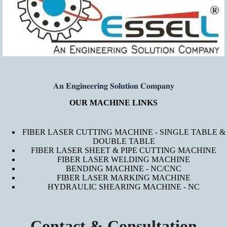
𝐀𝐧 𝐄𝐧𝐠𝐢𝐧𝐞𝐞𝐫𝐢𝐧𝐠 𝐒𝐨𝐥𝐮𝐭𝐢𝐨𝐧 𝐂𝐨𝐦𝐩𝐚𝐧𝐲
OUR MACHINE LINKS
FIBER LASER CUTTING MACHINE - SINGLE TABLE &
DOUBLE TABLE
FIBER LASER SHEET & PIPE CUTTING MACHINE
FIBER LASER WELDING MACHINE
BENDING MACHINE - NC/CNC
FIBER LASER MARKING MACHINE
HYDRAULIC SHEARING MACHINE - NC
Contact & Consultation