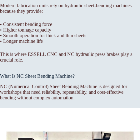
Modern fabrication units rely on hydraulic sheet-bending machines
because they provide:
• Consistent bending force
• Higher tonnage capacity
• Smooth operation for thick and thin sheets
• Longer machine life
This is where ESSELL CNC and NC hydraulic press brakes play a
crucial role.
What Is NC Sheet Bending Machine?
NC (Numerical Control) Sheet Bending Machine is designed for
workshops that need reliability, repeatability, and cost-effective
bending without complex automation.