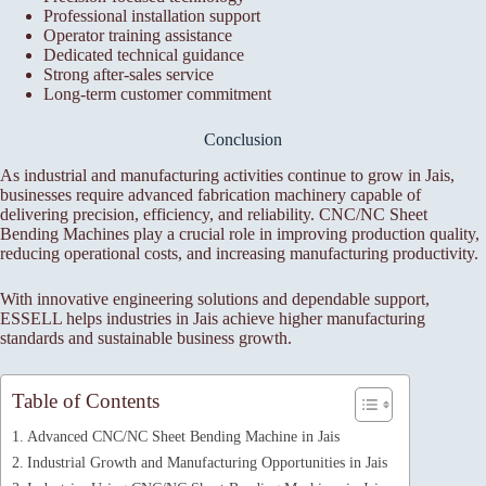
Professional installation support
Operator training assistance
Dedicated technical guidance
Strong after-sales service
Long-term customer commitment
Conclusion
As industrial and manufacturing activities continue to grow in Jais,
businesses require advanced fabrication machinery capable of
delivering precision, efficiency, and reliability. CNC/NC Sheet
Bending Machines play a crucial role in improving production quality,
reducing operational costs, and increasing manufacturing productivity.
With innovative engineering solutions and dependable support,
ESSELL helps industries in Jais achieve higher manufacturing
standards and sustainable business growth.
Table of Contents
Advanced CNC/NC Sheet Bending Machine in Jais
Industrial Growth and Manufacturing Opportunities in Jais