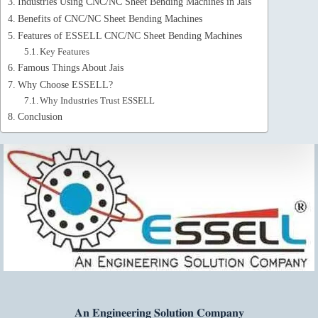
Industries Using CNC/NC Sheet Bending Machines in Jais
Benefits of CNC/NC Sheet Bending Machines
Features of ESSELL CNC/NC Sheet Bending Machines
Key Features
Famous Things About Jais
Why Choose ESSELL?
Why Industries Trust ESSELL
Conclusion
𝐀𝐧 𝐄𝐧𝐠𝐢𝐧𝐞𝐞𝐫𝐢𝐧𝐠 𝐒𝐨𝐥𝐮𝐭𝐢𝐨𝐧 𝐂𝐨𝐦𝐩𝐚𝐧𝐲