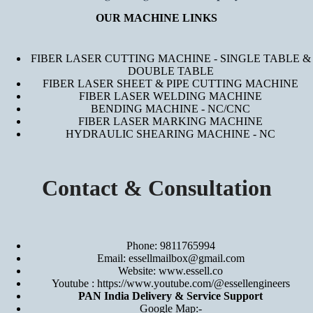
OUR MACHINE LINKS
FIBER LASER CUTTING MACHINE - SINGLE TABLE &
DOUBLE TABLE
FIBER LASER SHEET & PIPE CUTTING MACHINE
FIBER LASER WELDING MACHINE
BENDING MACHINE - NC/CNC
FIBER LASER MARKING MACHINE
HYDRAULIC SHEARING MACHINE - NC
Contact & Consultation
Phone: 9811765994
Email: essellmailbox@gmail.com
Website:
www.essell.co
Youtube :
https://www.youtube.com/@essellengineers
PAN India Delivery & Service Support
Google Map:-