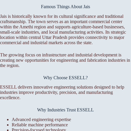
Famous Things About Jais
Jais is historically known for its cultural significance and traditional
craftsmanship. The town serves as an important commercial center
within the Amethi region and supports agriculture-based businesses,
small-scale industries, and local manufacturing activities. Its strategic
location within central Uttar Pradesh provides connectivity to major
commercial and industrial markets across the state.
The growing focus on infrastructure and industrial development is
creating new opportunities for engineering and fabrication industries in
the region.
Why Choose ESSELL?
ESSELL delivers innovative engineering solutions designed to help
industries improve productivity, precision, and manufacturing
excellence.
Why Industries Trust ESSELL
Advanced engineering expertise
Reliable machine performance
Precision-focused technology