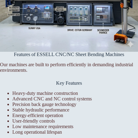
Features of ESSELL CNC/NC Sheet Bending Machines
Our machines are built to perform efficiently in demanding industrial
environments.
Key Features
Heavy-duty machine construction
Advanced CNC and NC control systems
Precision back gauge technology
Stable hydraulic performance
Energy-efficient operation
User-friendly controls
Low maintenance requirements
Long operational lifespan