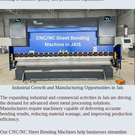
Industrial Growth and Manufacturing Opportunities in Jais
The expanding industrial and commercial activities in Jais are driving
the demand for advanced sheet metal processing solutions.
Manufacturers require machinery capable of delivering accurate
bending results, reducing material wastage, and improving production
efficiency.
Our CNC/NC Sheet Bending Machines help businesses streamline