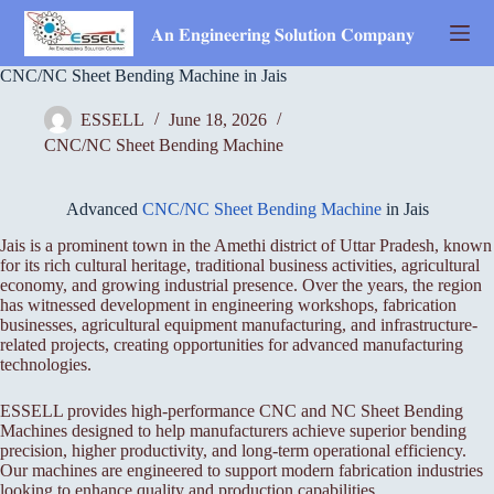
Skip
to
𝐀𝐧 𝐄𝐧𝐠𝐢𝐧𝐞𝐞𝐫𝐢𝐧𝐠 𝐒𝐨𝐥𝐮𝐭𝐢𝐨𝐧 𝐂𝐨𝐦𝐩𝐚𝐧𝐲
content
CNC/NC Sheet Bending Machine in Jais
ESSELL
June 18, 2026
CNC/NC Sheet Bending Machine
Advanced
CNC/NC Sheet Bending Machine
in Jais
Jais is a prominent town in the Amethi district of Uttar Pradesh, known
for its rich cultural heritage, traditional business activities, agricultural
economy, and growing industrial presence. Over the years, the region
has witnessed development in engineering workshops, fabrication
businesses, agricultural equipment manufacturing, and infrastructure-
related projects, creating opportunities for advanced manufacturing
technologies.
ESSELL provides high-performance CNC and NC Sheet Bending
Machines designed to help manufacturers achieve superior bending
precision, higher productivity, and long-term operational efficiency.
Our machines are engineered to support modern fabrication industries
looking to enhance quality and production capabilities.