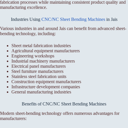
fabrication processes while maintaining consistent product quality and
manufacturing excellence.
Industries Using
CNC/NC Sheet Bending Machines
in Jais
Various industries in and around Jais can benefit from advanced sheet-
bending technology, including:
Sheet metal fabrication industries
Agricultural equipment manufacturers
Engineering workshops
Industrial machinery manufacturers
Electrical panel manufacturers
Steel furniture manufacturers
Stainless steel fabrication units
Construction equipment manufacturers
Infrastructure development companies
General manufacturing industries
Benefits of CNC/NC Sheet Bending Machines
Modern sheet-bending technology offers numerous advantages for
manufacturers: