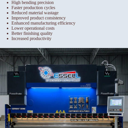
High bending precision
Faster production cycles
Reduced material wastage
Improved product consistency
Enhanced manufacturing efficiency
Lower operational costs
Better finishing quality
Increased productivity