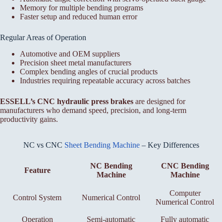
Memory for multiple bending programs
Faster setup and reduced human error
Regular Areas of Operation
Automotive and OEM suppliers
Precision sheet metal manufacturers
Complex bending angles of crucial products
Industries requiring repeatable accuracy across batches
ESSELL’s CNC hydraulic press brakes
are designed for
manufacturers who demand speed, precision, and long-term
productivity gains.
NC vs CNC
Sheet Bending Machine
– Key Differences
NC Bending
CNC Bending
Feature
Machine
Machine
Computer
Control System
Numerical Control
Numerical Control
Operation
Semi-automatic
Fully automatic