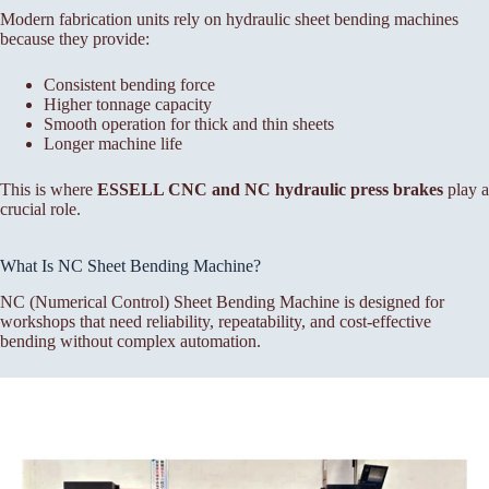
Modern fabrication units rely on hydraulic sheet bending machines
because they provide:
Consistent bending force
Higher tonnage capacity
Smooth operation for thick and thin sheets
Longer machine life
This is where
ESSELL CNC and NC hydraulic press brakes
play a
crucial role.
What Is NC Sheet Bending Machine?
NC (Numerical Control) Sheet Bending Machine is designed for
workshops that need reliability, repeatability, and cost-effective
bending without complex automation.