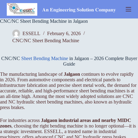
Skip
to
𝐀𝐧 𝐄𝐧𝐠𝐢𝐧𝐞𝐞𝐫𝐢𝐧𝐠 𝐒𝐨𝐥𝐮𝐭𝐢𝐨𝐧 𝐂𝐨𝐦𝐩𝐚𝐧𝐲
content
CNC/NC Sheet Bending Machine in Jalgaon
ESSELL
February 6, 2026
CNC/NC Sheet Bending Machine
CNC/NC
Sheet Bending Machine
in Jalgaon – 2026 Complete Buyer
Guide
The manufacturing landscape of
Jalgaon
continues to evolve rapidly
in 2026. From automotive components and electrical panels to
infrastructure fabrication and precise sheet metal work, the demand for
accurate, reliable, and high-performance sheet bending machines is at
an all-time high. Among the most widely adopted solutions are CNC
and NC hydraulic sheet bending machines, also known as hydraulic
press brakes.
For industries across
Jalgaon industrial areas and nearby MIDC
zones
, choosing the right bending machine is no longer optional—it is
a strategic investment. ESSELL, a trusted name in industrial
machinery, offers advanced CNC and NC hydraulic press brakes