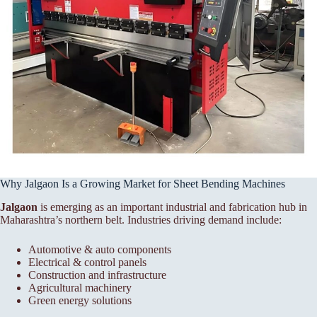
Why Jalgaon Is a Growing Market for Sheet Bending Machines
Jalgaon
is emerging as an important industrial and fabrication hub in
Maharashtra’s northern belt. Industries driving demand include:
Automotive & auto components
Electrical & control panels
Construction and infrastructure
Agricultural machinery
Green energy solutions