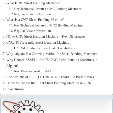
What Is NC Sheet Bending Machine?
Key Technical Features of NC Bending Machines
Regular Areas of Operation
What Is a CNC Sheet Bending Machine?
Key Technical Features of CNC Bending Machines
Regular Areas of Operation
NC vs CNC Sheet Bending Machine – Key Differences
CNC/NC Hydraulic Sheet Bending Machine
CNC/NC Hydraulic Press Brake Capabilities
Why Jalgaon Is a Growing Market for Sheet Bending Machines
Why Choose ESSELL for CNC/NC Sheet Bending Machines in
Jalgaon?
Key Advantages of ESSELL
Applications of ESSELL CNC & NC Hydraulic Press Brakes
How to Choose the Right Sheet Bending Machine in 2026
Conclusion