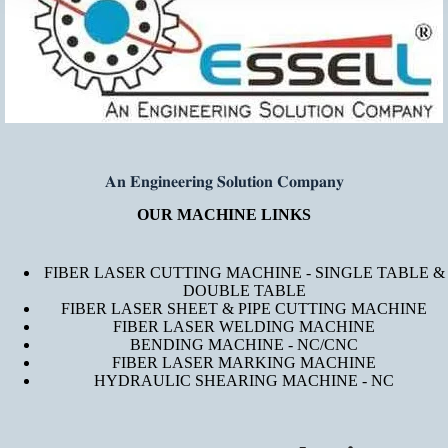
𝐀𝐧 𝐄𝐧𝐠𝐢𝐧𝐞𝐞𝐫𝐢𝐧𝐠 𝐒𝐨𝐥𝐮𝐭𝐢𝐨𝐧 𝐂𝐨𝐦𝐩𝐚𝐧𝐲
OUR MACHINE LINKS
FIBER LASER CUTTING MACHINE - SINGLE TABLE &
DOUBLE TABLE
FIBER LASER SHEET & PIPE CUTTING MACHINE
FIBER LASER WELDING MACHINE
BENDING MACHINE - NC/CNC
FIBER LASER MARKING MACHINE
HYDRAULIC SHEARING MACHINE - NC