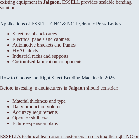
existing equipment in
Jalgaon
, ESSELL provides scalable bending
solutions.
Applications of ESSELL CNC & NC Hydraulic Press Brakes
Sheet metal enclosures
Electrical panels and cabinets
Automotive brackets and frames
HVAC ducts
Industrial racks and supports
Customised fabrication components
How to Choose the Right Sheet Bending Machine in 2026
Before investing, manufacturers in
Jalgaon
should consider:
Material thickness and type
Daily production volume
Accuracy requirements
Operator skill level
Future expansion plans
ESSELL’s technical team assists customers in selecting the right NC or