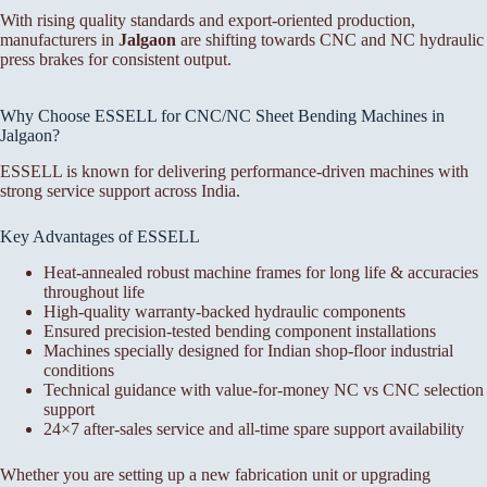
With rising quality standards and export-oriented production,
manufacturers in
Jalgaon
are shifting towards CNC and NC hydraulic
press brakes for consistent output.
Why Choose ESSELL for CNC/NC Sheet Bending Machines in
Jalgaon?
ESSELL is known for delivering performance-driven machines with
strong service support across India.
Key Advantages of ESSELL
Heat-annealed robust machine frames for long life & accuracies
throughout life
High-quality warranty-backed hydraulic components
Ensured precision-tested bending component installations
Machines specially designed for Indian shop-floor industrial
conditions
Technical guidance with value-for-money NC vs CNC selection
support
24×7 after-sales service and all-time spare support availability
Whether you are setting up a new fabrication unit or upgrading