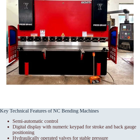
Key Technical Features of NC Bending Machines
Semi-automatic control
Digital display with numeric keypad for stroke and back gauge
positioning
Hydraulically operated valves for stable pressure