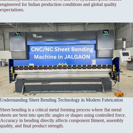
engineered for Indian production conditions and global quality
expectations.
Understanding Sheet Bending Technology in Modern Fabrication
Sheet bending is a critical metal forming process where flat metal
sheets are bent into specific angles or shapes using controlled force.
Accuracy in bending directly affects component fitment, assembly
quality, and final product strength.