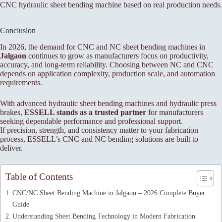
CNC hydraulic sheet bending machine based on real production needs.
Conclusion
In 2026, the demand for CNC and NC sheet bending machines in
Jalgaon
continues to grow as manufacturers focus on productivity,
accuracy, and long-term reliability. Choosing between NC and CNC
depends on application complexity, production scale, and automation
requirements.
With advanced hydraulic sheet bending machines and hydraulic press
brakes,
ESSELL stands as a trusted partner
for manufacturers
seeking dependable performance and professional support.
If precision, strength, and consistency matter to your fabrication
process, ESSELL’s CNC and NC bending solutions are built to
deliver.
Table of Contents
CNC/NC Sheet Bending Machine in Jalgaon – 2026 Complete Buyer
Guide
Understanding Sheet Bending Technology in Modern Fabrication