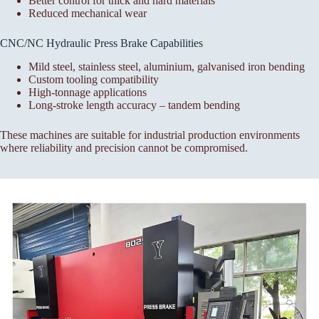
Better control for thick and hard materials
Reduced mechanical wear
CNC/NC Hydraulic Press Brake Capabilities
Mild steel, stainless steel, aluminium, galvanised iron bending
Custom tooling compatibility
High-tonnage applications
Long-stroke length accuracy – tandem bending
These machines are suitable for industrial production environments
where reliability and precision cannot be compromised.