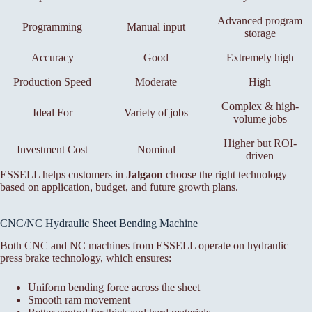
Advanced program
Programming
Manual input
storage
Accuracy
Good
Extremely high
Production Speed
Moderate
High
Complex & high-
Ideal For
Variety of jobs
volume jobs
Higher but ROI-
Investment Cost
Nominal
driven
ESSELL helps customers in
Jalgaon
choose the right technology
based on application, budget, and future growth plans.
CNC/NC Hydraulic Sheet Bending Machine
Both CNC and NC machines from ESSELL operate on hydraulic
press brake technology, which ensures:
Uniform bending force across the sheet
Smooth ram movement