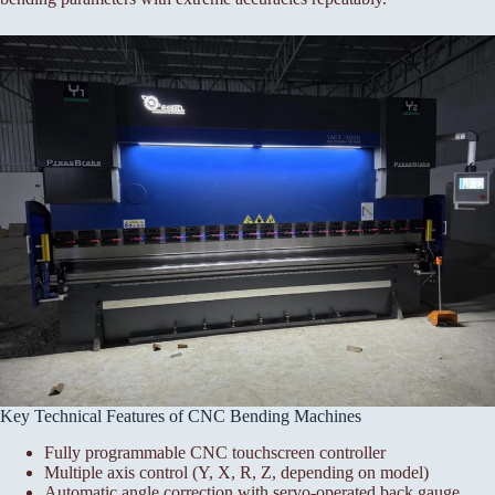
Key Technical Features of CNC Bending Machines
Fully programmable CNC touchscreen controller
Multiple axis control (Y, X, R, Z, depending on model)
Automatic angle correction with servo-operated back gauge