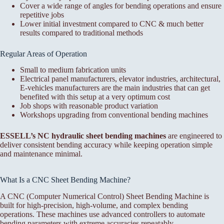
Cover a wide range of angles for bending operations and ensure
repetitive jobs
Lower initial investment compared to CNC & much better
results compared to traditional methods
Regular Areas of Operation
Small to medium fabrication units
Electrical panel manufacturers, elevator industries, architectural,
E-vehicles manufacturers are the main industries that can get
benefited with this setup at a very optimum cost
Job shops with reasonable product variation
Workshops upgrading from conventional bending machines
ESSELL’s NC hydraulic sheet bending machines
are engineered to
deliver consistent bending accuracy while keeping operation simple
and maintenance minimal.
What Is a CNC Sheet Bending Machine?
A CNC (Computer Numerical Control) Sheet Bending Machine is
built for high-precision, high-volume, and complex bending
operations. These machines use advanced controllers to automate
bending parameters with extreme accuracies repeatably.