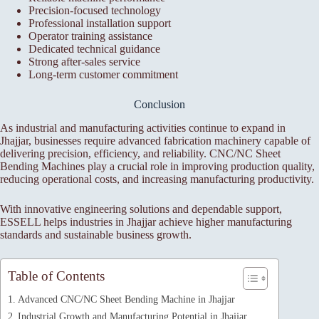
Precision-focused technology
Professional installation support
Operator training assistance
Dedicated technical guidance
Strong after-sales service
Long-term customer commitment
Conclusion
As industrial and manufacturing activities continue to expand in
Jhajjar, businesses require advanced fabrication machinery capable of
delivering precision, efficiency, and reliability. CNC/NC Sheet
Bending Machines play a crucial role in improving production quality,
reducing operational costs, and increasing manufacturing productivity.
With innovative engineering solutions and dependable support,
ESSELL helps industries in Jhajjar achieve higher manufacturing
standards and sustainable business growth.
Table of Contents
Advanced CNC/NC Sheet Bending Machine in Jhajjar
Industrial Growth and Manufacturing Potential in Jhajjar