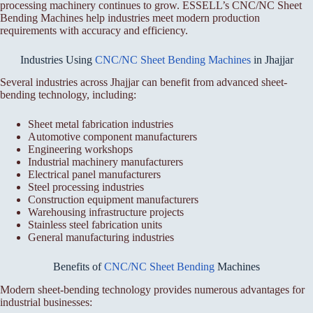
processing machinery continues to grow. ESSELL’s CNC/NC Sheet
Bending Machines help industries meet modern production
requirements with accuracy and efficiency.
Industries Using
CNC/NC Sheet Bending Machines
in Jhajjar
Several industries across Jhajjar can benefit from advanced sheet-
bending technology, including:
Sheet metal fabrication industries
Automotive component manufacturers
Engineering workshops
Industrial machinery manufacturers
Electrical panel manufacturers
Steel processing industries
Construction equipment manufacturers
Warehousing infrastructure projects
Stainless steel fabrication units
General manufacturing industries
Benefits of
CNC/NC Sheet Bending
Machines
Modern sheet-bending technology provides numerous advantages for
industrial businesses: