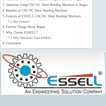
Industries Using CNC/NC Sheet Bending Machines in Jhajjar
Benefits of CNC/NC Sheet Bending Machines
Features of ESSELL CNC/NC Sheet Bending Machines
Key Features
Famous Things About Jhajjar
Why Choose ESSELL?
Why Industries Trust ESSELL
Conclusion