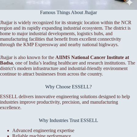
Famous Things About Jhajjar
Jhajjar is widely recognized for its strategic location within the NCR
region and its rapidly expanding industrial ecosystem. The district is
home to major industrial developments, logistics hubs, and
manufacturing facilities that benefit from excellent connectivity
through the KMP Expressway and nearby national highways.
Jhajjar is also known for the
AIIMS National Cancer Institute at
Badsa
, one of India’s leading healthcare and research institutions. The
district’s modern infrastructure and industrial-friendly environment
continue to attract businesses from across the country.
Why Choose ESSELL?
ESSELL delivers innovative engineering solutions designed to help
industries improve productivity, precision, and manufacturing
excellence.
Why Industries Trust ESSELL
Advanced engineering expertise
Reliable machine performance