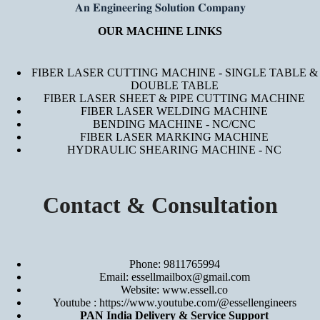
𝐀𝐧 𝐄𝐧𝐠𝐢𝐧𝐞𝐞𝐫𝐢𝐧𝐠 𝐒𝐨𝐥𝐮𝐭𝐢𝐨𝐧 𝐂𝐨𝐦𝐩𝐚𝐧𝐲
OUR MACHINE LINKS
FIBER LASER CUTTING MACHINE - SINGLE TABLE &
DOUBLE TABLE
FIBER LASER SHEET & PIPE CUTTING MACHINE
FIBER LASER WELDING MACHINE
BENDING MACHINE - NC/CNC
FIBER LASER MARKING MACHINE
HYDRAULIC SHEARING MACHINE - NC
Contact & Consultation
Phone: 9811765994
Email: essellmailbox@gmail.com
Website:
www.essell.co
Youtube :
https://www.youtube.com/@essellengineers
PAN India Delivery & Service Support