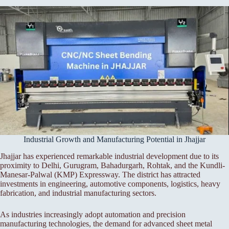
Industrial Growth and Manufacturing Potential in Jhajjar
Jhajjar has experienced remarkable industrial development due to its
proximity to Delhi, Gurugram, Bahadurgarh, Rohtak, and the Kundli-
Manesar-Palwal (KMP) Expressway. The district has attracted
investments in engineering, automotive components, logistics, heavy
fabrication, and industrial manufacturing sectors.
As industries increasingly adopt automation and precision
manufacturing technologies, the demand for advanced sheet metal