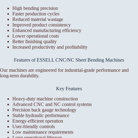
High bending precision
Faster production cycles
Reduced material wastage
Improved product consistency
Enhanced manufacturing efficiency
Lower operational costs
Better finishing quality
Increased productivity and profitability
Features of ESSELL CNC/NC Sheet Bending Machines
Our machines are engineered for industrial-grade performance and
long-term durability.
Key Features
Heavy-duty machine construction
Advanced CNC and NC control systems
Precision back gauge technology
Stable hydraulic performance
Energy-efficient operation
User-friendly controls
Low maintenance requirements
Long operational lifespan