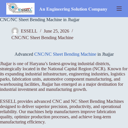
Skip
to
𝐀𝐧 𝐄𝐧𝐠𝐢𝐧𝐞𝐞𝐫𝐢𝐧𝐠 𝐒𝐨𝐥𝐮𝐭𝐢𝐨𝐧 𝐂𝐨𝐦𝐩𝐚𝐧𝐲
content
CNC/NC Sheet Bending Machine in Jhajjar
ESSELL
June 25, 2026
CNC/NC Sheet Bending Machine
Advanced
CNC/NC Sheet Bending Machine
in Jhajjar
Jhajjar is one of Haryana’s fastest-growing industrial districts,
strategically located in the National Capital Region (NCR). Known for
its expanding industrial infrastructure, engineering industries, logistics
parks, fabrication units, automotive component manufacturing, and
warehousing facilities, Jhajjar has emerged as a major destination for
industrial investment and manufacturing growth.
ESSELL provides advanced CNC and NC Sheet Bending Machines
designed to deliver superior precision, productivity, and operational
reliability. Our machines help manufacturers improve fabrication
quality, optimize production processes, and achieve long-term
manufacturing efficiency.