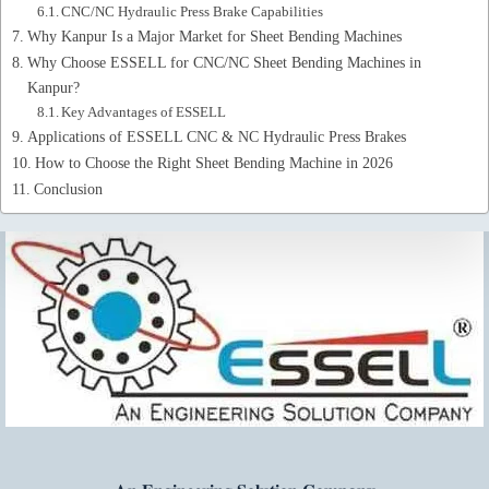
CNC/NC Hydraulic Press Brake Capabilities
Why Kanpur Is a Major Market for Sheet Bending Machines
Why Choose ESSELL for CNC/NC Sheet Bending Machines in
Kanpur?
Key Advantages of ESSELL
Applications of ESSELL CNC & NC Hydraulic Press Brakes
How to Choose the Right Sheet Bending Machine in 2026
Conclusion