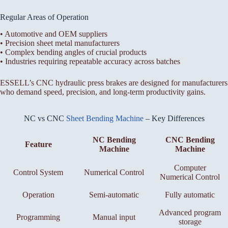
Regular Areas of Operation
• Automotive and OEM suppliers
• Precision sheet metal manufacturers
• Complex bending angles of crucial products
• Industries requiring repeatable accuracy across batches
ESSELL’s CNC hydraulic press brakes are designed for manufacturers
who demand speed, precision, and long-term productivity gains.
NC vs CNC
Sheet Bending Machine
– Key Differences
NC Bending
CNC Bending
Feature
Machine
Machine
Computer
Control System
Numerical Control
Numerical Control
Operation
Semi-automatic
Fully automatic
Advanced program
Programming
Manual input
storage