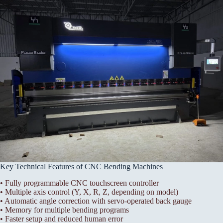
Key Technical Features of CNC Bending Machines
• Fully programmable CNC touchscreen controller
• Multiple axis control (Y, X, R, Z, depending on model)
• Automatic angle correction with servo-operated back gauge
• Memory for multiple bending programs
• Faster setup and reduced human error