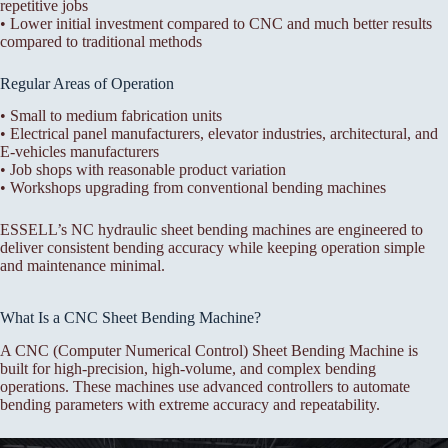
repetitive jobs
• Lower initial investment compared to CNC and much better results
compared to traditional methods
Regular Areas of Operation
• Small to medium fabrication units
• Electrical panel manufacturers, elevator industries, architectural, and
E-vehicles manufacturers
• Job shops with reasonable product variation
• Workshops upgrading from conventional bending machines
ESSELL’s NC hydraulic sheet bending machines are engineered to
deliver consistent bending accuracy while keeping operation simple
and maintenance minimal.
What Is a CNC Sheet Bending Machine?
A CNC (Computer Numerical Control) Sheet Bending Machine is
built for high-precision, high-volume, and complex bending
operations. These machines use advanced controllers to automate
bending parameters with extreme accuracy and repeatability.