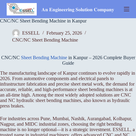
Skip
to
𝐀𝐧 𝐄𝐧𝐠𝐢𝐧𝐞𝐞𝐫𝐢𝐧𝐠 𝐒𝐨𝐥𝐮𝐭𝐢𝐨𝐧 𝐂𝐨𝐦𝐩𝐚𝐧𝐲
content
CNC/NC Sheet Bending Machine in Kanpur
ESSELL
February 25, 2026
CNC/NC Sheet Bending Machine
CNC/NC
Sheet Bending Machine
in Kanpur – 2026 Complete Buyer
Guide
The manufacturing landscape of Kanpur continues to evolve rapidly in
2026. From automotive components and electrical panels to
infrastructure fabrication and precise sheet metal work, the demand for
accurate, reliable, and high-performance sheet bending machines is at
an all-time high. Among the most widely adopted solutions are CNC
and NC hydraulic sheet bending machines, also known as hydraulic
press brakes.
For industries across Pune, Mumbai, Nashik, Aurangabad, Kolhapur,
Nagpur, and MIDC industrial zones, choosing the right bending
machine is no longer optional—it is a strategic investment. ESSELL, a
trusted name in industrial machinery, offers advanced CNC and NC