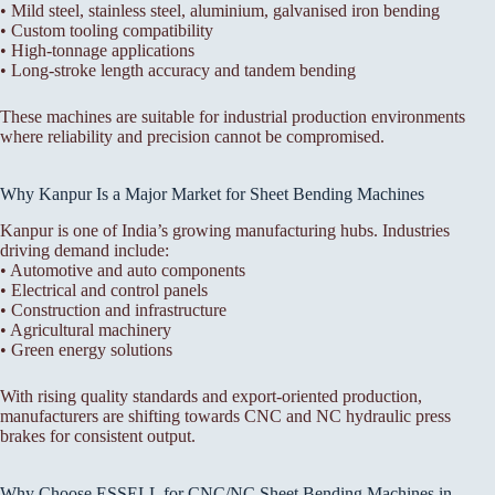
• Mild steel, stainless steel, aluminium, galvanised iron bending
• Custom tooling compatibility
• High-tonnage applications
• Long-stroke length accuracy and tandem bending
These machines are suitable for industrial production environments
where reliability and precision cannot be compromised.
Why Kanpur Is a Major Market for Sheet Bending Machines
Kanpur is one of India’s growing manufacturing hubs. Industries
driving demand include:
• Automotive and auto components
• Electrical and control panels
• Construction and infrastructure
• Agricultural machinery
• Green energy solutions
With rising quality standards and export-oriented production,
manufacturers are shifting towards CNC and NC hydraulic press
brakes for consistent output.
Why Choose ESSELL for CNC/NC Sheet Bending Machines in