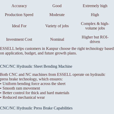
Accuracy
Good
Extremely high
Production Speed
Moderate
High
Complex & high-
Ideal For
Variety of jobs
volume jobs
Higher but ROI-
Investment Cost
Nominal
driven
ESSELL helps customers in Kanpur choose the right technology based
on application, budget, and future growth plans.
CNC/NC Hydraulic Sheet Bending Machine
Both CNC and NC machines from ESSELL operate on hydraulic
press brake technology, which ensures:
• Uniform bending force across the sheet
• Smooth ram movement
• Better control for thick and hard materials
• Reduced mechanical wear
CNC/NC Hydraulic Press Brake Capabilities