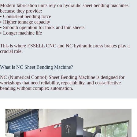
Modern fabrication units rely on hydraulic sheet bending machines
because they provide:
• Consistent bending force
• Higher tonnage capacity
• Smooth operation for thick and thin sheets
• Longer machine life
This is where ESSELL CNC and NC hydraulic press brakes play a
crucial role.
What Is NC Sheet Bending Machine?
NC (Numerical Control) Sheet Bending Machine is designed for
workshops that need reliability, repeatability, and cost-effective
bending without complex automation.