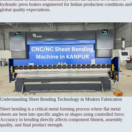
hydraulic press brakes engineered for Indian production conditions and
global quality expectations.
Understanding Sheet Bending Technology in Modern Fabrication
Sheet bending is a critical metal forming process where flat metal
sheets are bent into specific angles or shapes using controlled force.
Accuracy in bending directly affects component fitment, assembly
quality, and final product strength.