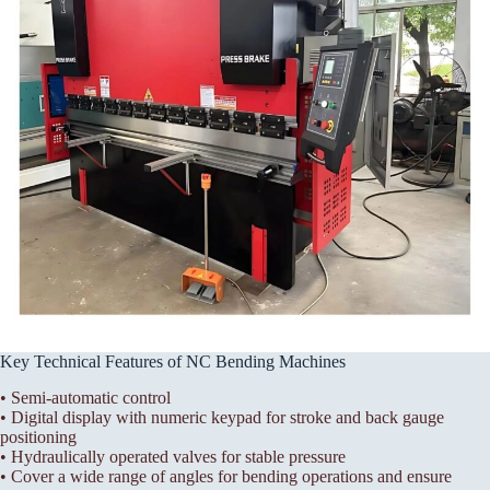
Key Technical Features of NC Bending Machines
• Semi-automatic control
• Digital display with numeric keypad for stroke and back gauge
positioning
• Hydraulically operated valves for stable pressure
• Cover a wide range of angles for bending operations and ensure