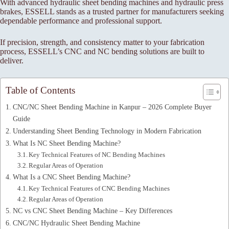
With advanced hydraulic sheet bending machines and hydraulic press
brakes, ESSELL stands as a trusted partner for manufacturers seeking
dependable performance and professional support.
If precision, strength, and consistency matter to your fabrication
process, ESSELL’s CNC and NC bending solutions are built to
deliver.
Table of Contents
CNC/NC Sheet Bending Machine in Kanpur – 2026 Complete Buyer
Guide
Understanding Sheet Bending Technology in Modern Fabrication
What Is NC Sheet Bending Machine?
Key Technical Features of NC Bending Machines
Regular Areas of Operation
What Is a CNC Sheet Bending Machine?
Key Technical Features of CNC Bending Machines
Regular Areas of Operation
NC vs CNC Sheet Bending Machine – Key Differences
CNC/NC Hydraulic Sheet Bending Machine