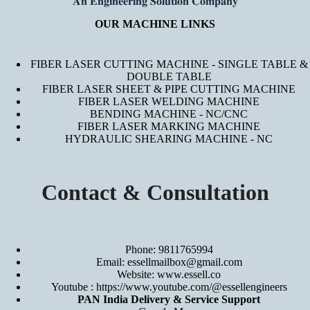
𝐀𝐧 𝐄𝐧𝐠𝐢𝐧𝐞𝐞𝐫𝐢𝐧𝐠 𝐒𝐨𝐥𝐮𝐭𝐢𝐨𝐧 𝐂𝐨𝐦𝐩𝐚𝐧𝐲
OUR MACHINE LINKS
FIBER LASER CUTTING MACHINE - SINGLE TABLE &
DOUBLE TABLE
FIBER LASER SHEET & PIPE CUTTING MACHINE
FIBER LASER WELDING MACHINE
BENDING MACHINE - NC/CNC
FIBER LASER MARKING MACHINE
HYDRAULIC SHEARING MACHINE - NC
Contact & Consultation
Phone: 9811765994
Email: essellmailbox@gmail.com
Website:
www.essell.co
Youtube :
https://www.youtube.com/@essellengineers
PAN India Delivery & Service Support