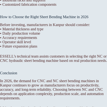
• Industrial racks and supports
• Customized fabrication components
How to Choose the Right Sheet Bending Machine in 2026
Before investing, manufacturers in Kanpur should consider:
• Material thickness and type
• Daily production volume
• Accuracy requirements
• Operator skill level
• Future expansion plans
ESSELL’s technical team assists customers in selecting the right NC or
CNC hydraulic sheet bending machine based on real production needs.
Conclusion
In 2026, the demand for CNC and NC sheet bending machines in
Kanpur continues to grow as manufacturers focus on productivity,
accuracy, and long-term reliability. Choosing between NC and CNC
depends on application complexity, production scale, and automation
requirements.