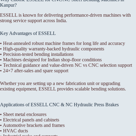
Kanpur?
ESSELL is known for delivering performance-driven machines with
strong service support across India.
Key Advantages of ESSELL
• Heat-annealed robust machine frames for long life and accuracy
• High-quality warranty-backed hydraulic components
• Precision-tested bending installations
• Machines designed for Indian shop-floor conditions
• Technical guidance and value-driven NC vs CNC selection support
• 24×7 after-sales and spare support
Whether you are setting up a new fabrication unit or upgrading
existing equipment, ESSELL provides scalable bending solutions.
Applications of ESSELL CNC & NC Hydraulic Press Brakes
• Sheet metal enclosures
• Electrical panels and cabinets
• Automotive brackets and frames
• HVAC ducts