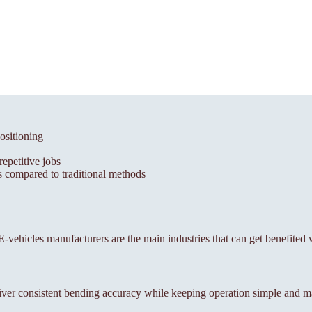
ositioning
epetitive jobs
 compared to traditional methods
, E-vehicles manufacturers are the main industries that can get benefited
ver consistent bending accuracy while keeping operation simple and m