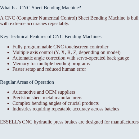
What Is a CNC Sheet Bending Machine?
A CNC (Computer Numerical Control) Sheet Bending Machine is built f
with extreme accuracies repeatably.
Key Technical Features of CNC Bending Machines
Fully programmable CNC touchscreen controller
Multiple axis control (Y, X, R, Z, depending on model)
Automatic angle correction with servo-operated back gauge
Memory for multiple bending programs
Faster setup and reduced human error
Regular Areas of Operation
Automotive and OEM suppliers
Precision sheet metal manufacturers
Complex bending angles of crucial products
Industries requiring repeatable accuracy across batches
ESSELL’s CNC hydraulic press brakes are designed for manufacturers 