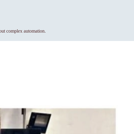
hout complex automation.