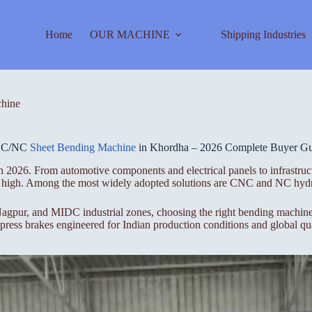
Home
OUR MACHINE
Shipping Industries
hine
C/NC
Sheet Bending Machine
in Khordha – 2026 Complete Buyer G
 2026. From automotive components and electrical panels to infrastruct
ime high. Among the most widely adopted solutions are CNC and NC hydr
gpur, and MIDC industrial zones, choosing the right bending machine i
ess brakes engineered for Indian production conditions and global qua