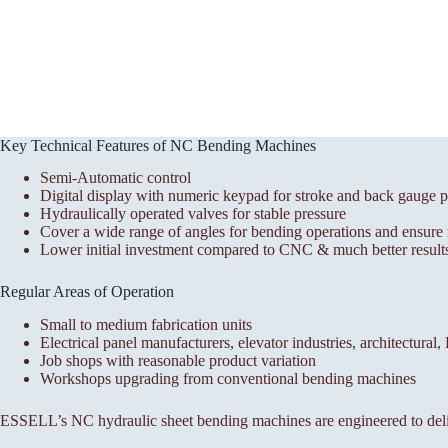
Key Technical Features of NC Bending Machines
Semi-Automatic control
Digital display with numeric keypad for stroke and back gauge p
Hydraulically operated valves for stable pressure
Cover a wide range of angles for bending operations and ensure r
Lower initial investment compared to CNC & much better results
Regular Areas of Operation
Small to medium fabrication units
Electrical panel manufacturers, elevator industries, architectural
Job shops with reasonable product variation
Workshops upgrading from conventional bending machines
ESSELL’s NC hydraulic sheet bending machines are engineered to deli