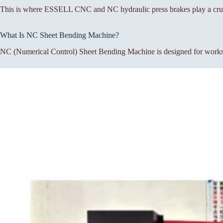
This is where ESSELL CNC and NC hydraulic press brakes play a cruc
What Is NC Sheet Bending Machine?
NC (Numerical Control) Sheet Bending Machine is designed for workshop