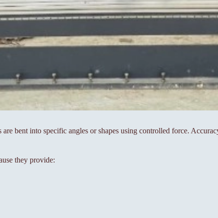
s are bent into specific angles or shapes using controlled force. Accura
ause they provide: