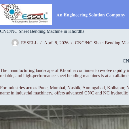
Skip
to
content
𝐀𝐧 𝐄𝐧𝐠𝐢𝐧𝐞𝐞𝐫𝐢𝐧𝐠 𝐒𝐨𝐥𝐮𝐭𝐢𝐨𝐧 𝐂𝐨𝐦𝐩𝐚𝐧𝐲
CNC/NC Sheet Bending Machine in Khordha
ESSELL
April 8, 2026
CNC/NC Sheet Bending Mac
CN
The manufacturing landscape of Khordha continues to evolve rapidly in
reliable, and high-performance sheet bending machines is at an all-t
For industries across Pune, Mumbai, Nashik, Aurangabad, Kolhapur, Na
name in industrial machinery, offers advanced CNC and NC hydraulic pr