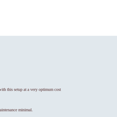
 with this setup at a very optimum cost
aintenance minimal.