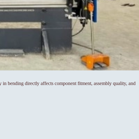
cy in bending directly affects component fitment, assembly quality, and