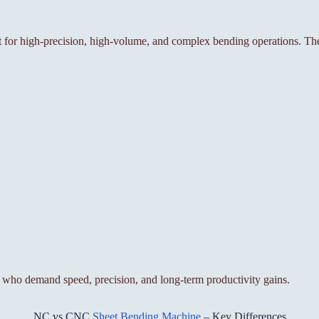
or high-precision, high-volume, and complex bending operations. The
who demand speed, precision, and long-term productivity gains.
NC vs CNC
Sheet Bending Machine
– Key Differences