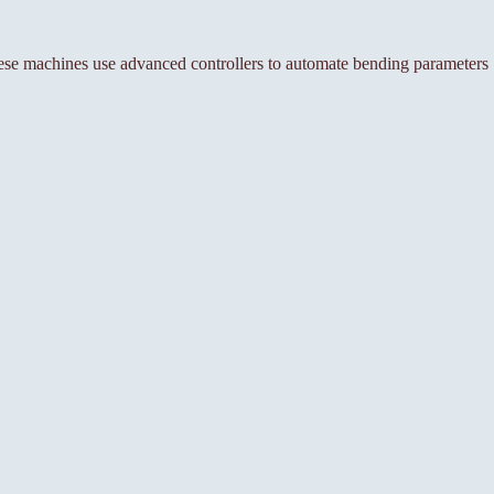
se machines use advanced controllers to automate bending parameters