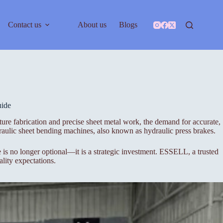
Contact us
About us
Blogs
uide
ure fabrication and precise sheet metal work, the demand for accurate,
aulic sheet bending machines, also known as hydraulic press brakes.
s no longer optional—it is a strategic investment. ESSELL, a trusted
lity expectations.