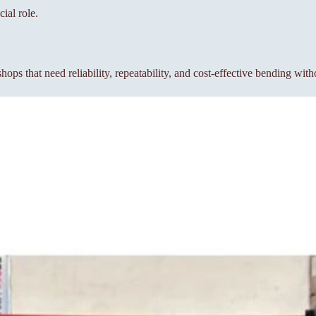
ial role.
s that need reliability, repeatability, and cost-effective bending wit