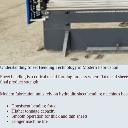
Understanding Sheet Bending Technology in Modern Fabrication
Sheet bending is a critical metal forming process where flat metal sheet
final product strength.
Modern fabrication units rely on hydraulic sheet bending machines bec
Consistent bending force
Higher tonnage capacity
Smooth operation for thick and thin sheets
Longer machine life