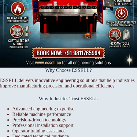
Why Choose ESSELL?
ESSELL delivers innovative engineering solutions that help industries
improve manufacturing precision and operational efficiency.
Why Industries Trust ESSELL
Advanced engineering expertise
Reliable machine performance
Precision-driven technology
Professional installation support
Operator training assistance
Dedicated technical guidance