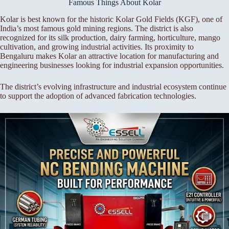
Famous Things About Kolar
Kolar is best known for the historic Kolar Gold Fields (KGF), one of
India’s most famous gold mining regions. The district is also
recognized for its silk production, dairy farming, horticulture, mango
cultivation, and growing industrial activities. Its proximity to
Bengaluru makes Kolar an attractive location for manufacturing and
engineering businesses looking for industrial expansion opportunities.
The district’s evolving infrastructure and industrial ecosystem continue
to support the adoption of advanced fabrication technologies.