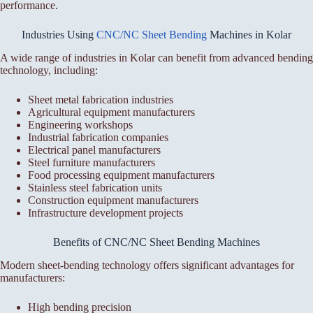
performance.
Industries Using
CNC/NC Sheet Bending
Machines in Kolar
A wide range of industries in Kolar can benefit from advanced bending
technology, including:
Sheet metal fabrication industries
Agricultural equipment manufacturers
Engineering workshops
Industrial fabrication companies
Electrical panel manufacturers
Steel furniture manufacturers
Food processing equipment manufacturers
Stainless steel fabrication units
Construction equipment manufacturers
Infrastructure development projects
Benefits of CNC/NC Sheet Bending Machines
Modern sheet-bending technology offers significant advantages for
manufacturers:
High bending precision