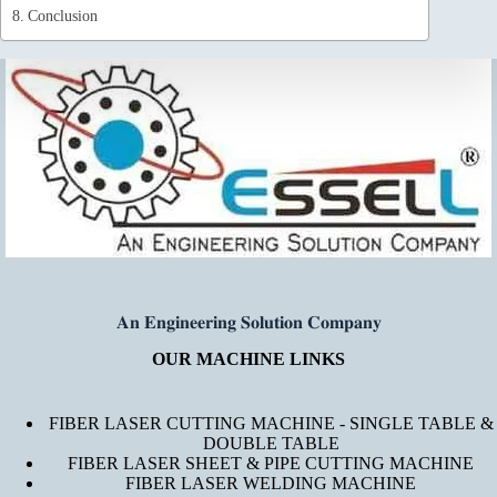
Conclusion
𝐀𝐧 𝐄𝐧𝐠𝐢𝐧𝐞𝐞𝐫𝐢𝐧𝐠 𝐒𝐨𝐥𝐮𝐭𝐢𝐨𝐧 𝐂𝐨𝐦𝐩𝐚𝐧𝐲
OUR MACHINE LINKS
FIBER LASER CUTTING MACHINE - SINGLE TABLE &
DOUBLE TABLE
FIBER LASER SHEET & PIPE CUTTING MACHINE
FIBER LASER WELDING MACHINE