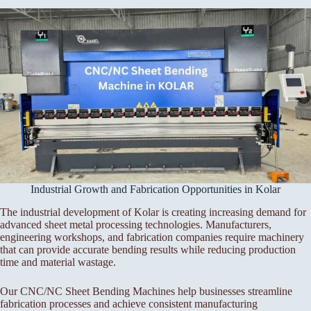
Industrial Growth and Fabrication Opportunities in Kolar
The industrial development of Kolar is creating increasing demand for
advanced sheet metal processing technologies. Manufacturers,
engineering workshops, and fabrication companies require machinery
that can provide accurate bending results while reducing production
time and material wastage.
Our CNC/NC Sheet Bending Machines help businesses streamline
fabrication processes and achieve consistent manufacturing