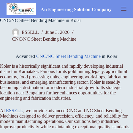
Skip
to
𝐀𝐧 𝐄𝐧𝐠𝐢𝐧𝐞𝐞𝐫𝐢𝐧𝐠 𝐒𝐨𝐥𝐮𝐭𝐢𝐨𝐧 𝐂𝐨𝐦𝐩𝐚𝐧𝐲
content
CNC/NC Sheet Bending Machine in Kolar
ESSELL
June 3, 2026
CNC/NC Sheet Bending Machine
Advanced
CNC/NC Sheet Bending Machine
in Kolar
Kolar is a historically significant and rapidly developing industrial
district in Karnataka. Famous for its gold mining legacy, agricultural
economy, food processing units, engineering workshops, fabrication
businesses, and emerging manufacturing sector, Kolar is steadily
becoming a destination for modern industrial growth. Its strategic
location near Bengaluru further enhances opportunities for the
engineering and fabrication industries.
At
ESSELL
, we provide advanced CNC and NC Sheet Bending
Machines designed to deliver precision, efficiency, and reliability for
modern manufacturing operations. Our solutions help industries
improve productivity while maintaining exceptional quality standards.