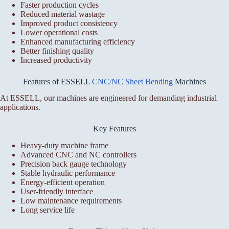
Faster production cycles
Reduced material wastage
Improved product consistency
Lower operational costs
Enhanced manufacturing efficiency
Better finishing quality
Increased productivity
Features of ESSELL
CNC/NC Sheet Bending
Machines
At ESSELL, our machines are engineered for demanding industrial
applications.
Key Features
Heavy-duty machine frame
Advanced CNC and NC controllers
Precision back gauge technology
Stable hydraulic performance
Energy-efficient operation
User-friendly interface
Low maintenance requirements
Long service life