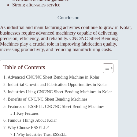
Strong after-sales service
Conclusion
As industrial and manufacturing activities continue to grow in Kolar,
businesses require advanced machinery capable of delivering
precision, efficiency, and reliability. CNC/NC Sheet Bending
Machines play a crucial role in improving fabrication quality,
increasing productivity, and reducing manufacturing costs.
Table of Contents
Advanced CNC/NC Sheet Bending Machine in Kolar
Industrial Growth and Fabrication Opportunities in Kolar
Industries Using CNC/NC Sheet Bending Machines in Kolar
Benefits of CNC/NC Sheet Bending Machines
Features of ESSELL CNC/NC Sheet Bending Machines
Key Features
Famous Things About Kolar
Why Choose ESSELL?
Why Industries Trust ESSELL