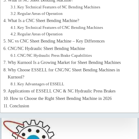
Key Technical Features of NC Bending Machines
Regular Areas of Operation
What Is a CNC Sheet Bending Machine?
Key Technical Features of CNC Bending Machines
Regular Areas of Operation
NC vs CNC Sheet Bending Machine – Key Differences
CNC/NC Hydraulic Sheet Bending Machine
CNC/NC Hydraulic Press Brake Capabilities
Why Kurnool Is a Growing Market for Sheet Bending Machines
Why Choose ESSELL for CNC/NC Sheet Bending Machines in
Kurnool?
Key Advantages of ESSELL
Applications of ESSELL CNC & NC Hydraulic Press Brakes
How to Choose the Right Sheet Bending Machine in 2026
Conclusion