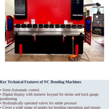
Key Technical Features of NC Bending Machines
• Semi-Automatic control
• Digital display with numeric keypad for stroke and back gauge
positioning
• Hydraulically operated valves for stable pressure
• Cover a wide range of angles for bending operations and ensure