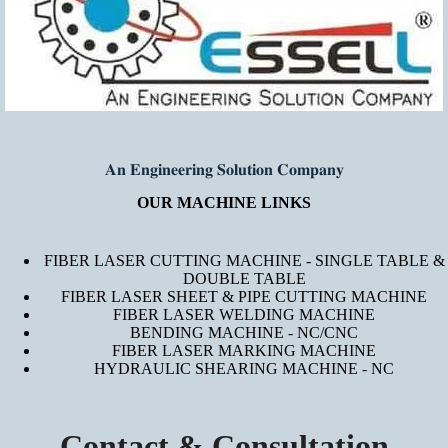
𝐀𝐧 𝐄𝐧𝐠𝐢𝐧𝐞𝐞𝐫𝐢𝐧𝐠 𝐒𝐨𝐥𝐮𝐭𝐢𝐨𝐧 𝐂𝐨𝐦𝐩𝐚𝐧𝐲
OUR MACHINE LINKS
FIBER LASER CUTTING MACHINE - SINGLE TABLE &
DOUBLE TABLE
FIBER LASER SHEET & PIPE CUTTING MACHINE
FIBER LASER WELDING MACHINE
BENDING MACHINE - NC/CNC
FIBER LASER MARKING MACHINE
HYDRAULIC SHEARING MACHINE - NC
Contact & Consultation