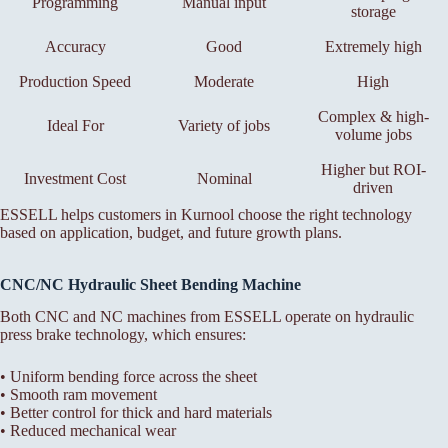
Programming
Manual input
storage
Accuracy
Good
Extremely high
Production Speed
Moderate
High
Complex & high-
Ideal For
Variety of jobs
volume jobs
Higher but ROI-
Investment Cost
Nominal
driven
ESSELL helps customers in Kurnool choose the right technology
based on application, budget, and future growth plans.
CNC/NC Hydraulic Sheet Bending Machine
Both CNC and NC machines from ESSELL operate on hydraulic
press brake technology, which ensures:
• Uniform bending force across the sheet
• Smooth ram movement
• Better control for thick and hard materials
• Reduced mechanical wear