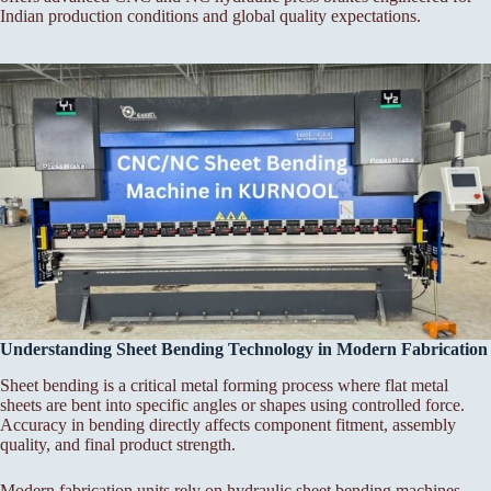
Indian production conditions and global quality expectations.
Understanding Sheet Bending Technology in Modern Fabrication
Sheet bending is a critical metal forming process where flat metal
sheets are bent into specific angles or shapes using controlled force.
Accuracy in bending directly affects component fitment, assembly
quality, and final product strength.
Modern fabrication units rely on hydraulic sheet bending machines