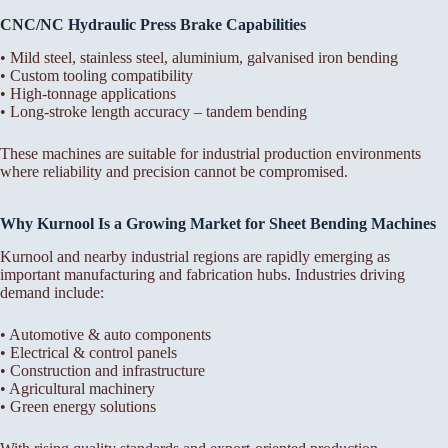
CNC/NC Hydraulic Press Brake Capabilities
• Mild steel, stainless steel, aluminium, galvanised iron bending
• Custom tooling compatibility
• High-tonnage applications
• Long-stroke length accuracy – tandem bending
These machines are suitable for industrial production environments
where reliability and precision cannot be compromised.
Why Kurnool Is a Growing Market for Sheet Bending Machines
Kurnool and nearby industrial regions are rapidly emerging as
important manufacturing and fabrication hubs. Industries driving
demand include:
• Automotive & auto components
• Electrical & control panels
• Construction and infrastructure
• Agricultural machinery
• Green energy solutions