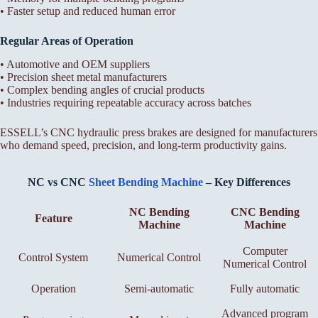
• Faster setup and reduced human error
Regular Areas of Operation
• Automotive and OEM suppliers
• Precision sheet metal manufacturers
• Complex bending angles of crucial products
• Industries requiring repeatable accuracy across batches
ESSELL’s CNC hydraulic press brakes are designed for manufacturers
who demand speed, precision, and long-term productivity gains.
NC vs CNC
Sheet Bending Machine
– Key Differences
NC Bending
CNC Bending
Feature
Machine
Machine
Computer
Control System
Numerical Control
Numerical Control
Operation
Semi-automatic
Fully automatic
Advanced program