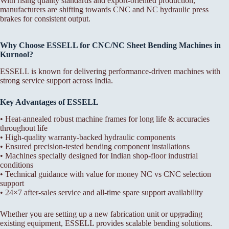
With rising quality standards and export-oriented production,
manufacturers are shifting towards CNC and NC hydraulic press
brakes for consistent output.
Why Choose ESSELL for CNC/NC Sheet Bending Machines in
Kurnool?
ESSELL is known for delivering performance-driven machines with
strong service support across India.
Key Advantages of ESSELL
• Heat-annealed robust machine frames for long life & accuracies
throughout life
• High-quality warranty-backed hydraulic components
• Ensured precision-tested bending component installations
• Machines specially designed for Indian shop-floor industrial
conditions
• Technical guidance with value for money NC vs CNC selection
support
• 24×7 after-sales service and all-time spare support availability
Whether you are setting up a new fabrication unit or upgrading
existing equipment, ESSELL provides scalable bending solutions.