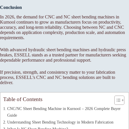
Conclusion
In 2026, the demand for CNC and NC sheet bending machines in
Kurnool continues to grow as manufacturers focus on productivity,
accuracy, and long-term reliability. Choosing between NC and CNC
depends on application complexity, production scale, and automation
requirements.
With advanced hydraulic sheet bending machines and hydraulic press
brakes, ESSELL stands as a trusted partner for manufacturers seeking
dependable performance and professional support.
If precision, strength, and consistency matter to your fabrication
process, ESSELL’s CNC and NC bending solutions are built to
deliver.
Table of Contents
CNC/NC Sheet Bending Machine in Kurnool – 2026 Complete Buyer
Guide
Understanding Sheet Bending Technology in Modern Fabrication
What Is NC Sheet Bending Machine?