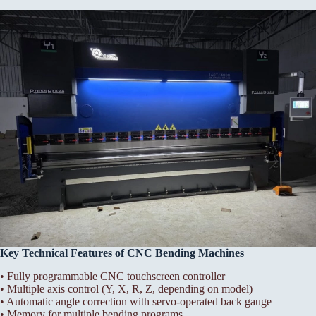
Key Technical Features of CNC Bending Machines
• Fully programmable CNC touchscreen controller
• Multiple axis control (Y, X, R, Z, depending on model)
• Automatic angle correction with servo-operated back gauge
• Memory for multiple bending programs