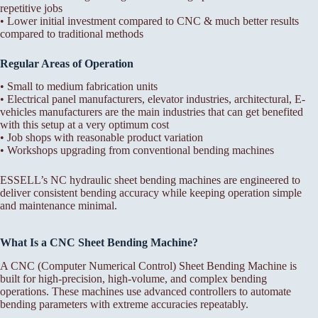
repetitive jobs
• Lower initial investment compared to CNC & much better results
compared to traditional methods
Regular Areas of Operation
• Small to medium fabrication units
• Electrical panel manufacturers, elevator industries, architectural, E-
vehicles manufacturers are the main industries that can get benefited
with this setup at a very optimum cost
• Job shops with reasonable product variation
• Workshops upgrading from conventional bending machines
ESSELL’s NC hydraulic sheet bending machines are engineered to
deliver consistent bending accuracy while keeping operation simple
and maintenance minimal.
What Is a CNC Sheet Bending Machine?
A CNC (Computer Numerical Control) Sheet Bending Machine is
built for high-precision, high-volume, and complex bending
operations. These machines use advanced controllers to automate
bending parameters with extreme accuracies repeatably.