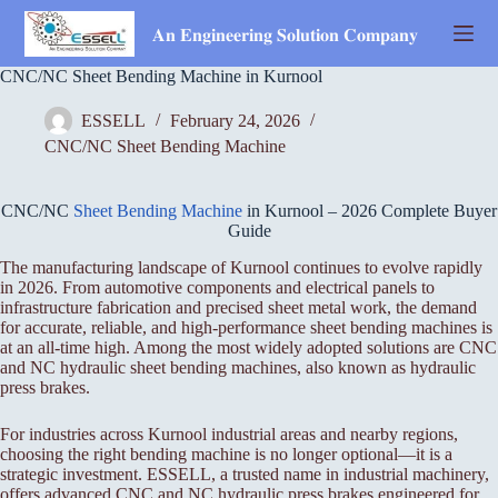
Skip
to
𝐀𝐧 𝐄𝐧𝐠𝐢𝐧𝐞𝐞𝐫𝐢𝐧𝐠 𝐒𝐨𝐥𝐮𝐭𝐢𝐨𝐧 𝐂𝐨𝐦𝐩𝐚𝐧𝐲
content
CNC/NC Sheet Bending Machine in Kurnool
ESSELL
February 24, 2026
CNC/NC Sheet Bending Machine
CNC/NC
Sheet Bending Machine
in Kurnool – 2026 Complete Buyer
Guide
The manufacturing landscape of Kurnool continues to evolve rapidly
in 2026. From automotive components and electrical panels to
infrastructure fabrication and precised sheet metal work, the demand
for accurate, reliable, and high-performance sheet bending machines is
at an all-time high. Among the most widely adopted solutions are CNC
and NC hydraulic sheet bending machines, also known as hydraulic
press brakes.
For industries across Kurnool industrial areas and nearby regions,
choosing the right bending machine is no longer optional—it is a
strategic investment. ESSELL, a trusted name in industrial machinery,
offers advanced CNC and NC hydraulic press brakes engineered for