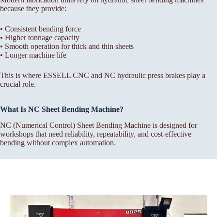
because they provide:
• Consistent bending force
• Higher tonnage capacity
• Smooth operation for thick and thin sheets
• Longer machine life
This is where ESSELL CNC and NC hydraulic press brakes play a
crucial role.
What Is NC Sheet Bending Machine?
NC (Numerical Control) Sheet Bending Machine is designed for
workshops that need reliability, repeatability, and cost-effective
bending without complex automation.