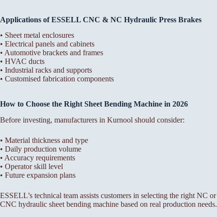
Applications of ESSELL CNC & NC Hydraulic Press Brakes
• Sheet metal enclosures
• Electrical panels and cabinets
• Automotive brackets and frames
• HVAC ducts
• Industrial racks and supports
• Customised fabrication components
How to Choose the Right Sheet Bending Machine in 2026
Before investing, manufacturers in Kurnool should consider:
• Material thickness and type
• Daily production volume
• Accuracy requirements
• Operator skill level
• Future expansion plans
ESSELL’s technical team assists customers in selecting the right NC or
CNC hydraulic sheet bending machine based on real production needs.