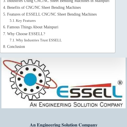
Industries Using CNC/NC Sheet Bending Machines in Mainpuri
Benefits of CNC/NC Sheet Bending Machines
Features of ESSELL CNC/NC Sheet Bending Machines
Key Features
Famous Things About Mainpuri
Why Choose ESSELL?
Why Industries Trust ESSELL
Conclusion
𝐀𝐧 𝐄𝐧𝐠𝐢𝐧𝐞𝐞𝐫𝐢𝐧𝐠 𝐒𝐨𝐥𝐮𝐭𝐢𝐨𝐧 𝐂𝐨𝐦𝐩𝐚𝐧𝐲