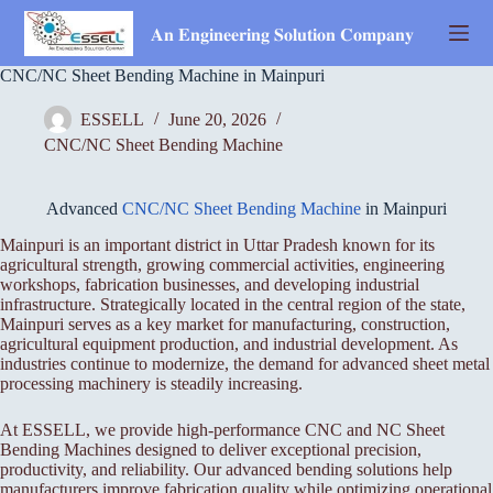
Skip
to
𝐀𝐧 𝐄𝐧𝐠𝐢𝐧𝐞𝐞𝐫𝐢𝐧𝐠 𝐒𝐨𝐥𝐮𝐭𝐢𝐨𝐧 𝐂𝐨𝐦𝐩𝐚𝐧𝐲
content
CNC/NC Sheet Bending Machine in Mainpuri
ESSELL
June 20, 2026
CNC/NC Sheet Bending Machine
Advanced
CNC/NC Sheet Bending Machine
in Mainpuri
Mainpuri is an important district in Uttar Pradesh known for its
agricultural strength, growing commercial activities, engineering
workshops, fabrication businesses, and developing industrial
infrastructure. Strategically located in the central region of the state,
Mainpuri serves as a key market for manufacturing, construction,
agricultural equipment production, and industrial development. As
industries continue to modernize, the demand for advanced sheet metal
processing machinery is steadily increasing.
At ESSELL, we provide high-performance CNC and NC Sheet
Bending Machines designed to deliver exceptional precision,
productivity, and reliability. Our advanced bending solutions help
manufacturers improve fabrication quality while optimizing operational