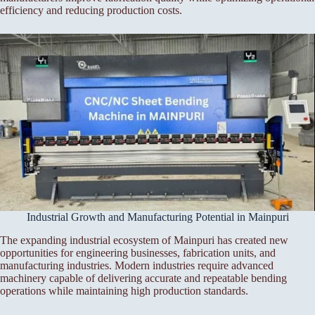
efficiency and reducing production costs.
Industrial Growth and Manufacturing Potential in Mainpuri
The expanding industrial ecosystem of Mainpuri has created new
opportunities for engineering businesses, fabrication units, and
manufacturing industries. Modern industries require advanced
machinery capable of delivering accurate and repeatable bending
operations while maintaining high production standards.