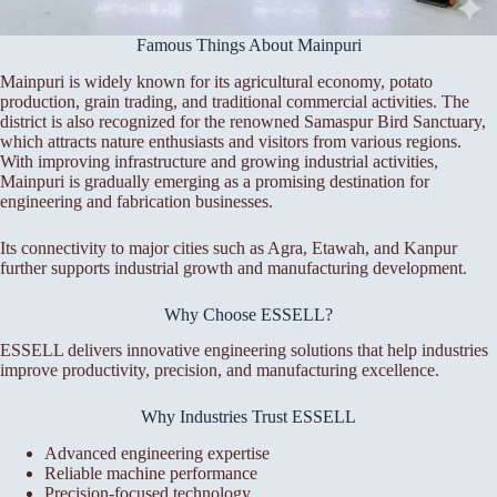
Famous Things About Mainpuri
Mainpuri is widely known for its agricultural economy, potato
production, grain trading, and traditional commercial activities. The
district is also recognized for the renowned Samaspur Bird Sanctuary,
which attracts nature enthusiasts and visitors from various regions.
With improving infrastructure and growing industrial activities,
Mainpuri is gradually emerging as a promising destination for
engineering and fabrication businesses.
Its connectivity to major cities such as Agra, Etawah, and Kanpur
further supports industrial growth and manufacturing development.
Why Choose ESSELL?
ESSELL delivers innovative engineering solutions that help industries
improve productivity, precision, and manufacturing excellence.
Why Industries Trust ESSELL
Advanced engineering expertise
Reliable machine performance
Precision-focused technology