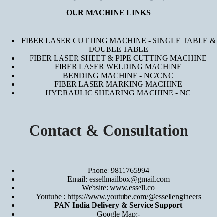
OUR MACHINE LINKS
FIBER LASER CUTTING MACHINE - SINGLE TABLE &
DOUBLE TABLE
FIBER LASER SHEET & PIPE CUTTING MACHINE
FIBER LASER WELDING MACHINE
BENDING MACHINE - NC/CNC
FIBER LASER MARKING MACHINE
HYDRAULIC SHEARING MACHINE - NC
Contact & Consultation
Phone: 9811765994
Email: essellmailbox@gmail.com
Website:
www.essell.co
Youtube :
https://www.youtube.com/@essellengineers
PAN India Delivery & Service Support
Google Map:-