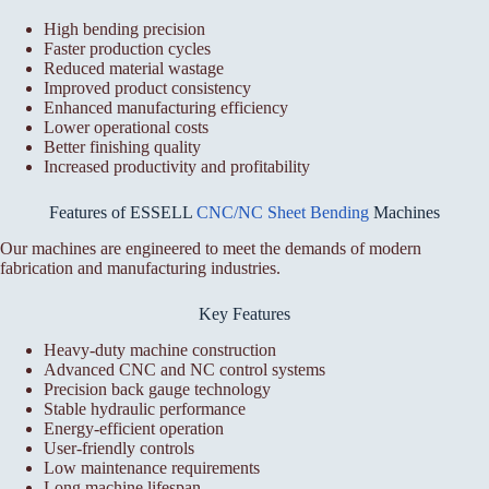
High bending precision
Faster production cycles
Reduced material wastage
Improved product consistency
Enhanced manufacturing efficiency
Lower operational costs
Better finishing quality
Increased productivity and profitability
Features of ESSELL
CNC/NC Sheet Bending
Machines
Our machines are engineered to meet the demands of modern
fabrication and manufacturing industries.
Key Features
Heavy-duty machine construction
Advanced CNC and NC control systems
Precision back gauge technology
Stable hydraulic performance
Energy-efficient operation
User-friendly controls
Low maintenance requirements
Long machine lifespan