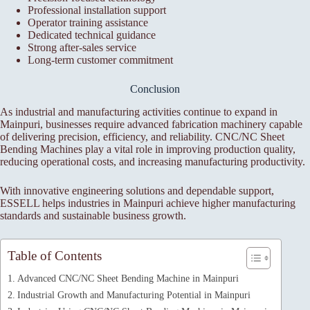
Professional installation support
Operator training assistance
Dedicated technical guidance
Strong after-sales service
Long-term customer commitment
Conclusion
As industrial and manufacturing activities continue to expand in
Mainpuri, businesses require advanced fabrication machinery capable
of delivering precision, efficiency, and reliability. CNC/NC Sheet
Bending Machines play a vital role in improving production quality,
reducing operational costs, and increasing manufacturing productivity.
With innovative engineering solutions and dependable support,
ESSELL helps industries in Mainpuri achieve higher manufacturing
standards and sustainable business growth.
Table of Contents
Advanced CNC/NC Sheet Bending Machine in Mainpuri
Industrial Growth and Manufacturing Potential in Mainpuri