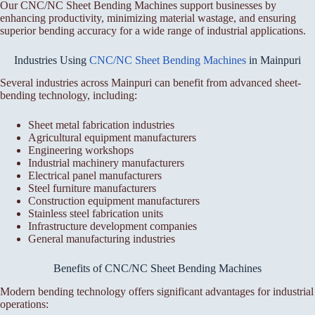
Our CNC/NC Sheet Bending Machines support businesses by
enhancing productivity, minimizing material wastage, and ensuring
superior bending accuracy for a wide range of industrial applications.
Industries Using
CNC/NC Sheet Bending Machines
in Mainpuri
Several industries across Mainpuri can benefit from advanced sheet-
bending technology, including:
Sheet metal fabrication industries
Agricultural equipment manufacturers
Engineering workshops
Industrial machinery manufacturers
Electrical panel manufacturers
Steel furniture manufacturers
Construction equipment manufacturers
Stainless steel fabrication units
Infrastructure development companies
General manufacturing industries
Benefits of CNC/NC Sheet Bending Machines
Modern bending technology offers significant advantages for industrial
operations: