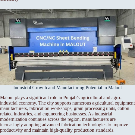
Industrial Growth and Manufacturing Potential in Malout
Malout plays a significant role in Punjab’s agricultural and agro-
industrial economy. The city supports numerous agricultural equipment
manufacturers, fabrication workshops, grain processing units, cotton-
related industries, and engineering businesses. As industrial
modernization continues across the region, manufacturers are
increasingly adopting advanced fabrication technologies to improve
productivity and maintain high-quality production standards.