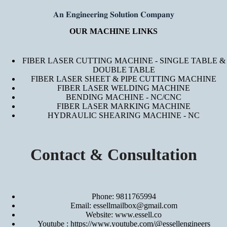
𝐀𝐧 𝐄𝐧𝐠𝐢𝐧𝐞𝐞𝐫𝐢𝐧𝐠 𝐒𝐨𝐥𝐮𝐭𝐢𝐨𝐧 𝐂𝐨𝐦𝐩𝐚𝐧𝐲
OUR MACHINE LINKS
FIBER LASER CUTTING MACHINE - SINGLE TABLE &
DOUBLE TABLE
FIBER LASER SHEET & PIPE CUTTING MACHINE
FIBER LASER WELDING MACHINE
BENDING MACHINE - NC/CNC
FIBER LASER MARKING MACHINE
HYDRAULIC SHEARING MACHINE - NC
Contact & Consultation
Phone: 9811765994
Email: essellmailbox@gmail.com
Website:
www.essell.co
Youtube :
https://www.youtube.com/@essellengineers