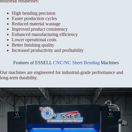
industrial businesses:
High bending precision
Faster production cycles
Reduced material wastage
Improved product consistency
Enhanced manufacturing efficiency
Lower operational costs
Better finishing quality
Increased productivity and profitability
Features of ESSELL
CNC/NC Sheet Bending
Machines
Our machines are engineered for industrial-grade performance and
long-term durability.