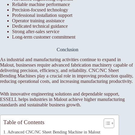
Reliable machine performance
Precision-focused technology
Professional installation support
Operator training assistance
Dedicated technical guidance
Strong after-sales service
Long-term customer commitment
Conclusion
As industrial and manufacturing activities continue to expand in
Malout, businesses require advanced fabrication machinery capable of
delivering precision, efficiency, and reliability. CNC/NC Sheet
Bending Machines play a crucial role in improving production quality,
reducing operational costs, and increasing manufacturing productivity.
With innovative engineering solutions and dependable support,
ESSELL helps industries in Malout achieve higher manufacturing
standards and sustainable business growth.
Table of Contents
Advanced CNC/NC Sheet Bending Machine in Malout