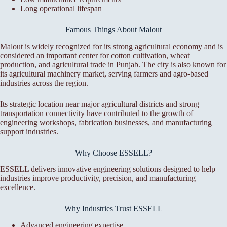
Long operational lifespan
Famous Things About Malout
Malout is widely recognized for its strong agricultural economy and is
considered an important center for cotton cultivation, wheat
production, and agricultural trade in Punjab. The city is also known for
its agricultural machinery market, serving farmers and agro-based
industries across the region.
Its strategic location near major agricultural districts and strong
transportation connectivity have contributed to the growth of
engineering workshops, fabrication businesses, and manufacturing
support industries.
Why Choose ESSELL?
ESSELL delivers innovative engineering solutions designed to help
industries improve productivity, precision, and manufacturing
excellence.
Why Industries Trust ESSELL
Advanced engineering expertise