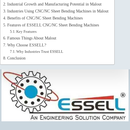
Industrial Growth and Manufacturing Potential in Malout
Industries Using CNC/NC Sheet Bending Machines in Malout
Benefits of CNC/NC Sheet Bending Machines
Features of ESSELL CNC/NC Sheet Bending Machines
Key Features
Famous Things About Malout
Why Choose ESSELL?
Why Industries Trust ESSELL
Conclusion