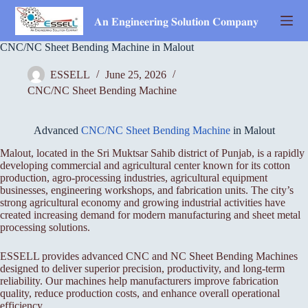
Skip
to
𝐀𝐧 𝐄𝐧𝐠𝐢𝐧𝐞𝐞𝐫𝐢𝐧𝐠 𝐒𝐨𝐥𝐮𝐭𝐢𝐨𝐧 𝐂𝐨𝐦𝐩𝐚𝐧𝐲
content
CNC/NC Sheet Bending Machine in Malout
ESSELL
June 25, 2026
CNC/NC Sheet Bending Machine
Advanced
CNC/NC Sheet Bending Machine
in Malout
Malout, located in the Sri Muktsar Sahib district of Punjab, is a rapidly
developing commercial and agricultural center known for its cotton
production, agro-processing industries, agricultural equipment
businesses, engineering workshops, and fabrication units. The city’s
strong agricultural economy and growing industrial activities have
created increasing demand for modern manufacturing and sheet metal
processing solutions.
ESSELL provides advanced CNC and NC Sheet Bending Machines
designed to deliver superior precision, productivity, and long-term
reliability. Our machines help manufacturers improve fabrication
quality, reduce production costs, and enhance overall operational
efficiency.