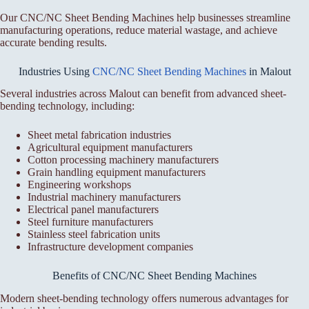
Our CNC/NC Sheet Bending Machines help businesses streamline
manufacturing operations, reduce material wastage, and achieve
accurate bending results.
Industries Using
CNC/NC Sheet Bending Machines
in Malout
Several industries across Malout can benefit from advanced sheet-
bending technology, including:
Sheet metal fabrication industries
Agricultural equipment manufacturers
Cotton processing machinery manufacturers
Grain handling equipment manufacturers
Engineering workshops
Industrial machinery manufacturers
Electrical panel manufacturers
Steel furniture manufacturers
Stainless steel fabrication units
Infrastructure development companies
Benefits of CNC/NC Sheet Bending Machines
Modern sheet-bending technology offers numerous advantages for