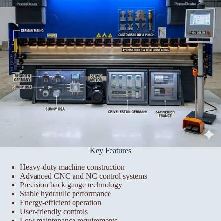
Key Features
Heavy-duty machine construction
Advanced CNC and NC control systems
Precision back gauge technology
Stable hydraulic performance
Energy-efficient operation
User-friendly controls
Low maintenance requirements