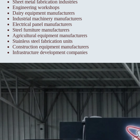
Sheet metal fabrication industries
Engineering workshops
Dairy equipment manufacturers
Industrial machinery manufacturers
Electrical panel manufacturers
Steel furniture manufacturers
Agricultural equipment manufacturers
Stainless steel fabrication units
Construction equipment manufacturers
Infrastructure development companies