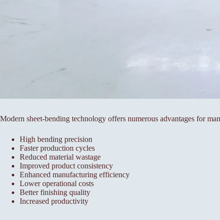
Modern sheet-bending technology offers numerous advantages for man
High bending precision
Faster production cycles
Reduced material wastage
Improved product consistency
Enhanced manufacturing efficiency
Lower operational costs
Better finishing quality
Increased productivity