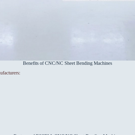
Benefits of CNC/NC Sheet Bending Machines
ufacturers: