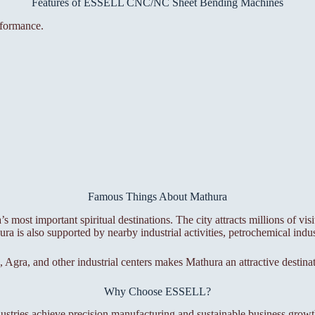
Features of ESSELL CNC/NC Sheet Bending Machines
rformance.
Famous Things About Mathura
 most important spiritual destinations. The city attracts millions of visi
 is also supported by nearby industrial activities, petrochemical indus
, Agra, and other industrial centers makes Mathura an attractive destinat
Why Choose ESSELL?
ustries achieve precision manufacturing and sustainable business growt