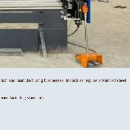
ication and manufacturing businesses. Industries require advanced sheet
manufacturing standards.