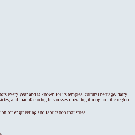
tors every year and is known for its temples, cultural heritage, dairy
tries, and manufacturing businesses operating throughout the region.
ion for engineering and fabrication industries.
h.