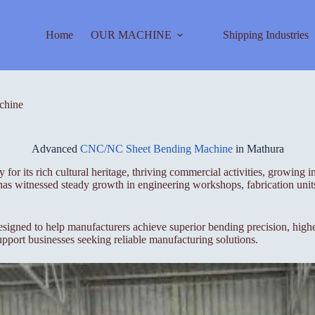
Home
OUR MACHINE
Shipping Industries
chine
Advanced
CNC/NC Sheet Bending Machine
in Mathura
r its rich cultural heritage, thriving commercial activities, growing ind
has witnessed steady growth in engineering workshops, fabrication units,
 to help manufacturers achieve superior bending precision, higher p
pport businesses seeking reliable manufacturing solutions.