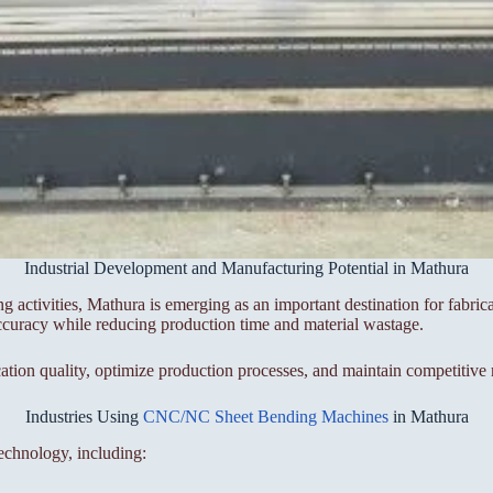
Industrial Development and Manufacturing Potential in Mathura
ing activities, Mathura is emerging as an important destination for fabr
ccuracy while reducing production time and material wastage.
on quality, optimize production processes, and maintain competitive 
Industries Using
CNC/NC Sheet Bending Machines
in Mathura
echnology, including: