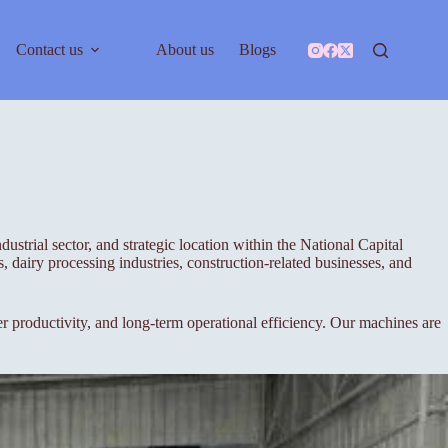
Contact us
About us
Blogs
ustrial sector, and strategic location within the National Capital
 dairy processing industries, construction-related businesses, and
roductivity, and long-term operational efficiency. Our machines are