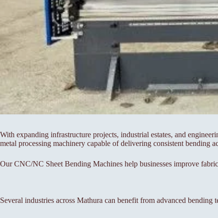
With expanding infrastructure projects, industrial estates, and engineer
metal processing machinery capable of delivering consistent bending a
Our CNC/NC Sheet Bending Machines help businesses improve fabricati
Several industries across Mathura can benefit from advanced bending t