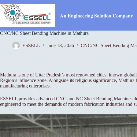
Skip
to
content
𝐀𝐧 𝐄𝐧𝐠𝐢𝐧𝐞𝐞𝐫𝐢𝐧𝐠 𝐒𝐨𝐥𝐮𝐭𝐢𝐨𝐧 𝐂𝐨𝐦𝐩𝐚𝐧𝐲
CNC/NC Sheet Bending Machine in Mathura
ESSELL
June 18, 2026
CNC/NC Sheet Bending Ma
Mathura is one of Uttar Pradesh’s most renowned cities, known globally fo
Region’s influence zone. Alongside its religious significance, Mathura 
manufacturing enterprises.
ESSELL provides advanced CNC and NC Sheet Bending Machines designed
engineered to meet the demands of modern fabrication industries and su