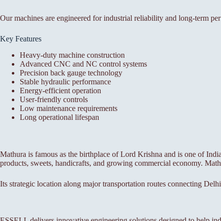
Our machines are engineered for industrial reliability and long-term pe
Key Features
Heavy-duty machine construction
Advanced CNC and NC control systems
Precision back gauge technology
Stable hydraulic performance
Energy-efficient operation
User-friendly controls
Low maintenance requirements
Long operational lifespan
Mathura is famous as the birthplace of Lord Krishna and is one of India’s
products, sweets, handicrafts, and growing commercial economy. Mathura
Its strategic location along major transportation routes connecting Delhi
ESSELL delivers innovative engineering solutions designed to help ind