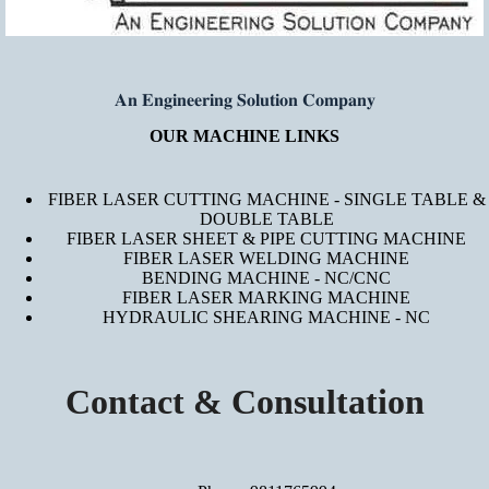
𝐀𝐧 𝐄𝐧𝐠𝐢𝐧𝐞𝐞𝐫𝐢𝐧𝐠 𝐒𝐨𝐥𝐮𝐭𝐢𝐨𝐧 𝐂𝐨𝐦𝐩𝐚𝐧𝐲
OUR MACHINE LINKS
FIBER LASER CUTTING MACHINE - SINGLE TABLE &
DOUBLE TABLE
FIBER LASER SHEET & PIPE CUTTING MACHINE
FIBER LASER WELDING MACHINE
BENDING MACHINE - NC/CNC
FIBER LASER MARKING MACHINE
HYDRAULIC SHEARING MACHINE - NC
Contact & Consultation