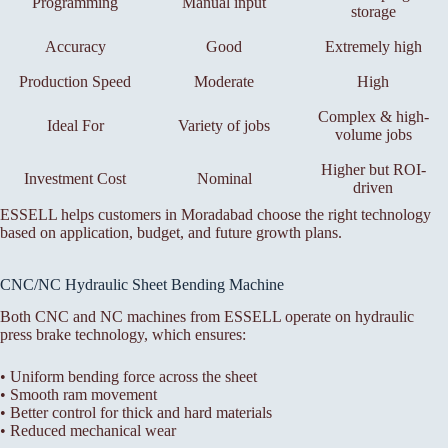
Programming
Manual input
storage
Accuracy
Good
Extremely high
Production Speed
Moderate
High
Complex & high-
Ideal For
Variety of jobs
volume jobs
Higher but ROI-
Investment Cost
Nominal
driven
ESSELL helps customers in Moradabad choose the right technology
based on application, budget, and future growth plans.
CNC/NC Hydraulic Sheet Bending Machine
Both CNC and NC machines from ESSELL operate on hydraulic
press brake technology, which ensures:
• Uniform bending force across the sheet
• Smooth ram movement
• Better control for thick and hard materials
• Reduced mechanical wear