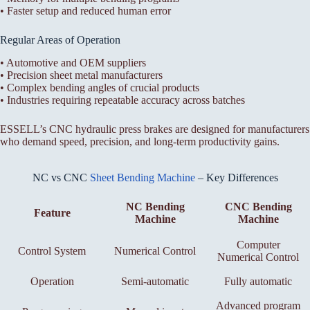
• Faster setup and reduced human error
Regular Areas of Operation
• Automotive and OEM suppliers
• Precision sheet metal manufacturers
• Complex bending angles of crucial products
• Industries requiring repeatable accuracy across batches
ESSELL’s CNC hydraulic press brakes are designed for manufacturers
who demand speed, precision, and long-term productivity gains.
NC vs CNC
Sheet Bending Machine
– Key Differences
NC Bending
CNC Bending
Feature
Machine
Machine
Computer
Control System
Numerical Control
Numerical Control
Operation
Semi-automatic
Fully automatic
Advanced program