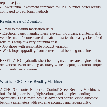
repetitive jobs
• Lower initial investment compared to CNC & much better results
compared to traditional methods
Regular Areas of Operation
• Small to medium fabrication units
• Electrical panel manufacturers, elevator industries, architectural, E-
vehicles manufacturers are the main industries that can get benefited
with this setup at a very optimum cost
• Job shops with reasonable product variation
• Workshops upgrading from conventional bending machines
ESSELL’s NC hydraulic sheet bending machines are engineered to
deliver consistent bending accuracy while keeping operation simple
and maintenance minimal.
What Is a CNC Sheet Bending Machine?
A CNC (Computer Numerical Control) Sheet Bending Machine is
built for high-precision, high-volume, and complex bending
operations. These machines use advanced controllers to automate
bending parameters with extreme accuracy and repeatability.