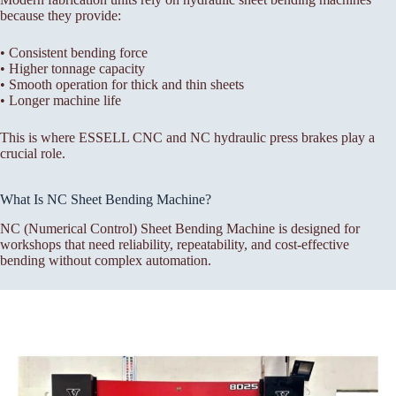
because they provide:
• Consistent bending force
• Higher tonnage capacity
• Smooth operation for thick and thin sheets
• Longer machine life
This is where ESSELL CNC and NC hydraulic press brakes play a
crucial role.
What Is NC Sheet Bending Machine?
NC (Numerical Control) Sheet Bending Machine is designed for
workshops that need reliability, repeatability, and cost-effective
bending without complex automation.