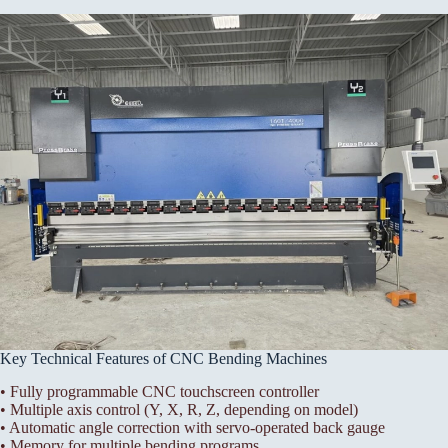
Key Technical Features of CNC Bending Machines
• Fully programmable CNC touchscreen controller
• Multiple axis control (Y, X, R, Z, depending on model)
• Automatic angle correction with servo-operated back gauge
• Memory for multiple bending programs