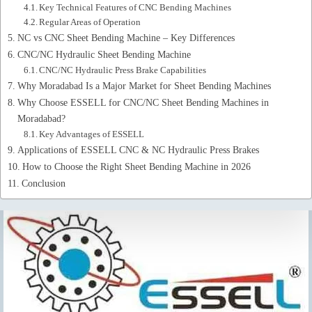
Key Technical Features of CNC Bending Machines
Regular Areas of Operation
NC vs CNC Sheet Bending Machine – Key Differences
CNC/NC Hydraulic Sheet Bending Machine
CNC/NC Hydraulic Press Brake Capabilities
Why Moradabad Is a Major Market for Sheet Bending Machines
Why Choose ESSELL for CNC/NC Sheet Bending Machines in
Moradabad?
Key Advantages of ESSELL
Applications of ESSELL CNC & NC Hydraulic Press Brakes
How to Choose the Right Sheet Bending Machine in 2026
Conclusion