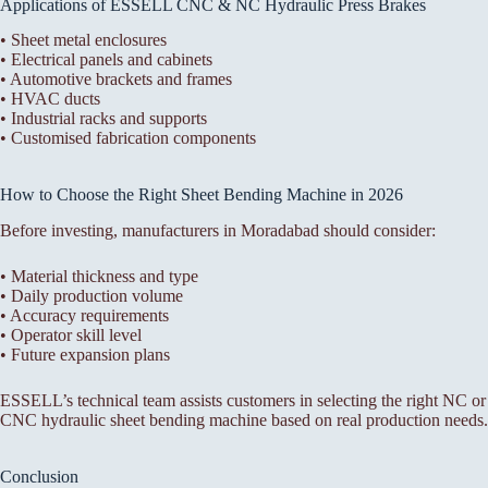
Applications of ESSELL CNC & NC Hydraulic Press Brakes
• Sheet metal enclosures
• Electrical panels and cabinets
• Automotive brackets and frames
• HVAC ducts
• Industrial racks and supports
• Customised fabrication components
How to Choose the Right Sheet Bending Machine in 2026
Before investing, manufacturers in Moradabad should consider:
• Material thickness and type
• Daily production volume
• Accuracy requirements
• Operator skill level
• Future expansion plans
ESSELL’s technical team assists customers in selecting the right NC or
CNC hydraulic sheet bending machine based on real production needs.
Conclusion