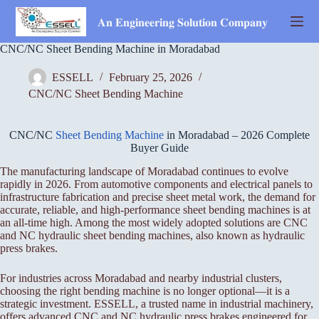
Skip
to
𝐀𝐧 𝐄𝐧𝐠𝐢𝐧𝐞𝐞𝐫𝐢𝐧𝐠 𝐒𝐨𝐥𝐮𝐭𝐢𝐨𝐧 𝐂𝐨𝐦𝐩𝐚𝐧𝐲
content
CNC/NC Sheet Bending Machine in Moradabad
ESSELL
February 25, 2026
CNC/NC Sheet Bending Machine
CNC/NC
Sheet Bending Machine
in Moradabad – 2026 Complete
Buyer Guide
The manufacturing landscape of Moradabad continues to evolve
rapidly in 2026. From automotive components and electrical panels to
infrastructure fabrication and precise sheet metal work, the demand for
accurate, reliable, and high-performance sheet bending machines is at
an all-time high. Among the most widely adopted solutions are CNC
and NC hydraulic sheet bending machines, also known as hydraulic
press brakes.
For industries across Moradabad and nearby industrial clusters,
choosing the right bending machine is no longer optional—it is a
strategic investment. ESSELL, a trusted name in industrial machinery,
offers advanced CNC and NC hydraulic press brakes engineered for