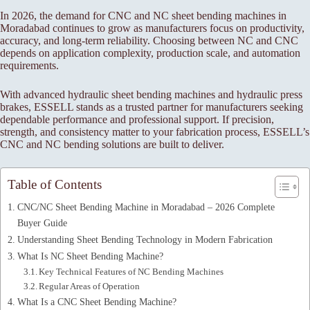
In 2026, the demand for CNC and NC sheet bending machines in
Moradabad continues to grow as manufacturers focus on productivity,
accuracy, and long-term reliability. Choosing between NC and CNC
depends on application complexity, production scale, and automation
requirements.
With advanced hydraulic sheet bending machines and hydraulic press
brakes, ESSELL stands as a trusted partner for manufacturers seeking
dependable performance and professional support. If precision,
strength, and consistency matter to your fabrication process, ESSELL’s
CNC and NC bending solutions are built to deliver.
Table of Contents
CNC/NC Sheet Bending Machine in Moradabad – 2026 Complete
Buyer Guide
Understanding Sheet Bending Technology in Modern Fabrication
What Is NC Sheet Bending Machine?
Key Technical Features of NC Bending Machines
Regular Areas of Operation
What Is a CNC Sheet Bending Machine?