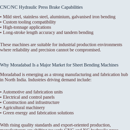
CNC/NC Hydraulic Press Brake Capabilities
• Mild steel, stainless steel, aluminium, galvanised iron bending
• Custom tooling compatibility
• High-tonnage applications
• Long-stroke length accuracy and tandem bending
These machines are suitable for industrial production environments
where reliability and precision cannot be compromised.
Why Moradabad Is a Major Market for Sheet Bending Machines
Moradabad is emerging as a strong manufacturing and fabrication hub
in North India. Industries driving demand include:
• Automotive and fabrication units
• Electrical and control panels
• Construction and infrastructure
• Agricultural machinery
• Green energy and fabrication solutions
With rising quality standards and export-oriented production,