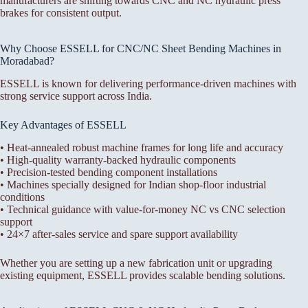
manufacturers are shifting towards CNC and NC hydraulic press
brakes for consistent output.
Why Choose ESSELL for CNC/NC Sheet Bending Machines in
Moradabad?
ESSELL is known for delivering performance-driven machines with
strong service support across India.
Key Advantages of ESSELL
• Heat-annealed robust machine frames for long life and accuracy
• High-quality warranty-backed hydraulic components
• Precision-tested bending component installations
• Machines specially designed for Indian shop-floor industrial
conditions
• Technical guidance with value-for-money NC vs CNC selection
support
• 24×7 after-sales service and spare support availability
Whether you are setting up a new fabrication unit or upgrading
existing equipment, ESSELL provides scalable bending solutions.