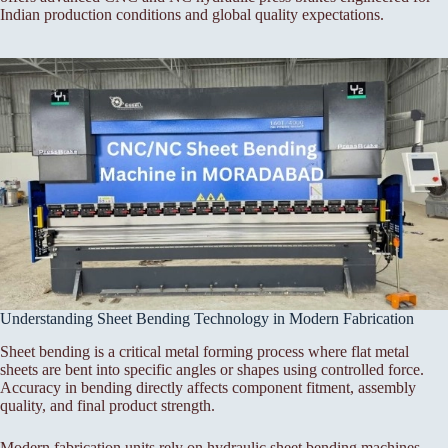
Indian production conditions and global quality expectations.
Understanding Sheet Bending Technology in Modern Fabrication
Sheet bending is a critical metal forming process where flat metal
sheets are bent into specific angles or shapes using controlled force.
Accuracy in bending directly affects component fitment, assembly
quality, and final product strength.
Modern fabrication units rely on hydraulic sheet bending machines