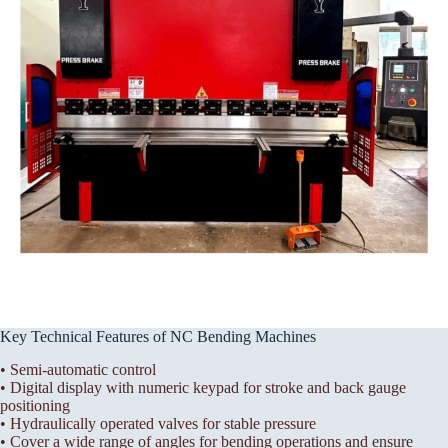
Key Technical Features of NC Bending Machines
• Semi-automatic control
• Digital display with numeric keypad for stroke and back gauge
positioning
• Hydraulically operated valves for stable pressure
• Cover a wide range of angles for bending operations and ensure