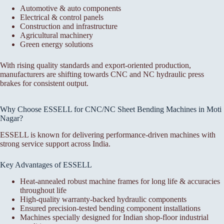
Automotive & auto components
Electrical & control panels
Construction and infrastructure
Agricultural machinery
Green energy solutions
With rising quality standards and export-oriented production,
manufacturers are shifting towards CNC and NC hydraulic press
brakes for consistent output.
Why Choose ESSELL for CNC/NC Sheet Bending Machines in Moti
Nagar?
ESSELL is known for delivering performance-driven machines with
strong service support across India.
Key Advantages of ESSELL
Heat-annealed robust machine frames for long life & accuracies
throughout life
High-quality warranty-backed hydraulic components
Ensured precision-tested bending component installations
Machines specially designed for Indian shop-floor industrial