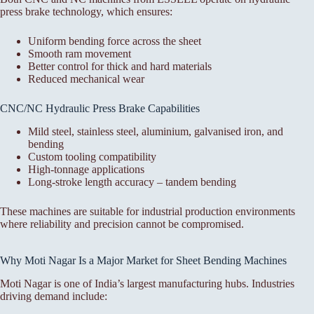
press brake technology, which ensures:
Uniform bending force across the sheet
Smooth ram movement
Better control for thick and hard materials
Reduced mechanical wear
CNC/NC Hydraulic Press Brake Capabilities
Mild steel, stainless steel, aluminium, galvanised iron, and
bending
Custom tooling compatibility
High-tonnage applications
Long-stroke length accuracy – tandem bending
These machines are suitable for industrial production environments
where reliability and precision cannot be compromised.
Why Moti Nagar Is a Major Market for Sheet Bending Machines
Moti Nagar is one of India’s largest manufacturing hubs. Industries
driving demand include: