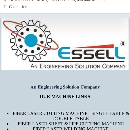
Conclusion
𝐀𝐧 𝐄𝐧𝐠𝐢𝐧𝐞𝐞𝐫𝐢𝐧𝐠 𝐒𝐨𝐥𝐮𝐭𝐢𝐨𝐧 𝐂𝐨𝐦𝐩𝐚𝐧𝐲
OUR MACHINE LINKS
FIBER LASER CUTTING MACHINE - SINGLE TABLE &
DOUBLE TABLE
FIBER LASER SHEET & PIPE CUTTING MACHINE
FIBER LASER WELDING MACHINE