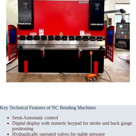
Key Technical Features of NC Bending Machines
Semi-Automatic control
Digital display with numeric keypad for stroke and back gauge
positioning
Hydraulically operated valves for stable pressure