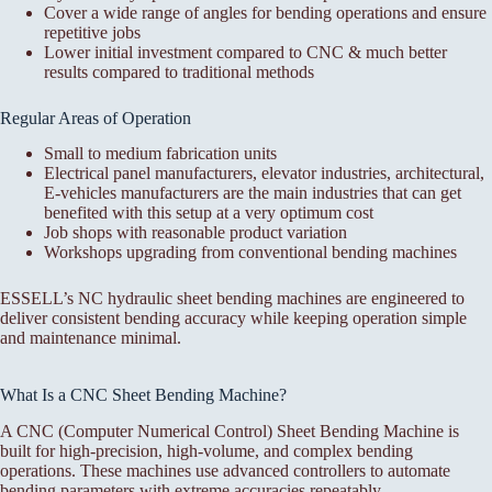
Cover a wide range of angles for bending operations and ensure
repetitive jobs
Lower initial investment compared to CNC & much better
results compared to traditional methods
Regular Areas of Operation
Small to medium fabrication units
Electrical panel manufacturers, elevator industries, architectural,
E-vehicles manufacturers are the main industries that can get
benefited with this setup at a very optimum cost
Job shops with reasonable product variation
Workshops upgrading from conventional bending machines
ESSELL’s NC hydraulic sheet bending machines are engineered to
deliver consistent bending accuracy while keeping operation simple
and maintenance minimal.
What Is a CNC Sheet Bending Machine?
A CNC (Computer Numerical Control) Sheet Bending Machine is
built for high-precision, high-volume, and complex bending
operations. These machines use advanced controllers to automate
bending parameters with extreme accuracies repeatably.