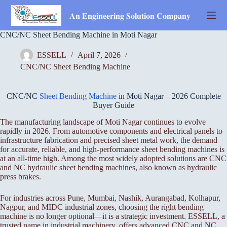
Skip
to
𝐀𝐧 𝐄𝐧𝐠𝐢𝐧𝐞𝐞𝐫𝐢𝐧𝐠 𝐒𝐨𝐥𝐮𝐭𝐢𝐨𝐧 𝐂𝐨𝐦𝐩𝐚𝐧𝐲
content
CNC/NC Sheet Bending Machine in Moti Nagar
ESSELL
April 7, 2026
CNC/NC Sheet Bending Machine
CNC/NC
Sheet Bending Machine
in Moti Nagar – 2026 Complete
Buyer Guide
The manufacturing landscape of Moti Nagar continues to evolve
rapidly in 2026. From automotive components and electrical panels to
infrastructure fabrication and precised sheet metal work, the demand
for accurate, reliable, and high-performance sheet bending machines is
at an all-time high. Among the most widely adopted solutions are CNC
and NC hydraulic sheet bending machines, also known as hydraulic
press brakes.
For industries across Pune, Mumbai, Nashik, Aurangabad, Kolhapur,
Nagpur, and MIDC industrial zones, choosing the right bending
machine is no longer optional—it is a strategic investment. ESSELL, a
trusted name in industrial machinery, offers advanced CNC and NC