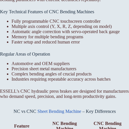
Key Technical Features of CNC Bending Machines
Fully programmable CNC touchscreen controller
Multiple axis control (Y, X, R, Z, depending on model)
Automatic angle correction with servo-operated back gauge
Memory for multiple bending programs
Faster setup and reduced human error
Regular Areas of Operation
Automotive and OEM suppliers
Precision sheet metal manufacturers
Complex bending angles of crucial products
Industries requiring repeatable accuracy across batches
ESSELL’s CNC hydraulic press brakes are designed for manufacturers
who demand speed, precision, and long-term productivity gains.
NC vs CNC
Sheet Bending Machine
– Key Differences
NC Bending
CNC Bending
Feature
Machine
Machine