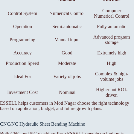
Computer
Control System
Numerical Control
Numerical Control
Operation
Semi-automatic
Fully automatic
Advanced program
Programming
Manual input
storage
Accuracy
Good
Extremely high
Production Speed
Moderate
High
Complex & high-
Ideal For
Variety of jobs
volume jobs
Higher but ROI-
Investment Cost
Nominal
driven
ESSELL helps customers in Moti Nagar choose the right technology
based on application, budget, and future growth plans.
CNC/NC Hydraulic Sheet Bending Machine
Both CNC and NC machines from ESSELL operate on hydraulic