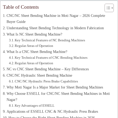
Table of Contents
CNC/NC Sheet Bending Machine in Moti Nagar – 2026 Complete
Buyer Guide
Understanding Sheet Bending Technology in Modern Fabrication
What Is NC Sheet Bending Machine?
Key Technical Features of NC Bending Machines
Regular Areas of Operation
What Is a CNC Sheet Bending Machine?
Key Technical Features of CNC Bending Machines
Regular Areas of Operation
NC vs CNC Sheet Bending Machine – Key Differences
CNC/NC Hydraulic Sheet Bending Machine
CNC/NC Hydraulic Press Brake Capabilities
Why Moti Nagar Is a Major Market for Sheet Bending Machines
Why Choose ESSELL for CNC/NC Sheet Bending Machines in Moti
Nagar?
Key Advantages of ESSELL
Applications of ESSELL CNC & NC Hydraulic Press Brakes
How to Choose the Right Sheet Bending Machine in 2026