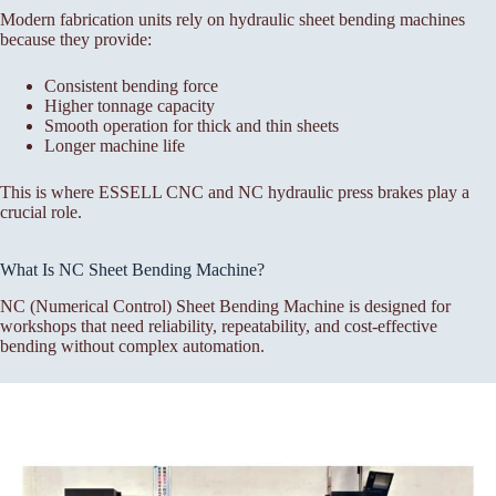
Modern fabrication units rely on hydraulic sheet bending machines
because they provide:
Consistent bending force
Higher tonnage capacity
Smooth operation for thick and thin sheets
Longer machine life
This is where ESSELL CNC and NC hydraulic press brakes play a
crucial role.
What Is NC Sheet Bending Machine?
NC (Numerical Control) Sheet Bending Machine is designed for
workshops that need reliability, repeatability, and cost-effective
bending without complex automation.