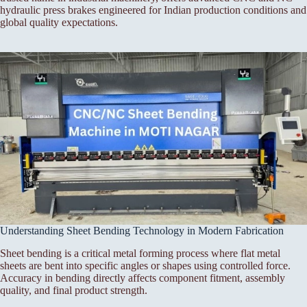
hydraulic press brakes engineered for Indian production conditions and
global quality expectations.
Understanding Sheet Bending Technology in Modern Fabrication
Sheet bending is a critical metal forming process where flat metal
sheets are bent into specific angles or shapes using controlled force.
Accuracy in bending directly affects component fitment, assembly
quality, and final product strength.