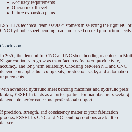
Accuracy requirements
Operator skill level
Future expansion plans
ESSELL’s technical team assists customers in selecting the right NC or
CNC hydraulic sheet bending machine based on real production needs.
Conclusion
In 2026, the demand for CNC and NC sheet bending machines in Moti
Nagar continues to grow as manufacturers focus on productivity,
accuracy, and long-term reliability. Choosing between NC and CNC
depends on application complexity, production scale, and automation
requirements.
With advanced hydraulic sheet bending machines and hydraulic press
brakes, ESSELL stands as a trusted partner for manufacturers seeking
dependable performance and professional support.
If precision, strength, and consistency matter to your fabrication
process, ESSELL’s CNC and NC bending solutions are built to
deliver.