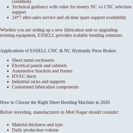
conditions
Technical guidance with value for money NC vs CNC selection
support
24*7 after-sales service and all-time spare support availability
Whether you are setting up a new fabrication unit or upgrading
existing equipment, ESSELL provides scalable bending solutions.
Applications of ESSELL CNC & NC Hydraulic Press Brakes
Sheet metal enclosures
Electrical panels and cabinets
Automotive brackets and frames
HVAC ducts
Industrial racks and supports
Customised fabrication components
How to Choose the Right Sheet Bending Machine in 2026
Before investing, manufacturers in Moti Nagar should consider:
Material thickness and type
Daily production volume