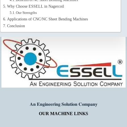
Why Choose ESSELL in Nagercoil
Our Strengths
Applications of CNC/NC Sheet Bending Machines
Conclusion
𝐀𝐧 𝐄𝐧𝐠𝐢𝐧𝐞𝐞𝐫𝐢𝐧𝐠 𝐒𝐨𝐥𝐮𝐭𝐢𝐨𝐧 𝐂𝐨𝐦𝐩𝐚𝐧𝐲
OUR MACHINE LINKS