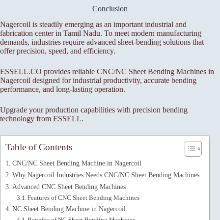
Conclusion
Nagercoil is steadily emerging as an important industrial and
fabrication center in Tamil Nadu. To meet modern manufacturing
demands, industries require advanced sheet-bending solutions that
offer precision, speed, and efficiency.
ESSELL.CO provides reliable CNC/NC Sheet Bending Machines in
Nagercoil designed for industrial productivity, accurate bending
performance, and long-lasting operation.
Upgrade your production capabilities with precision bending
technology from ESSELL.
Table of Contents
CNC/NC Sheet Bending Machine in Nagercoil
Why Nagercoil Industries Needs CNC/NC Sheet Bending Machines
Advanced CNC Sheet Bending Machines
Features of CNC Sheet Bending Machines
NC Sheet Bending Machine in Nagercoil
Benefits of NC Sheet Bending Machines