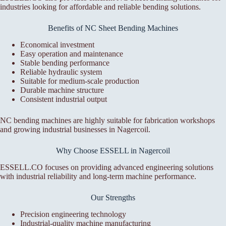
industries looking for affordable and reliable bending solutions.
Benefits of NC Sheet Bending Machines
Economical investment
Easy operation and maintenance
Stable bending performance
Reliable hydraulic system
Suitable for medium-scale production
Durable machine structure
Consistent industrial output
NC bending machines are highly suitable for fabrication workshops
and growing industrial businesses in Nagercoil.
Why Choose ESSELL in Nagercoil
ESSELL.CO focuses on providing advanced engineering solutions
with industrial reliability and long-term machine performance.
Our Strengths
Precision engineering technology
Industrial-quality machine manufacturing