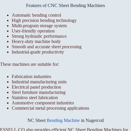
Features of CNC Sheet Bending Machines
Automatic bending control
High precision bending technology
Multi-program storage system
User-friendly operation
Strong hydraulic performance
Heavy-duty machine body
Smooth and accurate sheet processing
Industrial-grade productivity
These machines are suitable for:
Fabrication industries
Industrial manufacturing units
Electrical panel production
Steel furniture manufacturing
Stainless steel fabrication
Automotive component industries
Commercial metal processing applications
NC Sheet
Bending Machine
in Nagercoil
ESSELL.CO also provides efficient NC Sheet Bending Machines for