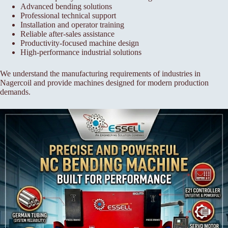
Advanced bending solutions
Professional technical support
Installation and operator training
Reliable after-sales assistance
Productivity-focused machine design
High-performance industrial solutions
We understand the manufacturing requirements of industries in
Nagercoil and provide machines designed for modern production
demands.