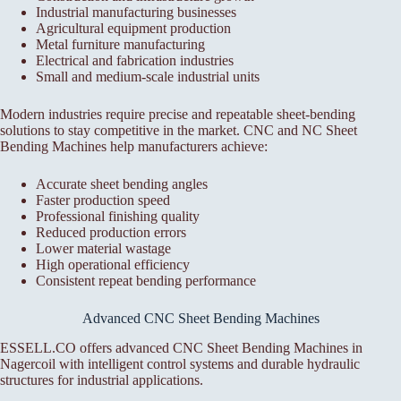
Industrial manufacturing businesses
Agricultural equipment production
Metal furniture manufacturing
Electrical and fabrication industries
Small and medium-scale industrial units
Modern industries require precise and repeatable sheet-bending
solutions to stay competitive in the market. CNC and NC Sheet
Bending Machines help manufacturers achieve:
Accurate sheet bending angles
Faster production speed
Professional finishing quality
Reduced production errors
Lower material wastage
High operational efficiency
Consistent repeat bending performance
Advanced CNC Sheet Bending Machines
ESSELL.CO offers advanced CNC Sheet Bending Machines in
Nagercoil with intelligent control systems and durable hydraulic
structures for industrial applications.