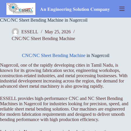
Skip
to
𝐀𝐧 𝐄𝐧𝐠𝐢𝐧𝐞𝐞𝐫𝐢𝐧𝐠 𝐒𝐨𝐥𝐮𝐭𝐢𝐨𝐧 𝐂𝐨𝐦𝐩𝐚𝐧𝐲
content
CNC/NC Sheet Bending Machine in Nagercoil
ESSELL
May 25, 2026
CNC/NC Sheet Bending Machine
CNC/NC Sheet Bending Machine
in Nagercoil
Nagercoil, one of the rapidly developing cities in Tamil Nadu, is
known for its growing fabrication sector, engineering workshops,
construction-related industries, and metal processing businesses. With
industrial development increasing across the region, the demand for
advanced sheet metal machinery is also growing rapidly.
ESSELL provides high-performance CNC and NC Sheet Bending
Machines in Nagercoil for industries looking for precision, speed, and
reliable sheet metal bending solutions. Our machines are engineered
for modern fabrication requirements and designed to deliver smooth
bending performance with high production efficiency.