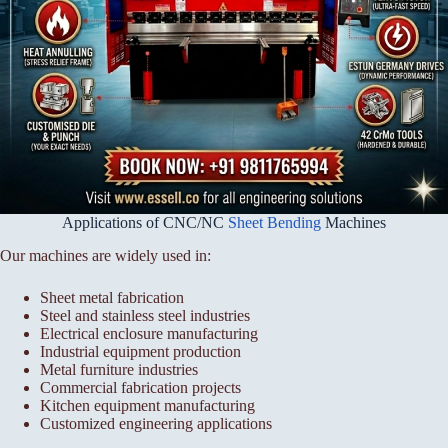
Applications of CNC/NC
Sheet Bending
Machines
Our machines are widely used in:
Sheet metal fabrication
Steel and stainless steel industries
Electrical enclosure manufacturing
Industrial equipment production
Metal furniture industries
Commercial fabrication projects
Kitchen equipment manufacturing
Customized engineering applications