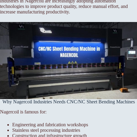
Industries in Nagercoil are increasingly adopting automation
technologies to improve product quality, reduce manual effort, and
increase manufacturing productivity.
Why Nagercoil Industries Needs CNC/NC Sheet Bending Machines
Nagercoil is famous for:
Engineering and fabrication workshops
Stainless steel processing industries
Construction and infrastructure growth