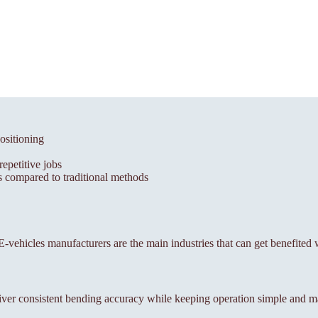
ositioning
epetitive jobs
 compared to traditional methods
, E-vehicles manufacturers are the main industries that can get benefited 
ver consistent bending accuracy while keeping operation simple and m