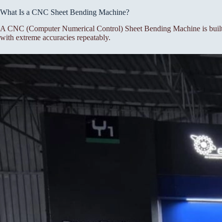
What Is a CNC Sheet Bending Machine?
A CNC (Computer Numerical Control) Sheet Bending Machine is built f
with extreme accuracies repeatably.