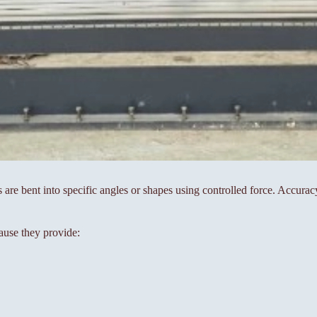
s are bent into specific angles or shapes using controlled force. Accura
ause they provide: