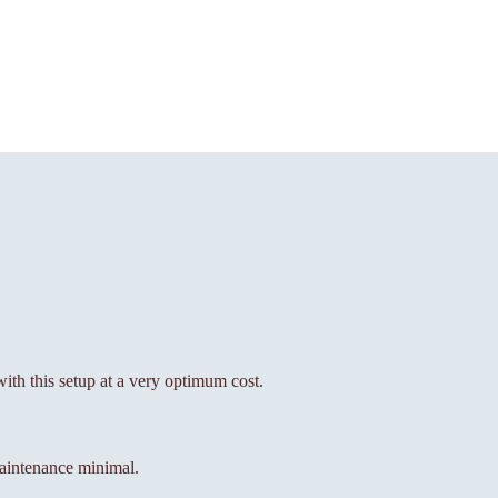
with this setup at a very optimum cost.
aintenance minimal.