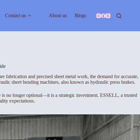
Contact us
About us
Blogs
ide
re fabrication and precised sheet metal work, the demand for accurate,
aulic sheet bending machines, also known as hydraulic press brakes.
s no longer optional—it is a strategic investment. ESSELL, a trusted
lity expectations.