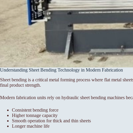
Understanding Sheet Bending Technology in Modern Fabrication
Sheet bending is a critical metal forming process where flat metal sheet
final product strength.
Modern fabrication units rely on hydraulic sheet bending machines bec
Consistent bending force
Higher tonnage capacity
Smooth operation for thick and thin sheets
Longer machine life