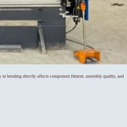
cy in bending directly affects component fitment, assembly quality, and