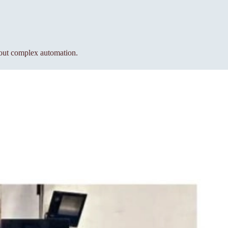
hout complex automation.