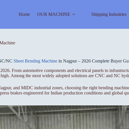
Home
OUR MACHINE
Shipping Industries
Machine
NC/NC
Sheet Bending Machine
in Nagpur – 2026 Complete Buyer Gu
2026. From automotive components and electrical panels to infrastructu
ime high. Among the most widely adopted solutions are CNC and NC hydr
gpur, and MIDC industrial zones, choosing the right bending machine i
ess brakes engineered for Indian production conditions and global qua