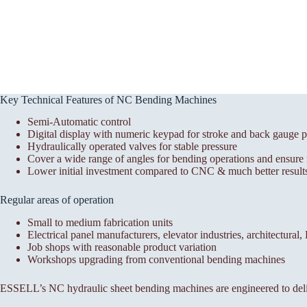
Key Technical Features of NC Bending Machines
Semi-Automatic control
Digital display with numeric keypad for stroke and back gauge p
Hydraulically operated valves for stable pressure
Cover a wide range of angles for bending operations and ensure r
Lower initial investment compared to CNC & much better results
Regular areas of operation
Small to medium fabrication units
Electrical panel manufacturers, elevator industries, architectural
Job shops with reasonable product variation
Workshops upgrading from conventional bending machines
ESSELL’s NC hydraulic sheet bending machines are engineered to deli