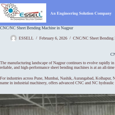
Skip
to
content
𝐀𝐧 𝐄𝐧𝐠𝐢𝐧𝐞𝐞𝐫𝐢𝐧𝐠 𝐒𝐨𝐥𝐮𝐭𝐢𝐨𝐧 𝐂𝐨𝐦𝐩𝐚𝐧𝐲
CNC/NC Sheet Bending Machine in Nagpur
ESSELL
February 6, 2026
CNC/NC Sheet Bending 
C
The manufacturing landscape of Nagpur continues to evolve rapidly in 
reliable, and high-performance sheet bending machines is at an all-t
For industries across Pune, Mumbai, Nashik, Aurangabad, Kolhapur, Na
name in industrial machinery, offers advanced CNC and NC hydraulic pr