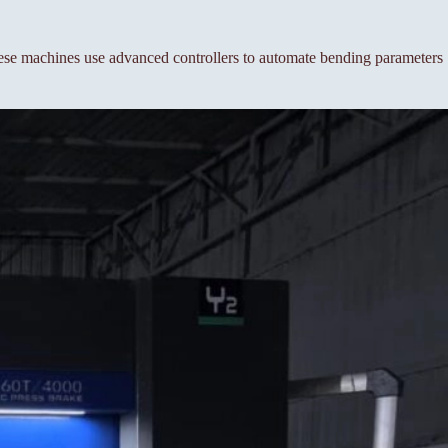
se machines use advanced controllers to automate bending parameters