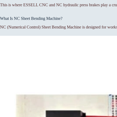
This is where ESSELL CNC and NC hydraulic press brakes play a cruc
What Is NC Sheet Bending Machine?
NC (Numerical Control) Sheet Bending Machine is designed for workshop