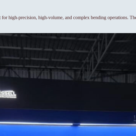
or high-precision, high-volume, and complex bending operations. The