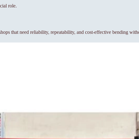
ial role.
s that need reliability, repeatability, and cost-effective bending wit