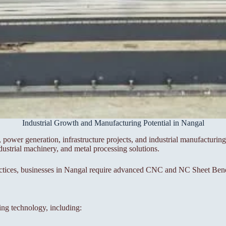
Industrial Growth and Manufacturing Potential in Nangal
ower generation, infrastructure projects, and industrial manufacturing.
dustrial machinery, and metal processing solutions.
ctices, businesses in Nangal require advanced CNC and NC Sheet Bendi
ing technology, including: