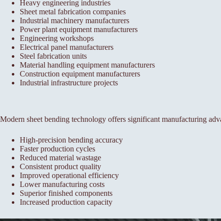
Heavy engineering industries
Sheet metal fabrication companies
Industrial machinery manufacturers
Power plant equipment manufacturers
Engineering workshops
Electrical panel manufacturers
Steel fabrication units
Material handling equipment manufacturers
Construction equipment manufacturers
Industrial infrastructure projects
Modern sheet bending technology offers significant manufacturing adv
High-precision bending accuracy
Faster production cycles
Reduced material wastage
Consistent product quality
Improved operational efficiency
Lower manufacturing costs
Superior finished components
Increased production capacity