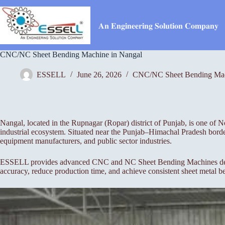
Skip
to
content
𝐀𝐧 𝐄𝐧𝐠𝐢𝐧𝐞𝐞𝐫𝐢𝐧𝐠 𝐒𝐨𝐥𝐮𝐭𝐢𝐨𝐧 𝐂𝐨𝐦𝐩𝐚𝐧𝐲
CNC/NC Sheet Bending Machine in Nangal
ESSELL
June 26, 2026
CNC/NC Sheet Bending Ma
Nangal, located in the Rupnagar (Ropar) district of Punjab, is one of N
industrial ecosystem. Situated near the Punjab–Himachal Pradesh border
equipment manufacturers, and public sector industries.
ESSELL provides advanced CNC and NC Sheet Bending Machines designed 
accuracy, reduce production time, and achieve consistent sheet metal b