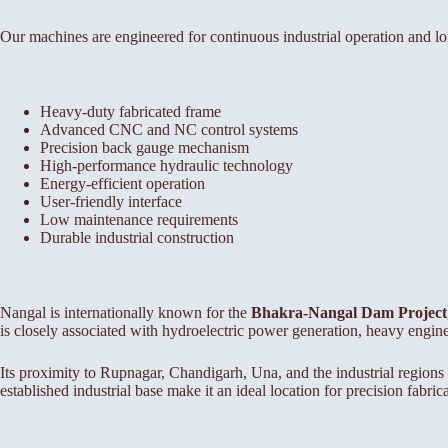
Our machines are engineered for continuous industrial operation and lon
Heavy-duty fabricated frame
Advanced CNC and NC control systems
Precision back gauge mechanism
High-performance hydraulic technology
Energy-efficient operation
User-friendly interface
Low maintenance requirements
Durable industrial construction
Nangal is internationally known for the
Bhakra-Nangal Dam Project
is closely associated with hydroelectric power generation, heavy engin
Its proximity to Rupnagar, Chandigarh, Una, and the industrial regions
established industrial base make it an ideal location for precision fabri