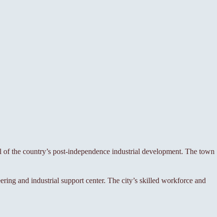
ol of the country’s post-independence industrial development. The town
ing and industrial support center. The city’s skilled workforce and