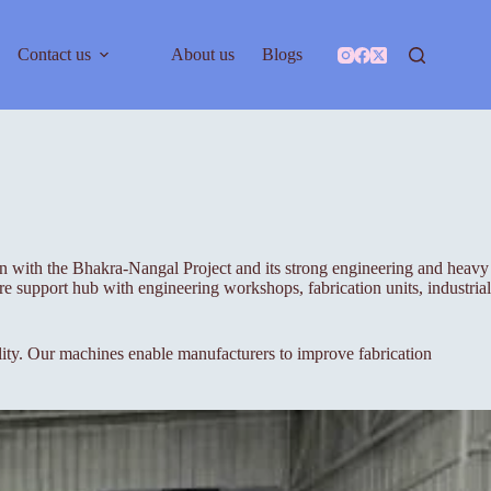
Contact us
About us
Blogs
ion with the Bhakra-Nangal Project and its strong engineering and heavy
e support hub with engineering workshops, fabrication units, industrial
ty. Our machines enable manufacturers to improve fabrication