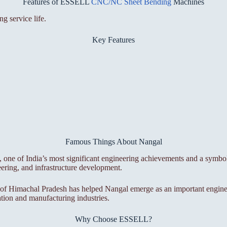
Features of ESSELL
CNC/NC Sheet Bending
Machines
g service life.
Key Features
Famous Things About Nangal
, one of India’s most significant engineering achievements and a symb
eering, and infrastructure development.
 of Himachal Pradesh has helped Nangal emerge as an important engineer
cation and manufacturing industries.
Why Choose ESSELL?