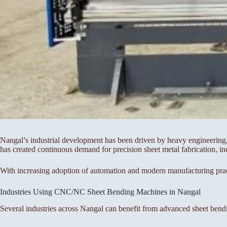
Nangal’s industrial development has been driven by heavy engineering, p
has created continuous demand for precision sheet metal fabrication, in
With increasing adoption of automation and modern manufacturing pra
Industries Using CNC/NC Sheet Bending Machines in Nangal
Several industries across Nangal can benefit from advanced sheet bend