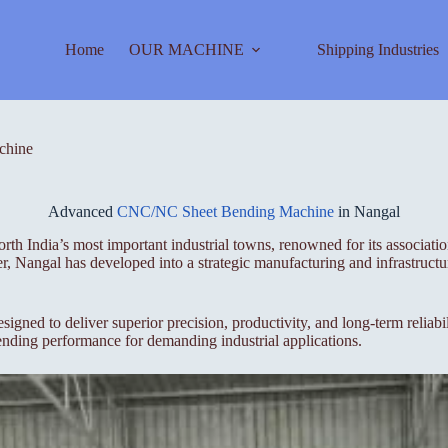
Home
OUR MACHINE
Shipping Industries
chine
Advanced
CNC/NC Sheet Bending Machine
in Nangal
orth India’s most important industrial towns, renowned for its associat
, Nangal has developed into a strategic manufacturing and infrastructur
to deliver superior precision, productivity, and long-term reliabili
ending performance for demanding industrial applications.