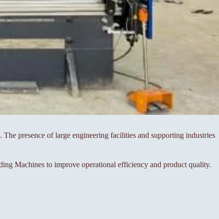
 The presence of large engineering facilities and supporting industries
ng Machines to improve operational efficiency and product quality.