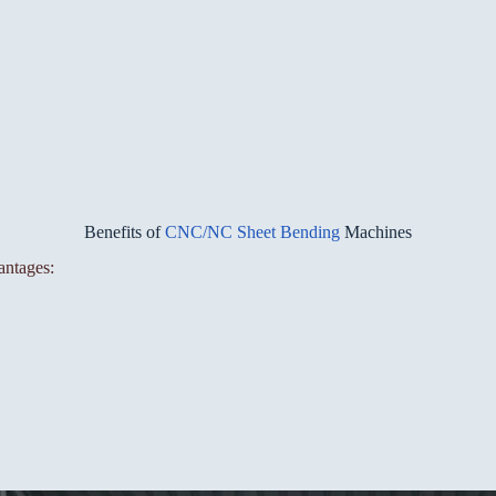
Benefits of
CNC/NC Sheet Bending
Machines
antages: