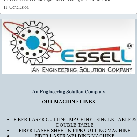
Conclusion
𝐀𝐧 𝐄𝐧𝐠𝐢𝐧𝐞𝐞𝐫𝐢𝐧𝐠 𝐒𝐨𝐥𝐮𝐭𝐢𝐨𝐧 𝐂𝐨𝐦𝐩𝐚𝐧𝐲
OUR MACHINE LINKS
FIBER LASER CUTTING MACHINE - SINGLE TABLE &
DOUBLE TABLE
FIBER LASER SHEET & PIPE CUTTING MACHINE
FIBER LASER WELDING MACHINE