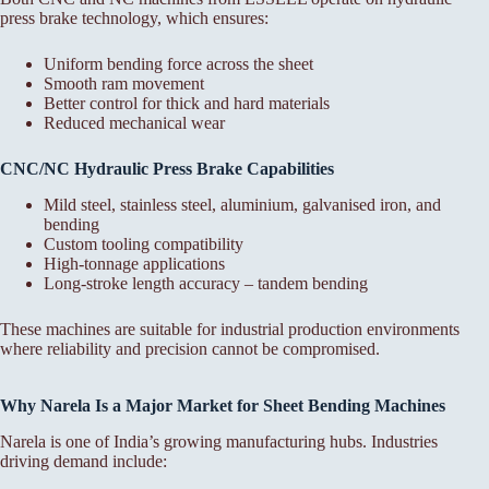
press brake technology, which ensures:
Uniform bending force across the sheet
Smooth ram movement
Better control for thick and hard materials
Reduced mechanical wear
CNC/NC Hydraulic Press Brake Capabilities
Mild steel, stainless steel, aluminium, galvanised iron, and
bending
Custom tooling compatibility
High-tonnage applications
Long-stroke length accuracy – tandem bending
These machines are suitable for industrial production environments
where reliability and precision cannot be compromised.
Why Narela Is a Major Market for Sheet Bending Machines
Narela is one of India’s growing manufacturing hubs. Industries
driving demand include: