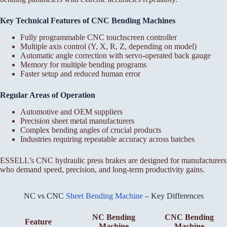
Key Technical Features of CNC Bending Machines
Fully programmable CNC touchscreen controller
Multiple axis control (Y, X, R, Z, depending on model)
Automatic angle correction with servo-operated back gauge
Memory for multiple bending programs
Faster setup and reduced human error
Regular Areas of Operation
Automotive and OEM suppliers
Precision sheet metal manufacturers
Complex bending angles of crucial products
Industries requiring repeatable accuracy across batches
ESSELL’s CNC hydraulic press brakes are designed for manufacturers
who demand speed, precision, and long-term productivity gains.
NC vs CNC
Sheet Bending Machine
– Key Differences
NC Bending
CNC Bending
Feature
Machine
Machine