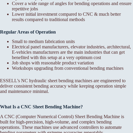
Cover a wide range of angles for bending operations and ensure
repetitive jobs
Lower initial investment compared to CNC & much better
results compared to traditional methods
Regular Areas of Operation
Small to medium fabrication units
Electrical panel manufacturers, elevator industries, architectural,
E-vehicles manufacturers are the main industries that can get
benefited with this setup at a very optimum cost
Job shops with reasonable product variation
Workshops upgrading from conventional bending machines
ESSELL’s NC hydraulic sheet bending machines are engineered to
deliver consistent bending accuracy while keeping operation simple
and maintenance minimal.
What Is a CNC Sheet Bending Machine?
A CNC (Computer Numerical Control) Sheet Bending Machine is
built for high-precision, high-volume, and complex bending
operations. These machines use advanced controllers to automate
bending parameters with extreme accuracies repeatably.