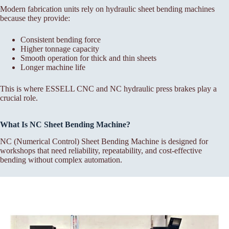
Modern fabrication units rely on hydraulic sheet bending machines
because they provide:
Consistent bending force
Higher tonnage capacity
Smooth operation for thick and thin sheets
Longer machine life
This is where ESSELL CNC and NC hydraulic press brakes play a
crucial role.
What Is NC Sheet Bending Machine?
NC (Numerical Control) Sheet Bending Machine is designed for
workshops that need reliability, repeatability, and cost-effective
bending without complex automation.