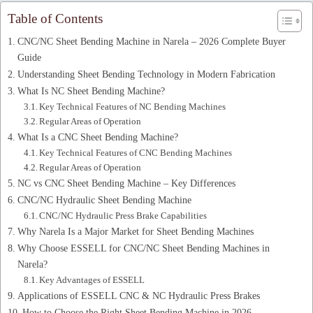
Table of Contents
CNC/NC Sheet Bending Machine in Narela – 2026 Complete Buyer
Guide
Understanding Sheet Bending Technology in Modern Fabrication
What Is NC Sheet Bending Machine?
Key Technical Features of NC Bending Machines
Regular Areas of Operation
What Is a CNC Sheet Bending Machine?
Key Technical Features of CNC Bending Machines
Regular Areas of Operation
NC vs CNC Sheet Bending Machine – Key Differences
CNC/NC Hydraulic Sheet Bending Machine
CNC/NC Hydraulic Press Brake Capabilities
Why Narela Is a Major Market for Sheet Bending Machines
Why Choose ESSELL for CNC/NC Sheet Bending Machines in
Narela?
Key Advantages of ESSELL
Applications of ESSELL CNC & NC Hydraulic Press Brakes
How to Choose the Right Sheet Bending Machine in 2026