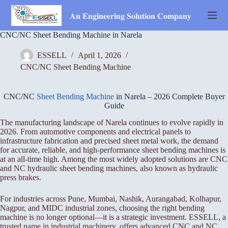
Skip
to
𝐀𝐧 𝐄𝐧𝐠𝐢𝐧𝐞𝐞𝐫𝐢𝐧𝐠 𝐒𝐨𝐥𝐮𝐭𝐢𝐨𝐧 𝐂𝐨𝐦𝐩𝐚𝐧𝐲
content
CNC/NC Sheet Bending Machine in Narela
ESSELL
April 1, 2026
CNC/NC Sheet Bending Machine
CNC/NC
Sheet Bending Machine
in Narela – 2026 Complete Buyer
Guide
The manufacturing landscape of Narela continues to evolve rapidly in
2026. From automotive components and electrical panels to
infrastructure fabrication and precised sheet metal work, the demand
for accurate, reliable, and high-performance sheet bending machines is
at an all-time high. Among the most widely adopted solutions are CNC
and NC hydraulic sheet bending machines, also known as hydraulic
press brakes.
For industries across Pune, Mumbai, Nashik, Aurangabad, Kolhapur,
Nagpur, and MIDC industrial zones, choosing the right bending
machine is no longer optional—it is a strategic investment. ESSELL, a
trusted name in industrial machinery, offers advanced CNC and NC