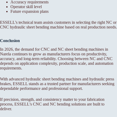
Accuracy requirements
Operator skill level
Future expansion plans
ESSELL’s technical team assists customers in selecting the right NC or
CNC hydraulic sheet bending machine based on real production needs.
Conclusion
In 2026, the demand for CNC and NC sheet bending machines in
Narela continues to grow as manufacturers focus on productivity,
accuracy, and long-term reliability. Choosing between NC and CNC
depends on application complexity, production scale, and automation
requirements.
With advanced hydraulic sheet bending machines and hydraulic press
brakes, ESSELL stands as a trusted partner for manufacturers seeking
dependable performance and professional support.
If precision, strength, and consistency matter to your fabrication
process, ESSELL’s CNC and NC bending solutions are built to
deliver.