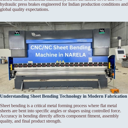
hydraulic press brakes engineered for Indian production conditions and
global quality expectations.
Understanding Sheet Bending Technology in Modern Fabrication
Sheet bending is a critical metal forming process where flat metal
sheets are bent into specific angles or shapes using controlled force.
Accuracy in bending directly affects component fitment, assembly
quality, and final product strength.