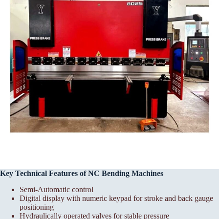
Key Technical Features of NC Bending Machines
Semi-Automatic control
Digital display with numeric keypad for stroke and back gauge
positioning
Hydraulically operated valves for stable pressure