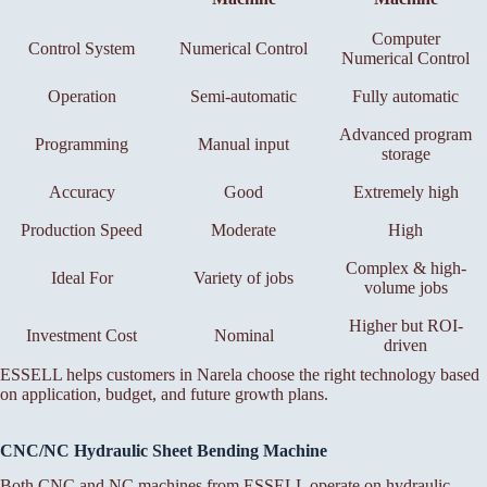
Computer
Control System
Numerical Control
Numerical Control
Operation
Semi-automatic
Fully automatic
Advanced program
Programming
Manual input
storage
Accuracy
Good
Extremely high
Production Speed
Moderate
High
Complex & high-
Ideal For
Variety of jobs
volume jobs
Higher but ROI-
Investment Cost
Nominal
driven
ESSELL helps customers in Narela choose the right technology based
on application, budget, and future growth plans.
CNC/NC Hydraulic Sheet Bending Machine
Both CNC and NC machines from ESSELL operate on hydraulic