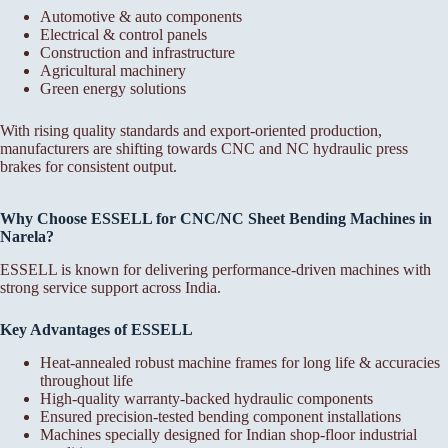
Automotive & auto components
Electrical & control panels
Construction and infrastructure
Agricultural machinery
Green energy solutions
With rising quality standards and export-oriented production,
manufacturers are shifting towards CNC and NC hydraulic press
brakes for consistent output.
Why Choose ESSELL for CNC/NC Sheet Bending Machines in
Narela?
ESSELL is known for delivering performance-driven machines with
strong service support across India.
Key Advantages of ESSELL
Heat-annealed robust machine frames for long life & accuracies
throughout life
High-quality warranty-backed hydraulic components
Ensured precision-tested bending component installations
Machines specially designed for Indian shop-floor industrial