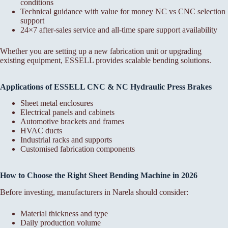
conditions
Technical guidance with value for money NC vs CNC selection
support
24×7 after-sales service and all-time spare support availability
Whether you are setting up a new fabrication unit or upgrading
existing equipment, ESSELL provides scalable bending solutions.
Applications of ESSELL CNC & NC Hydraulic Press Brakes
Sheet metal enclosures
Electrical panels and cabinets
Automotive brackets and frames
HVAC ducts
Industrial racks and supports
Customised fabrication components
How to Choose the Right Sheet Bending Machine in 2026
Before investing, manufacturers in Narela should consider:
Material thickness and type
Daily production volume