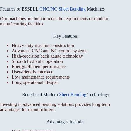
Features of ESSELL
CNC/NC Sheet Bending
Machines
Our machines are built to meet the requirements of modern
manufacturing facilities.
Key Features
Heavy-duty machine construction
Advanced CNC and NC control systems
High-precision back gauge technology
Smooth hydraulic operation
Energy-efficient performance
User-friendly interface
Low maintenance requirements
Long operational lifespan
Benefits of Modern
Sheet Bending
Technology
Investing in advanced bending solutions provides long-term
advantages for manufacturers.
Advantages Include: