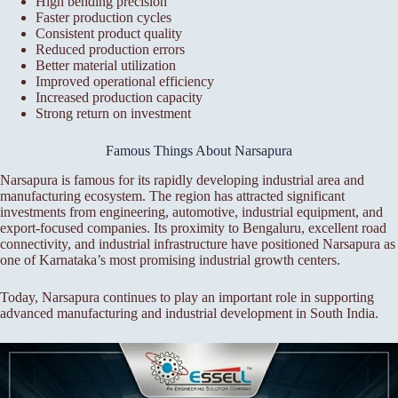
High bending precision
Faster production cycles
Consistent product quality
Reduced production errors
Better material utilization
Improved operational efficiency
Increased production capacity
Strong return on investment
Famous Things About Narsapura
Narsapura is famous for its rapidly developing industrial area and
manufacturing ecosystem. The region has attracted significant
investments from engineering, automotive, industrial equipment, and
export-focused companies. Its proximity to Bengaluru, excellent road
connectivity, and industrial infrastructure have positioned Narsapura as
one of Karnataka’s most promising industrial growth centers.
Today, Narsapura continues to play an important role in supporting
advanced manufacturing and industrial development in South India.