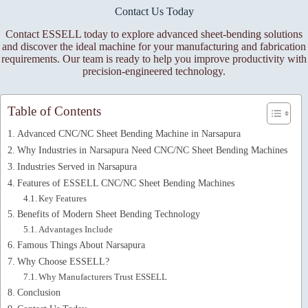
Contact Us Today
Contact ESSELL today to explore advanced sheet-bending solutions
and discover the ideal machine for your manufacturing and fabrication
requirements. Our team is ready to help you improve productivity with
precision-engineered technology.
Table of Contents
Advanced CNC/NC Sheet Bending Machine in Narsapura
Why Industries in Narsapura Need CNC/NC Sheet Bending Machines
Industries Served in Narsapura
Features of ESSELL CNC/NC Sheet Bending Machines
Key Features
Benefits of Modern Sheet Bending Technology
Advantages Include
Famous Things About Narsapura
Why Choose ESSELL?
Why Manufacturers Trust ESSELL
Conclusion