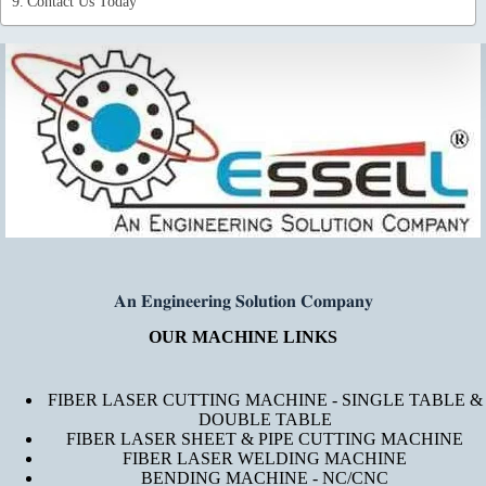
Contact Us Today
𝐀𝐧 𝐄𝐧𝐠𝐢𝐧𝐞𝐞𝐫𝐢𝐧𝐠 𝐒𝐨𝐥𝐮𝐭𝐢𝐨𝐧 𝐂𝐨𝐦𝐩𝐚𝐧𝐲
OUR MACHINE LINKS
FIBER LASER CUTTING MACHINE - SINGLE TABLE &
DOUBLE TABLE
FIBER LASER SHEET & PIPE CUTTING MACHINE
FIBER LASER WELDING MACHINE
BENDING MACHINE - NC/CNC