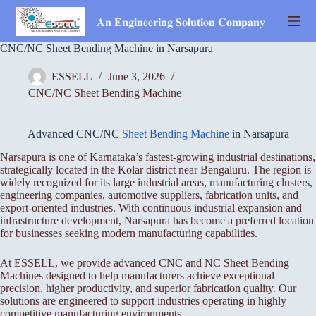
Skip
to
𝐀𝐧 𝐄𝐧𝐠𝐢𝐧𝐞𝐞𝐫𝐢𝐧𝐠 𝐒𝐨𝐥𝐮𝐭𝐢𝐨𝐧 𝐂𝐨𝐦𝐩𝐚𝐧𝐲
content
CNC/NC Sheet Bending Machine in Narsapura
ESSELL
June 3, 2026
CNC/NC Sheet Bending Machine
Advanced CNC/NC
Sheet Bending Machine
in Narsapura
Narsapura is one of Karnataka’s fastest-growing industrial destinations,
strategically located in the Kolar district near Bengaluru. The region is
widely recognized for its large industrial areas, manufacturing clusters,
engineering companies, automotive suppliers, fabrication units, and
export-oriented industries. With continuous industrial expansion and
infrastructure development, Narsapura has become a preferred location
for businesses seeking modern manufacturing capabilities.
At ESSELL, we provide advanced CNC and NC Sheet Bending
Machines designed to help manufacturers achieve exceptional
precision, higher productivity, and superior fabrication quality. Our
solutions are engineered to support industries operating in highly
competitive manufacturing environments.