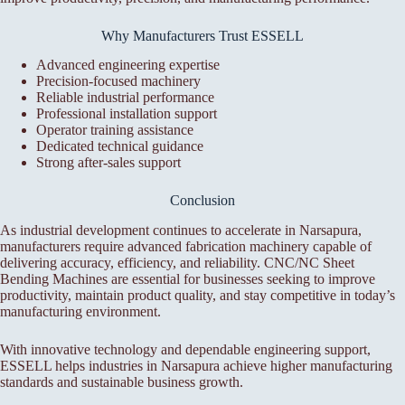
Why Manufacturers Trust ESSELL
Advanced engineering expertise
Precision-focused machinery
Reliable industrial performance
Professional installation support
Operator training assistance
Dedicated technical guidance
Strong after-sales support
Conclusion
As industrial development continues to accelerate in Narsapura,
manufacturers require advanced fabrication machinery capable of
delivering accuracy, efficiency, and reliability. CNC/NC Sheet
Bending Machines are essential for businesses seeking to improve
productivity, maintain product quality, and stay competitive in today’s
manufacturing environment.
With innovative technology and dependable engineering support,
ESSELL helps industries in Narsapura achieve higher manufacturing
standards and sustainable business growth.