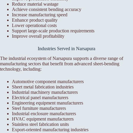
Reduce material wastage
Achieve consistent bending accuracy
Increase manufacturing speed
Enhance product quality
Lower operational costs
Support large-scale production requirements
Improve overall profitability
Industries Served in Narsapura
The industrial ecosystem of Narsapura supports a diverse range of
manufacturing sectors that benefit from advanced sheet-bending
technology, including:
Automotive component manufacturers
Sheet metal fabrication industries
Industrial machinery manufacturers
Electrical panel manufacturers
Engineering equipment manufacturers
Steel furniture manufacturers
Industrial enclosure manufacturers
HVAC equipment manufacturers
Stainless steel fabrication units
Export-oriented manufacturing industries