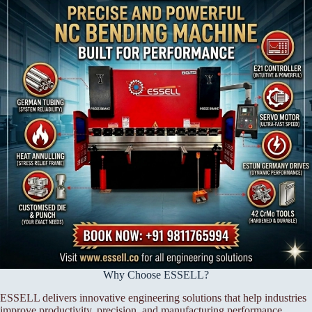
Why Choose ESSELL?
ESSELL delivers innovative engineering solutions that help industries
improve productivity, precision, and manufacturing performance.