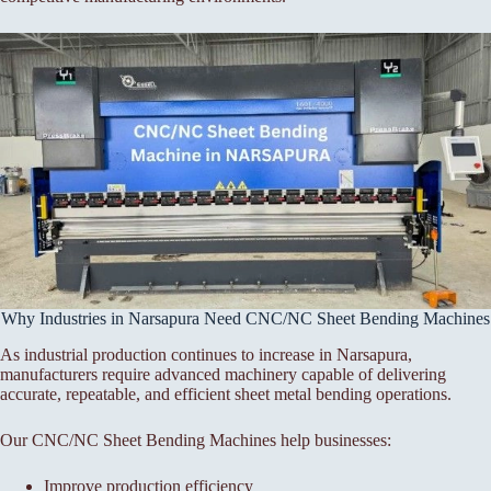
Why Industries in Narsapura Need CNC/NC Sheet Bending Machines
As industrial production continues to increase in Narsapura,
manufacturers require advanced machinery capable of delivering
accurate, repeatable, and efficient sheet metal bending operations.
Our CNC/NC Sheet Bending Machines help businesses:
Improve production efficiency