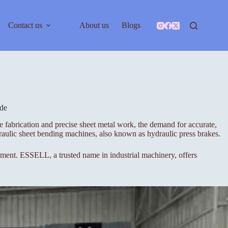
Contact us
About us
Blogs
de
 fabrication and precise sheet metal work, the demand for accurate,
aulic sheet bending machines, also known as hydraulic press brakes.
stment. ESSELL, a trusted name in industrial machinery, offers