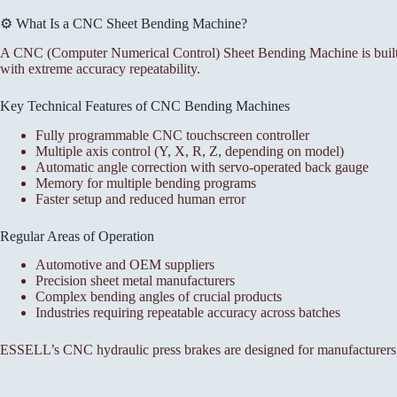
⚙️ What Is a CNC Sheet Bending Machine?
A CNC (Computer Numerical Control) Sheet Bending Machine is built f
with extreme accuracy repeatability.
Key Technical Features of CNC Bending Machines
Fully programmable CNC touchscreen controller
Multiple axis control (Y, X, R, Z, depending on model)
Automatic angle correction with servo-operated back gauge
Memory for multiple bending programs
Faster setup and reduced human error
Regular Areas of Operation
Automotive and OEM suppliers
Precision sheet metal manufacturers
Complex bending angles of crucial products
Industries requiring repeatable accuracy across batches
ESSELL’s CNC hydraulic press brakes are designed for manufacturers 