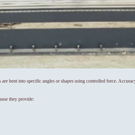
s are bent into specific angles or shapes using controlled force. Accura
ause they provide: