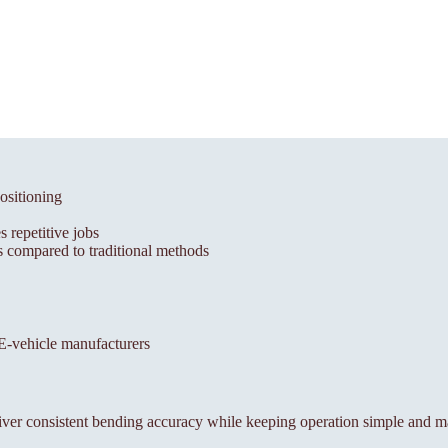
ositioning
 repetitive jobs
 compared to traditional methods
, E-vehicle manufacturers
ver consistent bending accuracy while keeping operation simple and m