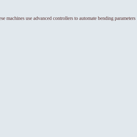
se machines use advanced controllers to automate bending parameters