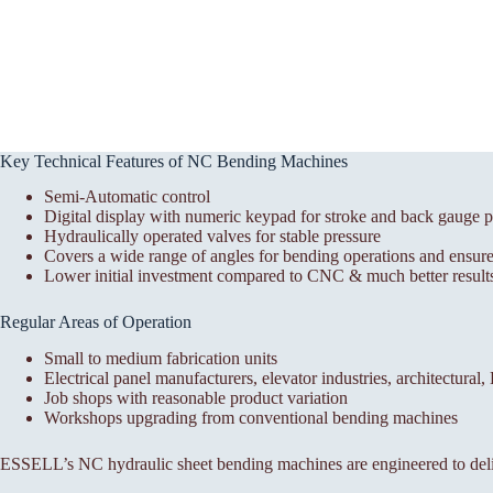
Key Technical Features of NC Bending Machines
Semi-Automatic control
Digital display with numeric keypad for stroke and back gauge p
Hydraulically operated valves for stable pressure
Covers a wide range of angles for bending operations and ensures
Lower initial investment compared to CNC & much better results
Regular Areas of Operation
Small to medium fabrication units
Electrical panel manufacturers, elevator industries, architectural
Job shops with reasonable product variation
Workshops upgrading from conventional bending machines
ESSELL’s NC hydraulic sheet bending machines are engineered to deli