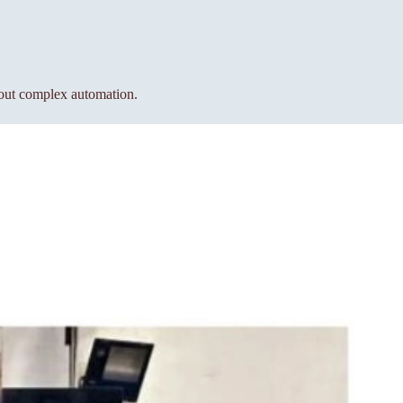
hout complex automation.