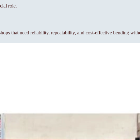
ial role.
s that need reliability, repeatability, and cost-effective bending wit