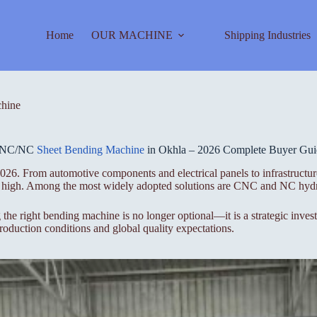
Home
OUR MACHINE
Shipping Industries
hine
NC/NC
Sheet Bending Machine
in Okhla – 2026 Complete Buyer Gui
26. From automotive components and electrical panels to infrastructure
ime high. Among the most widely adopted solutions are CNC and NC hydr
 the right bending machine is no longer optional—it is a strategic inve
duction conditions and global quality expectations.