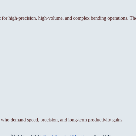
or high-precision, high-volume, and complex bending operations. The
who demand speed, precision, and long-term productivity gains.