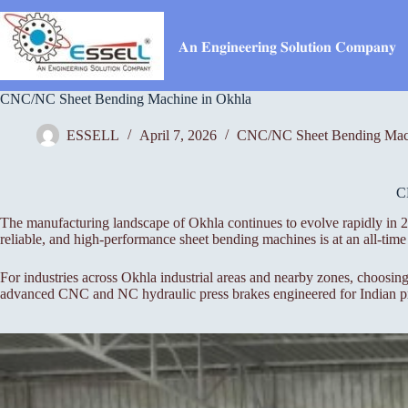
Skip
to
content
𝐀𝐧 𝐄𝐧𝐠𝐢𝐧𝐞𝐞𝐫𝐢𝐧𝐠 𝐒𝐨𝐥𝐮𝐭𝐢𝐨𝐧 𝐂𝐨𝐦𝐩𝐚𝐧𝐲
CNC/NC Sheet Bending Machine in Okhla
ESSELL
April 7, 2026
CNC/NC Sheet Bending Mac
C
The manufacturing landscape of Okhla continues to evolve rapidly in 20
reliable, and high-performance sheet bending machines is at an all-t
For industries across Okhla industrial areas and nearby zones, choosing
advanced CNC and NC hydraulic press brakes engineered for Indian pro