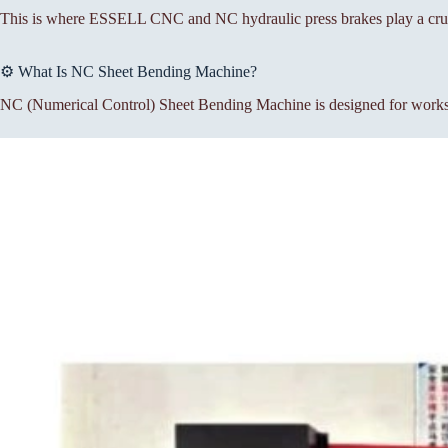
This is where ESSELL CNC and NC hydraulic press brakes play a cruc
⚙️ What Is NC Sheet Bending Machine?
NC (Numerical Control) Sheet Bending Machine is designed for workshop