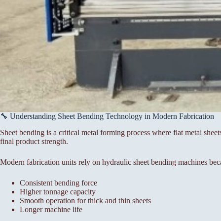
🔧 Understanding Sheet Bending Technology in Modern Fabrication
Sheet bending is a critical metal forming process where flat metal sheet
final product strength.
Modern fabrication units rely on hydraulic sheet bending machines bec
Consistent bending force
Higher tonnage capacity
Smooth operation for thick and thin sheets
Longer machine life