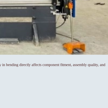
cy in bending directly affects component fitment, assembly quality, and