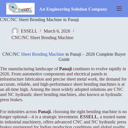
Skip
to
𝐀𝐧 𝐄𝐧𝐠𝐢𝐧𝐞𝐞𝐫𝐢𝐧𝐠 𝐒𝐨𝐥𝐮𝐭𝐢𝐨𝐧 𝐂𝐨𝐦𝐩𝐚𝐧𝐲
content
CNC/NC Sheet Bending Machine in Panaji
ESSELL
March 6, 2026
CNC/NC Sheet Bending Machine
CNC/NC
Sheet Bending Machine
in Panaji – 2026 Complete Buyer
Guide
The manufacturing landscape of
Panaji
continues to evolve rapidly in
2026. From automotive components and electrical panels to
infrastructure fabrication and precise sheet metal work, the demand for
accurate, reliable, and high-performance sheet bending machines is at
an all-time high. Among the most widely adopted solutions are CNC
and NC hydraulic sheet bending machines, also known as hydraulic
press brakes.
For industries across
Panaji
, choosing the right bending machine is no
longer optional—it is a strategic investment.
ESSELL
, a trusted name
in industrial machinery, offers advanced CNC and NC hydraulic press
brakes engineered for Indian production conditions and global quality