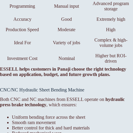
Advanced program
Programming
Manual input
storage
Accuracy
Good
Extremely high
Production Speed
Moderate
High
Complex & high-
Ideal For
Variety of jobs
volume jobs
Higher but ROI-
Investment Cost
Nominal
driven
ESSELL helps customers in Panaji choose the right technology
based on application, budget, and future growth plans.
CNC/NC Hydraulic Sheet Bending Machine
Both CNC and NC machines from ESSELL operate on
hydraulic
press brake technology
, which ensures:
Uniform bending force across the sheet
Smooth ram movement
Better control for thick and hard materials