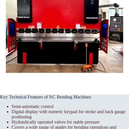
Key Technical Features of NC Bending Machines
Semi-automatic control
Digital display with numeric keypad for stroke and back gauge
positioning
Hydraulically operated valves for stable pressure
Covers a wide range of angles for bending operations and