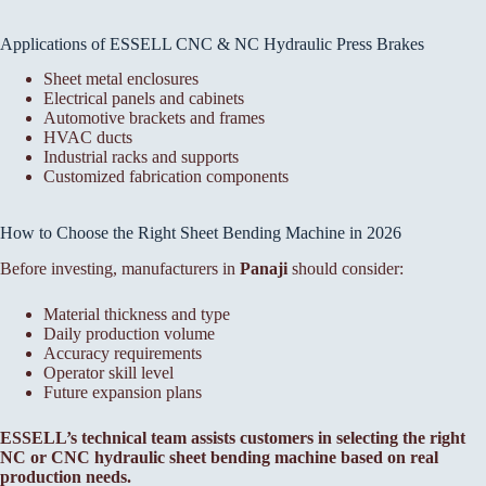
Applications of ESSELL CNC & NC Hydraulic Press Brakes
Sheet metal enclosures
Electrical panels and cabinets
Automotive brackets and frames
HVAC ducts
Industrial racks and supports
Customized fabrication components
How to Choose the Right Sheet Bending Machine in 2026
Before investing, manufacturers in
Panaji
should consider:
Material thickness and type
Daily production volume
Accuracy requirements
Operator skill level
Future expansion plans
ESSELL’s technical team assists customers in selecting the right
NC or CNC hydraulic sheet bending machine based on real
production needs.