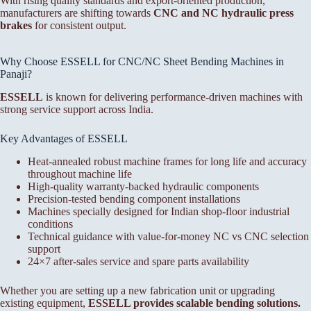
With rising quality standards and export-oriented production,
manufacturers are shifting towards
CNC and NC hydraulic press
brakes
for consistent output.
Why Choose ESSELL for CNC/NC Sheet Bending Machines in
Panaji?
ESSELL
is known for delivering performance-driven machines with
strong service support across India.
Key Advantages of ESSELL
Heat-annealed robust machine frames for long life and accuracy
throughout machine life
High-quality warranty-backed hydraulic components
Precision-tested bending component installations
Machines specially designed for Indian shop-floor industrial
conditions
Technical guidance with value-for-money NC vs CNC selection
support
24×7 after-sales service and spare parts availability
Whether you are setting up a new fabrication unit or upgrading
existing equipment,
ESSELL provides scalable bending solutions.