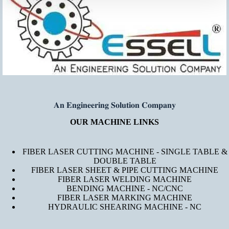
𝐀𝐧 𝐄𝐧𝐠𝐢𝐧𝐞𝐞𝐫𝐢𝐧𝐠 𝐒𝐨𝐥𝐮𝐭𝐢𝐨𝐧 𝐂𝐨𝐦𝐩𝐚𝐧𝐲
OUR MACHINE LINKS
FIBER LASER CUTTING MACHINE - SINGLE TABLE &
DOUBLE TABLE
FIBER LASER SHEET & PIPE CUTTING MACHINE
FIBER LASER WELDING MACHINE
BENDING MACHINE - NC/CNC
FIBER LASER MARKING MACHINE
HYDRAULIC SHEARING MACHINE - NC