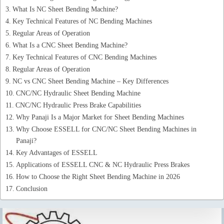
What Is NC Sheet Bending Machine?
Key Technical Features of NC Bending Machines
Regular Areas of Operation
What Is a CNC Sheet Bending Machine?
Key Technical Features of CNC Bending Machines
Regular Areas of Operation
NC vs CNC Sheet Bending Machine – Key Differences
CNC/NC Hydraulic Sheet Bending Machine
CNC/NC Hydraulic Press Brake Capabilities
Why Panaji Is a Major Market for Sheet Bending Machines
Why Choose ESSELL for CNC/NC Sheet Bending Machines in
Panaji?
Key Advantages of ESSELL
Applications of ESSELL CNC & NC Hydraulic Press Brakes
How to Choose the Right Sheet Bending Machine in 2026
Conclusion