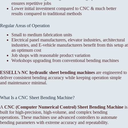
ensures repetitive jobs
Lower initial investment compared to CNC & much better
results compared to traditional methods
Regular Areas of Operation
Small to medium fabrication units
Electrical panel manufacturers, elevator industries, architectural
industries, and E-vehicle manufacturers benefit from this setup at
an optimum cost
Job shops with reasonable product variation
Workshops upgrading from conventional bending machines
ESSELL’s NC hydraulic sheet bending machines
are engineered to
deliver consistent bending accuracy while keeping operation simple
and maintenance minimal.
What Is a CNC Sheet Bending Machine?
A
CNC (Computer Numerical Control) Sheet Bending Machine
is
built for high-precision, high-volume, and complex bending
operations. These machines use advanced controllers to automate
bending parameters with extreme accuracy and repeatability.