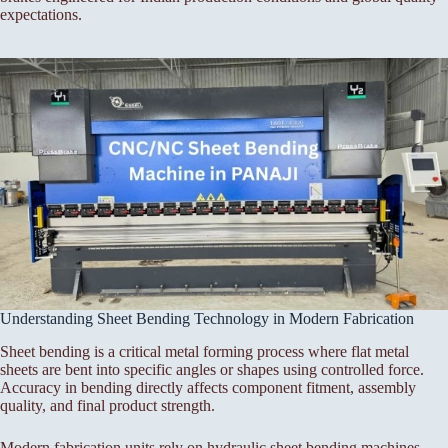
expectations.
Understanding Sheet Bending Technology in Modern Fabrication
Sheet bending is a critical metal forming process where flat metal
sheets are bent into specific angles or shapes using controlled force.
Accuracy in bending directly affects component fitment, assembly
quality, and final product strength.
Modern fabrication units rely on hydraulic sheet bending machines