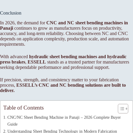
Conclusion
In 2026, the demand for
CNC and NC sheet bending machines in
Panaji
continues to grow as manufacturers focus on productivity,
accuracy, and long-term reliability. Choosing between NC and CNC
depends on application complexity, production scale, and automation
requirements.
With advanced
hydraulic sheet bending machines and hydraulic
press brakes
,
ESSELL
stands as a trusted partner for manufacturers
seeking dependable performance and professional support.
If precision, strength, and consistency matter to your fabrication
process,
ESSELL’s CNC and NC bending solutions are built to
deliver.
Table of Contents
CNC/NC Sheet Bending Machine in Panaji – 2026 Complete Buyer
Guide
Understanding Sheet Bending Technology in Modern Fabrication