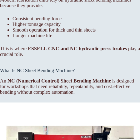
because they provide:
Consistent bending force
Higher tonnage capacity
Smooth operation for thick and thin sheets
Longer machine life
This is where
ESSELL CNC and NC hydraulic press brakes
play a
crucial role.
What Is NC Sheet Bending Machine?
An
NC (Numerical Control) Sheet Bending Machine
is designed
for workshops that need reliability, repeatability, and cost-effective
bending without complex automation.