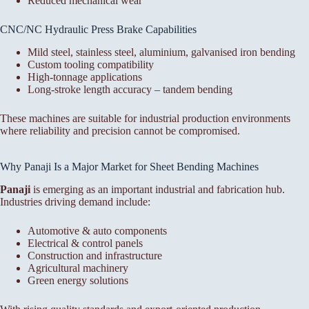
Reduced mechanical wear
CNC/NC Hydraulic Press Brake Capabilities
Mild steel, stainless steel, aluminium, galvanised iron bending
Custom tooling compatibility
High-tonnage applications
Long-stroke length accuracy – tandem bending
These machines are suitable for industrial production environments
where reliability and precision cannot be compromised.
Why Panaji Is a Major Market for Sheet Bending Machines
Panaji
is emerging as an important industrial and fabrication hub.
Industries driving demand include:
Automotive & auto components
Electrical & control panels
Construction and infrastructure
Agricultural machinery
Green energy solutions