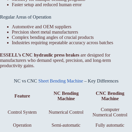
Faster setup and reduced human error
Regular Areas of Operation
Automotive and OEM suppliers
Precision sheet metal manufacturers
Complex bending angles of crucial products
Industries requiring repeatable accuracy across batches
ESSELL’s CNC hydraulic press brakes
are designed for
manufacturers who demand speed, precision, and long-term
productivity gains.
NC vs CNC
Sheet Bending Machine
– Key Differences
NC Bending
CNC Bending
Feature
Machine
Machine
Computer
Control System
Numerical Control
Numerical Control
Operation
Semi-automatic
Fully automatic