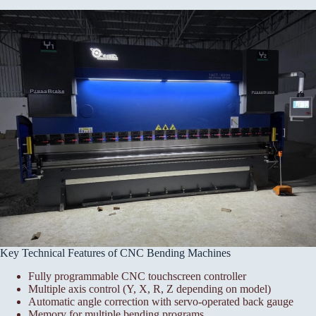
Key Technical Features of CNC Bending Machines
Fully programmable CNC touchscreen controller
Multiple axis control (Y, X, R, Z depending on model)
Automatic angle correction with servo-operated back gauge
Memory for multiple bending programs