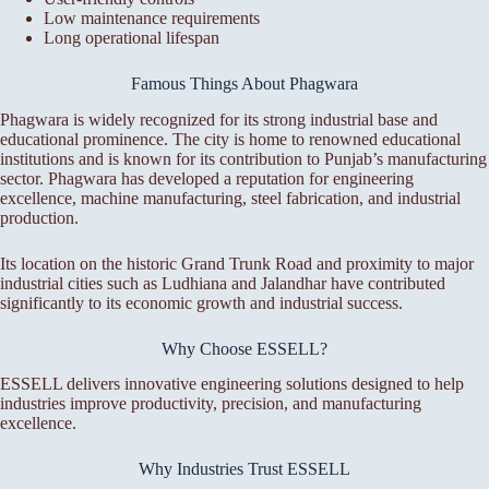
Low maintenance requirements
Long operational lifespan
Famous Things About Phagwara
Phagwara is widely recognized for its strong industrial base and
educational prominence. The city is home to renowned educational
institutions and is known for its contribution to Punjab’s manufacturing
sector. Phagwara has developed a reputation for engineering
excellence, machine manufacturing, steel fabrication, and industrial
production.
Its location on the historic Grand Trunk Road and proximity to major
industrial cities such as Ludhiana and Jalandhar have contributed
significantly to its economic growth and industrial success.
Why Choose ESSELL?
ESSELL delivers innovative engineering solutions designed to help
industries improve productivity, precision, and manufacturing
excellence.
Why Industries Trust ESSELL