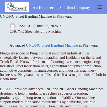
Skip
to
𝐀𝐧 𝐄𝐧𝐠𝐢𝐧𝐞𝐞𝐫𝐢𝐧𝐠 𝐒𝐨𝐥𝐮𝐭𝐢𝐨𝐧 𝐂𝐨𝐦𝐩𝐚𝐧𝐲
content
CNC/NC Sheet Bending Machine in Phagwara
ESSELL
June 25, 2026
CNC/NC Sheet Bending Machine
Advanced
CNC/NC Sheet Bending Machine
in Phagwara
Phagwara is one of Punjab’s most important industrial cities,
strategically located between Jalandhar and Ludhiana on the Grand
Trunk Road. Known for its manufacturing excellence, engineering
industries, steel fabrication units, agricultural equipment production,
automotive component manufacturing, and industrial machinery
businesses, Phagwara has established itself as a major industrial hub in
North India.
ESSELL provides advanced CNC and NC Sheet Bending Machines
designed to help manufacturers achieve superior precision,
productivity, and long-term operational reliability. Our machines
support modern fabrication requirements by delivering accurate
bending results, reducing production costs, and improving