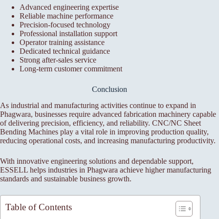
Advanced engineering expertise
Reliable machine performance
Precision-focused technology
Professional installation support
Operator training assistance
Dedicated technical guidance
Strong after-sales service
Long-term customer commitment
Conclusion
As industrial and manufacturing activities continue to expand in
Phagwara, businesses require advanced fabrication machinery capable
of delivering precision, efficiency, and reliability. CNC/NC Sheet
Bending Machines play a vital role in improving production quality,
reducing operational costs, and increasing manufacturing productivity.
With innovative engineering solutions and dependable support,
ESSELL helps industries in Phagwara achieve higher manufacturing
standards and sustainable business growth.
Table of Contents