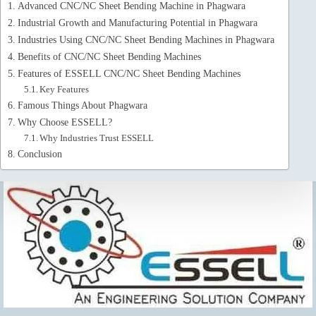
Advanced CNC/NC Sheet Bending Machine in Phagwara
Industrial Growth and Manufacturing Potential in Phagwara
Industries Using CNC/NC Sheet Bending Machines in Phagwara
Benefits of CNC/NC Sheet Bending Machines
Features of ESSELL CNC/NC Sheet Bending Machines
Key Features
Famous Things About Phagwara
Why Choose ESSELL?
Why Industries Trust ESSELL
Conclusion