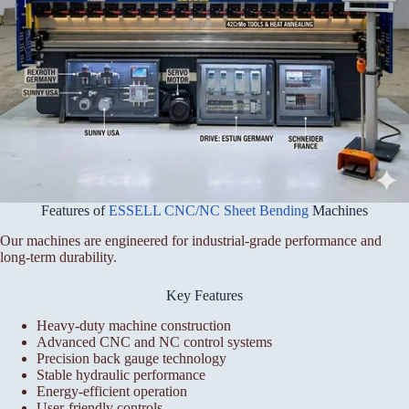
Features of
ESSELL CNC/NC Sheet Bending
Machines
Our machines are engineered for industrial-grade performance and
long-term durability.
Key Features
Heavy-duty machine construction
Advanced CNC and NC control systems
Precision back gauge technology
Stable hydraulic performance
Energy-efficient operation
User-friendly controls