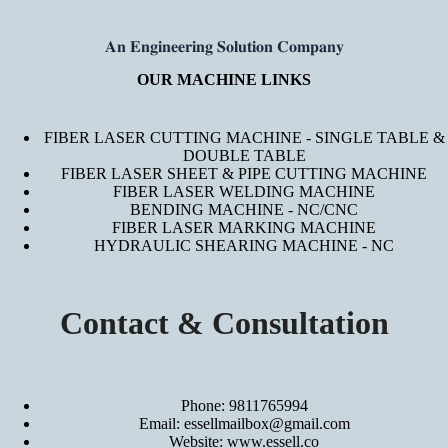
𝐀𝐧 𝐄𝐧𝐠𝐢𝐧𝐞𝐞𝐫𝐢𝐧𝐠 𝐒𝐨𝐥𝐮𝐭𝐢𝐨𝐧 𝐂𝐨𝐦𝐩𝐚𝐧𝐲
OUR MACHINE LINKS
FIBER LASER CUTTING MACHINE - SINGLE TABLE &
DOUBLE TABLE
FIBER LASER SHEET & PIPE CUTTING MACHINE
FIBER LASER WELDING MACHINE
BENDING MACHINE - NC/CNC
FIBER LASER MARKING MACHINE
HYDRAULIC SHEARING MACHINE - NC
Contact & Consultation
Phone: 9811765994
Email: essellmailbox@gmail.com
Website:
www.essell.co