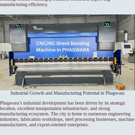
manufacturing efficiency.
Industrial Growth and Manufacturing Potential in Phagwara
Phagwara’s industrial development has been driven by its strategic
location, excellent transportation infrastructure, and strong
manufacturing ecosystem. The city is home to numerous engineering
industries, fabrication workshops, steel processing businesses, machine
manufacturers, and export-oriented enterprises.