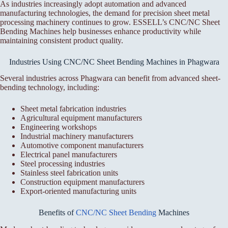
As industries increasingly adopt automation and advanced
manufacturing technologies, the demand for precision sheet metal
processing machinery continues to grow. ESSELL’s CNC/NC Sheet
Bending Machines help businesses enhance productivity while
maintaining consistent product quality.
Industries Using CNC/NC Sheet Bending Machines in Phagwara
Several industries across Phagwara can benefit from advanced sheet-
bending technology, including:
Sheet metal fabrication industries
Agricultural equipment manufacturers
Engineering workshops
Industrial machinery manufacturers
Automotive component manufacturers
Electrical panel manufacturers
Steel processing industries
Stainless steel fabrication units
Construction equipment manufacturers
Export-oriented manufacturing units
Benefits of
CNC/NC Sheet Bending
Machines