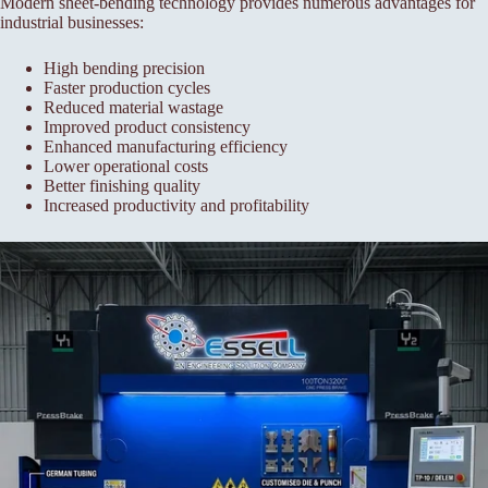
Modern sheet-bending technology provides numerous advantages for
industrial businesses:
High bending precision
Faster production cycles
Reduced material wastage
Improved product consistency
Enhanced manufacturing efficiency
Lower operational costs
Better finishing quality
Increased productivity and profitability