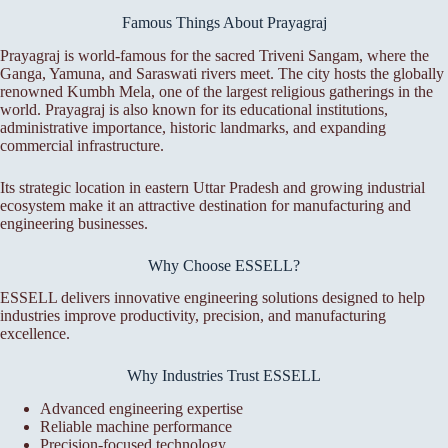
Famous Things About Prayagraj
Prayagraj is world-famous for the sacred Triveni Sangam, where the
Ganga, Yamuna, and Saraswati rivers meet. The city hosts the globally
renowned Kumbh Mela, one of the largest religious gatherings in the
world. Prayagraj is also known for its educational institutions,
administrative importance, historic landmarks, and expanding
commercial infrastructure.
Its strategic location in eastern Uttar Pradesh and growing industrial
ecosystem make it an attractive destination for manufacturing and
engineering businesses.
Why Choose ESSELL?
ESSELL delivers innovative engineering solutions designed to help
industries improve productivity, precision, and manufacturing
excellence.
Why Industries Trust ESSELL
Advanced engineering expertise
Reliable machine performance
Precision-focused technology