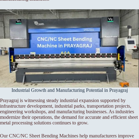
Industrial Growth and Manufacturing Potential in Prayagraj
Prayagraj is witnessing steady industrial expansion supported by
infrastructure development, industrial parks, transportation projects,
engineering workshops, and manufacturing businesses. As industries
modernize their operations, the demand for accurate and efficient sheet
metal processing solutions continues to grow.
Our CNC/NC Sheet Bending Machines help manufacturers improve