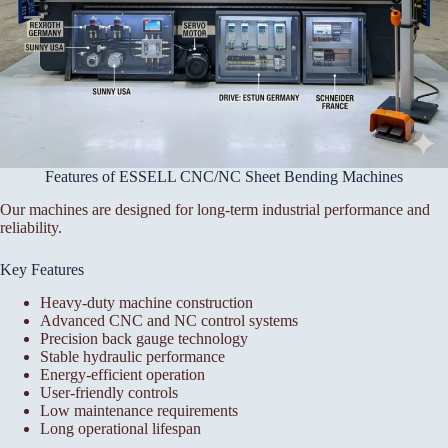
Features of ESSELL CNC/NC Sheet Bending Machines
Our machines are designed for long-term industrial performance and
reliability.
Key Features
Heavy-duty machine construction
Advanced CNC and NC control systems
Precision back gauge technology
Stable hydraulic performance
Energy-efficient operation
User-friendly controls
Low maintenance requirements
Long operational lifespan