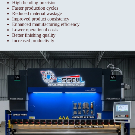
High bending precision
Faster production cycles
Reduced material wastage
Improved product consistency
Enhanced manufacturing efficiency
Lower operational costs
Better finishing quality
Increased productivity