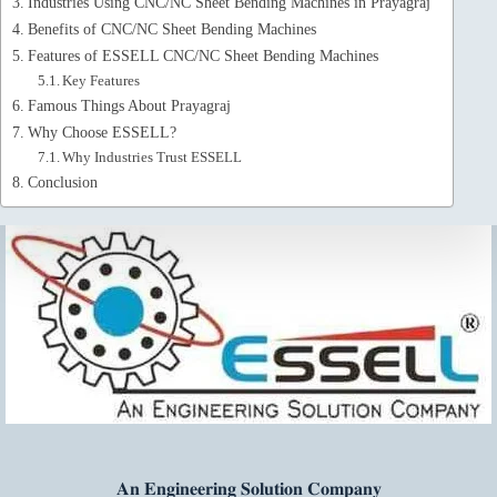
Industries Using CNC/NC Sheet Bending Machines in Prayagraj
Benefits of CNC/NC Sheet Bending Machines
Features of ESSELL CNC/NC Sheet Bending Machines
Key Features
Famous Things About Prayagraj
Why Choose ESSELL?
Why Industries Trust ESSELL
Conclusion
𝐀𝐧 𝐄𝐧𝐠𝐢𝐧𝐞𝐞𝐫𝐢𝐧𝐠 𝐒𝐨𝐥𝐮𝐭𝐢𝐨𝐧 𝐂𝐨𝐦𝐩𝐚𝐧𝐲