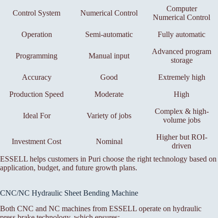
Computer
Control System
Numerical Control
Numerical Control
Operation
Semi-automatic
Fully automatic
Advanced program
Programming
Manual input
storage
Accuracy
Good
Extremely high
Production Speed
Moderate
High
Complex & high-
Ideal For
Variety of jobs
volume jobs
Higher but ROI-
Investment Cost
Nominal
driven
ESSELL helps customers in Puri choose the right technology based on
application, budget, and future growth plans.
CNC/NC Hydraulic Sheet Bending Machine
Both CNC and NC machines from ESSELL operate on hydraulic
press brake technology, which ensures: