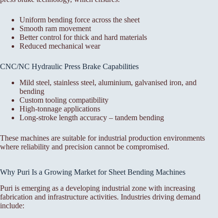
Uniform bending force across the sheet
Smooth ram movement
Better control for thick and hard materials
Reduced mechanical wear
CNC/NC Hydraulic Press Brake Capabilities
Mild steel, stainless steel, aluminium, galvanised iron, and
bending
Custom tooling compatibility
High-tonnage applications
Long-stroke length accuracy – tandem bending
These machines are suitable for industrial production environments
where reliability and precision cannot be compromised.
Why Puri Is a Growing Market for Sheet Bending Machines
Puri is emerging as a developing industrial zone with increasing
fabrication and infrastructure activities. Industries driving demand
include: