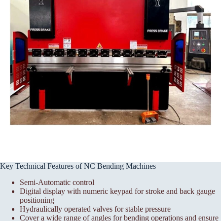
Key Technical Features of NC Bending Machines
Semi-Automatic control
Digital display with numeric keypad for stroke and back gauge
positioning
Hydraulically operated valves for stable pressure
Cover a wide range of angles for bending operations and ensure