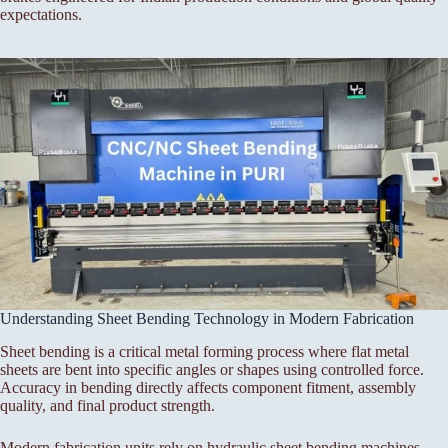
expectations.
Understanding Sheet Bending Technology in Modern Fabrication
Sheet bending is a critical metal forming process where flat metal
sheets are bent into specific angles or shapes using controlled force.
Accuracy in bending directly affects component fitment, assembly
quality, and final product strength.
Modern fabrication units rely on hydraulic sheet bending machines