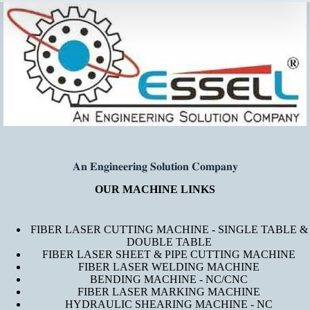
𝐀𝐧 𝐄𝐧𝐠𝐢𝐧𝐞𝐞𝐫𝐢𝐧𝐠 𝐒𝐨𝐥𝐮𝐭𝐢𝐨𝐧 𝐂𝐨𝐦𝐩𝐚𝐧𝐲
OUR MACHINE LINKS
FIBER LASER CUTTING MACHINE - SINGLE TABLE &
DOUBLE TABLE
FIBER LASER SHEET & PIPE CUTTING MACHINE
FIBER LASER WELDING MACHINE
BENDING MACHINE - NC/CNC
FIBER LASER MARKING MACHINE
HYDRAULIC SHEARING MACHINE - NC