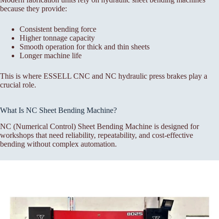
because they provide:
Consistent bending force
Higher tonnage capacity
Smooth operation for thick and thin sheets
Longer machine life
This is where ESSELL CNC and NC hydraulic press brakes play a
crucial role.
What Is NC Sheet Bending Machine?
NC (Numerical Control) Sheet Bending Machine is designed for
workshops that need reliability, repeatability, and cost-effective
bending without complex automation.