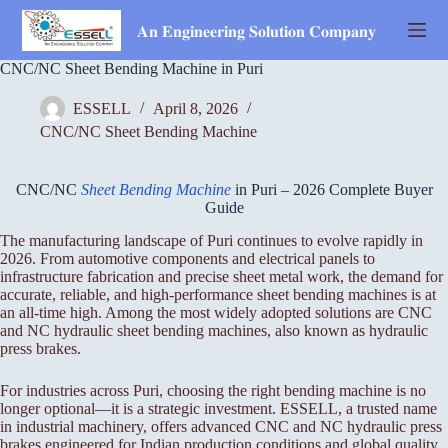
Skip
to
𝐀𝐧 𝐄𝐧𝐠𝐢𝐧𝐞𝐞𝐫𝐢𝐧𝐠 𝐒𝐨𝐥𝐮𝐭𝐢𝐨𝐧 𝐂𝐨𝐦𝐩𝐚𝐧𝐲
content
CNC/NC Sheet Bending Machine in Puri
ESSELL
April 8, 2026
CNC/NC Sheet Bending Machine
CNC/NC
Sheet Bending Machine
in Puri – 2026 Complete Buyer
Guide
The manufacturing landscape of Puri continues to evolve rapidly in
2026. From automotive components and electrical panels to
infrastructure fabrication and precise sheet metal work, the demand for
accurate, reliable, and high-performance sheet bending machines is at
an all-time high. Among the most widely adopted solutions are CNC
and NC hydraulic sheet bending machines, also known as hydraulic
press brakes.
For industries across Puri, choosing the right bending machine is no
longer optional—it is a strategic investment. ESSELL, a trusted name
in industrial machinery, offers advanced CNC and NC hydraulic press
brakes engineered for Indian production conditions and global quality