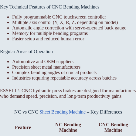
Key Technical Features of CNC Bending Machines
Fully programmable CNC touchscreen controller
Multiple axis control (Y, X, R, Z, depending on model)
Automatic angle correction with servo-operated back gauge
Memory for multiple bending programs
Faster setup and reduced human error
Regular Areas of Operation
Automotive and OEM suppliers
Precision sheet metal manufacturers
Complex bending angles of crucial products
Industries requiring repeatable accuracy across batches
ESSELL’s CNC hydraulic press brakes are designed for manufacturers
who demand speed, precision, and long-term productivity gains.
NC vs CNC
Sheet Bending Machine
– Key Differences
NC Bending
CNC Bending
Feature
Machine
Machine