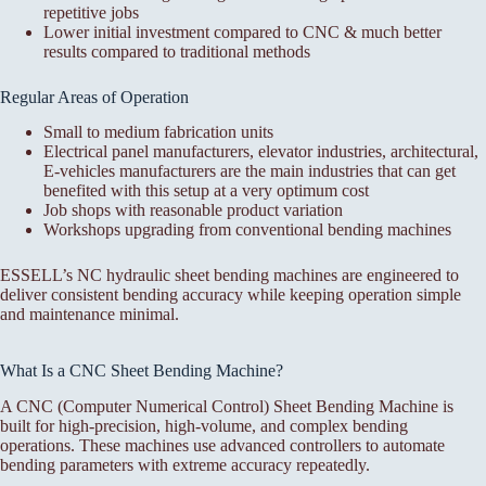
repetitive jobs
Lower initial investment compared to CNC & much better
results compared to traditional methods
Regular Areas of Operation
Small to medium fabrication units
Electrical panel manufacturers, elevator industries, architectural,
E-vehicles manufacturers are the main industries that can get
benefited with this setup at a very optimum cost
Job shops with reasonable product variation
Workshops upgrading from conventional bending machines
ESSELL’s NC hydraulic sheet bending machines are engineered to
deliver consistent bending accuracy while keeping operation simple
and maintenance minimal.
What Is a CNC Sheet Bending Machine?
A CNC (Computer Numerical Control) Sheet Bending Machine is
built for high-precision, high-volume, and complex bending
operations. These machines use advanced controllers to automate
bending parameters with extreme accuracy repeatedly.