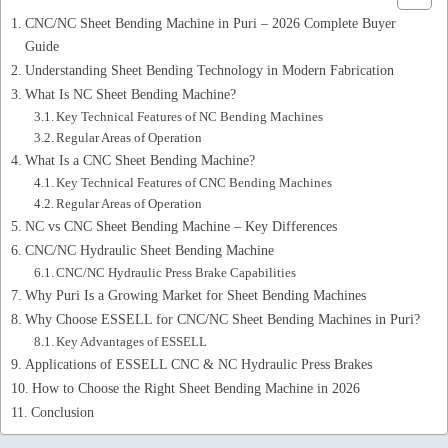
CNC/NC Sheet Bending Machine in Puri – 2026 Complete Buyer
Guide
Understanding Sheet Bending Technology in Modern Fabrication
What Is NC Sheet Bending Machine?
Key Technical Features of NC Bending Machines
Regular Areas of Operation
What Is a CNC Sheet Bending Machine?
Key Technical Features of CNC Bending Machines
Regular Areas of Operation
NC vs CNC Sheet Bending Machine – Key Differences
CNC/NC Hydraulic Sheet Bending Machine
CNC/NC Hydraulic Press Brake Capabilities
Why Puri Is a Growing Market for Sheet Bending Machines
Why Choose ESSELL for CNC/NC Sheet Bending Machines in Puri?
Key Advantages of ESSELL
Applications of ESSELL CNC & NC Hydraulic Press Brakes
How to Choose the Right Sheet Bending Machine in 2026
Conclusion