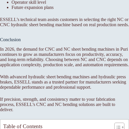
Operator skill level
Future expansion plans
ESSELL’s technical team assists customers in selecting the right NC or
CNC hydraulic sheet bending machine based on real production needs.
Conclusion
In 2026, the demand for CNC and NC sheet bending machines in Puri
continues to grow as manufacturers focus on productivity, accuracy,
and long-term reliability. Choosing between NC and CNC depends on
application complexity, production scale, and automation requirements.
With advanced hydraulic sheet bending machines and hydraulic press
brakes, ESSELL stands as a trusted partner for manufacturers seeking
dependable performance and professional support.
If precision, strength, and consistency matter to your fabrication
process, ESSELL’s CNC and NC bending solutions are built to
deliver.
Table of Contents