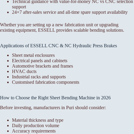
Technical guidance with value-for-money NC vs CNC selection
support
24×7 after-sales service and all-time spare support availability
Whether you are setting up a new fabrication unit or upgrading
existing equipment, ESSELL provides scalable bending solutions.
Applications of ESSELL CNC & NC Hydraulic Press Brakes
Sheet metal enclosures
Electrical panels and cabinets
Automotive brackets and frames
HVAC ducts
Industrial racks and supports
Customised fabrication components
How to Choose the Right Sheet Bending Machine in 2026
Before investing, manufacturers in Puri should consider:
Material thickness and type
Daily production volume
Accuracy requirements