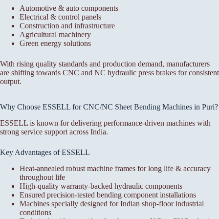
Automotive & auto components
Electrical & control panels
Construction and infrastructure
Agricultural machinery
Green energy solutions
With rising quality standards and production demand, manufacturers
are shifting towards CNC and NC hydraulic press brakes for consistent
output.
Why Choose ESSELL for CNC/NC Sheet Bending Machines in Puri?
ESSELL is known for delivering performance-driven machines with
strong service support across India.
Key Advantages of ESSELL
Heat-annealed robust machine frames for long life & accuracy
throughout life
High-quality warranty-backed hydraulic components
Ensured precision-tested bending component installations
Machines specially designed for Indian shop-floor industrial
conditions