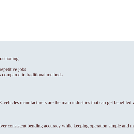
ositioning
epetitive jobs
 compared to traditional methods
, E-vehicles manufacturers are the main industries that can get benefited
ver consistent bending accuracy while keeping operation simple and m