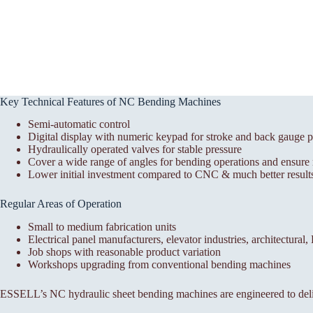
Key Technical Features of NC Bending Machines
Semi-automatic control
Digital display with numeric keypad for stroke and back gauge p
Hydraulically operated valves for stable pressure
Cover a wide range of angles for bending operations and ensure r
Lower initial investment compared to CNC & much better results
Regular Areas of Operation
Small to medium fabrication units
Electrical panel manufacturers, elevator industries, architectural
Job shops with reasonable product variation
Workshops upgrading from conventional bending machines
ESSELL’s NC hydraulic sheet bending machines are engineered to deli