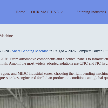
Home
OUR MACHINE
Shipping Industries
Machine
NC/NC
Sheet Bending Machine
in Raigad – 2026 Complete Buyer Gu
 2026. From automotive components and electrical panels to infrastruct
ime high. Among the most widely adopted solutions are CNC and NC hydr
gpur, and MIDC industrial zones, choosing the right bending machine i
ess brakes engineered for Indian production conditions and global qua