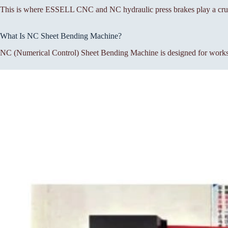
This is where ESSELL CNC and NC hydraulic press brakes play a cruc
What Is NC Sheet Bending Machine?
NC (Numerical Control) Sheet Bending Machine is designed for workshop