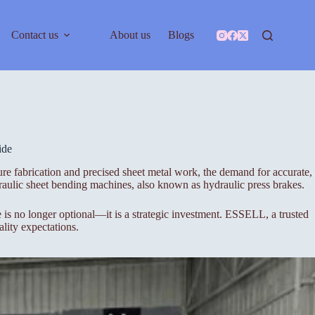
Contact us
About us
Blogs
ide
ure fabrication and precised sheet metal work, the demand for accurate,
aulic sheet bending machines, also known as hydraulic press brakes.
s no longer optional—it is a strategic investment. ESSELL, a trusted
lity expectations.