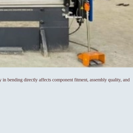
cy in bending directly affects component fitment, assembly quality, and