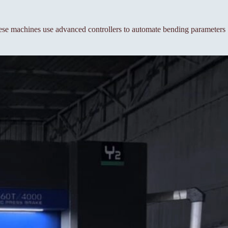
se machines use advanced controllers to automate bending parameters