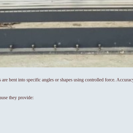
s are bent into specific angles or shapes using controlled force. Accura
ause they provide: