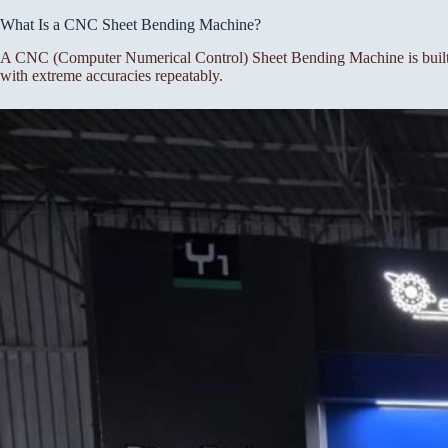
What Is a CNC Sheet Bending Machine?
A CNC (Computer Numerical Control) Sheet Bending Machine is built f
with extreme accuracies repeatably.