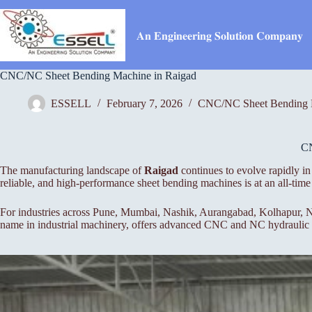
Skip
to
content
𝐀𝐧 𝐄𝐧𝐠𝐢𝐧𝐞𝐞𝐫𝐢𝐧𝐠 𝐒𝐨𝐥𝐮𝐭𝐢𝐨𝐧 𝐂𝐨𝐦𝐩𝐚𝐧𝐲
CNC/NC Sheet Bending Machine in Raigad
ESSELL
February 7, 2026
CNC/NC Sheet Bending 
C
The manufacturing landscape of
Raigad
continues to evolve rapidly in
reliable, and high-performance sheet bending machines is at an all-t
For industries across Pune, Mumbai, Nashik, Aurangabad, Kolhapur, Na
name in industrial machinery, offers advanced CNC and NC hydraulic pr