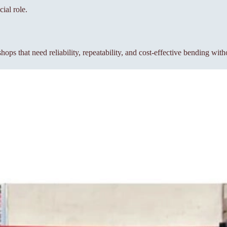
ial role.
s that need reliability, repeatability, and cost-effective bending wit