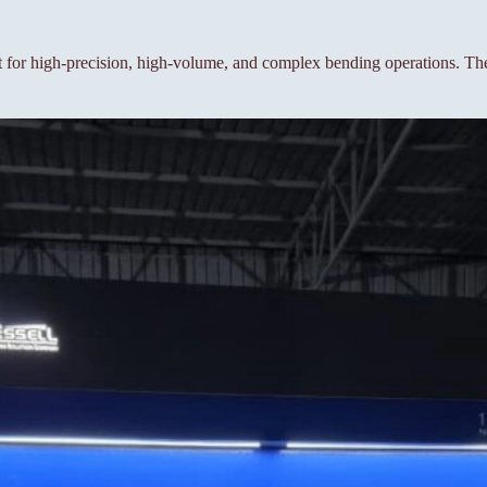
or high-precision, high-volume, and complex bending operations. The