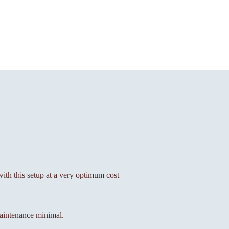
 with this setup at a very optimum cost
aintenance minimal.