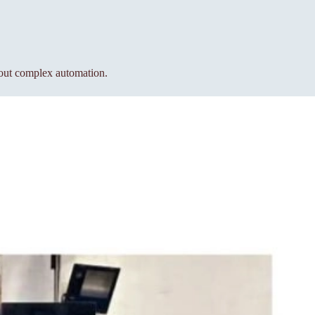
hout complex automation.