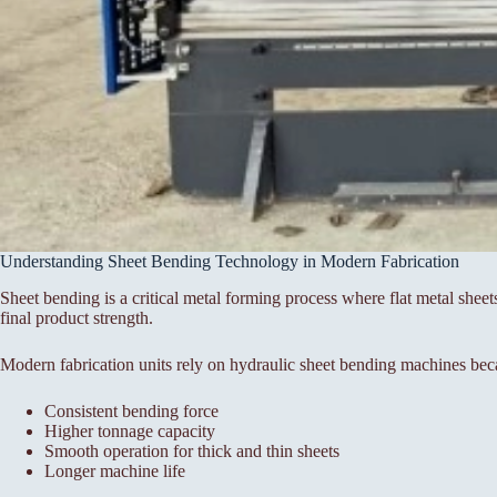
Understanding Sheet Bending Technology in Modern Fabrication
Sheet bending is a critical metal forming process where flat metal sheet
final product strength.
Modern fabrication units rely on hydraulic sheet bending machines bec
Consistent bending force
Higher tonnage capacity
Smooth operation for thick and thin sheets
Longer machine life