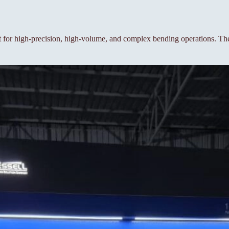
or high-precision, high-volume, and complex bending operations. The