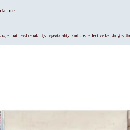
ial role.
s that need reliability, repeatability, and cost-effective bending wit