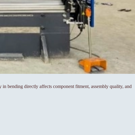
cy in bending directly affects component fitment, assembly quality, and