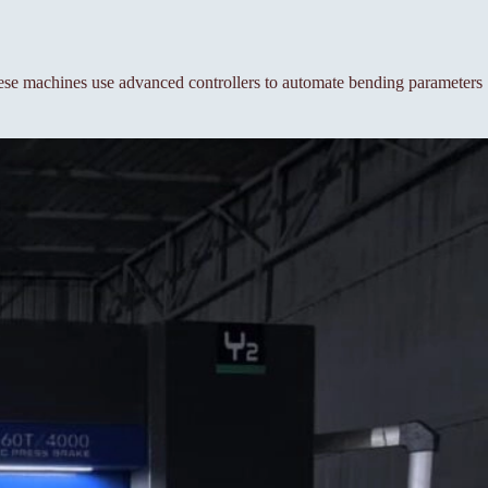
se machines use advanced controllers to automate bending parameters