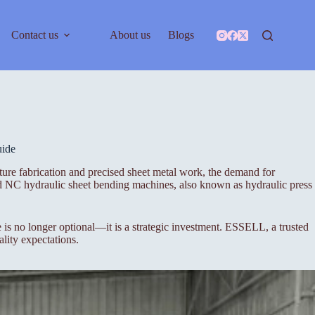
Contact us
About us
Blogs
uide
ure fabrication and precised sheet metal work, the demand for
nd NC hydraulic sheet bending machines, also known as hydraulic press
s no longer optional—it is a strategic investment. ESSELL, a trusted
lity expectations.