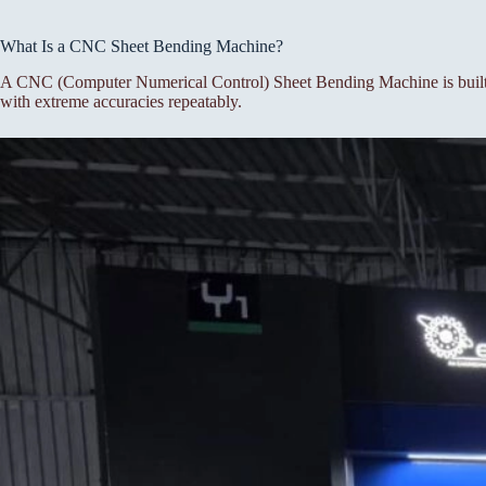
What Is a CNC Sheet Bending Machine?
A CNC (Computer Numerical Control) Sheet Bending Machine is built f
with extreme accuracies repeatably.