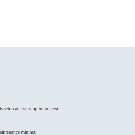
his setup at a very optimum cost.
aintenance minimal.