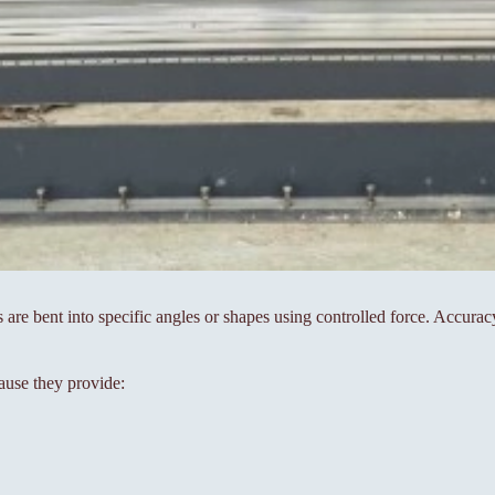
s are bent into specific angles or shapes using controlled force. Accura
ause they provide: