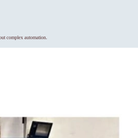
hout complex automation.