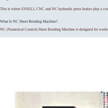
This is where ESSELL CNC and NC hydraulic press brakes play a cruc
What Is NC Sheet Bending Machine?
NC (Numerical Control) Sheet Bending Machine is designed for workshop