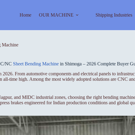
Home
OUR MACHINE
Shipping Industries
 Machine
C/NC
Sheet Bending Machine
in Shimoga – 2026 Complete Buyer G
 2026. From automotive components and electrical panels to infrastruct
t an all-time high. Among the most widely adopted solutions are CNC a
gpur, and MIDC industrial zones, choosing the right bending machine i
ess brakes engineered for Indian production conditions and global qua