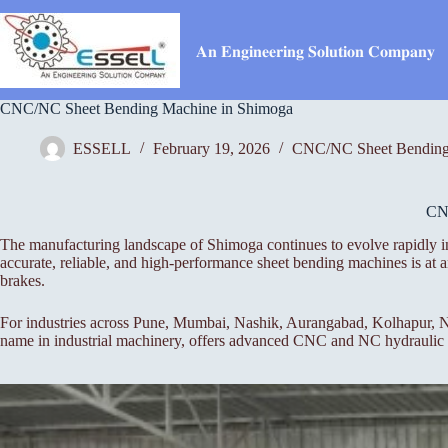
Skip
to
content
𝐀𝐧 𝐄𝐧𝐠𝐢𝐧𝐞𝐞𝐫𝐢𝐧𝐠 𝐒𝐨𝐥𝐮𝐭𝐢𝐨𝐧 𝐂𝐨𝐦𝐩𝐚𝐧𝐲
CNC/NC Sheet Bending Machine in Shimoga
ESSELL
February 19, 2026
CNC/NC Sheet Bending
CN
The manufacturing landscape of Shimoga continues to evolve rapidly in
accurate, reliable, and high-performance sheet bending machines is a
brakes.
For industries across Pune, Mumbai, Nashik, Aurangabad, Kolhapur, Na
name in industrial machinery, offers advanced CNC and NC hydraulic pr