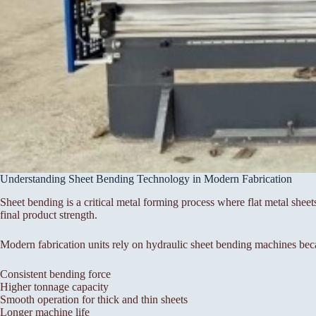
Understanding Sheet Bending Technology in Modern Fabrication
Sheet bending is a critical metal forming process where flat metal sheet
final product strength.
Modern fabrication units rely on hydraulic sheet bending machines bec
Consistent bending force
Higher tonnage capacity
Smooth operation for thick and thin sheets
Longer machine life