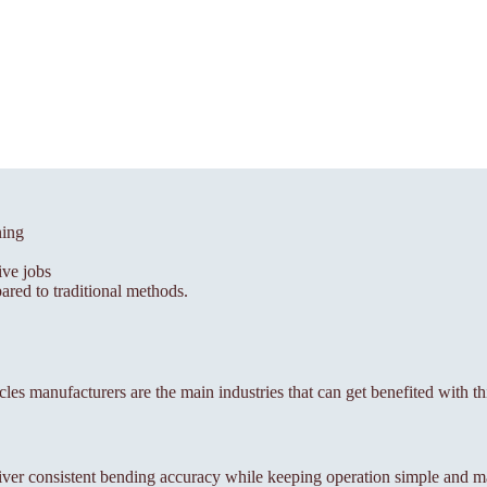
ning
ive jobs
red to traditional methods.
icles manufacturers are the main industries that can get benefited with t
ver consistent bending accuracy while keeping operation simple and m