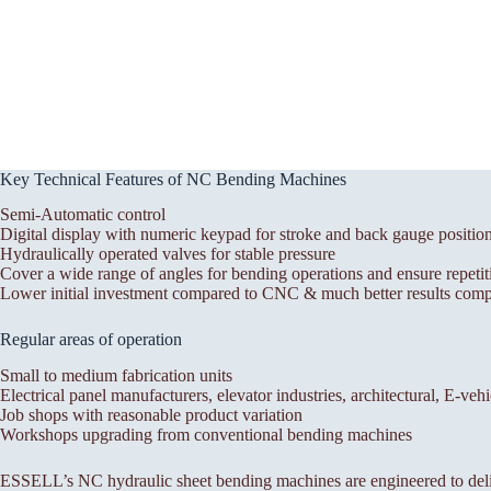
Key Technical Features of NC Bending Machines
Semi-Automatic control
Digital display with numeric keypad for stroke and back gauge positio
Hydraulically operated valves for stable pressure
Cover a wide range of angles for bending operations and ensure repetit
Lower initial investment compared to CNC & much better results compa
Regular areas of operation
Small to medium fabrication units
Electrical panel manufacturers, elevator industries, architectural, E-veh
Job shops with reasonable product variation
Workshops upgrading from conventional bending machines
ESSELL’s NC hydraulic sheet bending machines are engineered to deli