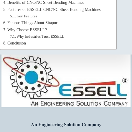
Benefits of CNC/NC Sheet Bending Machines
Features of ESSELL CNC/NC Sheet Bending Machines
Key Features
Famous Things About Sitapur
Why Choose ESSELL?
Why Industries Trust ESSELL
Conclusion
𝐀𝐧 𝐄𝐧𝐠𝐢𝐧𝐞𝐞𝐫𝐢𝐧𝐠 𝐒𝐨𝐥𝐮𝐭𝐢𝐨𝐧 𝐂𝐨𝐦𝐩𝐚𝐧𝐲