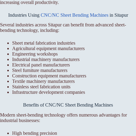
increasing overall productivity.
Industries Using
CNC/NC Sheet Bending Machines
in Sitapur
Several industries across Sitapur can benefit from advanced sheet-
bending technology, including:
Sheet metal fabrication industries
Agricultural equipment manufacturers
Engineering workshops
Industrial machinery manufacturers
Electrical panel manufacturers
Steel furniture manufacturers
Construction equipment manufacturers
Textile machinery manufacturers
Stainless steel fabrication units
Infrastructure development companies
Benefits of CNC/NC Sheet Bending Machines
Modern sheet-bending technology offers numerous advantages for
industrial businesses:
High bending precision