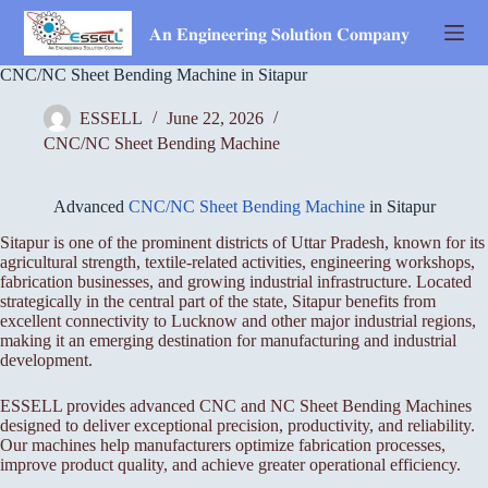
Skip
to
𝐀𝐧 𝐄𝐧𝐠𝐢𝐧𝐞𝐞𝐫𝐢𝐧𝐠 𝐒𝐨𝐥𝐮𝐭𝐢𝐨𝐧 𝐂𝐨𝐦𝐩𝐚𝐧𝐲
content
CNC/NC Sheet Bending Machine in Sitapur
ESSELL
June 22, 2026
CNC/NC Sheet Bending Machine
Advanced
CNC/NC Sheet Bending Machine
in Sitapur
Sitapur is one of the prominent districts of Uttar Pradesh, known for its
agricultural strength, textile-related activities, engineering workshops,
fabrication businesses, and growing industrial infrastructure. Located
strategically in the central part of the state, Sitapur benefits from
excellent connectivity to Lucknow and other major industrial regions,
making it an emerging destination for manufacturing and industrial
development.
ESSELL provides advanced CNC and NC Sheet Bending Machines
designed to deliver exceptional precision, productivity, and reliability.
Our machines help manufacturers optimize fabrication processes,
improve product quality, and achieve greater operational efficiency.