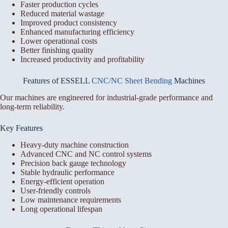
Faster production cycles
Reduced material wastage
Improved product consistency
Enhanced manufacturing efficiency
Lower operational costs
Better finishing quality
Increased productivity and profitability
Features of ESSELL
CNC/NC Sheet Bending
Machines
Our machines are engineered for industrial-grade performance and
long-term reliability.
Key Features
Heavy-duty machine construction
Advanced CNC and NC control systems
Precision back gauge technology
Stable hydraulic performance
Energy-efficient operation
User-friendly controls
Low maintenance requirements
Long operational lifespan