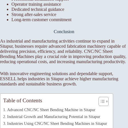
Operator training assistance
Dedicated technical guidance
Strong after-sales service
Long-term customer commitment
Conclusion
As industrial and manufacturing activities continue to expand in
Sitapur, businesses require advanced fabrication machinery capable of
delivering precision, efficiency, and reliability. CNC/NC Sheet
Bending Machines play a crucial role in improving production quality,
reducing operational costs, and increasing manufacturing productivity.
With innovative engineering solutions and dependable support,
ESSELL helps industries in Sitapur achieve higher manufacturing
standards and sustainable business growth.
Table of Contents
Advanced CNC/NC Sheet Bending Machine in Sitapur
Industrial Growth and Manufacturing Potential in Sitapur
Industries Using CNC/NC Sheet Bending Machines in Sitapur