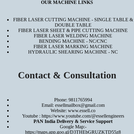
OUR MACHINE LINKS
FIBER LASER CUTTING MACHINE - SINGLE TABLE &
DOUBLE TABLE
FIBER LASER SHEET & PIPE CUTTING MACHINE
FIBER LASER WELDING MACHINE
BENDING MACHINE - NC/CNC
FIBER LASER MARKING MACHINE
HYDRAULIC SHEARING MACHINE - NC
Contact & Consultation
Phone: 9811765994
Email: essellmailbox@gmail.com
Website:
www.essell.co
Youtube :
https://www.youtube.com/@essellengineers
PAN India Delivery & Service Support
Google Map:-
https://maps.app.goo.gl/D3THEbGRUZKTD55z8