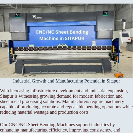
Industrial Growth and Manufacturing Potential in Sitapur
With increasing infrastructure development and industrial expansion,
Sitapur is witnessing growing demand for modern fabrication and
sheet metal processing solutions. Manufacturers require machinery
capable of producing accurate and repeatable bending operations while
reducing material wastage and production costs.
Our CNC/NC Sheet Bending Machines support industries by
enhancing manufacturing efficiency, improving consistency, and