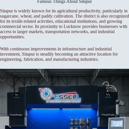
Famous Things About Sitapur
Sitapur is widely known for its agricultural productivity, particularly in
sugarcane, wheat, and paddy cultivation. The district is also recognized
for its textile-related activities, educational institutions, and growing
commercial sector. Its proximity to Lucknow provides businesses with
access to larger markets, transportation networks, and industrial
opportunities.
With continuous improvements in infrastructure and industrial
investment, Sitapur is steadily becoming an attractive location for
engineering, fabrication, and manufacturing industries.