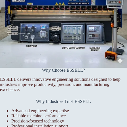
Why Choose ESSELL?
ESSELL delivers innovative engineering solutions designed to help
industries improve productivity, precision, and manufacturing
excellence.
Why Industries Trust ESSELL
Advanced engineering expertise
Reliable machine performance
Precision-focused technology
Professional installation support