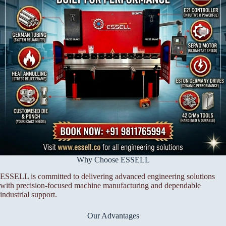
Why Choose ESSELL
ESSELL is committed to delivering advanced engineering solutions
with precision-focused machine manufacturing and dependable
industrial support.
Our Advantages