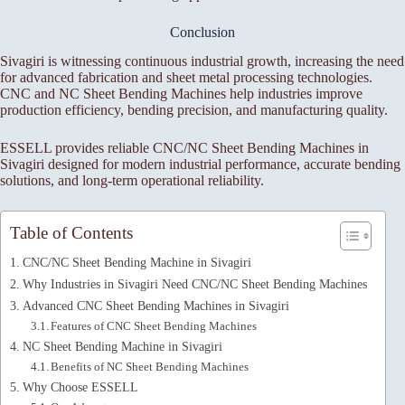
Conclusion
Sivagiri is witnessing continuous industrial growth, increasing the need
for advanced fabrication and sheet metal processing technologies.
CNC and NC Sheet Bending Machines help industries improve
production efficiency, bending precision, and manufacturing quality.
ESSELL provides reliable CNC/NC Sheet Bending Machines in
Sivagiri designed for modern industrial performance, accurate bending
solutions, and long-term operational reliability.
Table of Contents
CNC/NC Sheet Bending Machine in Sivagiri
Why Industries in Sivagiri Need CNC/NC Sheet Bending Machines
Advanced CNC Sheet Bending Machines in Sivagiri
Features of CNC Sheet Bending Machines
NC Sheet Bending Machine in Sivagiri
Benefits of NC Sheet Bending Machines
Why Choose ESSELL