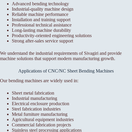
Advanced bending technology
Industrial-quality machine design
Reliable machine performance
Installation and training support
Professional technical assistance
Long-lasting machine durability
Productivity-oriented engineering solutions
Strong after-sales service support
We understand the industrial requirements of Sivagiri and provide
machine solutions that support modern manufacturing growth.
Applications of CNC/NC Sheet Bending Machines
Our bending machines are widely used in:
Sheet metal fabrication
Industrial manufacturing
Electrical enclosure production
Steel fabrication industries
Metal furniture manufacturing
Agricultural equipment industries
Commercial fabrication projects
Stainless steel processing applications