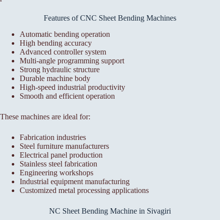
Features of CNC Sheet Bending Machines
Automatic bending operation
High bending accuracy
Advanced controller system
Multi-angle programming support
Strong hydraulic structure
Durable machine body
High-speed industrial productivity
Smooth and efficient operation
These machines are ideal for:
Fabrication industries
Steel furniture manufacturers
Electrical panel production
Stainless steel fabrication
Engineering workshops
Industrial equipment manufacturing
Customized metal processing applications
NC Sheet Bending Machine in Sivagiri