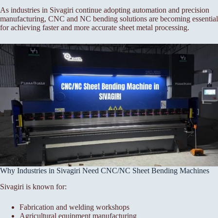
As industries in Sivagiri continue adopting automation and precision
manufacturing, CNC and NC bending solutions are becoming essential
for achieving faster and more accurate sheet metal processing.
Why Industries in Sivagiri Need CNC/NC Sheet Bending Machines
Sivagiri is known for:
Fabrication and welding workshops
Agricultural equipment manufacturing