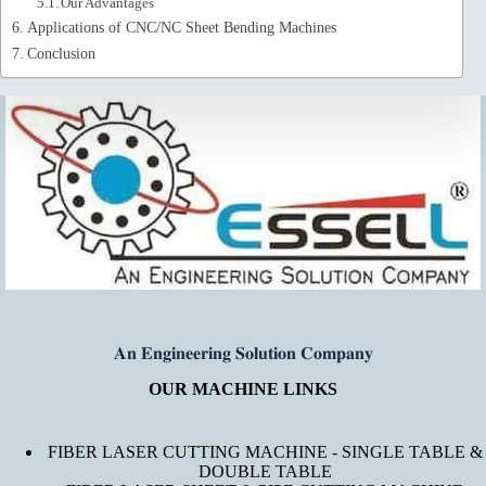
Our Advantages
Applications of CNC/NC Sheet Bending Machines
Conclusion
𝐀𝐧 𝐄𝐧𝐠𝐢𝐧𝐞𝐞𝐫𝐢𝐧𝐠 𝐒𝐨𝐥𝐮𝐭𝐢𝐨𝐧 𝐂𝐨𝐦𝐩𝐚𝐧𝐲
OUR MACHINE LINKS
FIBER LASER CUTTING MACHINE - SINGLE TABLE &
DOUBLE TABLE