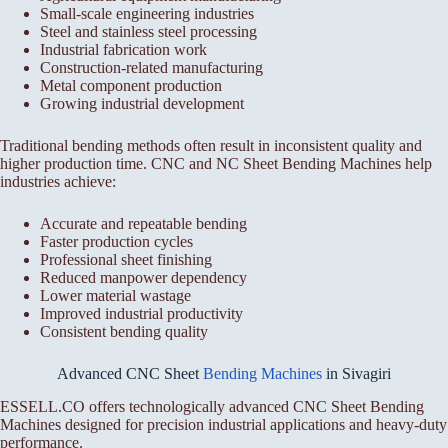
Small-scale engineering industries
Steel and stainless steel processing
Industrial fabrication work
Construction-related manufacturing
Metal component production
Growing industrial development
Traditional bending methods often result in inconsistent quality and
higher production time. CNC and NC Sheet Bending Machines help
industries achieve:
Accurate and repeatable bending
Faster production cycles
Professional sheet finishing
Reduced manpower dependency
Lower material wastage
Improved industrial productivity
Consistent bending quality
Advanced CNC Sheet
Bending Machines
in Sivagiri
ESSELL.CO offers technologically advanced CNC Sheet Bending
Machines designed for precision industrial applications and heavy-duty
performance.