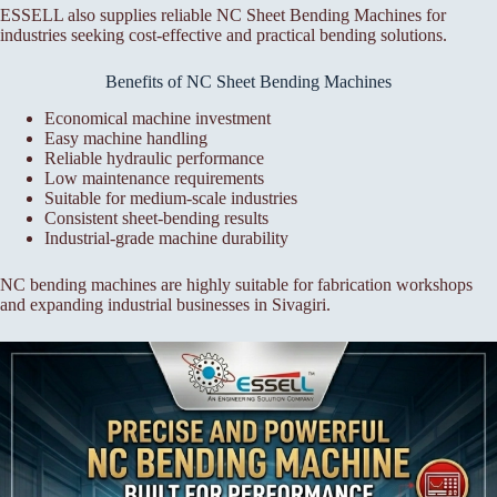
ESSELL also supplies reliable NC Sheet Bending Machines for
industries seeking cost-effective and practical bending solutions.
Benefits of NC Sheet Bending Machines
Economical machine investment
Easy machine handling
Reliable hydraulic performance
Low maintenance requirements
Suitable for medium-scale industries
Consistent sheet-bending results
Industrial-grade machine durability
NC bending machines are highly suitable for fabrication workshops
and expanding industrial businesses in Sivagiri.