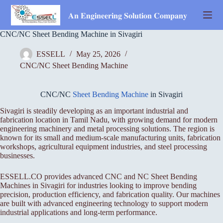
Skip
to
𝐀𝐧 𝐄𝐧𝐠𝐢𝐧𝐞𝐞𝐫𝐢𝐧𝐠 𝐒𝐨𝐥𝐮𝐭𝐢𝐨𝐧 𝐂𝐨𝐦𝐩𝐚𝐧𝐲
content
CNC/NC Sheet Bending Machine in Sivagiri
ESSELL
May 25, 2026
CNC/NC Sheet Bending Machine
CNC/NC
Sheet Bending Machine
in Sivagiri
Sivagiri is steadily developing as an important industrial and
fabrication location in Tamil Nadu, with growing demand for modern
engineering machinery and metal processing solutions. The region is
known for its small and medium-scale manufacturing units, fabrication
workshops, agricultural equipment industries, and steel processing
businesses.
ESSELL.CO provides advanced CNC and NC Sheet Bending
Machines in Sivagiri for industries looking to improve bending
precision, production efficiency, and fabrication quality. Our machines
are built with advanced engineering technology to support modern
industrial applications and long-term performance.