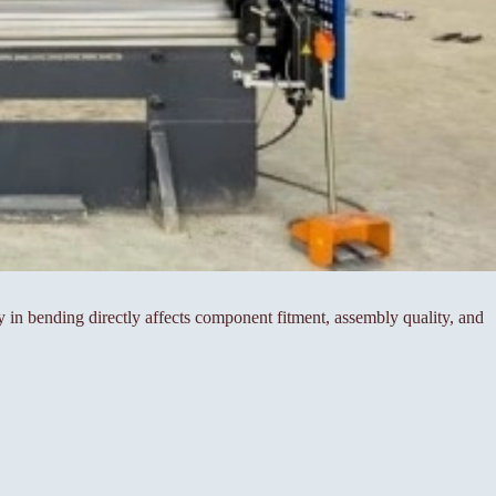
cy in bending directly affects component fitment, assembly quality, and