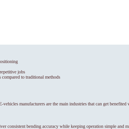
ositioning
epetitive jobs
 compared to traditional methods
, E-vehicles manufacturers are the main industries that can get benefited
ver consistent bending accuracy while keeping operation simple and m