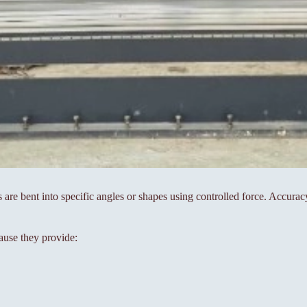
s are bent into specific angles or shapes using controlled force. Accura
ause they provide: