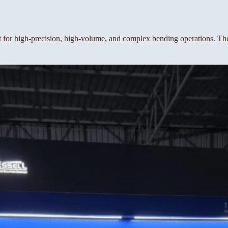
or high-precision, high-volume, and complex bending operations. The