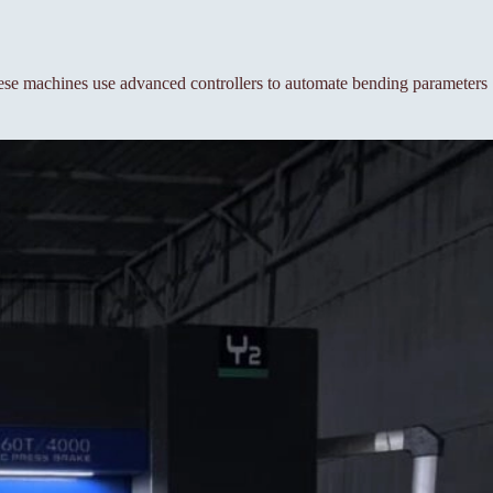
se machines use advanced controllers to automate bending parameters