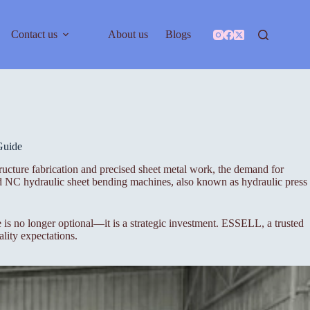
Contact us
About us
Blogs
Guide
ucture fabrication and precised sheet metal work, the demand for
nd NC hydraulic sheet bending machines, also known as hydraulic press
s no longer optional—it is a strategic investment. ESSELL, a trusted
lity expectations.