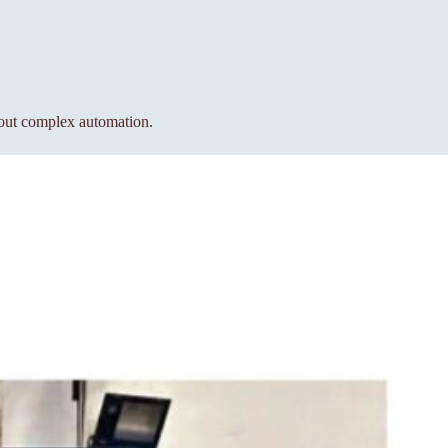
hout complex automation.