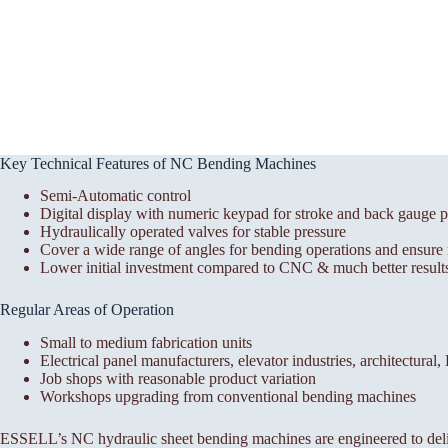
Key Technical Features of NC Bending Machines
Semi-Automatic control
Digital display with numeric keypad for stroke and back gauge p
Hydraulically operated valves for stable pressure
Cover a wide range of angles for bending operations and ensure r
Lower initial investment compared to CNC & much better results
Regular Areas of Operation
Small to medium fabrication units
Electrical panel manufacturers, elevator industries, architectural
Job shops with reasonable product variation
Workshops upgrading from conventional bending machines
ESSELL’s NC hydraulic sheet bending machines are engineered to deli