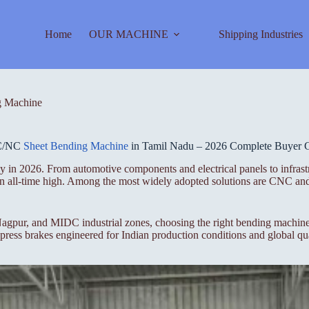
Home
OUR MACHINE
Shipping Industries
 Machine
C/NC
Sheet Bending Machine
in Tamil Nadu – 2026 Complete Buyer 
 in 2026. From automotive components and electrical panels to infrastr
t an all-time high. Among the most widely adopted solutions are CNC a
gpur, and MIDC industrial zones, choosing the right bending machine i
ess brakes engineered for Indian production conditions and global qua