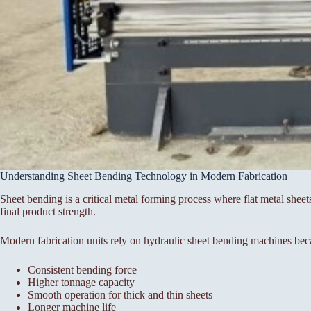
Understanding Sheet Bending Technology in Modern Fabrication
Sheet bending is a critical metal forming process where flat metal sheet
final product strength.
Modern fabrication units rely on hydraulic sheet bending machines bec
Consistent bending force
Higher tonnage capacity
Smooth operation for thick and thin sheets
Longer machine life