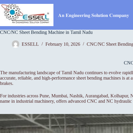
Skip
to
content
𝐀𝐧 𝐄𝐧𝐠𝐢𝐧𝐞𝐞𝐫𝐢𝐧𝐠 𝐒𝐨𝐥𝐮𝐭𝐢𝐨𝐧 𝐂𝐨𝐦𝐩𝐚𝐧𝐲
CNC/NC Sheet Bending Machine in Tamil Nadu
ESSELL
February 10, 2026
CNC/NC Sheet Bending
CN
The manufacturing landscape of Tamil Nadu continues to evolve rapidly
accurate, reliable, and high-performance sheet bending machines is a
brakes.
For industries across Pune, Mumbai, Nashik, Aurangabad, Kolhapur, Na
name in industrial machinery, offers advanced CNC and NC hydraulic pr