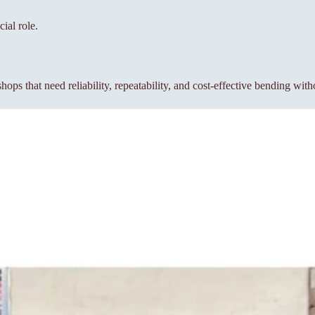
ial role.
s that need reliability, repeatability, and cost-effective bending wit