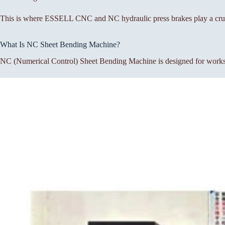
This is where ESSELL CNC and NC hydraulic press brakes play a cruc
What Is NC Sheet Bending Machine?
NC (Numerical Control) Sheet Bending Machine is designed for workshop