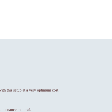
 with this setup at a very optimum cost
aintenance minimal.