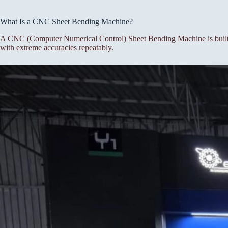
What Is a CNC Sheet Bending Machine?
A CNC (Computer Numerical Control) Sheet Bending Machine is built f
with extreme accuracies repeatably.