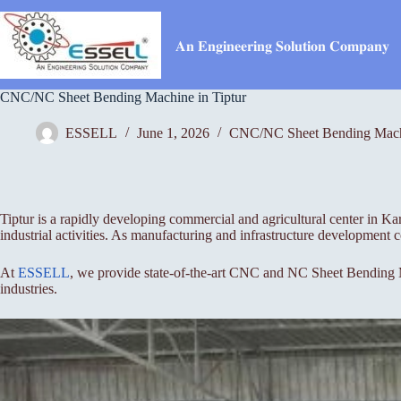
Skip
to
content
𝐀𝐧 𝐄𝐧𝐠𝐢𝐧𝐞𝐞𝐫𝐢𝐧𝐠 𝐒𝐨𝐥𝐮𝐭𝐢𝐨𝐧 𝐂𝐨𝐦𝐩𝐚𝐧𝐲
CNC/NC Sheet Bending Machine in Tiptur
ESSELL
June 1, 2026
CNC/NC Sheet Bending Mac
Tiptur is a rapidly developing commercial and agricultural center in Ka
industrial activities. As manufacturing and infrastructure development 
At
ESSELL
, we provide state-of-the-art CNC and NC Sheet Bending Ma
industries.