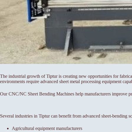
The industrial growth of Tiptur is creating new opportunities for fabri
environments require advanced sheet metal processing equipment capable
Our CNC/NC Sheet Bending Machines help manufacturers improve produc
Several industries in Tiptur can benefit from advanced sheet-bending so
Agricultural equipment manufacturers