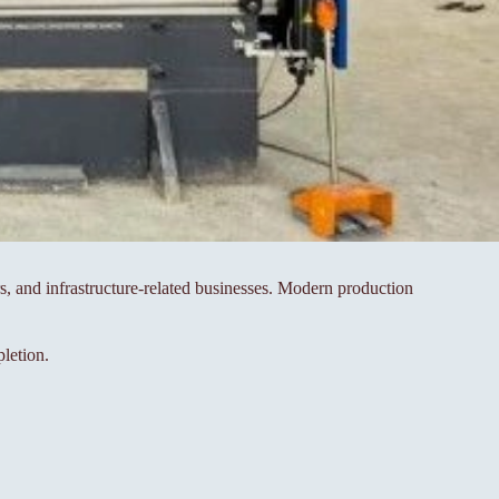
rs, and infrastructure-related businesses. Modern production
letion.