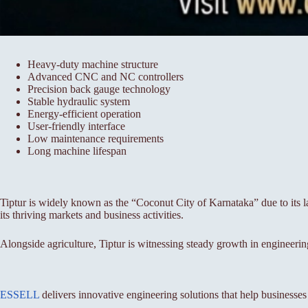
Heavy-duty machine structure
Advanced CNC and NC controllers
Precision back gauge technology
Stable hydraulic system
Energy-efficient operation
User-friendly interface
Low maintenance requirements
Long machine lifespan
Tiptur is widely known as the “Coconut City of Karnataka” due to its lar
its thriving markets and business activities.
Alongside agriculture, Tiptur is witnessing steady growth in engineerin
ESSELL
delivers innovative engineering solutions that help businesse