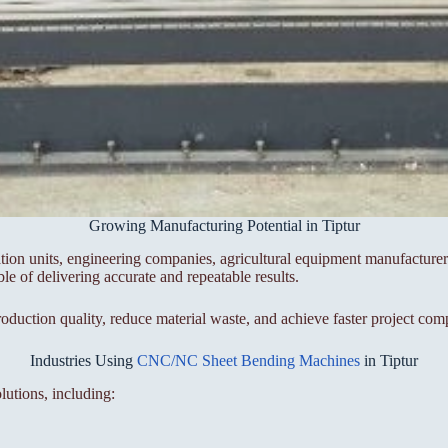
Growing Manufacturing Potential in Tiptur
cation units, engineering companies, agricultural equipment manufacture
 of delivering accurate and repeatable results.
tion quality, reduce material waste, and achieve faster project comp
Industries Using
CNC/NC Sheet Bending Machines
in Tiptur
lutions, including: