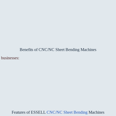
Benefits of CNC/NC Sheet Bending Machines
 businesses:
Features of ESSELL
CNC/NC Sheet Bending
Machines