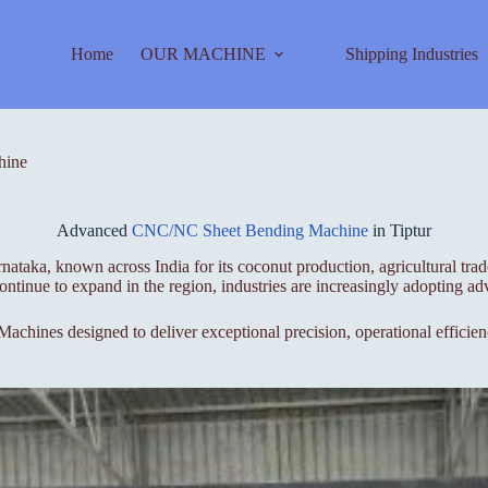
Home
OUR MACHINE
Shipping Industries
hine
Advanced
CNC/NC Sheet Bending Machine
in Tiptur
rnataka, known across India for its coconut production, agricultural tr
continue to expand in the region, industries are increasingly adopting 
chines designed to deliver exceptional precision, operational efficienc