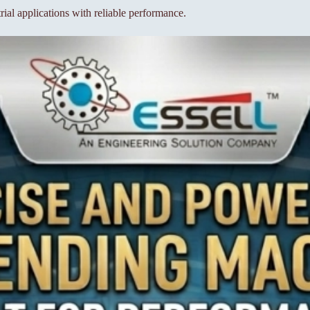
ial applications with reliable performance.