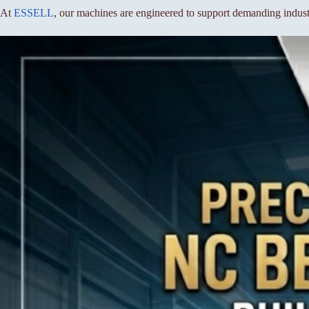
At
ESSELL
, our machines are engineered to support demanding industr