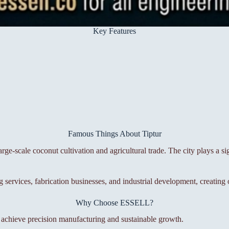
Key Features
Famous Things About Tiptur
ge-scale coconut cultivation and agricultural trade. The city plays a si
g services, fabrication businesses, and industrial development, creatin
Why Choose ESSELL?
s achieve precision manufacturing and sustainable growth.