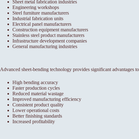
Sheet metal fabrication industries
Engineering workshops
Steel furniture manufacturers
Industrial fabrication units
Electrical panel manufacturers
Construction equipment manufacturers
Stainless steel product manufacturers
Infrastructure development companies
General manufacturing industries
Advanced sheet-bending technology provides significant advantages to
High bending accuracy
Faster production cycles
Reduced material wastage
Improved manufacturing efficiency
Consistent product quality
Lower operational costs
Better finishing standards
Increased profitability