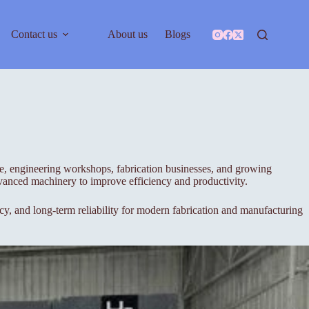
Contact us
About us
Blogs
ade, engineering workshops, fabrication businesses, and growing
advanced machinery to improve efficiency and productivity.
y, and long-term reliability for modern fabrication and manufacturing