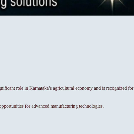
gnificant role in Karnataka’s agricultural economy and is recognized for
g opportunities for advanced manufacturing technologies.