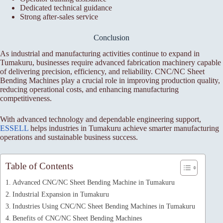
Dedicated technical guidance
Strong after-sales service
Conclusion
As industrial and manufacturing activities continue to expand in
Tumakuru, businesses require advanced fabrication machinery capable
of delivering precision, efficiency, and reliability. CNC/NC Sheet
Bending Machines play a crucial role in improving production quality,
reducing operational costs, and enhancing manufacturing
competitiveness.
With advanced technology and dependable engineering support,
ESSELL
helps industries in Tumakuru achieve smarter manufacturing
operations and sustainable business success.
Table of Contents
Advanced CNC/NC Sheet Bending Machine in Tumakuru
Industrial Expansion in Tumakuru
Industries Using CNC/NC Sheet Bending Machines in Tumakuru
Benefits of CNC/NC Sheet Bending Machines