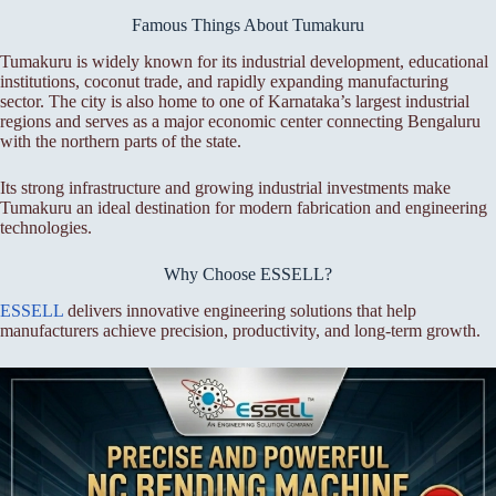
Famous Things About Tumakuru
Tumakuru is widely known for its industrial development, educational
institutions, coconut trade, and rapidly expanding manufacturing
sector. The city is also home to one of Karnataka’s largest industrial
regions and serves as a major economic center connecting Bengaluru
with the northern parts of the state.
Its strong infrastructure and growing industrial investments make
Tumakuru an ideal destination for modern fabrication and engineering
technologies.
Why Choose ESSELL?
ESSELL
delivers innovative engineering solutions that help
manufacturers achieve precision, productivity, and long-term growth.