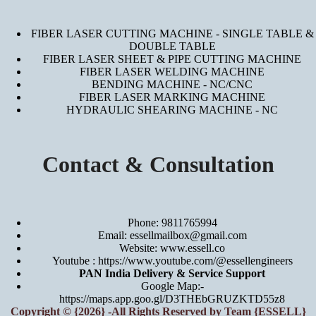
FIBER LASER CUTTING MACHINE - SINGLE TABLE &
DOUBLE TABLE
FIBER LASER SHEET & PIPE CUTTING MACHINE
FIBER LASER WELDING MACHINE
BENDING MACHINE - NC/CNC
FIBER LASER MARKING MACHINE
HYDRAULIC SHEARING MACHINE - NC
Contact & Consultation
Phone: 9811765994
Email: essellmailbox@gmail.com
Website:
www.essell.co
Youtube :
https://www.youtube.com/@essellengineers
PAN India Delivery & Service Support
Google Map:-
https://maps.app.goo.gl/D3THEbGRUZKTD55z8
Copyright © {2026} -All Rights Reserved by Team {ESSELL}