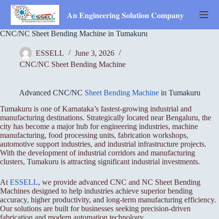
Skip
to
𝐀𝐧 𝐄𝐧𝐠𝐢𝐧𝐞𝐞𝐫𝐢𝐧𝐠 𝐒𝐨𝐥𝐮𝐭𝐢𝐨𝐧 𝐂𝐨𝐦𝐩𝐚𝐧𝐲
content
CNC/NC Sheet Bending Machine in Tumakuru
ESSELL
June 3, 2026
CNC/NC Sheet Bending Machine
Advanced CNC/NC
Sheet Bending Machine
in Tumakuru
Tumakuru is one of Karnataka’s fastest-growing industrial and
manufacturing destinations. Strategically located near Bengaluru, the
city has become a major hub for engineering industries, machine
manufacturing, food processing units, fabrication workshops,
automotive support industries, and industrial infrastructure projects.
With the development of industrial corridors and manufacturing
clusters, Tumakuru is attracting significant industrial investments.
At
ESSELL
, we provide advanced CNC and NC Sheet Bending
Machines designed to help industries achieve superior bending
accuracy, higher productivity, and long-term manufacturing efficiency.
Our solutions are built for businesses seeking precision-driven
fabrication and modern automation technology.