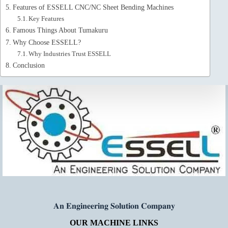
Features of ESSELL CNC/NC Sheet Bending Machines
Key Features
Famous Things About Tumakuru
Why Choose ESSELL?
Why Industries Trust ESSELL
Conclusion
𝐀𝐧 𝐄𝐧𝐠𝐢𝐧𝐞𝐞𝐫𝐢𝐧𝐠 𝐒𝐨𝐥𝐮𝐭𝐢𝐨𝐧 𝐂𝐨𝐦𝐩𝐚𝐧𝐲
OUR MACHINE LINKS