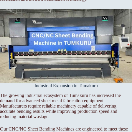
Industrial Expansion in Tumakuru
The growing industrial ecosystem of Tumakuru has increased the
demand for advanced sheet metal fabrication equipment.
Manufacturers require reliable machinery capable of delivering
accurate bending results while improving production speed and
reducing material wastage.
Our CNC/NC Sheet Bending Machines are engineered to meet these