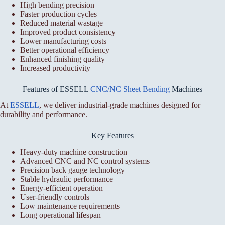
High bending precision
Faster production cycles
Reduced material wastage
Improved product consistency
Lower manufacturing costs
Better operational efficiency
Enhanced finishing quality
Increased productivity
Features of ESSELL
CNC/NC Sheet Bending
Machines
At
ESSELL
, we deliver industrial-grade machines designed for
durability and performance.
Key Features
Heavy-duty machine construction
Advanced CNC and NC control systems
Precision back gauge technology
Stable hydraulic performance
Energy-efficient operation
User-friendly controls
Low maintenance requirements
Long operational lifespan