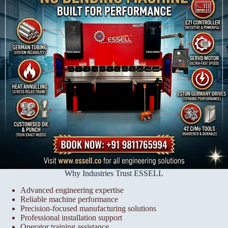
Why Industries Trust ESSELL
Advanced engineering expertise
Reliable machine performance
Precision-focused manufacturing solutions
Professional installation support
Operator training assistance