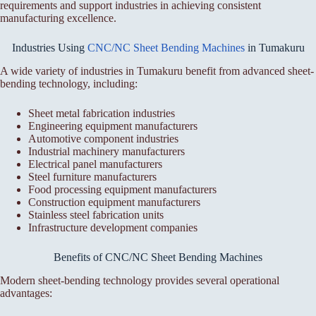
requirements and support industries in achieving consistent
manufacturing excellence.
Industries Using
CNC/NC Sheet Bending Machines
in Tumakuru
A wide variety of industries in Tumakuru benefit from advanced sheet-
bending technology, including:
Sheet metal fabrication industries
Engineering equipment manufacturers
Automotive component industries
Industrial machinery manufacturers
Electrical panel manufacturers
Steel furniture manufacturers
Food processing equipment manufacturers
Construction equipment manufacturers
Stainless steel fabrication units
Infrastructure development companies
Benefits of CNC/NC Sheet Bending Machines
Modern sheet-bending technology provides several operational
advantages: